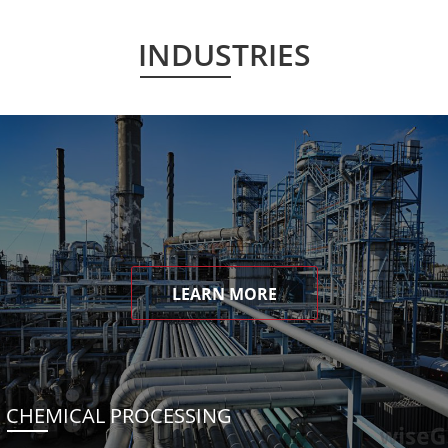
INDUSTRIES
LEARN MORE
CHEMICAL PROCESSING