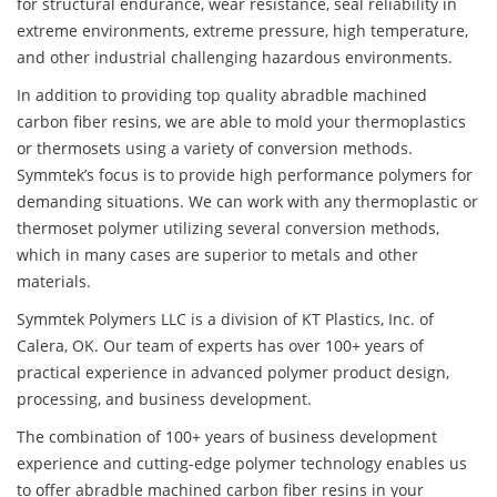
for structural endurance, wear resistance, seal reliability in
extreme environments, extreme pressure, high temperature,
and other industrial challenging hazardous environments.
In addition to providing top quality abradble machined
carbon fiber resins, we are able to mold your thermoplastics
or thermosets using a variety of conversion methods.
Symmtek’s focus is to provide high performance polymers for
demanding situations. We can work with any thermoplastic or
thermoset polymer utilizing several conversion methods,
which in many cases are superior to metals and other
materials.
Symmtek Polymers LLC is a division of KT Plastics, Inc. of
Calera, OK. Our team of experts has over 100+ years of
practical experience in advanced polymer product design,
processing, and business development.
The combination of 100+ years of business development
experience and cutting-edge polymer technology enables us
to offer abradble machined carbon fiber resins in your