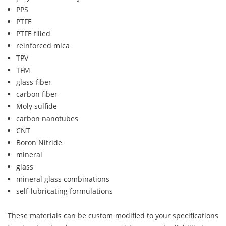
PPS
PTFE
PTFE filled
reinforced mica
TPV
TFM
glass-fiber
carbon fiber
Moly sulfide
carbon nanotubes
CNT
Boron Nitride
mineral
glass
mineral glass combinations
self-lubricating formulations
These materials can be custom modified to your specifications