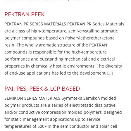
PEKTRAN PEEK
PEKTRAN PR SERIES MATERIALS PEKTRAN PR Series Materials
are a class of high-temperature, semi-crystalline aromatic
polymer compounds based on Polyaryletheretherketone
resin. The wholly aromatic structure of the PEKTRAN
compounds is responsible for the high-temperature
performance and outstanding mechanical and electrical
properties in chemically hostile environments. The diversity
of end-use applications has led to the development […]
PAI, PES, PEEK & LCP BASED
SEMIKON SERIES MATERIALS Symmtek’s Semikon molded
polymer products are a series of electrostatic dissipative
and/or conductive compression molded polymers, designed
for static management applications up to service
temperatures of 500F in the semiconductor and solar-cell