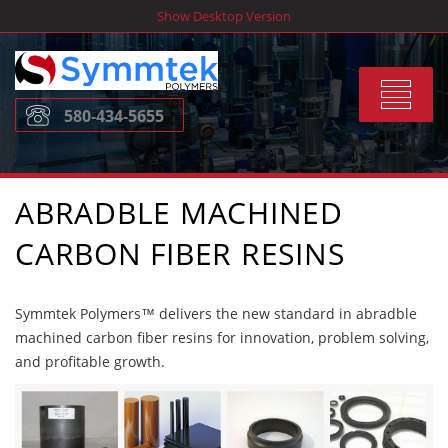
Skip
Show Desktop Version
to
content
Toggle
580-434-5655
navigat
ABRADBLE MACHINED
CARBON FIBER RESINS
Symmtek Polymers™ delivers the new standard in abradble
machined carbon fiber resins for innovation, problem solving,
and profitable growth.