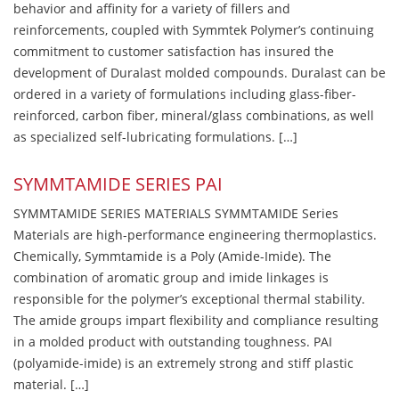
behavior and affinity for a variety of fillers and
reinforcements, coupled with Symmtek Polymer’s continuing
commitment to customer satisfaction has insured the
development of Duralast molded compounds. Duralast can be
ordered in a variety of formulations including glass-fiber-
reinforced, carbon fiber, mineral/glass combinations, as well
as specialized self-lubricating formulations. […]
SYMMTAMIDE SERIES PAI
SYMMTAMIDE SERIES MATERIALS SYMMTAMIDE Series
Materials are high-performance engineering thermoplastics.
Chemically, Symmtamide is a Poly (Amide-Imide). The
combination of aromatic group and imide linkages is
responsible for the polymer’s exceptional thermal stability.
The amide groups impart flexibility and compliance resulting
in a molded product with outstanding toughness. PAI
(polyamide-imide) is an extremely strong and stiff plastic
material. […]