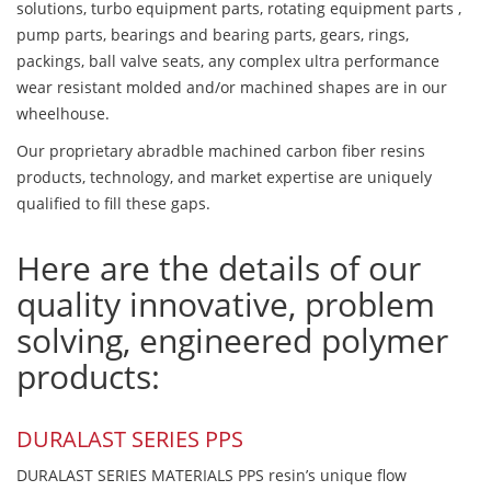
solutions, turbo equipment parts, rotating equipment parts ,
pump parts, bearings and bearing parts, gears, rings,
packings, ball valve seats, any complex ultra performance
wear resistant molded and/or machined shapes are in our
wheelhouse.
Our proprietary abradble machined carbon fiber resins
products, technology, and market expertise are uniquely
qualified to fill these gaps.
Here are the details of our
quality innovative, problem
solving, engineered polymer
products:
DURALAST SERIES PPS
DURALAST SERIES MATERIALS PPS resin’s unique flow