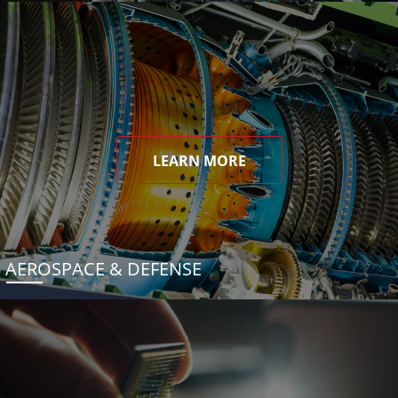
LEARN MORE
AEROSPACE & DEFENSE