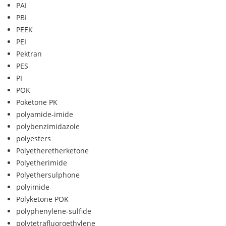
PAI
PBI
PEEK
PEI
Pektran
PES
PI
POK
Poketone PK
polyamide-imide
polybenzimidazole
polyesters
Polyetheretherketone
Polyetherimide
Polyethersulphone
polyimide
Polyketone POK
polyphenylene-sulfide
polytetrafluoroethylene