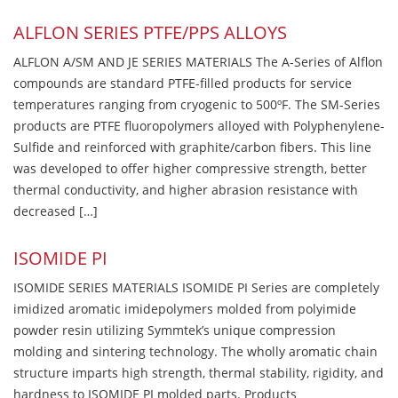
ALFLON SERIES PTFE/PPS ALLOYS
ALFLON A/SM AND JE SERIES MATERIALS The A-Series of Alflon
compounds are standard PTFE-filled products for service
temperatures ranging from cryogenic to 500ºF. The SM-Series
products are PTFE fluoropolymers alloyed with Polyphenylene-
Sulfide and reinforced with graphite/carbon fibers. This line
was developed to offer higher compressive strength, better
thermal conductivity, and higher abrasion resistance with
decreased […]
ISOMIDE PI
ISOMIDE SERIES MATERIALS ISOMIDE PI Series are completely
imidized aromatic imidepolymers molded from polyimide
powder resin utilizing Symmtek’s unique compression
molding and sintering technology. The wholly aromatic chain
structure imparts high strength, thermal stability, rigidity, and
hardness to ISOMIDE PI molded parts. Products