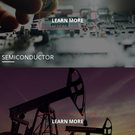
LEARN MORE
SEMICONDUCTOR
LEARN MORE