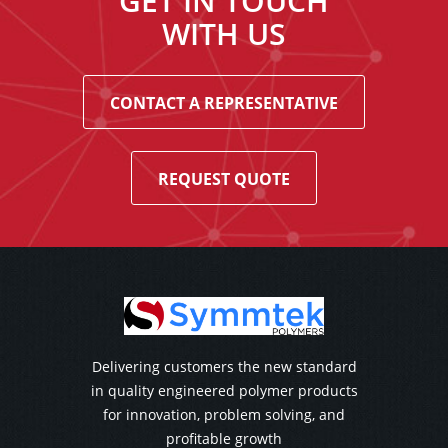
GET IN TOUCH
WITH US
CONTACT A REPRESENTATIVE
REQUEST QUOTE
Delivering customers the new standard
in quality engineered polymer products
for innovation, problem solving, and
profitable growth