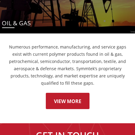
OIL & GAS
Numerous performance, manufacturing, and service gaps
exist with current polymer products found in oil & gas,
petrochemical, semiconductor, transportation, textile, and
aerospace & defense markets. Symmtek’s proprietary
products, technology, and market expertise are uniquely
qualified to fill these gaps.
VIEW MORE