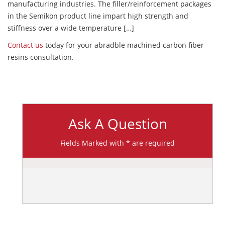
manufacturing industries. The filler/reinforcement packages
in the Semikon product line impart high strength and
stiffness over a wide temperature […]
Contact us
today for your abradble machined carbon fiber
resins consultation.
Ask A Question
Fields Marked with * are required