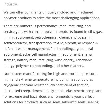
industry.
We can offer our clients uniquely molded and machined
polymer products to solve the most challenging applications.
There are numerous performance, manufacturing, and
service gaps with current polymer products found in oil & gas,
mining equipment, petrochemical, chemical processing,
semiconductor, transportation, textile, aircraft, aerospace &
defense, water management, fluid handling, agricultural
equipment, solar cell manufacturing equipment, energy
storage, battery manufacturing, wind energy, renewable
energy, polymer compounding, and other markets.
Our custom manufacturing for high and extreme pressure,
high and extreme temperature including heat or cold as
cryogenic, thermal resistant, low coefficient of friction,
decreased creep, dimensionally stable, elastomeric compliant,
for extreme and hazardous environments is your perfect
solutions for products such as seals, labyrinth seals, sealing