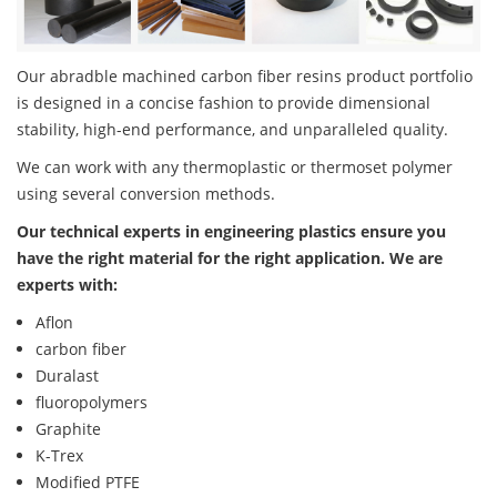
Our abradble machined carbon fiber resins product portfolio
is designed in a concise fashion to provide dimensional
stability, high-end performance, and unparalleled quality.
We can work with any thermoplastic or thermoset polymer
using several conversion methods.
Our technical experts in engineering plastics ensure you
have the right material for the right application. We are
experts with:
Aflon
carbon fiber
Duralast
fluoropolymers
Graphite
K-Trex
Modified PTFE