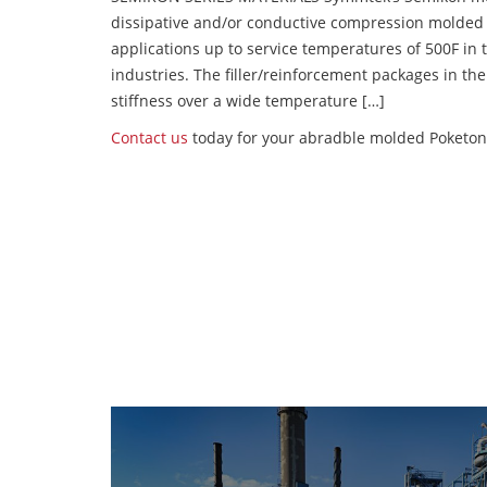
dissipative and/or conductive compression molded
applications up to service temperatures of 500F in
industries. The filler/reinforcement packages in t
stiffness over a wide temperature […]
Contact us
today for your abradble molded Poketon