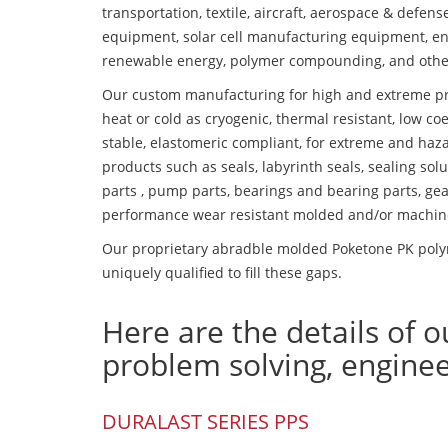
transportation, textile, aircraft, aerospace & defen
equipment, solar cell manufacturing equipment, en
renewable energy, polymer compounding, and othe
Our custom manufacturing for high and extreme pr
heat or cold as cryogenic, thermal resistant, low coe
stable, elastomeric compliant, for extreme and haz
products such as seals, labyrinth seals, sealing so
parts , pump parts, bearings and bearing parts, gear
performance wear resistant molded and/or machin
Our proprietary abradble molded Poketone PK polym
uniquely qualified to fill these gaps.
Here are the details of o
problem solving, engine
DURALAST SERIES PPS