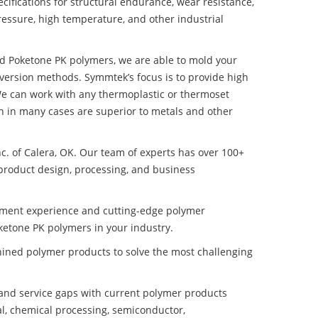
ifications for structural endurance, wear resistance,
ressure, high temperature, and other industrial
ed Poketone PK polymers, we are able to mold your
nversion methods. Symmtek’s focus is to provide high
e can work with any thermoplastic or thermoset
h in many cases are superior to metals and other
nc. of Calera, OK. Our team of experts has over 100+
product design, processing, and business
pment experience and cutting-edge polymer
ketone PK polymers in your industry.
ined polymer products to solve the most challenging
nd service gaps with current polymer products
l, chemical processing, semiconductor,