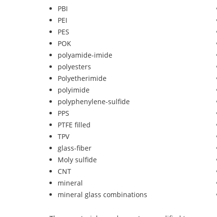
PBI
PEI
PES
POK
polyamide-imide
polyesters
Polyetherimide
polyimide
polyphenylene-sulfide
PPS
PTFE filled
TPV
glass-fiber
Moly sulfide
CNT
mineral
mineral glass combinations