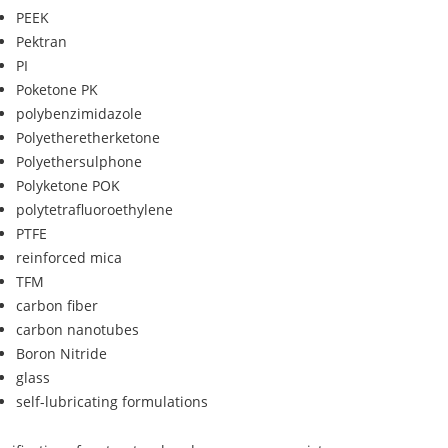
PEEK
Pektran
PI
Poketone PK
polybenzimidazole
Polyetheretherketone
Polyethersulphone
Polyketone POK
polytetrafluoroethylene
PTFE
reinforced mica
TFM
carbon fiber
carbon nanotubes
Boron Nitride
glass
self-lubricating formulations