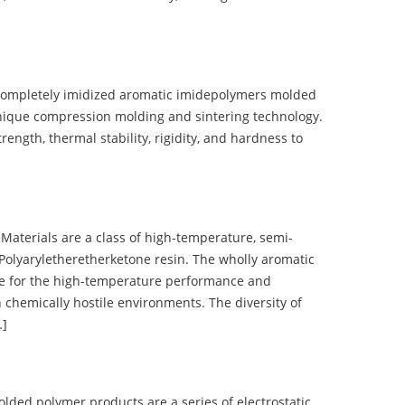
completely imidized aromatic imidepolymers molded
nique compression molding and sintering technology.
ength, thermal stability, rigidity, and hardness to
terials are a class of high-temperature, semi-
olyaryletheretherketone resin. The wholly aromatic
e for the high-temperature performance and
 chemically hostile environments. The diversity of
…]
d polymer products are a series of electrostatic