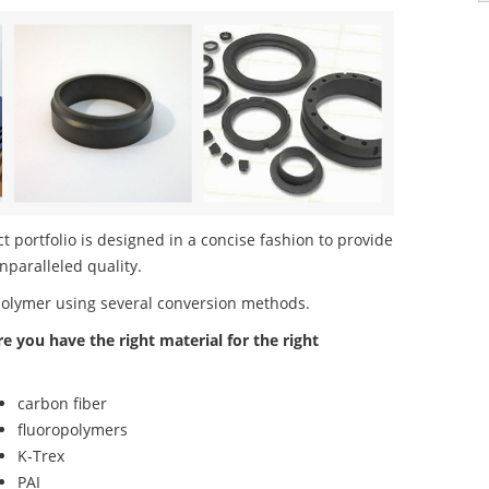
portfolio is designed in a concise fashion to provide
nparalleled quality.
polymer using several conversion methods.
re you have the right material for the right
carbon fiber
fluoropolymers
K-Trex
PAI