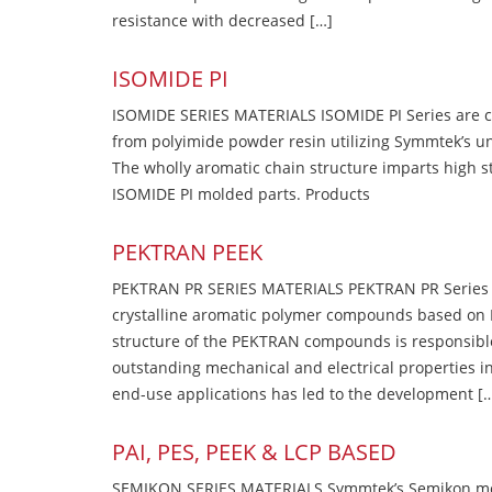
resistance with decreased […]
ISOMIDE PI
ISOMIDE SERIES MATERIALS ISOMIDE PI Series are 
from polyimide powder resin utilizing Symmtek’s u
The wholly aromatic chain structure imparts high str
ISOMIDE PI molded parts. Products
PEKTRAN PEEK
PEKTRAN PR SERIES MATERIALS PEKTRAN PR Series Ma
crystalline aromatic polymer compounds based on P
structure of the PEKTRAN compounds is responsibl
outstanding mechanical and electrical properties in
end-use applications has led to the development [
PAI, PES, PEEK & LCP BASED
SEMIKON SERIES MATERIALS Symmtek’s Semikon molde