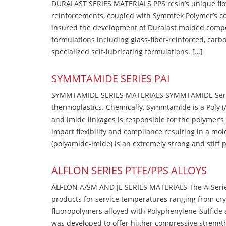
DURALAST SERIES MATERIALS PPS resin’s unique flow b
reinforcements, coupled with Symmtek Polymer’s c
insured the development of Duralast molded compou
formulations including glass-fiber-reinforced, carbo
specialized self-lubricating formulations. […]
SYMMTAMIDE SERIES PAI
SYMMTAMIDE SERIES MATERIALS SYMMTAMIDE Series
thermoplastics. Chemically, Symmtamide is a Poly 
and imide linkages is responsible for the polymer’s
impart flexibility and compliance resulting in a m
(polyamide-imide) is an extremely strong and stiff p
ALFLON SERIES PTFE/PPS ALLOYS
ALFLON A/SM AND JE SERIES MATERIALS The A-Series
products for service temperatures ranging from cry
fluoropolymers alloyed with Polyphenylene-Sulfide a
was developed to offer higher compressive strength