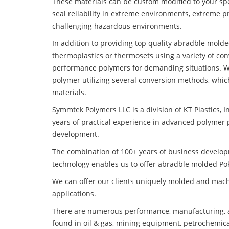
These materials can be custom modified to your spec
seal reliability in extreme environments, extreme p
challenging hazardous environments.
In addition to providing top quality abradble mold
thermoplastics or thermosets using a variety of co
performance polymers for demanding situations. W
polymer utilizing several conversion methods, whic
materials.
Symmtek Polymers LLC is a division of KT Plastics, I
years of practical experience in advanced polymer 
development.
The combination of 100+ years of business develo
technology enables us to offer abradble molded Po
We can offer our clients uniquely molded and mach
applications.
There are numerous performance, manufacturing, a
found in oil & gas, mining equipment, petrochemica