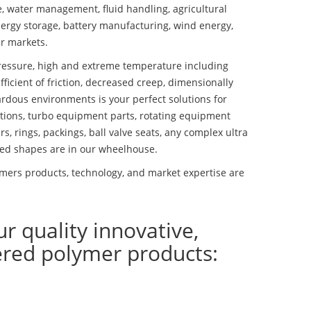
se, water management, fluid handling, agricultural
ergy storage, battery manufacturing, wind energy,
r markets.
essure, high and extreme temperature including
fficient of friction, decreased creep, dimensionally
ardous environments is your perfect solutions for
lutions, turbo equipment parts, rotating equipment
s, rings, packings, ball valve seats, any complex ultra
ed shapes are in our wheelhouse.
ers products, technology, and market expertise are
ur quality innovative,
ered polymer products: