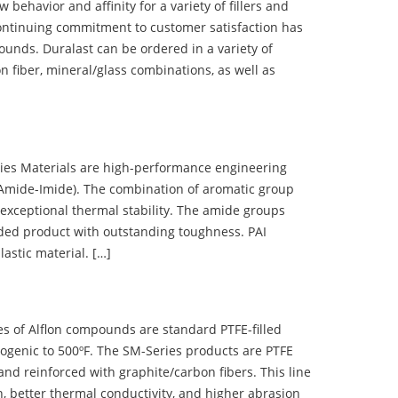
ehavior and affinity for a variety of fillers and
ontinuing commitment to customer satisfaction has
nds. Duralast can be ordered in a variety of
n fiber, mineral/glass combinations, as well as
 Materials are high-performance engineering
(Amide-Imide). The combination of aromatic group
 exceptional thermal stability. The amide groups
olded product with outstanding toughness. PAI
lastic material. […]
 of Alflon compounds are standard PTFE-filled
ogenic to 500ºF. The SM-Series products are PTFE
nd reinforced with graphite/carbon fibers. This line
, better thermal conductivity, and higher abrasion