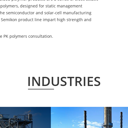
 polymers, designed for static management
 the semiconductor and solar-cell manufacturing
he Semikon product line impart high strength and
e PK polymers consultation.
INDUSTRIES