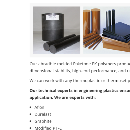
Our abradble molded Poketone PK polymers product 
dimensional stability, high-end performance, and u
We can work with any thermoplastic or thermoset 
Our technical experts in engineering plastics ensu
application. We are experts with:
Aflon
Duralast
Graphite
Modified PTFE