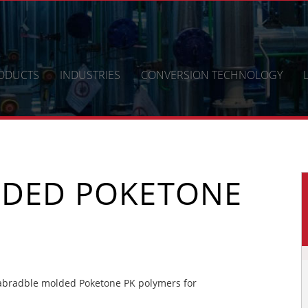
ODUCTS
INDUSTRIES
CONVERSION TECHNOLOGY
LDED POKETONE
abradble molded Poketone PK polymers for