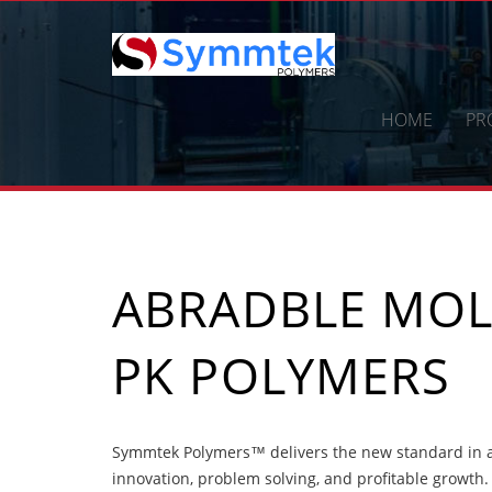
Skip
to
content
HOME
PR
ABRADBLE MO
PK POLYMERS
Symmtek Polymers™ delivers the new standard in 
innovation, problem solving, and profitable growth.