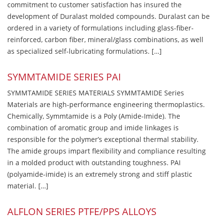
commitment to customer satisfaction has insured the
development of Duralast molded compounds. Duralast can be
ordered in a variety of formulations including glass-fiber-
reinforced, carbon fiber, mineral/glass combinations, as well
as specialized self-lubricating formulations. […]
SYMMTAMIDE SERIES PAI
SYMMTAMIDE SERIES MATERIALS SYMMTAMIDE Series
Materials are high-performance engineering thermoplastics.
Chemically, Symmtamide is a Poly (Amide-Imide). The
combination of aromatic group and imide linkages is
responsible for the polymer’s exceptional thermal stability.
The amide groups impart flexibility and compliance resulting
in a molded product with outstanding toughness. PAI
(polyamide-imide) is an extremely strong and stiff plastic
material. […]
ALFLON SERIES PTFE/PPS ALLOYS