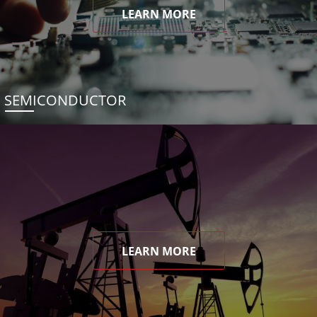
LEARN MORE
SEMICONDUCTOR
LEARN MORE