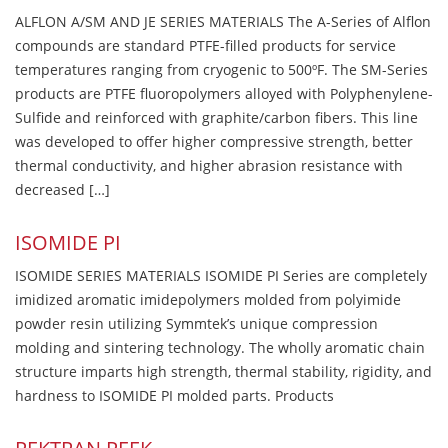
ALFLON A/SM AND JE SERIES MATERIALS The A-Series of Alflon
compounds are standard PTFE-filled products for service
temperatures ranging from cryogenic to 500ºF. The SM-Series
products are PTFE fluoropolymers alloyed with Polyphenylene-
Sulfide and reinforced with graphite/carbon fibers. This line
was developed to offer higher compressive strength, better
thermal conductivity, and higher abrasion resistance with
decreased […]
ISOMIDE PI
ISOMIDE SERIES MATERIALS ISOMIDE PI Series are completely
imidized aromatic imidepolymers molded from polyimide
powder resin utilizing Symmtek’s unique compression
molding and sintering technology. The wholly aromatic chain
structure imparts high strength, thermal stability, rigidity, and
hardness to ISOMIDE PI molded parts. Products