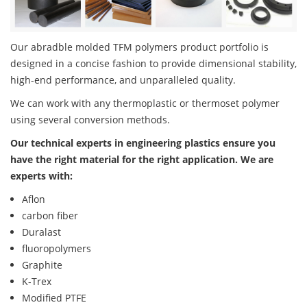
Our abradble molded TFM polymers product portfolio is
designed in a concise fashion to provide dimensional stability,
high-end performance, and unparalleled quality.
We can work with any thermoplastic or thermoset polymer
using several conversion methods.
Our technical experts in engineering plastics ensure you
have the right material for the right application. We are
experts with:
Aflon
carbon fiber
Duralast
fluoropolymers
Graphite
K-Trex
Modified PTFE