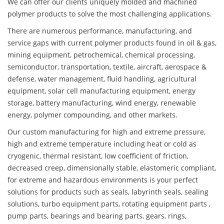
We can offer our clients uniquely molded and machined
polymer products to solve the most challenging applications.
There are numerous performance, manufacturing, and
service gaps with current polymer products found in oil & gas,
mining equipment, petrochemical, chemical processing,
semiconductor, transportation, textile, aircraft, aerospace &
defense, water management, fluid handling, agricultural
equipment, solar cell manufacturing equipment, energy
storage, battery manufacturing, wind energy, renewable
energy, polymer compounding, and other markets.
Our custom manufacturing for high and extreme pressure,
high and extreme temperature including heat or cold as
cryogenic, thermal resistant, low coefficient of friction,
decreased creep, dimensionally stable, elastomeric compliant,
for extreme and hazardous environments is your perfect
solutions for products such as seals, labyrinth seals, sealing
solutions, turbo equipment parts, rotating equipment parts ,
pump parts, bearings and bearing parts, gears, rings,