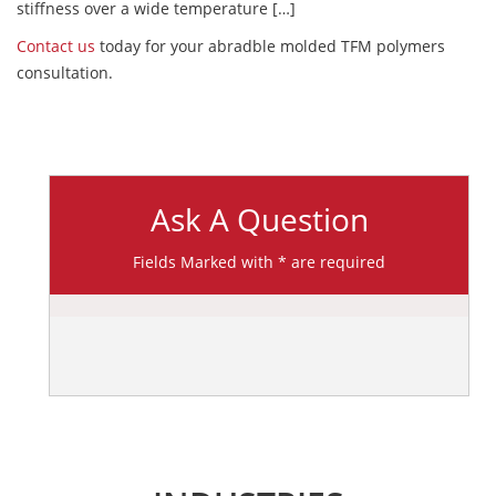
stiffness over a wide temperature […]
Contact us
today for your abradble molded TFM polymers
consultation.
Ask A Question
Fields Marked with * are required