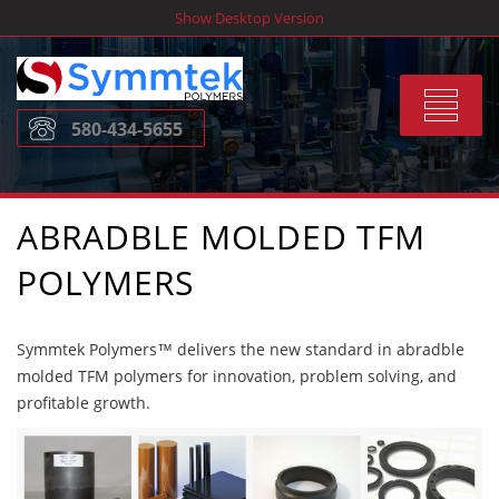
Skip
Show Desktop Version
to
content
Toggle
580-434-5655
navigat
ABRADBLE MOLDED TFM
POLYMERS
Symmtek Polymers™ delivers the new standard in abradble
molded TFM polymers for innovation, problem solving, and
profitable growth.