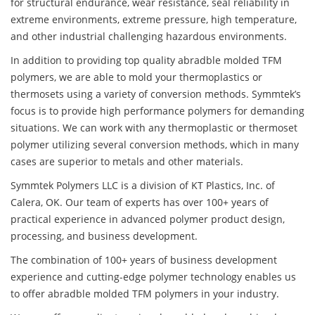
for structural endurance, wear resistance, seal reliability in
extreme environments, extreme pressure, high temperature,
and other industrial challenging hazardous environments.
In addition to providing top quality abradble molded TFM
polymers, we are able to mold your thermoplastics or
thermosets using a variety of conversion methods. Symmtek’s
focus is to provide high performance polymers for demanding
situations. We can work with any thermoplastic or thermoset
polymer utilizing several conversion methods, which in many
cases are superior to metals and other materials.
Symmtek Polymers LLC is a division of KT Plastics, Inc. of
Calera, OK. Our team of experts has over 100+ years of
practical experience in advanced polymer product design,
processing, and business development.
The combination of 100+ years of business development
experience and cutting-edge polymer technology enables us
to offer abradble molded TFM polymers in your industry.