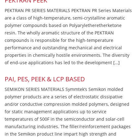
PEKTRAN PEEK
PEKTRAN PR SERIES MATERIALS PEKTRAN PR Series Materials
are a class of high-temperature, semi-crystalline aromatic
polymer compounds based on Polyaryletheretherketone
resin. The wholly aromatic structure of the PEKTRAN
compounds is responsible for the high-temperature
performance and outstanding mechanical and electrical
properties in chemically hostile environments. The diversity
of end-use applications has led to the development […]
PAI, PES, PEEK & LCP BASED
SEMIKON SERIES MATERIALS Symmtek’s Semikon molded
polymer products are a series of electrostatic dissipative
and/or conductive compression molded polymers, designed
for static management applications up to service
temperatures of 500F in the semiconductor and solar-cell
manufacturing industries. The filler/reinforcement packages
in the Semikon product line impart high strength and