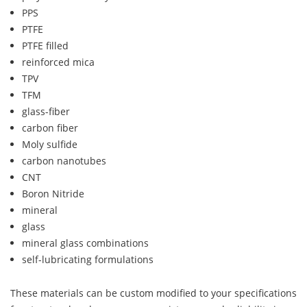
PPS
PTFE
PTFE filled
reinforced mica
TPV
TFM
glass-fiber
carbon fiber
Moly sulfide
carbon nanotubes
CNT
Boron Nitride
mineral
glass
mineral glass combinations
self-lubricating formulations
These materials can be custom modified to your specifications