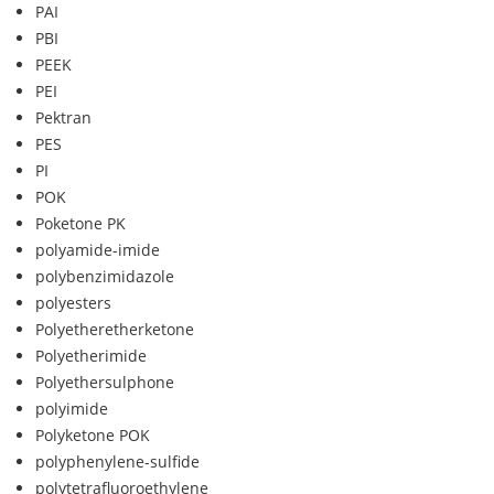
PAI
PBI
PEEK
PEI
Pektran
PES
PI
POK
Poketone PK
polyamide-imide
polybenzimidazole
polyesters
Polyetheretherketone
Polyetherimide
Polyethersulphone
polyimide
Polyketone POK
polyphenylene-sulfide
polytetrafluoroethylene