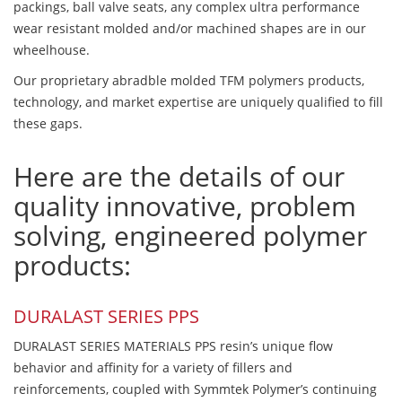
packings, ball valve seats, any complex ultra performance
wear resistant molded and/or machined shapes are in our
wheelhouse.
Our proprietary abradble molded TFM polymers products,
technology, and market expertise are uniquely qualified to fill
these gaps.
Here are the details of our
quality innovative, problem
solving, engineered polymer
products:
DURALAST SERIES PPS
DURALAST SERIES MATERIALS PPS resin’s unique flow
behavior and affinity for a variety of fillers and
reinforcements, coupled with Symmtek Polymer’s continuing