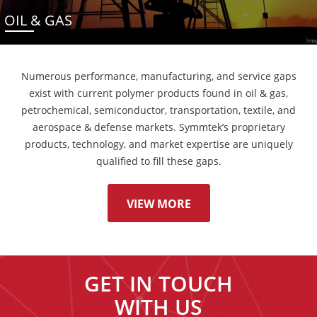
OIL & GAS
Numerous performance, manufacturing, and service gaps
exist with current polymer products found in oil & gas,
petrochemical, semiconductor, transportation, textile, and
aerospace & defense markets. Symmtek’s proprietary
products, technology, and market expertise are uniquely
qualified to fill these gaps.
VIEW MORE
GET IN TOUCH
WITH US