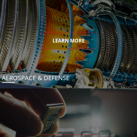
LEARN MORE
AEROSPACE & DEFENSE