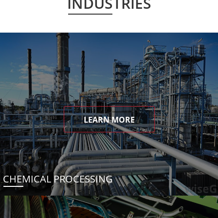
INDUSTRIES
LEARN MORE
CHEMICAL PROCESSING