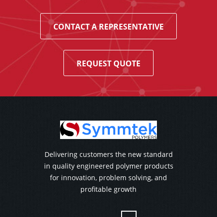
CONTACT A REPRESENTATIVE
REQUEST QUOTE
Delivering customers the new standard
in quality engineered polymer products
for innovation, problem solving, and
profitable growth