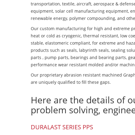
transportation, textile, aircraft, aerospace & defen
equipment, solar cell manufacturing equipment, en
renewable energy, polymer compounding, and othe
Our custom manufacturing for high and extreme pr
heat or cold as cryogenic, thermal resistant, low coe
stable, elastomeric compliant, for extreme and haz
products such as seals, labyrinth seals, sealing so
parts , pump parts, bearings and bearing parts, gear
performance wear resistant molded and/or machin
Our proprietary abrasion resistant machined Graphi
are uniquely qualified to fill these gaps.
Here are the details of o
problem solving, engine
DURALAST SERIES PPS