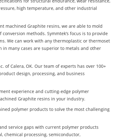
ifications for structural endurance, wear resistance,
ressure, high temperature, and other industrial
tant machined Graphite resins, we are able to mold
of conversion methods. Symmtek’s focus is to provide
ns. We can work with any thermoplastic or thermoset
h in many cases are superior to metals and other
nc. of Calera, OK. Our team of experts has over 100+
product design, processing, and business
pment experience and cutting-edge polymer
achined Graphite resins in your industry.
ined polymer products to solve the most challenging
nd service gaps with current polymer products
l, chemical processing, semiconductor,