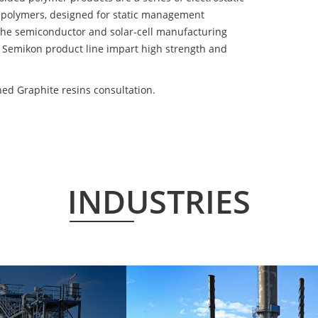
 polymers, designed for static management
 the semiconductor and solar-cell manufacturing
he Semikon product line impart high strength and
ed Graphite resins consultation.
INDUSTRIES