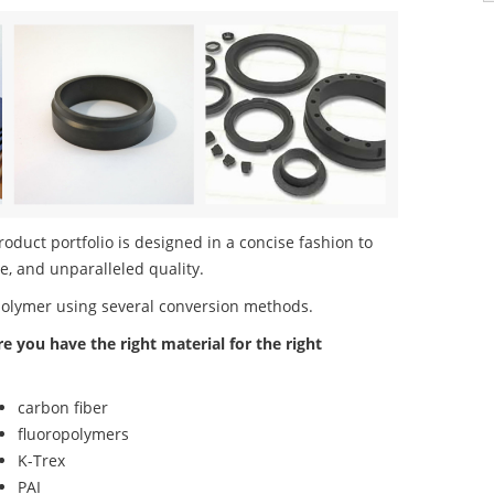
duct portfolio is designed in a concise fashion to
e, and unparalleled quality.
polymer using several conversion methods.
re you have the right material for the right
carbon fiber
fluoropolymers
K-Trex
PAI