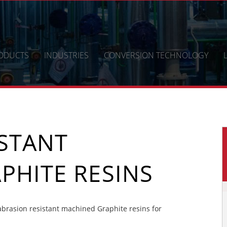
ODUCTS
INDUSTRIES
CONVERSION TECHNOLOGY
ISTANT
PHITE RESINS
brasion resistant machined Graphite resins for