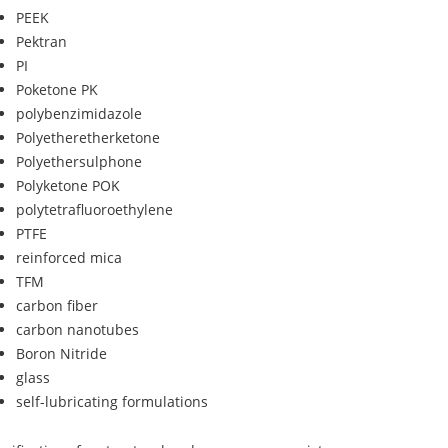
PEEK
Pektran
PI
Poketone PK
polybenzimidazole
Polyetheretherketone
Polyethersulphone
Polyketone POK
polytetrafluoroethylene
PTFE
reinforced mica
TFM
carbon fiber
carbon nanotubes
Boron Nitride
glass
self-lubricating formulations