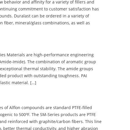
ehavior and affinity for a variety of fillers and
ontinuing commitment to customer satisfaction has
nds. Duralast can be ordered in a variety of
n fiber, mineral/glass combinations, as well as
 Materials are high-performance engineering
(Amide-Imide). The combination of aromatic group
 exceptional thermal stability. The amide groups
olded product with outstanding toughness. PAI
lastic material. […]
 of Alflon compounds are standard PTFE-filled
ogenic to 500ºF. The SM-Series products are PTFE
nd reinforced with graphite/carbon fibers. This line
, better thermal conductivity, and higher abrasion