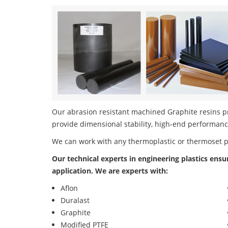
Our abrasion resistant machined Graphite resins pro
provide dimensional stability, high-end performanc
We can work with any thermoplastic or thermoset 
Our technical experts in engineering plastics ensu
application. We are experts with:
Aflon
Duralast
Graphite
Modified PTFE