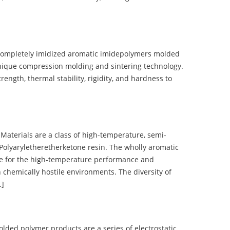
completely imidized aromatic imidepolymers molded
nique compression molding and sintering technology.
ength, thermal stability, rigidity, and hardness to
terials are a class of high-temperature, semi-
olyaryletheretherketone resin. The wholly aromatic
e for the high-temperature performance and
 chemically hostile environments. The diversity of
…]
d polymer products are a series of electrostatic