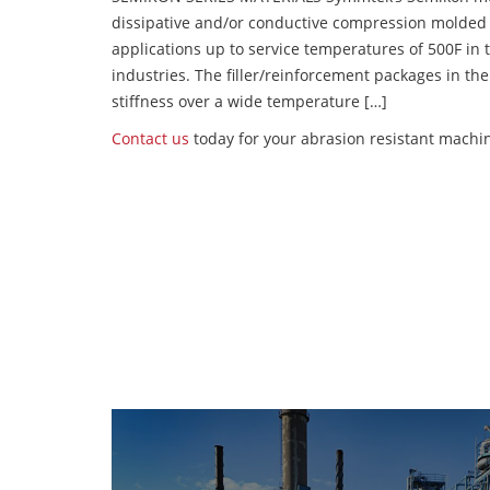
dissipative and/or conductive compression molded
applications up to service temperatures of 500F in
industries. The filler/reinforcement packages in t
stiffness over a wide temperature […]
Contact us
today for your abrasion resistant machin