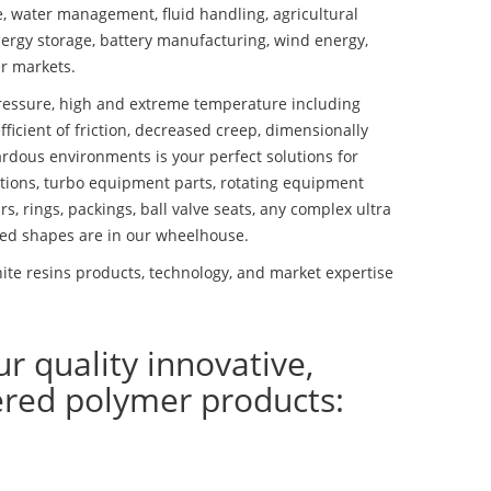
se, water management, fluid handling, agricultural
ergy storage, battery manufacturing, wind energy,
r markets.
essure, high and extreme temperature including
fficient of friction, decreased creep, dimensionally
ardous environments is your perfect solutions for
lutions, turbo equipment parts, rotating equipment
s, rings, packings, ball valve seats, any complex ultra
ed shapes are in our wheelhouse.
te resins products, technology, and market expertise
ur quality innovative,
ered polymer products: