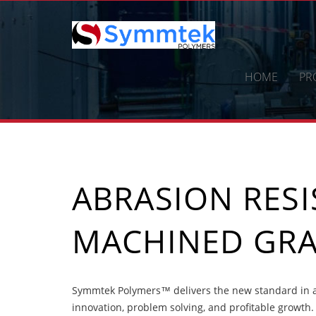
Skip
to
content
HOME
PR
ABRASION RES
MACHINED GRA
Symmtek Polymers™ delivers the new standard in a
innovation, problem solving, and profitable growth.