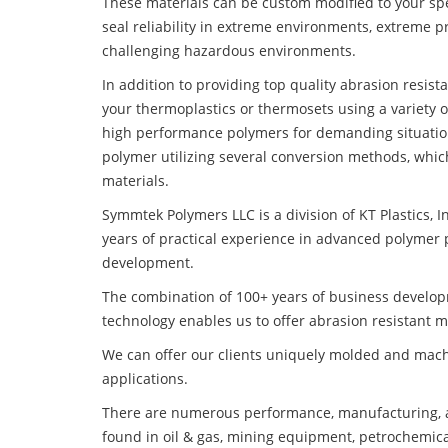
These materials can be custom modified to your spec
seal reliability in extreme environments, extreme p
challenging hazardous environments.
In addition to providing top quality abrasion resis
your thermoplastics or thermosets using a variety 
high performance polymers for demanding situatio
polymer utilizing several conversion methods, whic
materials.
Symmtek Polymers LLC is a division of KT Plastics, I
years of practical experience in advanced polymer 
development.
The combination of 100+ years of business develo
technology enables us to offer abrasion resistant m
We can offer our clients uniquely molded and mach
applications.
There are numerous performance, manufacturing, a
found in oil & gas, mining equipment, petrochemica