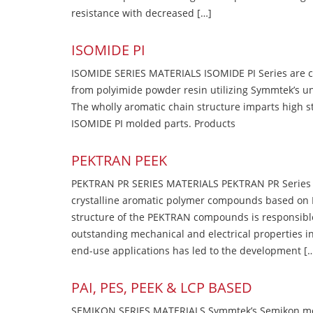
resistance with decreased […]
ISOMIDE PI
ISOMIDE SERIES MATERIALS ISOMIDE PI Series are 
from polyimide powder resin utilizing Symmtek’s u
The wholly aromatic chain structure imparts high str
ISOMIDE PI molded parts. Products
PEKTRAN PEEK
PEKTRAN PR SERIES MATERIALS PEKTRAN PR Series Ma
crystalline aromatic polymer compounds based on P
structure of the PEKTRAN compounds is responsibl
outstanding mechanical and electrical properties in
end-use applications has led to the development [
PAI, PES, PEEK & LCP BASED
SEMIKON SERIES MATERIALS Symmtek’s Semikon molde