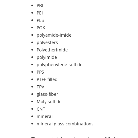
PBI
PEI
PES
POK
polyamide-imide
polyesters
Polyetherimide
polyimide
polyphenylene-sulfide
PPS
PTFE filled
TPV
glass-fiber
Moly sulfide
CNT
mineral
mineral glass combinations