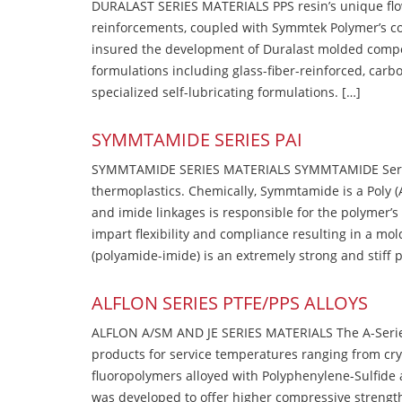
DURALAST SERIES MATERIALS PPS resin’s unique flow b
reinforcements, coupled with Symmtek Polymer’s c
insured the development of Duralast molded compou
formulations including glass-fiber-reinforced, carbo
specialized self-lubricating formulations. […]
SYMMTAMIDE SERIES PAI
SYMMTAMIDE SERIES MATERIALS SYMMTAMIDE Series
thermoplastics. Chemically, Symmtamide is a Poly 
and imide linkages is responsible for the polymer’s
impart flexibility and compliance resulting in a m
(polyamide-imide) is an extremely strong and stiff p
ALFLON SERIES PTFE/PPS ALLOYS
ALFLON A/SM AND JE SERIES MATERIALS The A-Series
products for service temperatures ranging from cry
fluoropolymers alloyed with Polyphenylene-Sulfide a
was developed to offer higher compressive strength