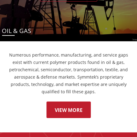
OIL & GAS
Numerous performance, manufacturing, and service gaps
exist with current polymer products found in oil & gas,
petrochemical, semiconductor, transportation, textile, and
aerospace & defense markets. Symmtek’s proprietary
products, technology, and market expertise are uniquely
qualified to fill these gaps.
VIEW MORE