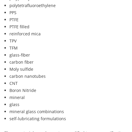
polytetrafluoroethylene
PPS
PTFE
PTFE filled
reinforced mica
TPV
TFM
glass-fiber
carbon fiber
Moly sulfide
carbon nanotubes
CNT
Boron Nitride
mineral
glass
mineral glass combinations
self-lubricating formulations