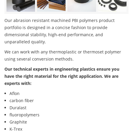
Our abrasion resistant machined PBI polymers product
portfolio is designed in a concise fashion to provide
dimensional stability, high-end performance, and
unparalleled quality.
We can work with any thermoplastic or thermoset polymer
using several conversion methods.
Our technical experts in engineering plastics ensure you
have the right material for the right application. We are
experts with:
Aflon
carbon fiber
Duralast
fluoropolymers
Graphite
K-Trex