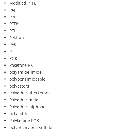
Modified PTFE
PAI
PBI
PEEK
PEI
Pektran
PES
PI
POK
Poketone PK
polyamide-imide
polybenzimidazole
polyesters
Polyetheretherketone
Polyetherimide
Polyethersulphone
polyimide
Polyketone POK
polyphenylene-sulfide