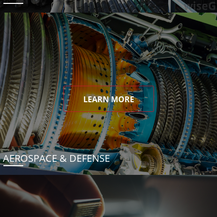
LEARN MORE
AEROSPACE & DEFENSE