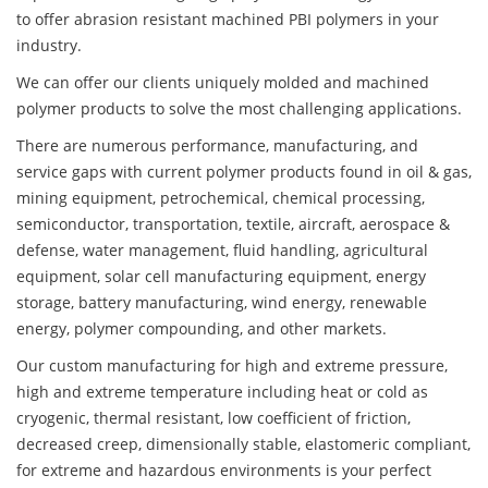
to offer abrasion resistant machined PBI polymers in your
industry.
We can offer our clients uniquely molded and machined
polymer products to solve the most challenging applications.
There are numerous performance, manufacturing, and
service gaps with current polymer products found in oil & gas,
mining equipment, petrochemical, chemical processing,
semiconductor, transportation, textile, aircraft, aerospace &
defense, water management, fluid handling, agricultural
equipment, solar cell manufacturing equipment, energy
storage, battery manufacturing, wind energy, renewable
energy, polymer compounding, and other markets.
Our custom manufacturing for high and extreme pressure,
high and extreme temperature including heat or cold as
cryogenic, thermal resistant, low coefficient of friction,
decreased creep, dimensionally stable, elastomeric compliant,
for extreme and hazardous environments is your perfect