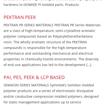
hardness to ISOMIDE PI molded parts. Products
PEKTRAN PEEK
PEKTRAN PR SERIES MATERIALS PEKTRAN PR Series Materials
are a class of high-temperature, semi-crystalline aromatic
polymer compounds based on Polyaryletheretherketone
resin. The wholly aromatic structure of the PEKTRAN
compounds is responsible for the high-temperature
performance and outstanding mechanical and electrical
properties in chemically hostile environments. The diversity
of end-use applications has led to the development […]
PAI, PES, PEEK & LCP BASED
SEMIKON SERIES MATERIALS Symmtek’s Semikon molded
polymer products are a series of electrostatic dissipative
and/or conductive compression molded polymers, designed
for static management applications up to service