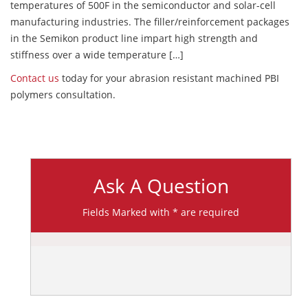
temperatures of 500F in the semiconductor and solar-cell
manufacturing industries. The filler/reinforcement packages
in the Semikon product line impart high strength and
stiffness over a wide temperature […]
Contact us
today for your abrasion resistant machined PBI
polymers consultation.
Ask A Question
Fields Marked with * are required