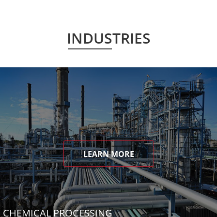
INDUSTRIES
LEARN MORE
CHEMICAL PROCESSING