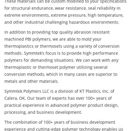
These materials can be custom modified to your specifications
for structural endurance, wear resistance, seal reliability in
extreme environments, extreme pressure, high temperature,
and other industrial challenging hazardous environments.
In addition to providing top quality abrasion resistant
machined PBI polymers, we are able to mold your
thermoplastics or thermosets using a variety of conversion
methods. Symmtek’s focus is to provide high performance
polymers for demanding situations. We can work with any
thermoplastic or thermoset polymer utilizing several
conversion methods, which in many cases are superior to
metals and other materials.
Symmtek Polymers LLC is a division of KT Plastics, Inc. of
Calera, OK. Our team of experts has over 100+ years of
practical experience in advanced polymer product design,
processing, and business development.
The combination of 100+ years of business development
experience and cutting-edge polymer technology enables us