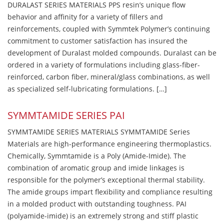
DURALAST SERIES MATERIALS PPS resin’s unique flow
behavior and affinity for a variety of fillers and
reinforcements, coupled with Symmtek Polymer’s continuing
commitment to customer satisfaction has insured the
development of Duralast molded compounds. Duralast can be
ordered in a variety of formulations including glass-fiber-
reinforced, carbon fiber, mineral/glass combinations, as well
as specialized self-lubricating formulations. […]
SYMMTAMIDE SERIES PAI
SYMMTAMIDE SERIES MATERIALS SYMMTAMIDE Series
Materials are high-performance engineering thermoplastics.
Chemically, Symmtamide is a Poly (Amide-Imide). The
combination of aromatic group and imide linkages is
responsible for the polymer’s exceptional thermal stability.
The amide groups impart flexibility and compliance resulting
in a molded product with outstanding toughness. PAI
(polyamide-imide) is an extremely strong and stiff plastic