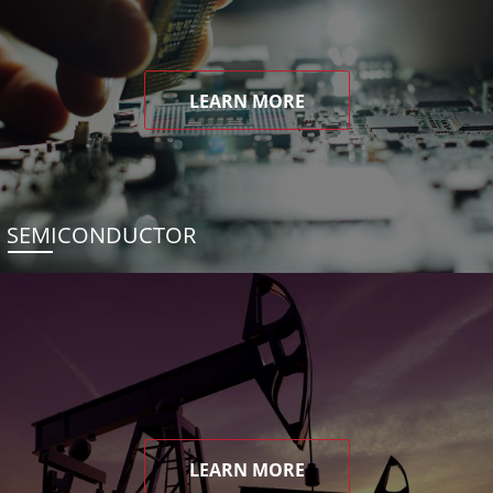
LEARN MORE
SEMICONDUCTOR
LEARN MORE