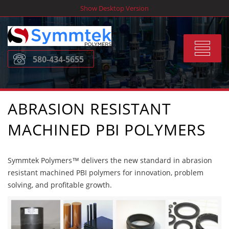
Skip
Show Desktop Version
to
content
Toggle
580-434-5655
navigat
ABRASION RESISTANT
MACHINED PBI POLYMERS
Symmtek Polymers™ delivers the new standard in abrasion
resistant machined PBI polymers for innovation, problem
solving, and profitable growth.