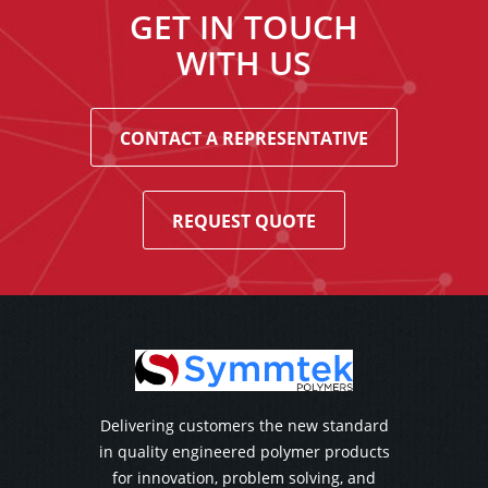
GET IN TOUCH
WITH US
CONTACT A REPRESENTATIVE
REQUEST QUOTE
Delivering customers the new standard
in quality engineered polymer products
for innovation, problem solving, and