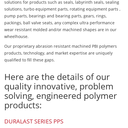
solutions for products such as seals, labyrinth seals, sealing
solutions, turbo equipment parts, rotating equipment parts ,
pump parts, bearings and bearing parts, gears, rings,
packings, ball valve seats, any complex ultra performance
wear resistant molded and/or machined shapes are in our
wheelhouse.
Our proprietary abrasion resistant machined PBI polymers
products, technology, and market expertise are uniquely
qualified to fill these gaps.
Here are the details of our
quality innovative, problem
solving, engineered polymer
products:
DURALAST SERIES PPS