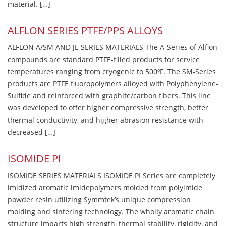
material. […]
ALFLON SERIES PTFE/PPS ALLOYS
ALFLON A/SM AND JE SERIES MATERIALS The A-Series of Alflon
compounds are standard PTFE-filled products for service
temperatures ranging from cryogenic to 500ºF. The SM-Series
products are PTFE fluoropolymers alloyed with Polyphenylene-
Sulfide and reinforced with graphite/carbon fibers. This line
was developed to offer higher compressive strength, better
thermal conductivity, and higher abrasion resistance with
decreased […]
ISOMIDE PI
ISOMIDE SERIES MATERIALS ISOMIDE PI Series are completely
imidized aromatic imidepolymers molded from polyimide
powder resin utilizing Symmtek’s unique compression
molding and sintering technology. The wholly aromatic chain
structure imparts high strength, thermal stability, rigidity, and