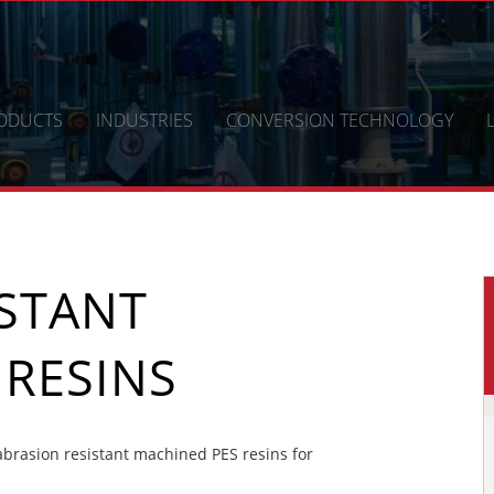
ODUCTS
INDUSTRIES
CONVERSION TECHNOLOGY
ISTANT
 RESINS
brasion resistant machined PES resins for