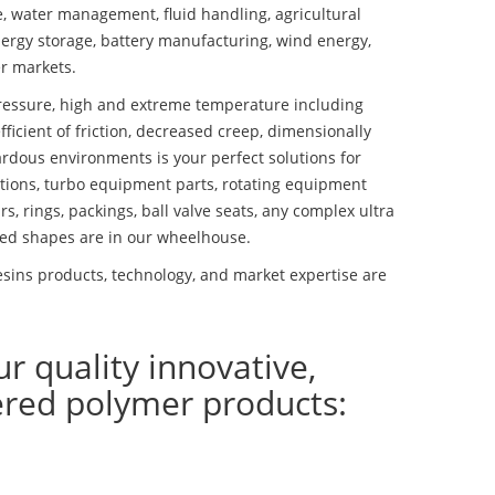
se, water management, fluid handling, agricultural
ergy storage, battery manufacturing, wind energy,
r markets.
essure, high and extreme temperature including
fficient of friction, decreased creep, dimensionally
ardous environments is your perfect solutions for
lutions, turbo equipment parts, rotating equipment
s, rings, packings, ball valve seats, any complex ultra
ed shapes are in our wheelhouse.
sins products, technology, and market expertise are
ur quality innovative,
ered polymer products: