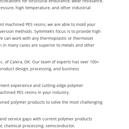
ifications for structural endurance, wear resistance,
ressure, high temperature, and other industrial
tant machined PES resins, we are able to mold your
nversion methods. Symmtek’s focus is to provide high
e can work with any thermoplastic or thermoset
h in many cases are superior to metals and other
nc. of Calera, OK. Our team of experts has over 100+
product design, processing, and business
pment experience and cutting-edge polymer
achined PES resins in your industry.
ined polymer products to solve the most challenging
nd service gaps with current polymer products
l, chemical processing, semiconductor,