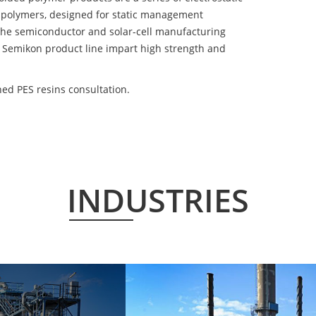
 polymers, designed for static management
 the semiconductor and solar-cell manufacturing
he Semikon product line impart high strength and
ed PES resins consultation.
INDUSTRIES