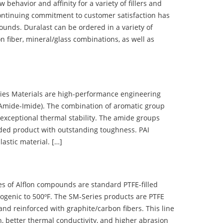
ehavior and affinity for a variety of fillers and
ontinuing commitment to customer satisfaction has
nds. Duralast can be ordered in a variety of
n fiber, mineral/glass combinations, as well as
 Materials are high-performance engineering
(Amide-Imide). The combination of aromatic group
 exceptional thermal stability. The amide groups
olded product with outstanding toughness. PAI
lastic material. […]
 of Alflon compounds are standard PTFE-filled
ogenic to 500ºF. The SM-Series products are PTFE
nd reinforced with graphite/carbon fibers. This line
, better thermal conductivity, and higher abrasion