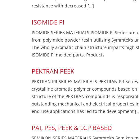
resistance with decreased […]
ISOMIDE PI
ISOMIDE SERIES MATERIALS ISOMIDE PI Series are 
from polyimide powder resin utilizing Symmtek’s u
The wholly aromatic chain structure imparts high str
ISOMIDE PI molded parts. Products
PEKTRAN PEEK
PEKTRAN PR SERIES MATERIALS PEKTRAN PR Series Ma
crystalline aromatic polymer compounds based on P
structure of the PEKTRAN compounds is responsibl
outstanding mechanical and electrical properties in
end-use applications has led to the development [
PAI, PES, PEEK & LCP BASED
SEMIKON SERIES MATERIALS Symmtek’s Semikon molde