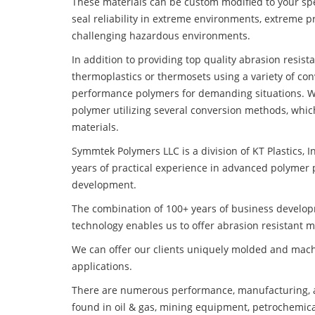
These materials can be custom modified to your spec
seal reliability in extreme environments, extreme p
challenging hazardous environments.
In addition to providing top quality abrasion resis
thermoplastics or thermosets using a variety of co
performance polymers for demanding situations. W
polymer utilizing several conversion methods, whic
materials.
Symmtek Polymers LLC is a division of KT Plastics, I
years of practical experience in advanced polymer 
development.
The combination of 100+ years of business develo
technology enables us to offer abrasion resistant m
We can offer our clients uniquely molded and mach
applications.
There are numerous performance, manufacturing, a
found in oil & gas, mining equipment, petrochemica