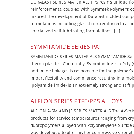
DURALAST SERIES MATERIALS PPS resin’s unique flow b
reinforcements, coupled with Symmtek Polymer’s c
insured the development of Duralast molded compou
formulations including glass-fiber-reinforced, carbo
specialized self-lubricating formulations. […]
SYMMTAMIDE SERIES PAI
SYMMTAMIDE SERIES MATERIALS SYMMTAMIDE Series
thermoplastics. Chemically, Symmtamide is a Poly 
and imide linkages is responsible for the polymer’s
impart flexibility and compliance resulting in a m
(polyamide-imide) is an extremely strong and stiff p
ALFLON SERIES PTFE/PPS ALLOYS
ALFLON A/SM AND JE SERIES MATERIALS The A-Series
products for service temperatures ranging from cry
fluoropolymers alloyed with Polyphenylene-Sulfide a
was developed to offer higher compressive strength