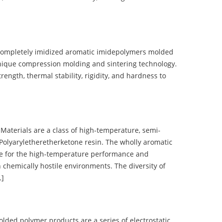
completely imidized aromatic imidepolymers molded
nique compression molding and sintering technology.
ength, thermal stability, rigidity, and hardness to
terials are a class of high-temperature, semi-
olyaryletheretherketone resin. The wholly aromatic
e for the high-temperature performance and
 chemically hostile environments. The diversity of
…]
d polymer products are a series of electrostatic