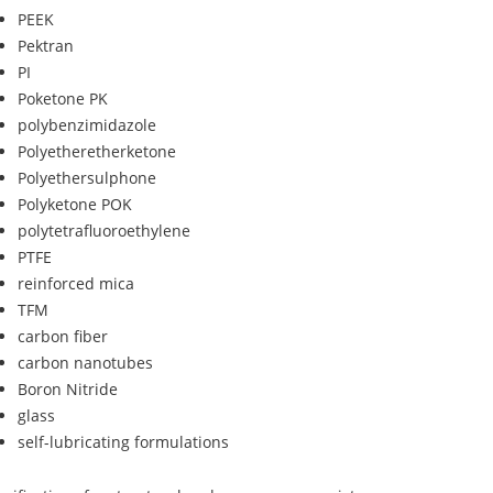
PEEK
Pektran
PI
Poketone PK
polybenzimidazole
Polyetheretherketone
Polyethersulphone
Polyketone POK
polytetrafluoroethylene
PTFE
reinforced mica
TFM
carbon fiber
carbon nanotubes
Boron Nitride
glass
self-lubricating formulations