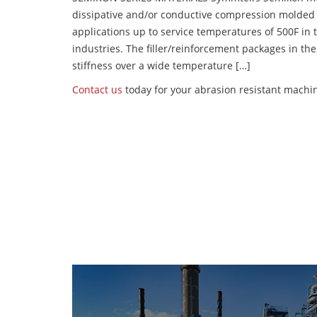
dissipative and/or conductive compression molded
applications up to service temperatures of 500F in
industries. The filler/reinforcement packages in t
stiffness over a wide temperature […]
Contact us
today for your abrasion resistant machin