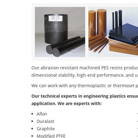
Our abrasion resistant machined PES resins product 
dimensional stability, high-end performance, and u
We can work with any thermoplastic or thermoset 
Our technical experts in engineering plastics ensu
application. We are experts with:
Aflon
Duralast
Graphite
Modified PTFE