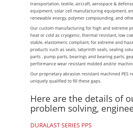
transportation, textile, aircraft, aerospace & defen
equipment, solar cell manufacturing equipment, en
renewable energy, polymer compounding, and othe
Our custom manufacturing for high and extreme pr
heat or cold as cryogenic, thermal resistant, low coe
stable, elastomeric compliant, for extreme and haz
products such as seals, labyrinth seals, sealing so
parts , pump parts, bearings and bearing parts, gear
performance wear resistant molded and/or machin
Our proprietary abrasion resistant machined PES re
uniquely qualified to fill these gaps.
Here are the details of o
problem solving, engine
DURALAST SERIES PPS