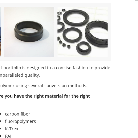
portfolio is designed in a concise fashion to provide
nparalleled quality.
polymer using several conversion methods.
re you have the right material for the right
carbon fiber
fluoropolymers
K-Trex
PAI