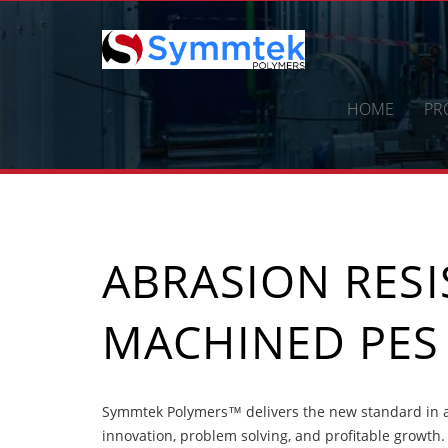
Skip
to
content
HOME
PR
ABRASION RES
MACHINED PES
Symmtek Polymers™ delivers the new standard in a
innovation, problem solving, and profitable growth.