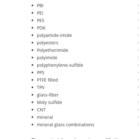
PBI
PEI
PES
POK
polyamide-imide
polyesters
Polyetherimide
polyimide
polyphenylene-sulfide
PPS
PTFE filled
TPV
glass-fiber
Moly sulfide
CNT
mineral
mineral glass combinations