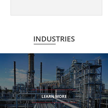
INDUSTRIES
LEARN MORE