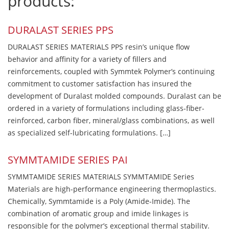
products:
DURALAST SERIES PPS
DURALAST SERIES MATERIALS PPS resin’s unique flow
behavior and affinity for a variety of fillers and
reinforcements, coupled with Symmtek Polymer’s continuing
commitment to customer satisfaction has insured the
development of Duralast molded compounds. Duralast can be
ordered in a variety of formulations including glass-fiber-
reinforced, carbon fiber, mineral/glass combinations, as well
as specialized self-lubricating formulations. […]
SYMMTAMIDE SERIES PAI
SYMMTAMIDE SERIES MATERIALS SYMMTAMIDE Series
Materials are high-performance engineering thermoplastics.
Chemically, Symmtamide is a Poly (Amide-Imide). The
combination of aromatic group and imide linkages is
responsible for the polymer’s exceptional thermal stability.