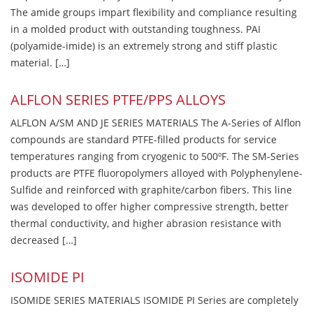
The amide groups impart flexibility and compliance resulting
in a molded product with outstanding toughness. PAI
(polyamide-imide) is an extremely strong and stiff plastic
material. […]
ALFLON SERIES PTFE/PPS ALLOYS
ALFLON A/SM AND JE SERIES MATERIALS The A-Series of Alflon
compounds are standard PTFE-filled products for service
temperatures ranging from cryogenic to 500ºF. The SM-Series
products are PTFE fluoropolymers alloyed with Polyphenylene-
Sulfide and reinforced with graphite/carbon fibers. This line
was developed to offer higher compressive strength, better
thermal conductivity, and higher abrasion resistance with
decreased […]
ISOMIDE PI
ISOMIDE SERIES MATERIALS ISOMIDE PI Series are completely