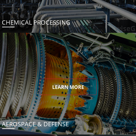
CHEMICAL PROCESSING
LEARN MORE
AEROSPACE & DEFENSE