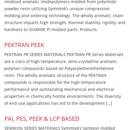
imidized aromatic imidepolymers molded from polyimide
powder resin utilizing Symmtek’s unique compression
molding and sintering technology. The wholly aromatic chain
structure imparts high strength, thermal stability, rigidity, and
hardness to ISOMIDE PI molded parts. Products
PEKTRAN PEEK
PEKTRAN PR SERIES MATERIALS PEKTRAN PR Series Materials
are a class of high-temperature, semi-crystalline aromatic
polymer compounds based on Polyaryletheretherketone
resin. The wholly aromatic structure of the PEKTRAN
compounds is responsible for the high-temperature
performance and outstanding mechanical and electrical
properties in chemically hostile environments. The diversity
of end-use applications has led to the development […]
PAI, PES, PEEK & LCP BASED
SEMIKON SERIES MATERIALS Symmtek’s Semikon molded