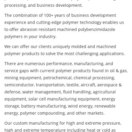
processing, and business development.
The combination of 100+ years of business development
experience and cutting-edge polymer technology enables us
to offer abrasion resistant machined polybenzimidazole
polymers in your industry.
We can offer our clients uniquely molded and machined
polymer products to solve the most challenging applications.
There are numerous performance, manufacturing, and
service gaps with current polymer products found in oil & gas,
mining equipment, petrochemical, chemical processing,
semiconductor, transportation, textile, aircraft, aerospace &
defense, water management, fluid handling, agricultural
equipment, solar cell manufacturing equipment, energy
storage, battery manufacturing, wind energy, renewable
energy, polymer compounding, and other markets.
Our custom manufacturing for high and extreme pressure,
high and extreme temperature including heat or cold as