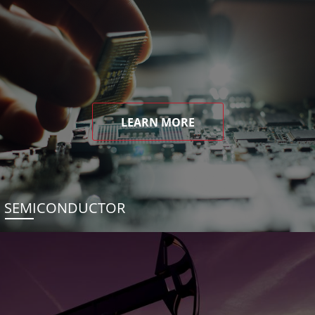
LEARN MORE
SEMICONDUCTOR