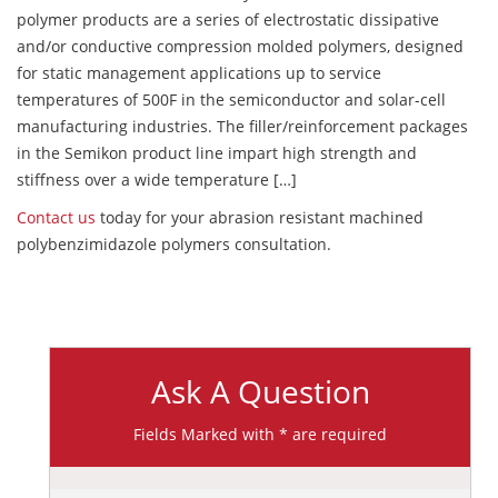
polymer products are a series of electrostatic dissipative
and/or conductive compression molded polymers, designed
for static management applications up to service
temperatures of 500F in the semiconductor and solar-cell
manufacturing industries. The filler/reinforcement packages
in the Semikon product line impart high strength and
stiffness over a wide temperature […]
Contact us
today for your abrasion resistant machined
polybenzimidazole polymers consultation.
Ask A Question
Fields Marked with * are required