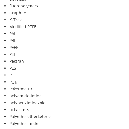
fluoropolymers
Graphite
K-Trex
Modified PTFE
PAI
PBI
PEEK
PEI
Pektran
PES
PI
POK
Poketone PK
polyamide-imide
polybenzimidazole
polyesters
Polyetheretherketone
Polyetherimide