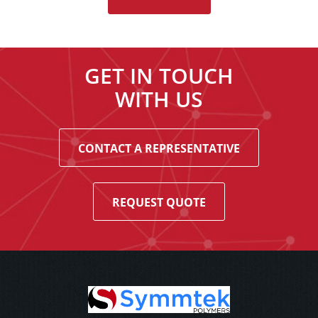
GET IN TOUCH
WITH US
CONTACT A REPRESENTATIVE
REQUEST QUOTE