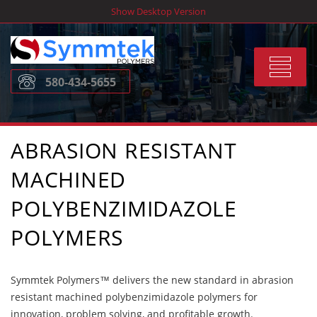
Skip
Show Desktop Version
to
content
Toggle
580-434-5655
navigat
ABRASION RESISTANT
MACHINED
POLYBENZIMIDAZOLE
POLYMERS
Symmtek Polymers™ delivers the new standard in abrasion
resistant machined polybenzimidazole polymers for
innovation, problem solving, and profitable growth.