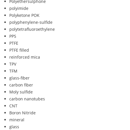
Polyethersulphone
polyimide
Polyketone POK
polyphenylene-sulfide
polytetrafluoroethylene
PPS
PTFE
PTFE filled
reinforced mica
TPV
TFM
glass-fiber
carbon fiber
Moly sulfide
carbon nanotubes
CNT
Boron Nitride
mineral
glass