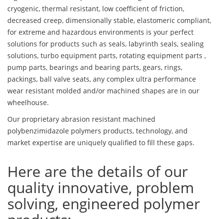
cryogenic, thermal resistant, low coefficient of friction,
decreased creep, dimensionally stable, elastomeric compliant,
for extreme and hazardous environments is your perfect
solutions for products such as seals, labyrinth seals, sealing
solutions, turbo equipment parts, rotating equipment parts ,
pump parts, bearings and bearing parts, gears, rings,
packings, ball valve seats, any complex ultra performance
wear resistant molded and/or machined shapes are in our
wheelhouse.
Our proprietary abrasion resistant machined
polybenzimidazole polymers products, technology, and
market expertise are uniquely qualified to fill these gaps.
Here are the details of our
quality innovative, problem
solving, engineered polymer