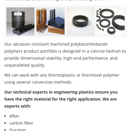
Our abrasion resistant machined polybenzimidazole
polymers product portfolio is designed in a concise fashion to
provide dimensional stability, high-end performance, and
unparalleled quality.
We can work with any thermoplastic or thermoset polymer
using several conversion methods.
Our technical experts in engineering plastics ensure you
have the right material for the right application. We are
experts with:
Aflon
carbon fiber
Duralast