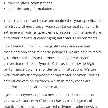
mineral glass combinations
self-lubricating formulations
These materials can be custom modified to your specifications
for structural endurance, wear resistance, seal reliability in
extreme environments, extreme pressure, high temperature,
and other industrial challenging hazardous environments.
In addition to providing top quality abrasion resistant
machined polybenzimidazole polymers, we are able to mold
your thermoplastics or thermosets using a variety of
conversion methods. Symmtek’s focus is to provide high
performance polymers for demanding situations. We can
work with any thermoplastic or thermoset polymer utilizing
several conversion methods, which in many cases are
superior to metals and other materials.
Symmtek Polymers LLC is a division of KT Plastics, Inc. of
Calera, OK. Our team of experts has over 100+ years of
practical experience in advanced polymer product design,