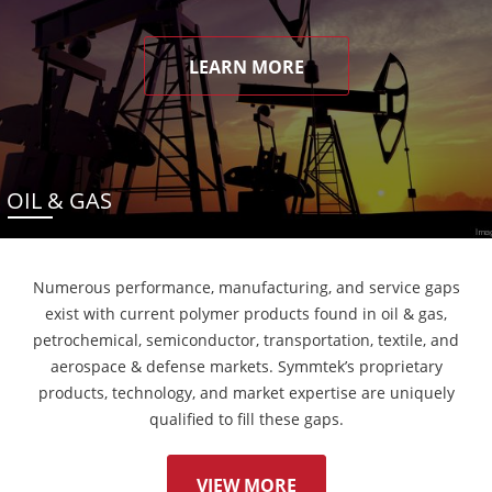
LEARN MORE
OIL & GAS
Numerous performance, manufacturing, and service gaps
exist with current polymer products found in oil & gas,
petrochemical, semiconductor, transportation, textile, and
aerospace & defense markets. Symmtek’s proprietary
products, technology, and market expertise are uniquely
qualified to fill these gaps.
VIEW MORE