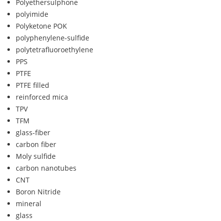
Polyethersulphone
polyimide
Polyketone POK
polyphenylene-sulfide
polytetrafluoroethylene
PPS
PTFE
PTFE filled
reinforced mica
TPV
TFM
glass-fiber
carbon fiber
Moly sulfide
carbon nanotubes
CNT
Boron Nitride
mineral
glass