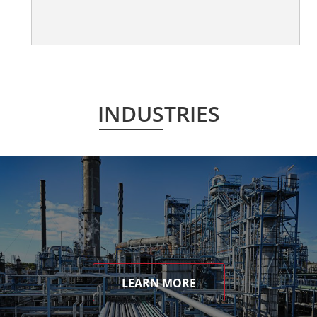
INDUSTRIES
LEARN MORE