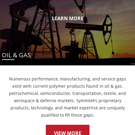
LEARN MORE
OIL & GAS
Numerous performance, manufacturing, and service gaps
exist with current polymer products found in oil & gas,
petrochemical, semiconductor, transportation, textile, and
aerospace & defense markets. Symmtek’s proprietary
products, technology, and market expertise are uniquely
qualified to fill these gaps.
VIEW MORE