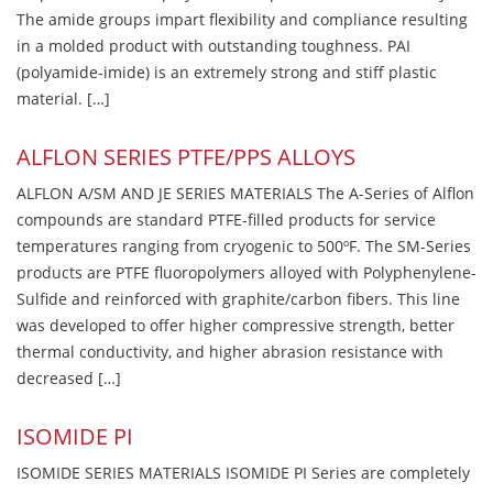
The amide groups impart flexibility and compliance resulting
in a molded product with outstanding toughness. PAI
(polyamide-imide) is an extremely strong and stiff plastic
material. […]
ALFLON SERIES PTFE/PPS ALLOYS
ALFLON A/SM AND JE SERIES MATERIALS The A-Series of Alflon
compounds are standard PTFE-filled products for service
temperatures ranging from cryogenic to 500ºF. The SM-Series
products are PTFE fluoropolymers alloyed with Polyphenylene-
Sulfide and reinforced with graphite/carbon fibers. This line
was developed to offer higher compressive strength, better
thermal conductivity, and higher abrasion resistance with
decreased […]
ISOMIDE PI
ISOMIDE SERIES MATERIALS ISOMIDE PI Series are completely