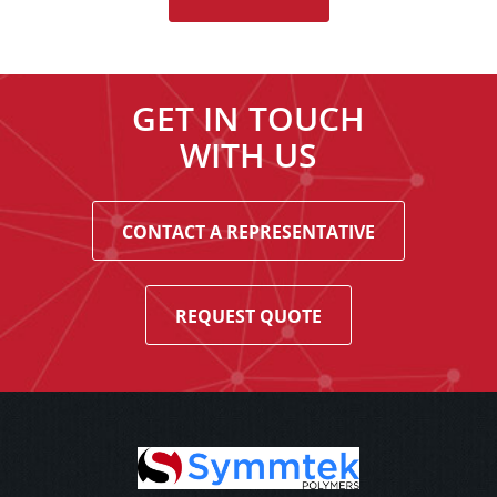
GET IN TOUCH
WITH US
CONTACT A REPRESENTATIVE
REQUEST QUOTE