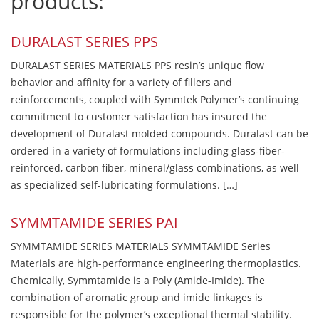
products:
DURALAST SERIES PPS
DURALAST SERIES MATERIALS PPS resin’s unique flow
behavior and affinity for a variety of fillers and
reinforcements, coupled with Symmtek Polymer’s continuing
commitment to customer satisfaction has insured the
development of Duralast molded compounds. Duralast can be
ordered in a variety of formulations including glass-fiber-
reinforced, carbon fiber, mineral/glass combinations, as well
as specialized self-lubricating formulations. […]
SYMMTAMIDE SERIES PAI
SYMMTAMIDE SERIES MATERIALS SYMMTAMIDE Series
Materials are high-performance engineering thermoplastics.
Chemically, Symmtamide is a Poly (Amide-Imide). The
combination of aromatic group and imide linkages is
responsible for the polymer’s exceptional thermal stability.