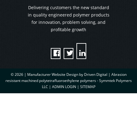
Delivering customers the new standard
in quality engineered polymer products
for innovation, problem solving, and
profitable growth



© 2026 |
Manufacturer Website Design by Driven Digital | Abrasion
resistant machined polytetrafluoroethylene polymers - Symmtek Polymers
LLC
|
ADMIN LOGIN
|
SITEMAP