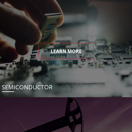
LEARN MORE
SEMICONDUCTOR