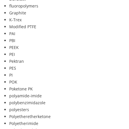
fluoropolymers
Graphite
K-Trex
Modified PTFE
PAI
PBI
PEEK
PEI
Pektran
PES
PI
POK
Poketone PK
polyamide-imide
polybenzimidazole
polyesters
Polyetheretherketone
Polyetherimide