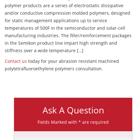
polymer products are a series of electrostatic dissipative
and/or conductive compression molded polymers, designed
for static management applications up to service
temperatures of 500F in the semiconductor and solar-cell
manufacturing industries. The filler/reinforcement packages
in the Semikon product line impart high strength and
stiffness over a wide temperature […]
Contact us
today for your abrasion resistant machined
polytetrafluoroethylene polymers consultation.
Ask A Question
Fields Marked with * are required