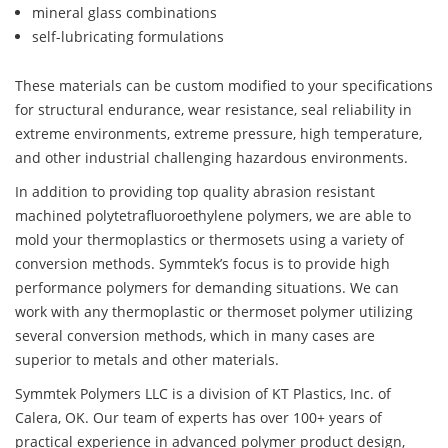
mineral glass combinations
self-lubricating formulations
These materials can be custom modified to your specifications
for structural endurance, wear resistance, seal reliability in
extreme environments, extreme pressure, high temperature,
and other industrial challenging hazardous environments.
In addition to providing top quality abrasion resistant
machined polytetrafluoroethylene polymers, we are able to
mold your thermoplastics or thermosets using a variety of
conversion methods. Symmtek’s focus is to provide high
performance polymers for demanding situations. We can
work with any thermoplastic or thermoset polymer utilizing
several conversion methods, which in many cases are
superior to metals and other materials.
Symmtek Polymers LLC is a division of KT Plastics, Inc. of
Calera, OK. Our team of experts has over 100+ years of
practical experience in advanced polymer product design,