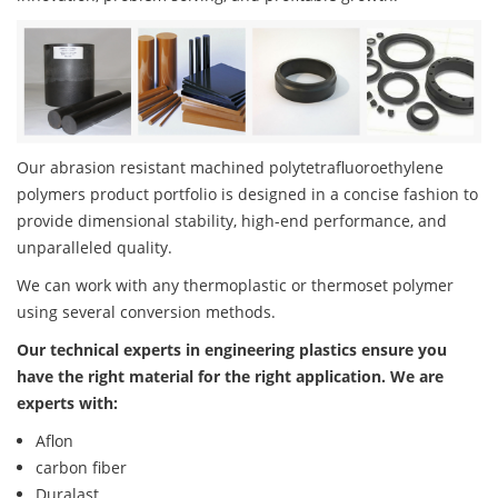
Our abrasion resistant machined polytetrafluoroethylene
polymers product portfolio is designed in a concise fashion to
provide dimensional stability, high-end performance, and
unparalleled quality.
We can work with any thermoplastic or thermoset polymer
using several conversion methods.
Our technical experts in engineering plastics ensure you
have the right material for the right application. We are
experts with:
Aflon
carbon fiber
Duralast