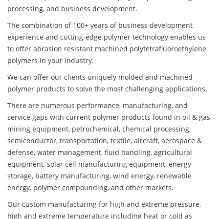
processing, and business development.
The combination of 100+ years of business development
experience and cutting-edge polymer technology enables us
to offer abrasion resistant machined polytetrafluoroethylene
polymers in your industry.
We can offer our clients uniquely molded and machined
polymer products to solve the most challenging applications.
There are numerous performance, manufacturing, and
service gaps with current polymer products found in oil & gas,
mining equipment, petrochemical, chemical processing,
semiconductor, transportation, textile, aircraft, aerospace &
defense, water management, fluid handling, agricultural
equipment, solar cell manufacturing equipment, energy
storage, battery manufacturing, wind energy, renewable
energy, polymer compounding, and other markets.
Our custom manufacturing for high and extreme pressure,
high and extreme temperature including heat or cold as