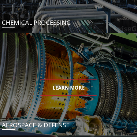
CHEMICAL PROCESSING
LEARN MORE
AEROSPACE & DEFENSE