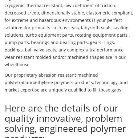
cryogenic, thermal resistant, low coefficient of friction,
decreased creep, dimensionally stable, elastomeric compliant,
for extreme and hazardous environments is your perfect
solutions for products such as seals, labyrinth seals, sealing
solutions, turbo equipment parts, rotating equipment parts ,
pump parts, bearings and bearing parts, gears, rings,
packings, ball valve seats, any complex ultra performance
wear resistant molded and/or machined shapes are in our
wheelhouse.
Our proprietary abrasion resistant machined
polytetrafluoroethylene polymers products, technology, and
market expertise are uniquely qualified to fill these gaps.
Here are the details of our
quality innovative, problem
solving, engineered polymer