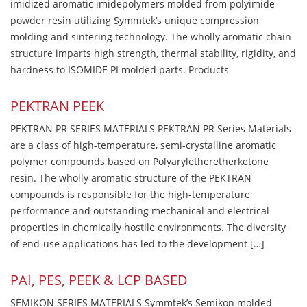
imidized aromatic imidepolymers molded from polyimide
powder resin utilizing Symmtek’s unique compression
molding and sintering technology. The wholly aromatic chain
structure imparts high strength, thermal stability, rigidity, and
hardness to ISOMIDE PI molded parts. Products
PEKTRAN PEEK
PEKTRAN PR SERIES MATERIALS PEKTRAN PR Series Materials
are a class of high-temperature, semi-crystalline aromatic
polymer compounds based on Polyaryletheretherketone
resin. The wholly aromatic structure of the PEKTRAN
compounds is responsible for the high-temperature
performance and outstanding mechanical and electrical
properties in chemically hostile environments. The diversity
of end-use applications has led to the development […]
PAI, PES, PEEK & LCP BASED
SEMIKON SERIES MATERIALS Symmtek’s Semikon molded