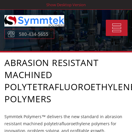
Skip
Show Desktop Version
to
content
Toggle
580-434-5655
navigat
ABRASION RESISTANT
MACHINED
POLYTETRAFLUOROETHYLEN
POLYMERS
Symmtek Polymers™ delivers the new standard in abrasion
resistant machined polytetrafluoroethylene polymers for
innovation, problem solving, and profitable growth.