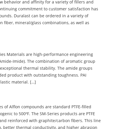
ehavior and affinity for a variety of fillers and
ontinuing commitment to customer satisfaction has
nds. Duralast can be ordered in a variety of
n fiber, mineral/glass combinations, as well as
 Materials are high-performance engineering
(Amide-Imide). The combination of aromatic group
 exceptional thermal stability. The amide groups
olded product with outstanding toughness. PAI
lastic material. […]
 of Alflon compounds are standard PTFE-filled
ogenic to 500ºF. The SM-Series products are PTFE
nd reinforced with graphite/carbon fibers. This line
, better thermal conductivity, and higher abrasion