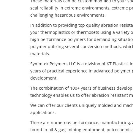
These materials can be custom modified to your spec
seal reliability in extreme environments, extreme p
challenging hazardous environments.
In addition to providing top quality abrasion resis
your thermoplastics or thermosets using a variety 
high performance polymers for demanding situatio
polymer utilizing several conversion methods, whic
materials.
Symmtek Polymers LLC is a division of KT Plastics, I
years of practical experience in advanced polymer 
development.
The combination of 100+ years of business develo
technology enables us to offer abrasion resistant 
We can offer our clients uniquely molded and mach
applications.
There are numerous performance, manufacturing, a
found in oil & gas, mining equipment, petrochemica