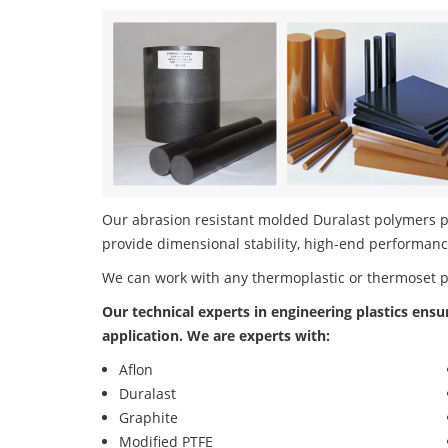
Our abrasion resistant molded Duralast polymers pr
provide dimensional stability, high-end performanc
We can work with any thermoplastic or thermoset 
Our technical experts in engineering plastics ensu
application. We are experts with:
Aflon
Duralast
Graphite
Modified PTFE