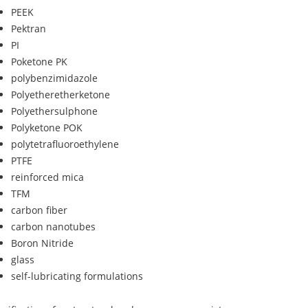
PEEK
Pektran
PI
Poketone PK
polybenzimidazole
Polyetheretherketone
Polyethersulphone
Polyketone POK
polytetrafluoroethylene
PTFE
reinforced mica
TFM
carbon fiber
carbon nanotubes
Boron Nitride
glass
self-lubricating formulations