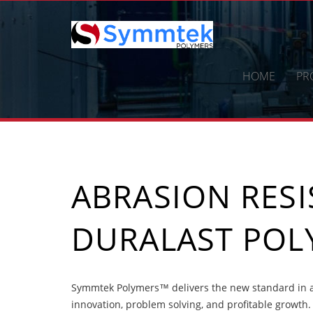
Skip
to
content
HOME
PR
ABRASION RES
DURALAST POL
Symmtek Polymers™ delivers the new standard in a
innovation, problem solving, and profitable growth.