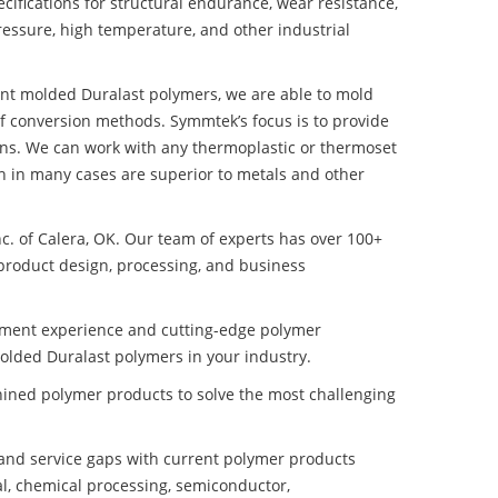
ifications for structural endurance, wear resistance,
ressure, high temperature, and other industrial
tant molded Duralast polymers, we are able to mold
of conversion methods. Symmtek’s focus is to provide
ns. We can work with any thermoplastic or thermoset
h in many cases are superior to metals and other
nc. of Calera, OK. Our team of experts has over 100+
product design, processing, and business
pment experience and cutting-edge polymer
molded Duralast polymers in your industry.
ined polymer products to solve the most challenging
nd service gaps with current polymer products
l, chemical processing, semiconductor,