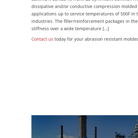
dissipative and/or conductive compression molded
applications up to service temperatures of 500F in
industries. The filler/reinforcement packages in t
stiffness over a wide temperature […]
Contact us
today for your abrasion resistant molde