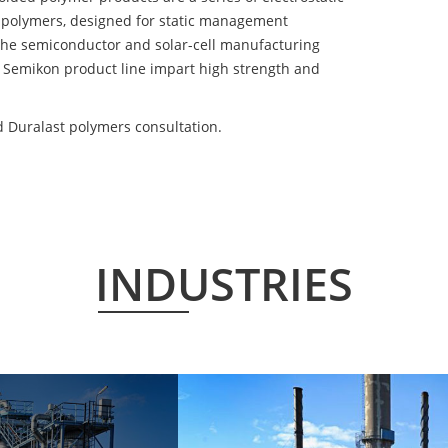
 polymers, designed for static management
 the semiconductor and solar-cell manufacturing
he Semikon product line impart high strength and
d Duralast polymers consultation.
INDUSTRIES