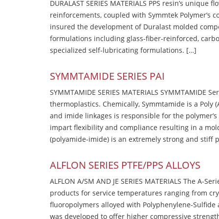
DURALAST SERIES MATERIALS PPS resin’s unique flow b
reinforcements, coupled with Symmtek Polymer’s c
insured the development of Duralast molded compou
formulations including glass-fiber-reinforced, carbo
specialized self-lubricating formulations. […]
SYMMTAMIDE SERIES PAI
SYMMTAMIDE SERIES MATERIALS SYMMTAMIDE Series
thermoplastics. Chemically, Symmtamide is a Poly 
and imide linkages is responsible for the polymer’s
impart flexibility and compliance resulting in a m
(polyamide-imide) is an extremely strong and stiff p
ALFLON SERIES PTFE/PPS ALLOYS
ALFLON A/SM AND JE SERIES MATERIALS The A-Series
products for service temperatures ranging from cry
fluoropolymers alloyed with Polyphenylene-Sulfide a
was developed to offer higher compressive strength