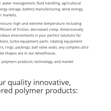
se, water management, fluid handling, agricultural
ergy storage, battery manufacturing, wind energy,
r markets.
essure, high and extreme temperature including
fficient of friction, decreased creep, dimensionally
ardous environments is your perfect solutions for
lutions, turbo equipment parts, rotating equipment
s, rings, packings, ball valve seats, any complex ultra
ed shapes are in our wheelhouse.
t polymers products, technology, and market
ur quality innovative,
ered polymer products: