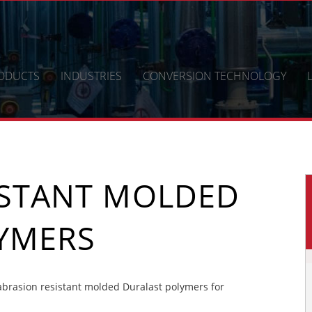
ODUCTS
INDUSTRIES
CONVERSION TECHNOLOGY
ISTANT MOLDED
YMERS
brasion resistant molded Duralast polymers for