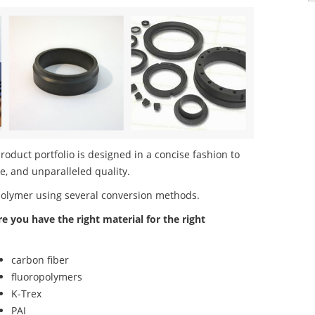
oduct portfolio is designed in a concise fashion to
e, and unparalleled quality.
polymer using several conversion methods.
re you have the right material for the right
carbon fiber
fluoropolymers
K-Trex
PAI