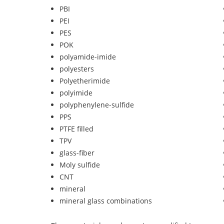
PBI
PEI
PES
POK
polyamide-imide
polyesters
Polyetherimide
polyimide
polyphenylene-sulfide
PPS
PTFE filled
TPV
glass-fiber
Moly sulfide
CNT
mineral
mineral glass combinations