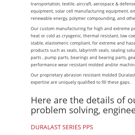
transportation, textile, aircraft, aerospace & defen
equipment, solar cell manufacturing equipment, en
renewable energy, polymer compounding, and othe
Our custom manufacturing for high and extreme pr
heat or cold as cryogenic, thermal resistant, low coe
stable, elastomeric compliant, for extreme and haz
products such as seals, labyrinth seals, sealing so
parts , pump parts, bearings and bearing parts, gear
performance wear resistant molded and/or machin
Our proprietary abrasion resistant molded Duralas
expertise are uniquely qualified to fill these gaps.
Here are the details of o
problem solving, engine
DURALAST SERIES PPS