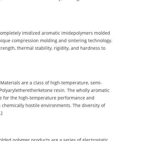
completely imidized aromatic imidepolymers molded
nique compression molding and sintering technology.
ength, thermal stability, rigidity, and hardness to
terials are a class of high-temperature, semi-
olyaryletheretherketone resin. The wholly aromatic
e for the high-temperature performance and
 chemically hostile environments. The diversity of
…]
d polymer products are a series of electrostatic