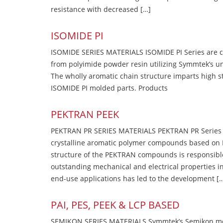
resistance with decreased […]
ISOMIDE PI
ISOMIDE SERIES MATERIALS ISOMIDE PI Series are 
from polyimide powder resin utilizing Symmtek’s u
The wholly aromatic chain structure imparts high str
ISOMIDE PI molded parts. Products
PEKTRAN PEEK
PEKTRAN PR SERIES MATERIALS PEKTRAN PR Series Ma
crystalline aromatic polymer compounds based on P
structure of the PEKTRAN compounds is responsibl
outstanding mechanical and electrical properties in
end-use applications has led to the development [
PAI, PES, PEEK & LCP BASED
SEMIKON SERIES MATERIALS Symmtek’s Semikon molde