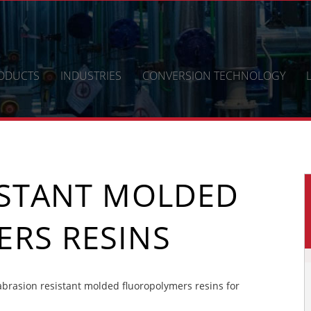
ODUCTS
INDUSTRIES
CONVERSION TECHNOLOGY
ISTANT MOLDED
RS RESINS
rasion resistant molded fluoropolymers resins for