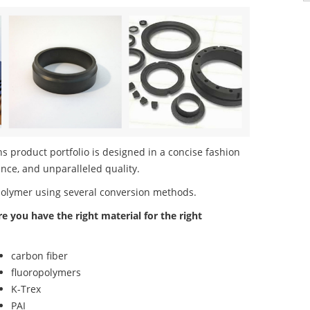
s product portfolio is designed in a concise fashion
nce, and unparalleled quality.
polymer using several conversion methods.
re you have the right material for the right
carbon fiber
fluoropolymers
K-Trex
PAI