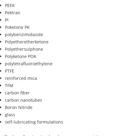
PEEK
Pektran
PI
Poketone PK
polybenzimidazole
Polyetheretherketone
Polyethersulphone
Polyketone POK
polytetrafluoroethylene
PTFE
reinforced mica
TFM
carbon fiber
carbon nanotubes
Boron Nitride
glass
self-lubricating formulations