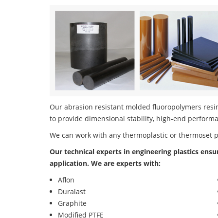
Our abrasion resistant molded fluoropolymers resin
to provide dimensional stability, high-end performa
We can work with any thermoplastic or thermoset 
Our technical experts in engineering plastics ensu
application. We are experts with:
Aflon
Duralast
Graphite
Modified PTFE