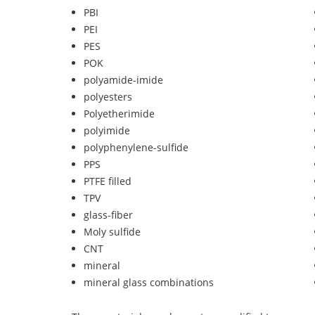
PBI
PEI
PES
POK
polyamide-imide
polyesters
Polyetherimide
polyimide
polyphenylene-sulfide
PPS
PTFE filled
TPV
glass-fiber
Moly sulfide
CNT
mineral
mineral glass combinations