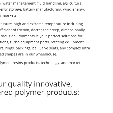
se, water management, fluid handling, agricultural
ergy storage, battery manufacturing, wind energy,
r markets.
essure, high and extreme temperature including
fficient of friction, decreased creep, dimensionally
ardous environments is your perfect solutions for
lutions, turbo equipment parts, rotating equipment
s, rings, packings, ball valve seats, any complex ultra
ed shapes are in our wheelhouse.
olymers resins products, technology, and market
ur quality innovative,
ered polymer products: