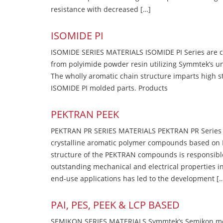
resistance with decreased […]
ISOMIDE PI
ISOMIDE SERIES MATERIALS ISOMIDE PI Series are 
from polyimide powder resin utilizing Symmtek’s u
The wholly aromatic chain structure imparts high str
ISOMIDE PI molded parts. Products
PEKTRAN PEEK
PEKTRAN PR SERIES MATERIALS PEKTRAN PR Series Ma
crystalline aromatic polymer compounds based on P
structure of the PEKTRAN compounds is responsibl
outstanding mechanical and electrical properties in
end-use applications has led to the development [
PAI, PES, PEEK & LCP BASED
SEMIKON SERIES MATERIALS Symmtek’s Semikon molde