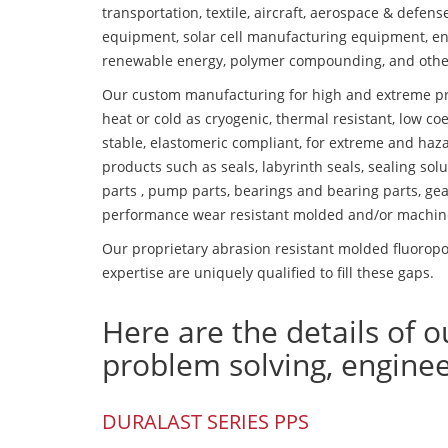
transportation, textile, aircraft, aerospace & defen
equipment, solar cell manufacturing equipment, en
renewable energy, polymer compounding, and othe
Our custom manufacturing for high and extreme pr
heat or cold as cryogenic, thermal resistant, low coe
stable, elastomeric compliant, for extreme and haz
products such as seals, labyrinth seals, sealing so
parts , pump parts, bearings and bearing parts, gear
performance wear resistant molded and/or machin
Our proprietary abrasion resistant molded fluorop
expertise are uniquely qualified to fill these gaps.
Here are the details of o
problem solving, engine
DURALAST SERIES PPS