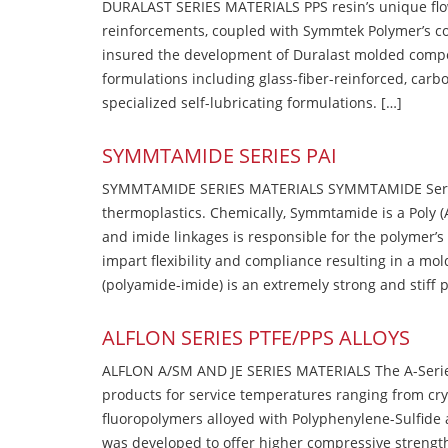
DURALAST SERIES MATERIALS PPS resin’s unique flow b
reinforcements, coupled with Symmtek Polymer’s c
insured the development of Duralast molded compou
formulations including glass-fiber-reinforced, carbo
specialized self-lubricating formulations. […]
SYMMTAMIDE SERIES PAI
SYMMTAMIDE SERIES MATERIALS SYMMTAMIDE Series
thermoplastics. Chemically, Symmtamide is a Poly 
and imide linkages is responsible for the polymer’s
impart flexibility and compliance resulting in a m
(polyamide-imide) is an extremely strong and stiff p
ALFLON SERIES PTFE/PPS ALLOYS
ALFLON A/SM AND JE SERIES MATERIALS The A-Series
products for service temperatures ranging from cry
fluoropolymers alloyed with Polyphenylene-Sulfide a
was developed to offer higher compressive strength