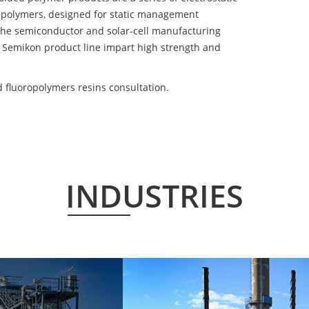
 polymers, designed for static management
 the semiconductor and solar-cell manufacturing
he Semikon product line impart high strength and
 fluoropolymers resins consultation.
INDUSTRIES