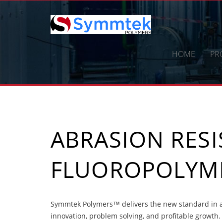
Skip
to
content
HOME
PR
ABRASION RES
FLUOROPOLYME
Symmtek Polymers™ delivers the new standard in ab
innovation, problem solving, and profitable growth.