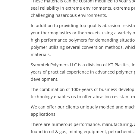
These materials can be custom modified to your spec
seal reliability in extreme environments, extreme p
challenging hazardous environments.
In addition to providing top quality abrasion resis
your thermoplastics or thermosets using a variety 
high performance polymers for demanding situatio
polymer utilizing several conversion methods, whic
materials.
Symmtek Polymers LLC is a division of KT Plastics, I
years of practical experience in advanced polymer 
development.
The combination of 100+ years of business develo
technology enables us to offer abrasion resistant m
We can offer our clients uniquely molded and mach
applications.
There are numerous performance, manufacturing, a
found in oil & gas, mining equipment, petrochemica