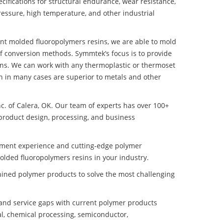
ifications for structural endurance, wear resistance,
ressure, high temperature, and other industrial
tant molded fluoropolymers resins, we are able to mold
of conversion methods. Symmtek’s focus is to provide
ns. We can work with any thermoplastic or thermoset
h in many cases are superior to metals and other
nc. of Calera, OK. Our team of experts has over 100+
product design, processing, and business
pment experience and cutting-edge polymer
olded fluoropolymers resins in your industry.
ined polymer products to solve the most challenging
nd service gaps with current polymer products
l, chemical processing, semiconductor,