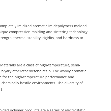
completely imidized aromatic imidepolymers molded
nique compression molding and sintering technology.
ength, thermal stability, rigidity, and hardness to
terials are a class of high-temperature, semi-
olyaryletheretherketone resin. The wholly aromatic
e for the high-temperature performance and
 chemically hostile environments. The diversity of
…]
d polymer products are a series of electrostatic