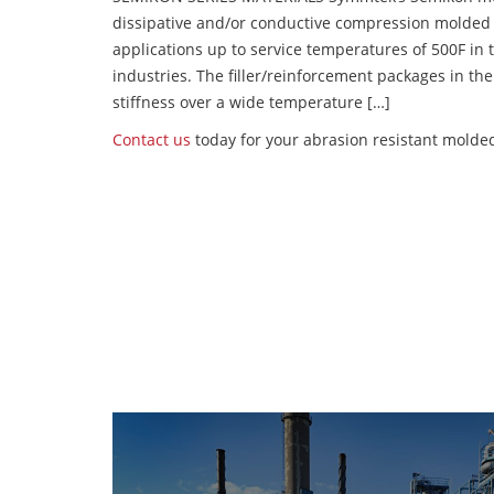
dissipative and/or conductive compression molded
applications up to service temperatures of 500F in
industries. The filler/reinforcement packages in t
stiffness over a wide temperature […]
Contact us
today for your abrasion resistant molded