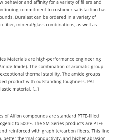
ehavior and affinity for a variety of fillers and
ontinuing commitment to customer satisfaction has
nds. Duralast can be ordered in a variety of
n fiber, mineral/glass combinations, as well as
 Materials are high-performance engineering
(Amide-Imide). The combination of aromatic group
 exceptional thermal stability. The amide groups
olded product with outstanding toughness. PAI
lastic material. […]
 of Alflon compounds are standard PTFE-filled
ogenic to 500ºF. The SM-Series products are PTFE
nd reinforced with graphite/carbon fibers. This line
, better thermal conductivity, and higher abrasion