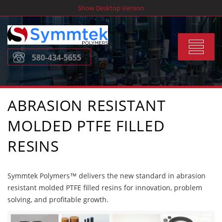
Skip
Show Desktop Version
to
content
Toggle
580-434-5655
navigat
ABRASION RESISTANT
MOLDED PTFE FILLED
RESINS
Symmtek Polymers™ delivers the new standard in abrasion
resistant molded PTFE filled resins for innovation, problem
solving, and profitable growth.