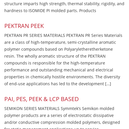
structure imparts high strength, thermal stability, rigidity, and
hardness to ISOMIDE PI molded parts. Products
PEKTRAN PEEK
PEKTRAN PR SERIES MATERIALS PEKTRAN PR Series Materials
are a class of high-temperature, semi-crystalline aromatic
polymer compounds based on Polyaryletheretherketone
resin. The wholly aromatic structure of the PEKTRAN
compounds is responsible for the high-temperature
performance and outstanding mechanical and electrical
properties in chemically hostile environments. The diversity
of end-use applications has led to the development […]
PAI, PES, PEEK & LCP BASED
SEMIKON SERIES MATERIALS Symmtek’s Semikon molded
polymer products are a series of electrostatic dissipative
and/or conductive compression molded polymers, designed