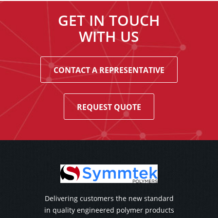
GET IN TOUCH
WITH US
CONTACT A REPRESENTATIVE
REQUEST QUOTE
Delivering customers the new standard
in quality engineered polymer products