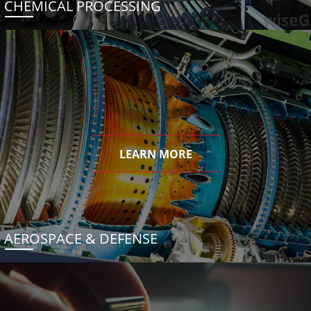
CHEMICAL PROCESSING
LEARN MORE
AEROSPACE & DEFENSE