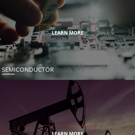
LEARN MORE
SEMICONDUCTOR
LEARN MORE