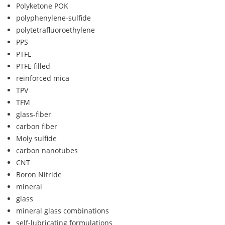
Polyketone POK
polyphenylene-sulfide
polytetrafluoroethylene
PPS
PTFE
PTFE filled
reinforced mica
TPV
TFM
glass-fiber
carbon fiber
Moly sulfide
carbon nanotubes
CNT
Boron Nitride
mineral
glass
mineral glass combinations
self-lubricating formulations