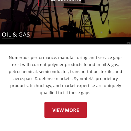
OIL & GAS
Numerous performance, manufacturing, and service gaps
exist with current polymer products found in oil & gas,
petrochemical, semiconductor, transportation, textile, and
aerospace & defense markets. Symmtek’s proprietary
products, technology, and market expertise are uniquely
qualified to fill these gaps.
VIEW MORE