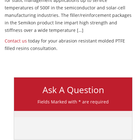
for static management applications up to service
temperatures of 500F in the semiconductor and solar-cell
manufacturing industries. The filler/reinforcement packages
in the Semikon product line impart high strength and
stiffness over a wide temperature […]
Contact us
today for your abrasion resistant molded PTFE
filled resins consultation.
Ask A Question
Fields Marked with * are required