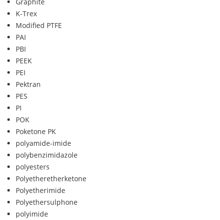
Graphite
K-Trex
Modified PTFE
PAI
PBI
PEEK
PEI
Pektran
PES
PI
POK
Poketone PK
polyamide-imide
polybenzimidazole
polyesters
Polyetheretherketone
Polyetherimide
Polyethersulphone
polyimide