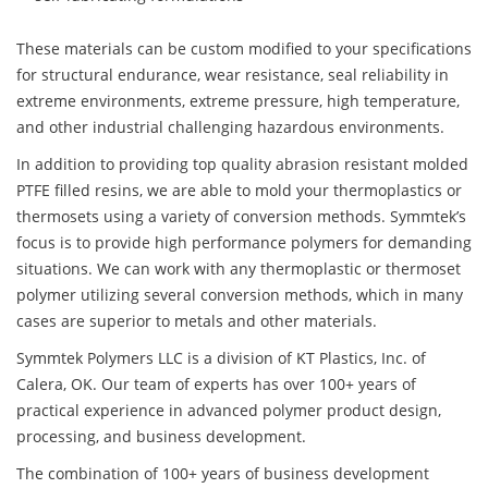
These materials can be custom modified to your specifications
for structural endurance, wear resistance, seal reliability in
extreme environments, extreme pressure, high temperature,
and other industrial challenging hazardous environments.
In addition to providing top quality abrasion resistant molded
PTFE filled resins, we are able to mold your thermoplastics or
thermosets using a variety of conversion methods. Symmtek’s
focus is to provide high performance polymers for demanding
situations. We can work with any thermoplastic or thermoset
polymer utilizing several conversion methods, which in many
cases are superior to metals and other materials.
Symmtek Polymers LLC is a division of KT Plastics, Inc. of
Calera, OK. Our team of experts has over 100+ years of
practical experience in advanced polymer product design,
processing, and business development.
The combination of 100+ years of business development