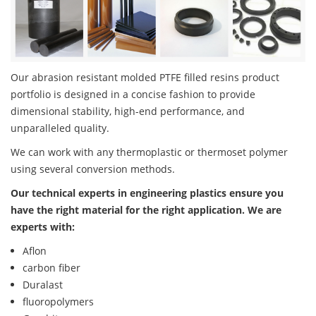
Our abrasion resistant molded PTFE filled resins product
portfolio is designed in a concise fashion to provide
dimensional stability, high-end performance, and
unparalleled quality.
We can work with any thermoplastic or thermoset polymer
using several conversion methods.
Our technical experts in engineering plastics ensure you
have the right material for the right application. We are
experts with:
Aflon
carbon fiber
Duralast
fluoropolymers