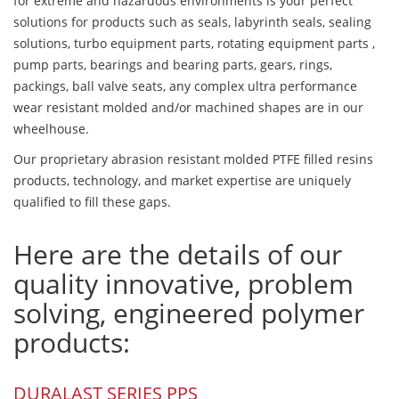
for extreme and hazardous environments is your perfect
solutions for products such as seals, labyrinth seals, sealing
solutions, turbo equipment parts, rotating equipment parts ,
pump parts, bearings and bearing parts, gears, rings,
packings, ball valve seats, any complex ultra performance
wear resistant molded and/or machined shapes are in our
wheelhouse.
Our proprietary abrasion resistant molded PTFE filled resins
products, technology, and market expertise are uniquely
qualified to fill these gaps.
Here are the details of our
quality innovative, problem
solving, engineered polymer
products:
DURALAST SERIES PPS