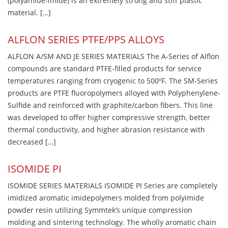
(polyamide-imide) is an extremely strong and stiff plastic
material. […]
ALFLON SERIES PTFE/PPS ALLOYS
ALFLON A/SM AND JE SERIES MATERIALS The A-Series of Alflon
compounds are standard PTFE-filled products for service
temperatures ranging from cryogenic to 500ºF. The SM-Series
products are PTFE fluoropolymers alloyed with Polyphenylene-
Sulfide and reinforced with graphite/carbon fibers. This line
was developed to offer higher compressive strength, better
thermal conductivity, and higher abrasion resistance with
decreased […]
ISOMIDE PI
ISOMIDE SERIES MATERIALS ISOMIDE PI Series are completely
imidized aromatic imidepolymers molded from polyimide
powder resin utilizing Symmtek’s unique compression
molding and sintering technology. The wholly aromatic chain