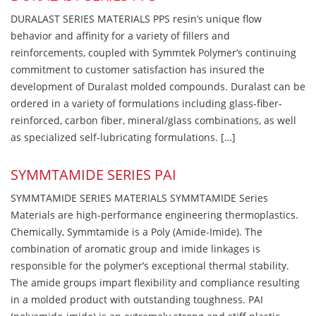
DURALAST SERIES MATERIALS PPS resin’s unique flow
behavior and affinity for a variety of fillers and
reinforcements, coupled with Symmtek Polymer’s continuing
commitment to customer satisfaction has insured the
development of Duralast molded compounds. Duralast can be
ordered in a variety of formulations including glass-fiber-
reinforced, carbon fiber, mineral/glass combinations, as well
as specialized self-lubricating formulations. […]
SYMMTAMIDE SERIES PAI
SYMMTAMIDE SERIES MATERIALS SYMMTAMIDE Series
Materials are high-performance engineering thermoplastics.
Chemically, Symmtamide is a Poly (Amide-Imide). The
combination of aromatic group and imide linkages is
responsible for the polymer’s exceptional thermal stability.
The amide groups impart flexibility and compliance resulting
in a molded product with outstanding toughness. PAI