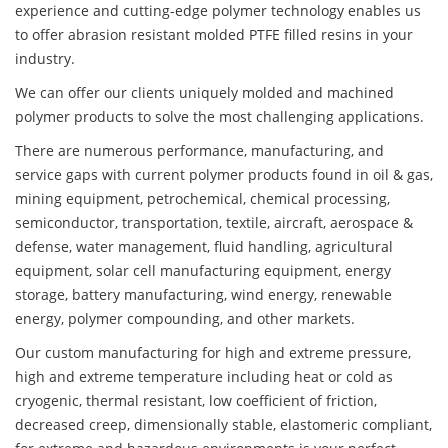
experience and cutting-edge polymer technology enables us
to offer abrasion resistant molded PTFE filled resins in your
industry.
We can offer our clients uniquely molded and machined
polymer products to solve the most challenging applications.
There are numerous performance, manufacturing, and
service gaps with current polymer products found in oil & gas,
mining equipment, petrochemical, chemical processing,
semiconductor, transportation, textile, aircraft, aerospace &
defense, water management, fluid handling, agricultural
equipment, solar cell manufacturing equipment, energy
storage, battery manufacturing, wind energy, renewable
energy, polymer compounding, and other markets.
Our custom manufacturing for high and extreme pressure,
high and extreme temperature including heat or cold as
cryogenic, thermal resistant, low coefficient of friction,
decreased creep, dimensionally stable, elastomeric compliant,