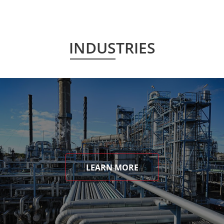
INDUSTRIES
LEARN MORE