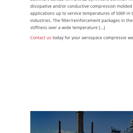
dissipative and/or conductive compression molded
applications up to service temperatures of 500F in
industries. The filler/reinforcement packages in t
stiffness over a wide temperature […]
Contact us
today for your aerospace compressor wea