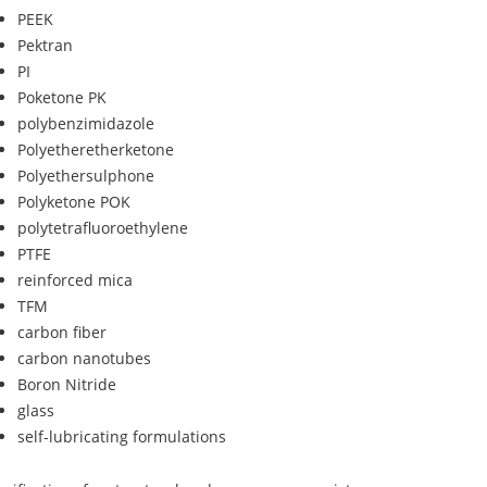
PEEK
Pektran
PI
Poketone PK
polybenzimidazole
Polyetheretherketone
Polyethersulphone
Polyketone POK
polytetrafluoroethylene
PTFE
reinforced mica
TFM
carbon fiber
carbon nanotubes
Boron Nitride
glass
self-lubricating formulations