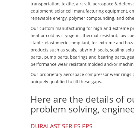
transportation, textile, aircraft, aerospace & defen
equipment, solar cell manufacturing equipment, en
renewable energy, polymer compounding, and othe
Our custom manufacturing for high and extreme pr
heat or cold as cryogenic, thermal resistant, low coe
stable, elastomeric compliant, for extreme and haz
products such as seals, labyrinth seals, sealing so
parts , pump parts, bearings and bearing parts, gear
performance wear resistant molded and/or machin
Our proprietary aerospace compressor wear rings p
uniquely qualified to fill these gaps.
Here are the details of o
problem solving, engine
DURALAST SERIES PPS