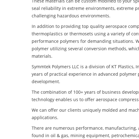
These materials can be custom modified to your spec
seal reliability in extreme environments, extreme p
challenging hazardous environments.
In addition to providing top quality aerospace com
thermoplastics or thermosets using a variety of co
performance polymers for demanding situations. W
polymer utilizing several conversion methods, whic
materials.
Symmtek Polymers LLC is a division of KT Plastics, I
years of practical experience in advanced polymer 
development.
The combination of 100+ years of business develo
technology enables us to offer aerospace compresso
We can offer our clients uniquely molded and mach
applications.
There are numerous performance, manufacturing, a
found in oil & gas, mining equipment, petrochemica