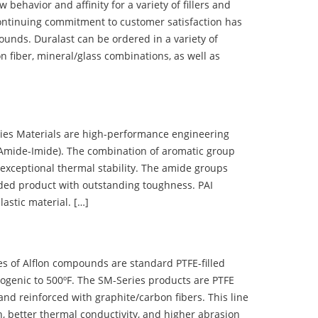
ehavior and affinity for a variety of fillers and
ontinuing commitment to customer satisfaction has
nds. Duralast can be ordered in a variety of
n fiber, mineral/glass combinations, as well as
 Materials are high-performance engineering
(Amide-Imide). The combination of aromatic group
 exceptional thermal stability. The amide groups
olded product with outstanding toughness. PAI
lastic material. […]
 of Alflon compounds are standard PTFE-filled
ogenic to 500ºF. The SM-Series products are PTFE
nd reinforced with graphite/carbon fibers. This line
, better thermal conductivity, and higher abrasion