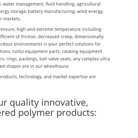
se, water management, fluid handling, agricultural
ergy storage, battery manufacturing, wind energy,
r markets.
essure, high and extreme temperature including
fficient of friction, decreased creep, dimensionally
ardous environments is your perfect solutions for
lutions, turbo equipment parts, rotating equipment
s, rings, packings, ball valve seats, any complex ultra
ed shapes are in our wheelhouse.
roducts, technology, and market expertise are
ur quality innovative,
ered polymer products: