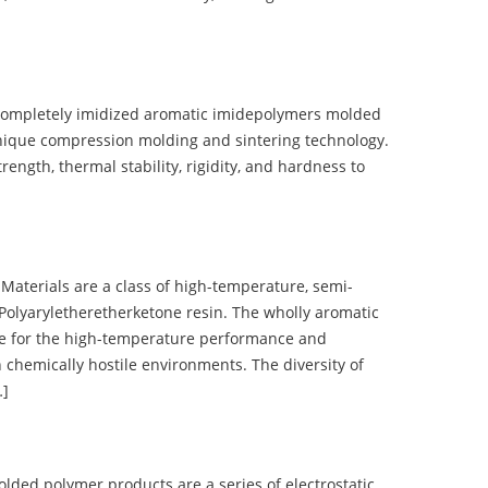
completely imidized aromatic imidepolymers molded
nique compression molding and sintering technology.
ength, thermal stability, rigidity, and hardness to
terials are a class of high-temperature, semi-
olyaryletheretherketone resin. The wholly aromatic
e for the high-temperature performance and
 chemically hostile environments. The diversity of
…]
d polymer products are a series of electrostatic