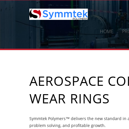
Skip
to
content
HOME
PR
AEROSPACE C
WEAR RINGS
Symmtek Polymers™ delivers the new standard in a
problem solving, and profitable growth.