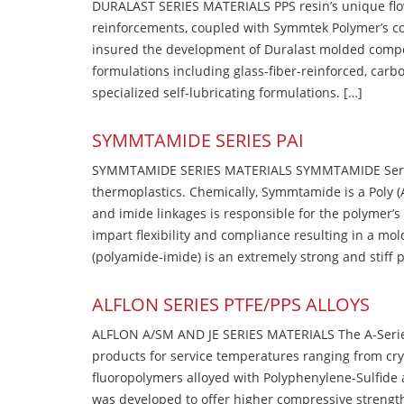
DURALAST SERIES MATERIALS PPS resin’s unique flow b
reinforcements, coupled with Symmtek Polymer’s c
insured the development of Duralast molded compou
formulations including glass-fiber-reinforced, carbo
specialized self-lubricating formulations. […]
SYMMTAMIDE SERIES PAI
SYMMTAMIDE SERIES MATERIALS SYMMTAMIDE Series
thermoplastics. Chemically, Symmtamide is a Poly 
and imide linkages is responsible for the polymer’s
impart flexibility and compliance resulting in a m
(polyamide-imide) is an extremely strong and stiff p
ALFLON SERIES PTFE/PPS ALLOYS
ALFLON A/SM AND JE SERIES MATERIALS The A-Series
products for service temperatures ranging from cry
fluoropolymers alloyed with Polyphenylene-Sulfide a
was developed to offer higher compressive strength