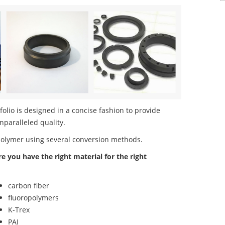
lio is designed in a concise fashion to provide
nparalleled quality.
polymer using several conversion methods.
re you have the right material for the right
carbon fiber
fluoropolymers
K-Trex
PAI