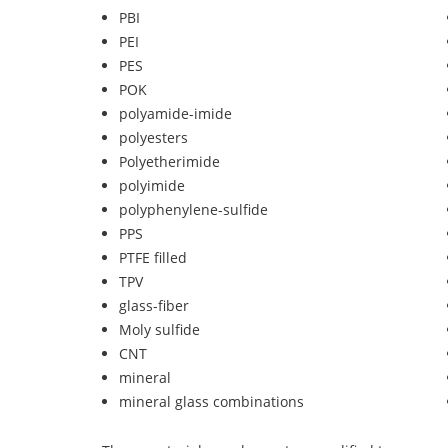
PBI
PEI
PES
POK
polyamide-imide
polyesters
Polyetherimide
polyimide
polyphenylene-sulfide
PPS
PTFE filled
TPV
glass-fiber
Moly sulfide
CNT
mineral
mineral glass combinations