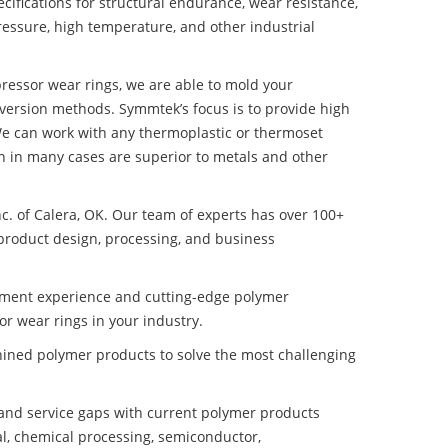
ifications for structural endurance, wear resistance,
ressure, high temperature, and other industrial
pressor wear rings, we are able to mold your
nversion methods. Symmtek’s focus is to provide high
e can work with any thermoplastic or thermoset
h in many cases are superior to metals and other
nc. of Calera, OK. Our team of experts has over 100+
product design, processing, and business
pment experience and cutting-edge polymer
r wear rings in your industry.
ined polymer products to solve the most challenging
nd service gaps with current polymer products
l, chemical processing, semiconductor,