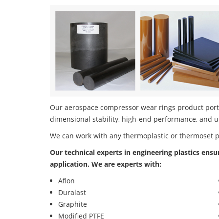
Our aerospace compressor wear rings product portfo
dimensional stability, high-end performance, and u
We can work with any thermoplastic or thermoset 
Our technical experts in engineering plastics ensu
application. We are experts with:
Aflon
Duralast
Graphite
Modified PTFE