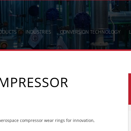
ODUCTS
INDUSTRIES
CONVERSION TECHNOLOGY
OMPRESSOR
erospace compressor wear rings for innovation,