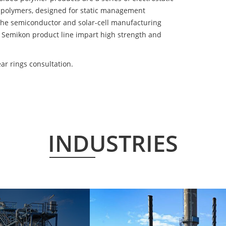
 polymers, designed for static management
 the semiconductor and solar-cell manufacturing
he Semikon product line impart high strength and
r rings consultation.
INDUSTRIES