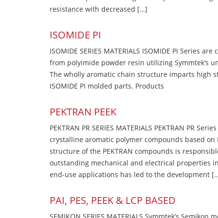
resistance with decreased […]
ISOMIDE PI
ISOMIDE SERIES MATERIALS ISOMIDE PI Series are 
from polyimide powder resin utilizing Symmtek’s u
The wholly aromatic chain structure imparts high str
ISOMIDE PI molded parts. Products
PEKTRAN PEEK
PEKTRAN PR SERIES MATERIALS PEKTRAN PR Series Ma
crystalline aromatic polymer compounds based on P
structure of the PEKTRAN compounds is responsibl
outstanding mechanical and electrical properties in
end-use applications has led to the development [
PAI, PES, PEEK & LCP BASED
SEMIKON SERIES MATERIALS Symmtek’s Semikon molde