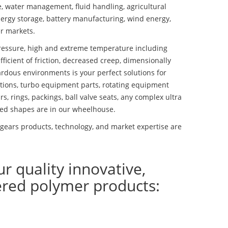
se, water management, fluid handling, agricultural
ergy storage, battery manufacturing, wind energy,
r markets.
essure, high and extreme temperature including
fficient of friction, decreased creep, dimensionally
ardous environments is your perfect solutions for
lutions, turbo equipment parts, rotating equipment
s, rings, packings, ball valve seats, any complex ultra
ed shapes are in our wheelhouse.
gears products, technology, and market expertise are
ur quality innovative,
ered polymer products: