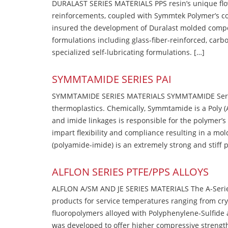
DURALAST SERIES MATERIALS PPS resin’s unique flow b
reinforcements, coupled with Symmtek Polymer’s c
insured the development of Duralast molded compou
formulations including glass-fiber-reinforced, carbo
specialized self-lubricating formulations. […]
SYMMTAMIDE SERIES PAI
SYMMTAMIDE SERIES MATERIALS SYMMTAMIDE Series
thermoplastics. Chemically, Symmtamide is a Poly 
and imide linkages is responsible for the polymer’s
impart flexibility and compliance resulting in a m
(polyamide-imide) is an extremely strong and stiff p
ALFLON SERIES PTFE/PPS ALLOYS
ALFLON A/SM AND JE SERIES MATERIALS The A-Series
products for service temperatures ranging from cry
fluoropolymers alloyed with Polyphenylene-Sulfide a
was developed to offer higher compressive strength