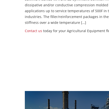
dissipative and/or conductive compression molded
applications up to service temperatures of 500F in
industries. The filler/reinforcement packages in t
stiffness over a wide temperature […]
Contact us
today for your Agricultural Equipment fl