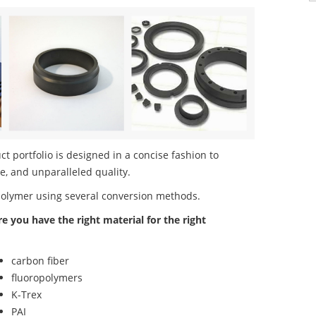
 portfolio is designed in a concise fashion to
e, and unparalleled quality.
polymer using several conversion methods.
re you have the right material for the right
carbon fiber
fluoropolymers
K-Trex
PAI