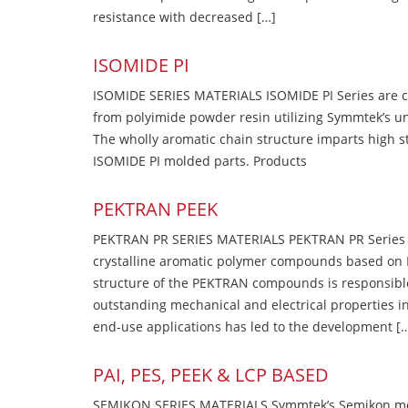
resistance with decreased […]
ISOMIDE PI
ISOMIDE SERIES MATERIALS ISOMIDE PI Series are 
from polyimide powder resin utilizing Symmtek’s u
The wholly aromatic chain structure imparts high str
ISOMIDE PI molded parts. Products
PEKTRAN PEEK
PEKTRAN PR SERIES MATERIALS PEKTRAN PR Series Ma
crystalline aromatic polymer compounds based on P
structure of the PEKTRAN compounds is responsibl
outstanding mechanical and electrical properties in
end-use applications has led to the development [
PAI, PES, PEEK & LCP BASED
SEMIKON SERIES MATERIALS Symmtek’s Semikon molde