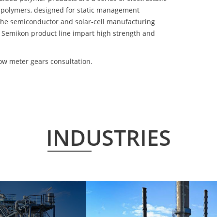
 polymers, designed for static management
 the semiconductor and solar-cell manufacturing
he Semikon product line impart high strength and
ow meter gears consultation.
INDUSTRIES