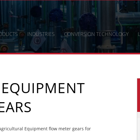
ODUCTS
INDUSTRIES
CONVERSION TECHNOLOGY
 EQUIPMENT
EARS
gricultural Equipment flow meter gears for