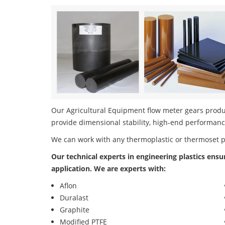
Our Agricultural Equipment flow meter gears product
provide dimensional stability, high-end performanc
We can work with any thermoplastic or thermoset 
Our technical experts in engineering plastics ensu
application. We are experts with:
Aflon
Duralast
Graphite
Modified PTFE