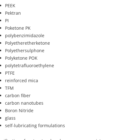
PEEK
Pektran
PI
Poketone PK
polybenzimidazole
Polyetheretherketone
Polyethersulphone
Polyketone POK
polytetrafluoroethylene
PTFE
reinforced mica
TFM
carbon fiber
carbon nanotubes
Boron Nitride
glass
self-lubricating formulations