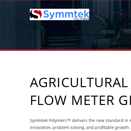
Skip
to
content
HOME
PR
AGRICULTURAL
FLOW METER G
Symmtek Polymers™ delivers the new standard in A
innovation, problem solving, and profitable growth.