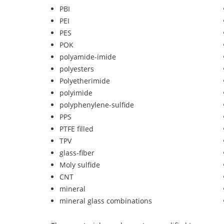
PBI
PEI
PES
POK
polyamide-imide
polyesters
Polyetherimide
polyimide
polyphenylene-sulfide
PPS
PTFE filled
TPV
glass-fiber
Moly sulfide
CNT
mineral
mineral glass combinations