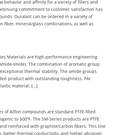
ehavior and affinity for a variety of fillers and
ontinuing commitment to customer satisfaction has
nds. Duralast can be ordered in a variety of
n fiber, mineral/glass combinations, as well as
 Materials are high-performance engineering
(Amide-Imide). The combination of aromatic group
 exceptional thermal stability. The amide groups
olded product with outstanding toughness. PAI
lastic material. […]
 of Alflon compounds are standard PTFE-filled
ogenic to 500ºF. The SM-Series products are PTFE
nd reinforced with graphite/carbon fibers. This line
, better thermal conductivity, and higher abrasion