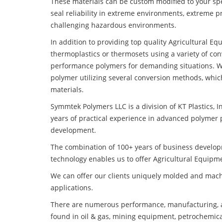
These materials can be custom modified to your spec
seal reliability in extreme environments, extreme p
challenging hazardous environments.
In addition to providing top quality Agricultural E
thermoplastics or thermosets using a variety of co
performance polymers for demanding situations. W
polymer utilizing several conversion methods, whic
materials.
Symmtek Polymers LLC is a division of KT Plastics, I
years of practical experience in advanced polymer 
development.
The combination of 100+ years of business develo
technology enables us to offer Agricultural Equipme
We can offer our clients uniquely molded and mach
applications.
There are numerous performance, manufacturing, a
found in oil & gas, mining equipment, petrochemica