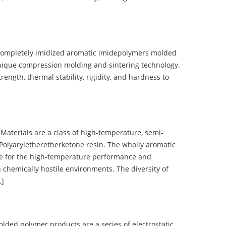
completely imidized aromatic imidepolymers molded
nique compression molding and sintering technology.
ength, thermal stability, rigidity, and hardness to
terials are a class of high-temperature, semi-
olyaryletheretherketone resin. The wholly aromatic
e for the high-temperature performance and
 chemically hostile environments. The diversity of
…]
d polymer products are a series of electrostatic