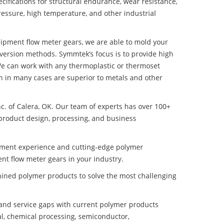
ifications for structural endurance, wear resistance,
ressure, high temperature, and other industrial
quipment flow meter gears, we are able to mold your
nversion methods. Symmtek’s focus is to provide high
e can work with any thermoplastic or thermoset
h in many cases are superior to metals and other
nc. of Calera, OK. Our team of experts has over 100+
product design, processing, and business
pment experience and cutting-edge polymer
nt flow meter gears in your industry.
ined polymer products to solve the most challenging
nd service gaps with current polymer products
l, chemical processing, semiconductor,