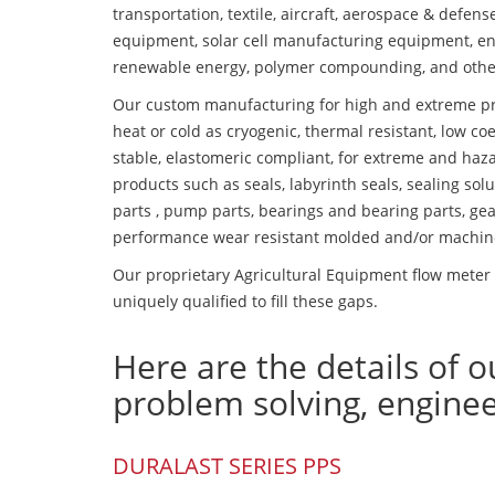
transportation, textile, aircraft, aerospace & defen
equipment, solar cell manufacturing equipment, en
renewable energy, polymer compounding, and othe
Our custom manufacturing for high and extreme pr
heat or cold as cryogenic, thermal resistant, low coe
stable, elastomeric compliant, for extreme and haz
products such as seals, labyrinth seals, sealing so
parts , pump parts, bearings and bearing parts, gear
performance wear resistant molded and/or machin
Our proprietary Agricultural Equipment flow meter 
uniquely qualified to fill these gaps.
Here are the details of o
problem solving, engine
DURALAST SERIES PPS