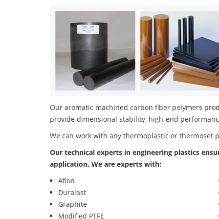
Our aromatic machined carbon fiber polymers produc
provide dimensional stability, high-end performanc
We can work with any thermoplastic or thermoset 
Our technical experts in engineering plastics ensu
application. We are experts with:
Aflon
Duralast
Graphite
Modified PTFE