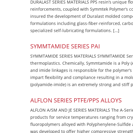
DURALAST SERIES MATERIALS PPS resin’s unique flow b
reinforcements, coupled with Symmtek Polymer’s c
insured the development of Duralast molded compou
formulations including glass-fiber-reinforced, carbo
specialized self-lubricating formulations. […]
SYMMTAMIDE SERIES PAI
SYMMTAMIDE SERIES MATERIALS SYMMTAMIDE Series
thermoplastics. Chemically, Symmtamide is a Poly 
and imide linkages is responsible for the polymer’s
impart flexibility and compliance resulting in a m
(polyamide-imide) is an extremely strong and stiff p
ALFLON SERIES PTFE/PPS ALLOYS
ALFLON A/SM AND JE SERIES MATERIALS The A-Series
products for service temperatures ranging from cry
fluoropolymers alloyed with Polyphenylene-Sulfide a
was developed to offer higher compressive strength