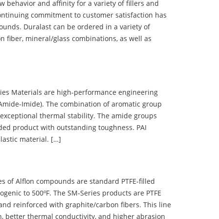
ehavior and affinity for a variety of fillers and
ontinuing commitment to customer satisfaction has
nds. Duralast can be ordered in a variety of
n fiber, mineral/glass combinations, as well as
 Materials are high-performance engineering
(Amide-Imide). The combination of aromatic group
 exceptional thermal stability. The amide groups
olded product with outstanding toughness. PAI
lastic material. […]
 of Alflon compounds are standard PTFE-filled
ogenic to 500ºF. The SM-Series products are PTFE
nd reinforced with graphite/carbon fibers. This line
, better thermal conductivity, and higher abrasion