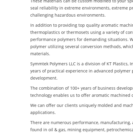
These materials can be custom modified to your spec
seal reliability in extreme environments, extreme p
challenging hazardous environments.
In addition to providing top quality aromatic mach
thermoplastics or thermosets using a variety of co
performance polymers for demanding situations. W
polymer utilizing several conversion methods, whic
materials.
Symmtek Polymers LLC is a division of KT Plastics, I
years of practical experience in advanced polymer 
development.
The combination of 100+ years of business develo
technology enables us to offer aromatic machined c
We can offer our clients uniquely molded and mach
applications.
There are numerous performance, manufacturing, a
found in oil & gas, mining equipment, petrochemica