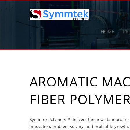
Skip
to
content
HOME
PR
AROMATIC MA
FIBER POLYME
Symmtek Polymers™ delivers the new standard in a
innovation, problem solving, and profitable growth.