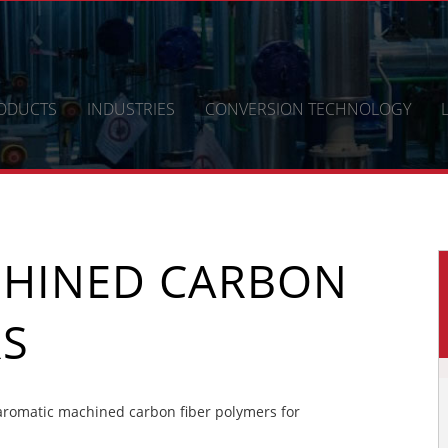
ODUCTS
INDUSTRIES
CONVERSION TECHNOLOGY
CHINED CARBON
RS
romatic machined carbon fiber polymers for