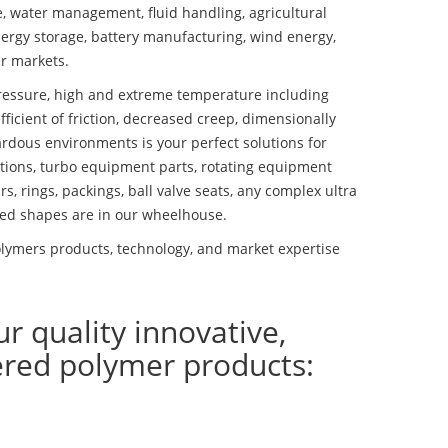
se, water management, fluid handling, agricultural
ergy storage, battery manufacturing, wind energy,
r markets.
essure, high and extreme temperature including
fficient of friction, decreased creep, dimensionally
ardous environments is your perfect solutions for
lutions, turbo equipment parts, rotating equipment
s, rings, packings, ball valve seats, any complex ultra
ed shapes are in our wheelhouse.
lymers products, technology, and market expertise
ur quality innovative,
ered polymer products: