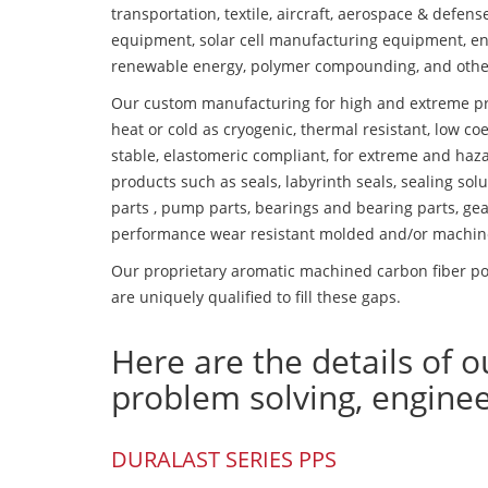
transportation, textile, aircraft, aerospace & defen
equipment, solar cell manufacturing equipment, en
renewable energy, polymer compounding, and othe
Our custom manufacturing for high and extreme pr
heat or cold as cryogenic, thermal resistant, low coe
stable, elastomeric compliant, for extreme and haz
products such as seals, labyrinth seals, sealing so
parts , pump parts, bearings and bearing parts, gear
performance wear resistant molded and/or machin
Our proprietary aromatic machined carbon fiber po
are uniquely qualified to fill these gaps.
Here are the details of o
problem solving, engine
DURALAST SERIES PPS