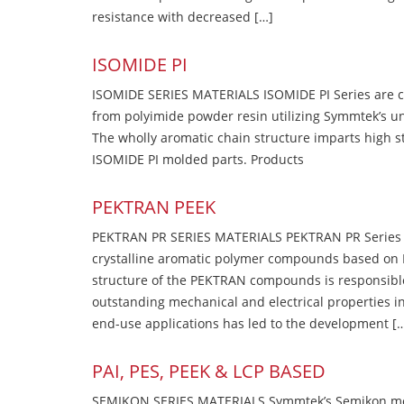
resistance with decreased […]
ISOMIDE PI
ISOMIDE SERIES MATERIALS ISOMIDE PI Series are 
from polyimide powder resin utilizing Symmtek’s u
The wholly aromatic chain structure imparts high str
ISOMIDE PI molded parts. Products
PEKTRAN PEEK
PEKTRAN PR SERIES MATERIALS PEKTRAN PR Series Ma
crystalline aromatic polymer compounds based on P
structure of the PEKTRAN compounds is responsibl
outstanding mechanical and electrical properties in
end-use applications has led to the development [
PAI, PES, PEEK & LCP BASED
SEMIKON SERIES MATERIALS Symmtek’s Semikon molde