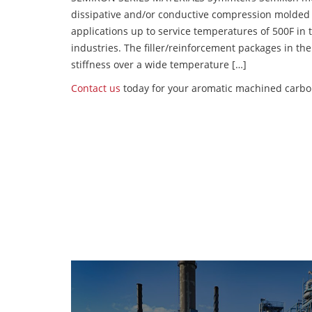
dissipative and/or conductive compression molded
applications up to service temperatures of 500F in
industries. The filler/reinforcement packages in t
stiffness over a wide temperature […]
Contact us
today for your aromatic machined carbon