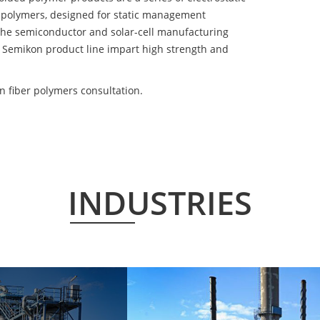
 polymers, designed for static management
 the semiconductor and solar-cell manufacturing
he Semikon product line impart high strength and
 fiber polymers consultation.
INDUSTRIES