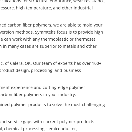
ifications for structural endurance, wear resistance,
ressure, high temperature, and other industrial
ined carbon fiber polymers, we are able to mold your
nversion methods. Symmtek’s focus is to provide high
e can work with any thermoplastic or thermoset
h in many cases are superior to metals and other
nc. of Calera, OK. Our team of experts has over 100+
product design, processing, and business
pment experience and cutting-edge polymer
arbon fiber polymers in your industry.
ined polymer products to solve the most challenging
nd service gaps with current polymer products
l, chemical processing, semiconductor,