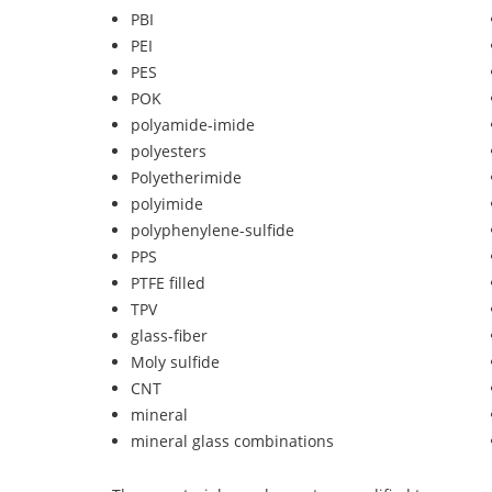
PBI
PEI
PES
POK
polyamide-imide
polyesters
Polyetherimide
polyimide
polyphenylene-sulfide
PPS
PTFE filled
TPV
glass-fiber
Moly sulfide
CNT
mineral
mineral glass combinations