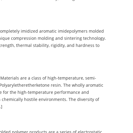
completely imidized aromatic imidepolymers molded
nique compression molding and sintering technology.
ength, thermal stability, rigidity, and hardness to
terials are a class of high-temperature, semi-
olyaryletheretherketone resin. The wholly aromatic
e for the high-temperature performance and
 chemically hostile environments. The diversity of
…]
d polymer products are a series of electrostatic