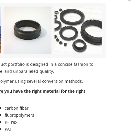
t portfolio is designed in a concise fashion to
e, and unparalleled quality.
polymer using several conversion methods.
re you have the right material for the right
carbon fiber
fluoropolymers
K-Trex
PAI