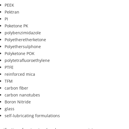
PEEK
Pektran
PI
Poketone PK
polybenzimidazole
Polyetheretherketone
Polyethersulphone
Polyketone POK
polytetrafluoroethylene
PTFE
reinforced mica
TFM
carbon fiber
carbon nanotubes
Boron Nitride
glass
self-lubricating formulations