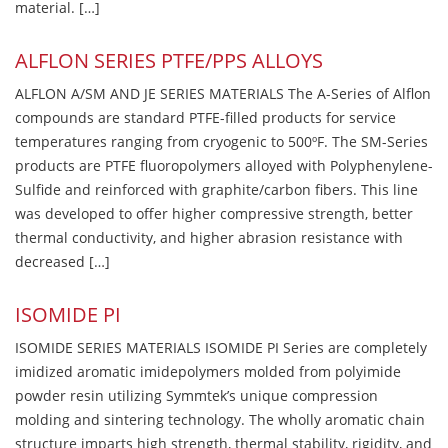
material. […]
ALFLON SERIES PTFE/PPS ALLOYS
ALFLON A/SM AND JE SERIES MATERIALS The A-Series of Alflon
compounds are standard PTFE-filled products for service
temperatures ranging from cryogenic to 500ºF. The SM-Series
products are PTFE fluoropolymers alloyed with Polyphenylene-
Sulfide and reinforced with graphite/carbon fibers. This line
was developed to offer higher compressive strength, better
thermal conductivity, and higher abrasion resistance with
decreased […]
ISOMIDE PI
ISOMIDE SERIES MATERIALS ISOMIDE PI Series are completely
imidized aromatic imidepolymers molded from polyimide
powder resin utilizing Symmtek’s unique compression
molding and sintering technology. The wholly aromatic chain
structure imparts high strength, thermal stability, rigidity, and