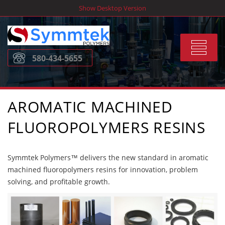
Skip
Show Desktop Version
to
content
Toggle
580-434-5655
navigat
AROMATIC MACHINED
FLUOROPOLYMERS RESINS
Symmtek Polymers™ delivers the new standard in aromatic
machined fluoropolymers resins for innovation, problem
solving, and profitable growth.