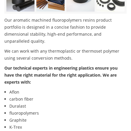
Our aromatic machined fluoropolymers resins product
portfolio is designed in a concise fashion to provide
dimensional stability, high-end performance, and
unparalleled quality.
We can work with any thermoplastic or thermoset polymer
using several conversion methods.
Our technical experts in engineering plastics ensure you
have the right material for the right application. We are
experts with:
Aflon
carbon fiber
Duralast
fluoropolymers
Graphite
K-Trex