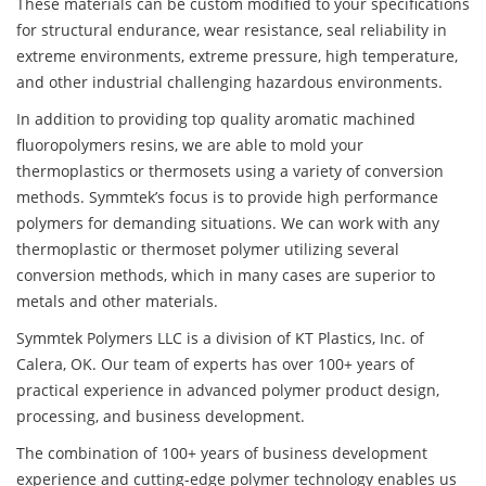
These materials can be custom modified to your specifications
for structural endurance, wear resistance, seal reliability in
extreme environments, extreme pressure, high temperature,
and other industrial challenging hazardous environments.
In addition to providing top quality aromatic machined
fluoropolymers resins, we are able to mold your
thermoplastics or thermosets using a variety of conversion
methods. Symmtek’s focus is to provide high performance
polymers for demanding situations. We can work with any
thermoplastic or thermoset polymer utilizing several
conversion methods, which in many cases are superior to
metals and other materials.
Symmtek Polymers LLC is a division of KT Plastics, Inc. of
Calera, OK. Our team of experts has over 100+ years of
practical experience in advanced polymer product design,
processing, and business development.
The combination of 100+ years of business development
experience and cutting-edge polymer technology enables us