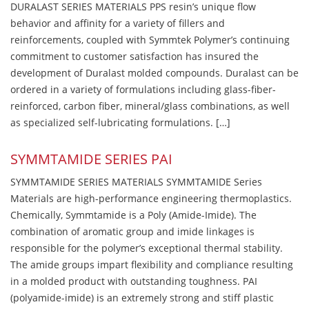
DURALAST SERIES MATERIALS PPS resin’s unique flow
behavior and affinity for a variety of fillers and
reinforcements, coupled with Symmtek Polymer’s continuing
commitment to customer satisfaction has insured the
development of Duralast molded compounds. Duralast can be
ordered in a variety of formulations including glass-fiber-
reinforced, carbon fiber, mineral/glass combinations, as well
as specialized self-lubricating formulations. […]
SYMMTAMIDE SERIES PAI
SYMMTAMIDE SERIES MATERIALS SYMMTAMIDE Series
Materials are high-performance engineering thermoplastics.
Chemically, Symmtamide is a Poly (Amide-Imide). The
combination of aromatic group and imide linkages is
responsible for the polymer’s exceptional thermal stability.
The amide groups impart flexibility and compliance resulting
in a molded product with outstanding toughness. PAI
(polyamide-imide) is an extremely strong and stiff plastic