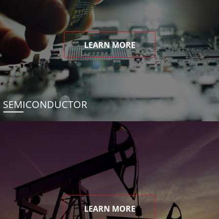
LEARN MORE
SEMICONDUCTOR
LEARN MORE