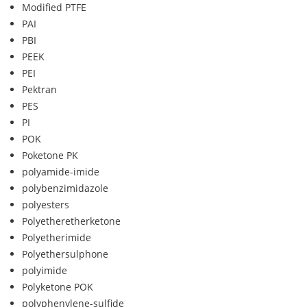
Modified PTFE
PAI
PBI
PEEK
PEI
Pektran
PES
PI
POK
Poketone PK
polyamide-imide
polybenzimidazole
polyesters
Polyetheretherketone
Polyetherimide
Polyethersulphone
polyimide
Polyketone POK
polyphenylene-sulfide