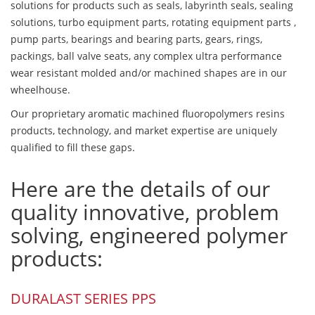
solutions for products such as seals, labyrinth seals, sealing
solutions, turbo equipment parts, rotating equipment parts ,
pump parts, bearings and bearing parts, gears, rings,
packings, ball valve seats, any complex ultra performance
wear resistant molded and/or machined shapes are in our
wheelhouse.
Our proprietary aromatic machined fluoropolymers resins
products, technology, and market expertise are uniquely
qualified to fill these gaps.
Here are the details of our
quality innovative, problem
solving, engineered polymer
products:
DURALAST SERIES PPS