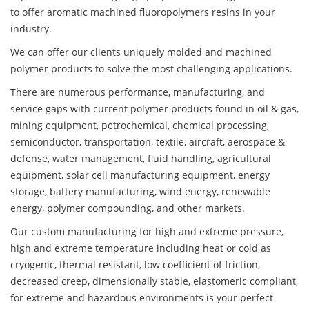
to offer aromatic machined fluoropolymers resins in your
industry.
We can offer our clients uniquely molded and machined
polymer products to solve the most challenging applications.
There are numerous performance, manufacturing, and
service gaps with current polymer products found in oil & gas,
mining equipment, petrochemical, chemical processing,
semiconductor, transportation, textile, aircraft, aerospace &
defense, water management, fluid handling, agricultural
equipment, solar cell manufacturing equipment, energy
storage, battery manufacturing, wind energy, renewable
energy, polymer compounding, and other markets.
Our custom manufacturing for high and extreme pressure,
high and extreme temperature including heat or cold as
cryogenic, thermal resistant, low coefficient of friction,
decreased creep, dimensionally stable, elastomeric compliant,
for extreme and hazardous environments is your perfect