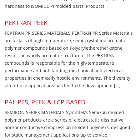
hardness to ISOMIDE PI molded parts. Products
PEKTRAN PEEK
PEKTRAN PR SERIES MATERIALS PEKTRAN PR Series Materials
are a class of high-temperature, semi-crystalline aromatic
polymer compounds based on Polyaryletheretherketone
resin. The wholly aromatic structure of the PEKTRAN
compounds is responsible for the high-temperature
performance and outstanding mechanical and electrical
properties in chemically hostile environments. The diversity
of end-use applications has led to the development […]
PAI, PES, PEEK & LCP BASED
SEMIKON SERIES MATERIALS Symmtek’s Semikon molded
polymer products are a series of electrostatic dissipative
and/or conductive compression molded polymers, designed
for static management applications up to service