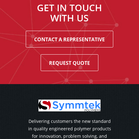
GET IN TOUCH
WITH US
CONTACT A REPRESENTATIVE
REQUEST QUOTE
Delivering customers the new standard
in quality engineered polymer products
for innovation, problem solving, and