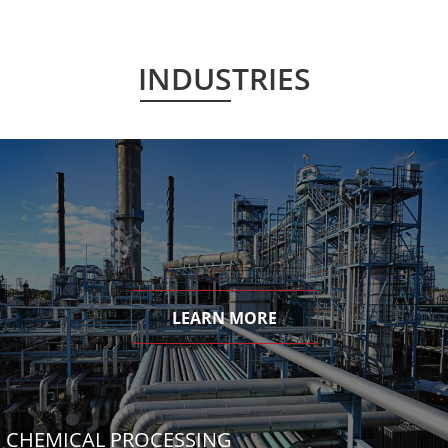
INDUSTRIES
LEARN MORE
CHEMICAL PROCESSING