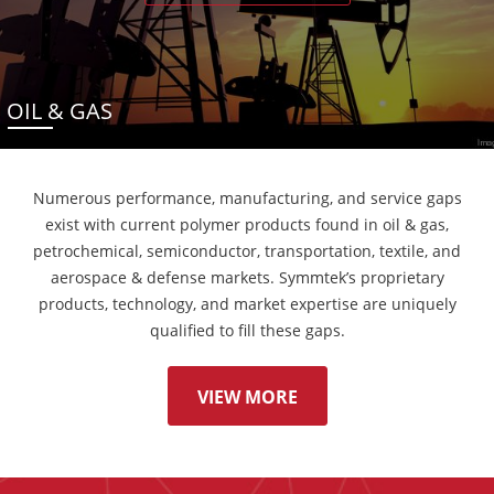
OIL & GAS
Numerous performance, manufacturing, and service gaps
exist with current polymer products found in oil & gas,
petrochemical, semiconductor, transportation, textile, and
aerospace & defense markets. Symmtek’s proprietary
products, technology, and market expertise are uniquely
qualified to fill these gaps.
VIEW MORE