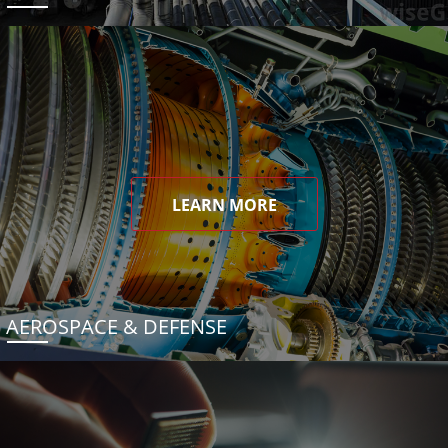
LEARN MORE
AEROSPACE & DEFENSE