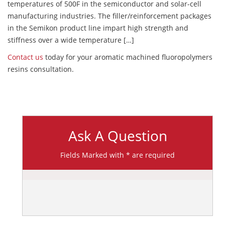
temperatures of 500F in the semiconductor and solar-cell
manufacturing industries. The filler/reinforcement packages
in the Semikon product line impart high strength and
stiffness over a wide temperature […]
Contact us
today for your aromatic machined fluoropolymers
resins consultation.
Ask A Question
Fields Marked with * are required