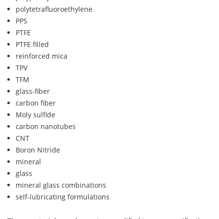
polytetrafluoroethylene
PPS
PTFE
PTFE filled
reinforced mica
TPV
TFM
glass-fiber
carbon fiber
Moly sulfide
carbon nanotubes
CNT
Boron Nitride
mineral
glass
mineral glass combinations
self-lubricating formulations