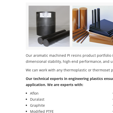
Our aromatic machined PI resins product portfolio i
dimensional stability, high-end performance, and u
We can work with any thermoplastic or thermoset 
Our technical experts in engineering plastics ensu
application. We are experts with:
Aflon
Duralast
Graphite
Modified PTFE