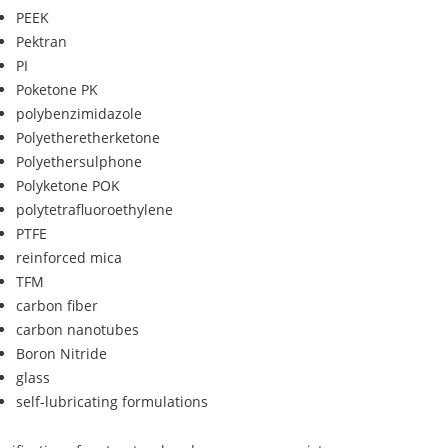
PEEK
Pektran
PI
Poketone PK
polybenzimidazole
Polyetheretherketone
Polyethersulphone
Polyketone POK
polytetrafluoroethylene
PTFE
reinforced mica
TFM
carbon fiber
carbon nanotubes
Boron Nitride
glass
self-lubricating formulations