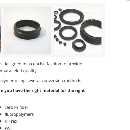
s designed in a concise fashion to provide
nparalleled quality.
polymer using several conversion methods.
re you have the right material for the right
carbon fiber
fluoropolymers
K-Trex
PAI