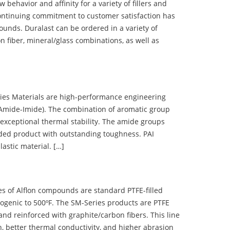
ehavior and affinity for a variety of fillers and
ontinuing commitment to customer satisfaction has
nds. Duralast can be ordered in a variety of
n fiber, mineral/glass combinations, as well as
 Materials are high-performance engineering
(Amide-Imide). The combination of aromatic group
 exceptional thermal stability. The amide groups
olded product with outstanding toughness. PAI
lastic material. […]
 of Alflon compounds are standard PTFE-filled
ogenic to 500ºF. The SM-Series products are PTFE
nd reinforced with graphite/carbon fibers. This line
, better thermal conductivity, and higher abrasion