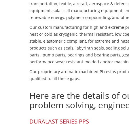
transportation, textile, aircraft, aerospace & defen
equipment, solar cell manufacturing equipment, en
renewable energy, polymer compounding, and othe
Our custom manufacturing for high and extreme pr
heat or cold as cryogenic, thermal resistant, low coe
stable, elastomeric compliant, for extreme and haz
products such as seals, labyrinth seals, sealing so
parts , pump parts, bearings and bearing parts, gear
performance wear resistant molded and/or machin
Our proprietary aromatic machined PI resins produc
qualified to fill these gaps.
Here are the details of o
problem solving, engine
DURALAST SERIES PPS