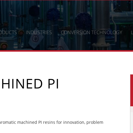
ODUCTS
INDUSTRIES
CONVERSION TECHNOLOGY
HINED PI
romatic machined PI resins for innovation, problem