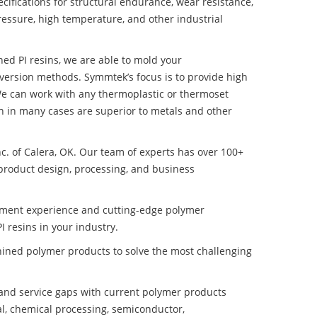
ifications for structural endurance, wear resistance,
ressure, high temperature, and other industrial
ned PI resins, we are able to mold your
nversion methods. Symmtek’s focus is to provide high
e can work with any thermoplastic or thermoset
h in many cases are superior to metals and other
nc. of Calera, OK. Our team of experts has over 100+
product design, processing, and business
pment experience and cutting-edge polymer
 resins in your industry.
ined polymer products to solve the most challenging
nd service gaps with current polymer products
l, chemical processing, semiconductor,