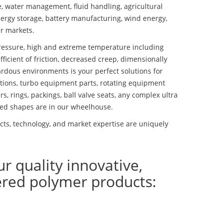
se, water management, fluid handling, agricultural
ergy storage, battery manufacturing, wind energy,
r markets.
essure, high and extreme temperature including
fficient of friction, decreased creep, dimensionally
ardous environments is your perfect solutions for
lutions, turbo equipment parts, rotating equipment
s, rings, packings, ball valve seats, any complex ultra
ed shapes are in our wheelhouse.
ts, technology, and market expertise are uniquely
ur quality innovative,
ered polymer products: