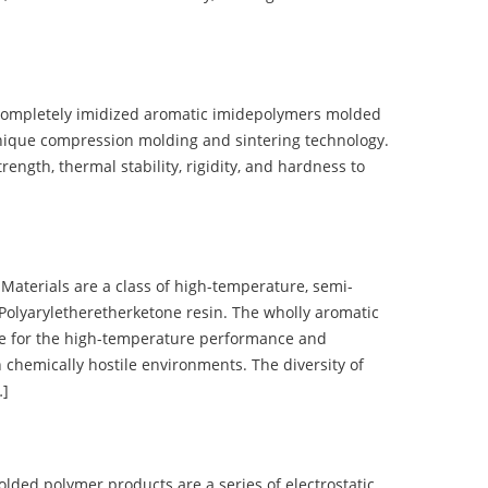
completely imidized aromatic imidepolymers molded
nique compression molding and sintering technology.
ength, thermal stability, rigidity, and hardness to
terials are a class of high-temperature, semi-
olyaryletheretherketone resin. The wholly aromatic
e for the high-temperature performance and
 chemically hostile environments. The diversity of
…]
d polymer products are a series of electrostatic