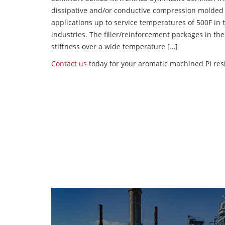
dissipative and/or conductive compression molded
applications up to service temperatures of 500F in
industries. The filler/reinforcement packages in t
stiffness over a wide temperature […]
Contact us
today for your aromatic machined PI resi