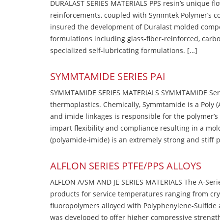
DURALAST SERIES MATERIALS PPS resin’s unique flow b
reinforcements, coupled with Symmtek Polymer’s c
insured the development of Duralast molded compou
formulations including glass-fiber-reinforced, carbo
specialized self-lubricating formulations. […]
SYMMTAMIDE SERIES PAI
SYMMTAMIDE SERIES MATERIALS SYMMTAMIDE Series
thermoplastics. Chemically, Symmtamide is a Poly 
and imide linkages is responsible for the polymer’s
impart flexibility and compliance resulting in a m
(polyamide-imide) is an extremely strong and stiff p
ALFLON SERIES PTFE/PPS ALLOYS
ALFLON A/SM AND JE SERIES MATERIALS The A-Series
products for service temperatures ranging from cry
fluoropolymers alloyed with Polyphenylene-Sulfide a
was developed to offer higher compressive strength