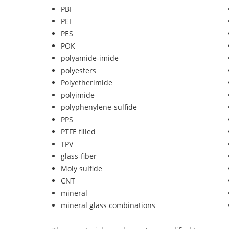
PBI
PEI
PES
POK
polyamide-imide
polyesters
Polyetherimide
polyimide
polyphenylene-sulfide
PPS
PTFE filled
TPV
glass-fiber
Moly sulfide
CNT
mineral
mineral glass combinations