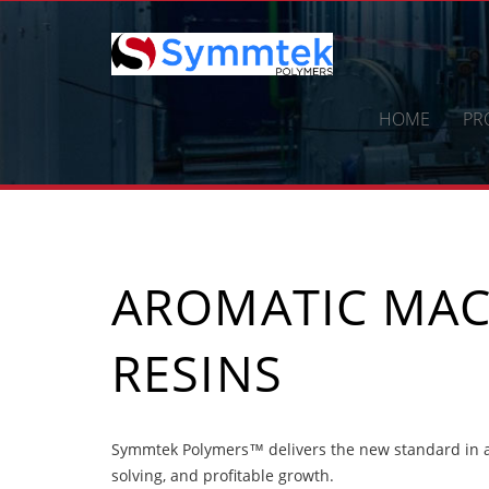
Skip
to
content
HOME
PR
AROMATIC MAC
RESINS
Symmtek Polymers™ delivers the new standard in a
solving, and profitable growth.