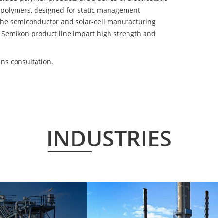
 polymers, designed for static management
 the semiconductor and solar-cell manufacturing
he Semikon product line impart high strength and
ns consultation.
INDUSTRIES