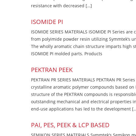
resistance with decreased […]
ISOMIDE PI
ISOMIDE SERIES MATERIALS ISOMIDE PI Series are 
from polyimide powder resin utilizing Symmtek’s u
The wholly aromatic chain structure imparts high str
ISOMIDE PI molded parts. Products
PEKTRAN PEEK
PEKTRAN PR SERIES MATERIALS PEKTRAN PR Series Ma
crystalline aromatic polymer compounds based on P
structure of the PEKTRAN compounds is responsibl
outstanding mechanical and electrical properties in
end-use applications has led to the development [
PAI, PES, PEEK & LCP BASED
SEMIKON SERIES MATERIALS Symmtek’s Semikon molde