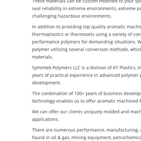
These materials can be custom modified to your spec
seal reliability in extreme environments, extreme p
challenging hazardous environments.
In addition to providing top quality aromatic machi
thermoplastics or thermosets using a variety of co
performance polymers for demanding situations. W
polymer utilizing several conversion methods, whic
materials.
Symmtek Polymers LLC is a division of KT Plastics, I
years of practical experience in advanced polymer 
development.
The combination of 100+ years of business develo
technology enables us to offer aromatic machined PI
We can offer our clients uniquely molded and mach
applications.
There are numerous performance, manufacturing, a
found in oil & gas, mining equipment, petrochemica