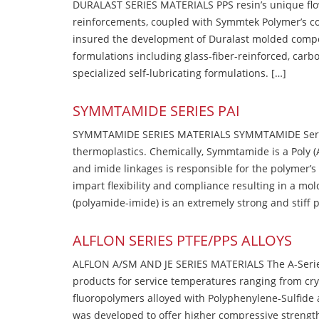
DURALAST SERIES MATERIALS PPS resin’s unique flow b
reinforcements, coupled with Symmtek Polymer’s c
insured the development of Duralast molded compou
formulations including glass-fiber-reinforced, carbo
specialized self-lubricating formulations. […]
SYMMTAMIDE SERIES PAI
SYMMTAMIDE SERIES MATERIALS SYMMTAMIDE Series
thermoplastics. Chemically, Symmtamide is a Poly 
and imide linkages is responsible for the polymer’s
impart flexibility and compliance resulting in a m
(polyamide-imide) is an extremely strong and stiff p
ALFLON SERIES PTFE/PPS ALLOYS
ALFLON A/SM AND JE SERIES MATERIALS The A-Series
products for service temperatures ranging from cry
fluoropolymers alloyed with Polyphenylene-Sulfide a
was developed to offer higher compressive strength