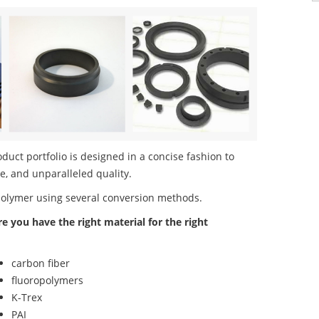
ct portfolio is designed in a concise fashion to
e, and unparalleled quality.
polymer using several conversion methods.
re you have the right material for the right
carbon fiber
fluoropolymers
K-Trex
PAI