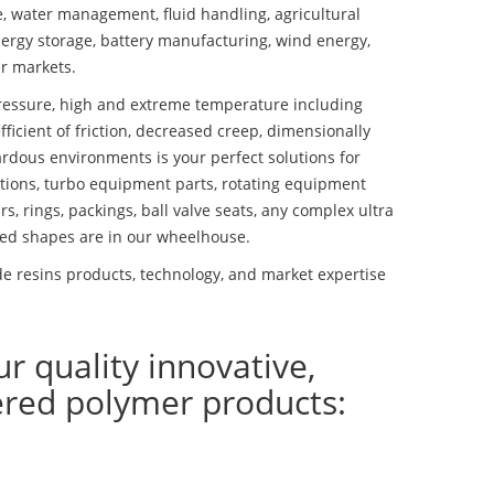
se, water management, fluid handling, agricultural
ergy storage, battery manufacturing, wind energy,
r markets.
essure, high and extreme temperature including
fficient of friction, decreased creep, dimensionally
ardous environments is your perfect solutions for
lutions, turbo equipment parts, rotating equipment
s, rings, packings, ball valve seats, any complex ultra
ed shapes are in our wheelhouse.
 resins products, technology, and market expertise
ur quality innovative,
ered polymer products: