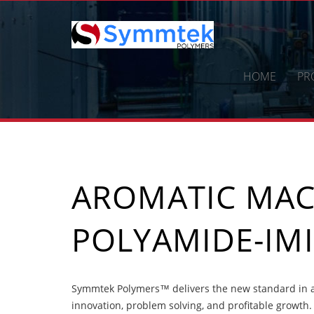
Skip
to
content
HOME
PR
AROMATIC MA
POLYAMIDE-IMI
Symmtek Polymers™ delivers the new standard in 
innovation, problem solving, and profitable growth.