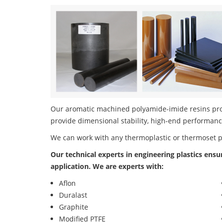
Our aromatic machined polyamide-imide resins produ
provide dimensional stability, high-end performanc
We can work with any thermoplastic or thermoset 
Our technical experts in engineering plastics ensu
application. We are experts with:
Aflon
Duralast
Graphite
Modified PTFE