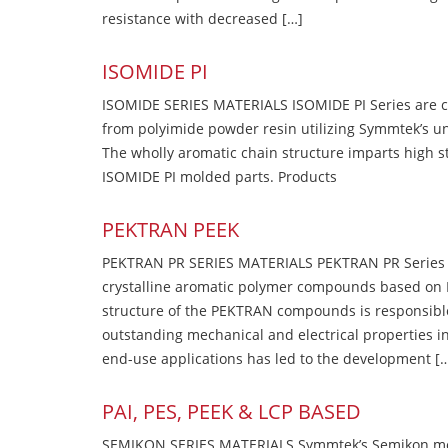
resistance with decreased […]
ISOMIDE PI
ISOMIDE SERIES MATERIALS ISOMIDE PI Series are 
from polyimide powder resin utilizing Symmtek’s u
The wholly aromatic chain structure imparts high str
ISOMIDE PI molded parts. Products
PEKTRAN PEEK
PEKTRAN PR SERIES MATERIALS PEKTRAN PR Series Ma
crystalline aromatic polymer compounds based on P
structure of the PEKTRAN compounds is responsibl
outstanding mechanical and electrical properties in
end-use applications has led to the development [
PAI, PES, PEEK & LCP BASED
SEMIKON SERIES MATERIALS Symmtek’s Semikon molde