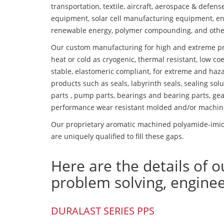
transportation, textile, aircraft, aerospace & defen
equipment, solar cell manufacturing equipment, en
renewable energy, polymer compounding, and othe
Our custom manufacturing for high and extreme pr
heat or cold as cryogenic, thermal resistant, low coe
stable, elastomeric compliant, for extreme and haz
products such as seals, labyrinth seals, sealing so
parts , pump parts, bearings and bearing parts, gear
performance wear resistant molded and/or machin
Our proprietary aromatic machined polyamide-imide
are uniquely qualified to fill these gaps.
Here are the details of o
problem solving, engine
DURALAST SERIES PPS