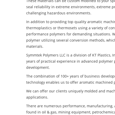
These materials can be custom modified to your spec
seal reliability in extreme environments, extreme p
challenging hazardous environments.
In addition to providing top quality aromatic mach
thermoplastics or thermosets using a variety of co
performance polymers for demanding situations. W
polymer utilizing several conversion methods, whic
materials.
Symmtek Polymers LLC is a division of KT Plastics, I
years of practical experience in advanced polymer 
development.
The combination of 100+ years of business develo
technology enables us to offer aromatic machined p
We can offer our clients uniquely molded and mach
applications.
There are numerous performance, manufacturing, a
found in oil & gas, mining equipment, petrochemica