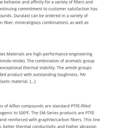
ehavior and affinity for a variety of fillers and
ontinuing commitment to customer satisfaction has
nds. Duralast can be ordered in a variety of
n fiber, mineral/glass combinations, as well as
 Materials are high-performance engineering
(Amide-Imide). The combination of aromatic group
 exceptional thermal stability. The amide groups
olded product with outstanding toughness. PAI
lastic material. […]
 of Alflon compounds are standard PTFE-filled
ogenic to 500ºF. The SM-Series products are PTFE
nd reinforced with graphite/carbon fibers. This line
, better thermal conductivity, and higher abrasion