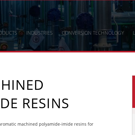
ODUCTS
INDUSTRIES
CONVERSION TECHNOLOGY
CHINED
DE RESINS
aromatic machined polyamide-imide resins for