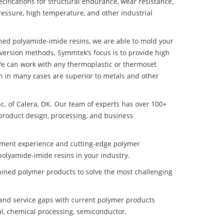
ifications for structural endurance, wear resistance,
ressure, high temperature, and other industrial
ined polyamide-imide resins, we are able to mold your
nversion methods. Symmtek’s focus is to provide high
e can work with any thermoplastic or thermoset
h in many cases are superior to metals and other
nc. of Calera, OK. Our team of experts has over 100+
product design, processing, and business
pment experience and cutting-edge polymer
olyamide-imide resins in your industry.
ined polymer products to solve the most challenging
nd service gaps with current polymer products
l, chemical processing, semiconductor,