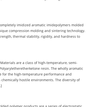
completely imidized aromatic imidepolymers molded
nique compression molding and sintering technology.
ength, thermal stability, rigidity, and hardness to
terials are a class of high-temperature, semi-
olyaryletheretherketone resin. The wholly aromatic
e for the high-temperature performance and
 chemically hostile environments. The diversity of
…]
d polymer products are a series of electrostatic