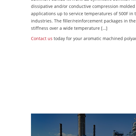
dissipative and/or conductive compression molded
applications up to service temperatures of 500F in
industries. The filler/reinforcement packages in t
stiffness over a wide temperature […]
Contact us
today for your aromatic machined polyam