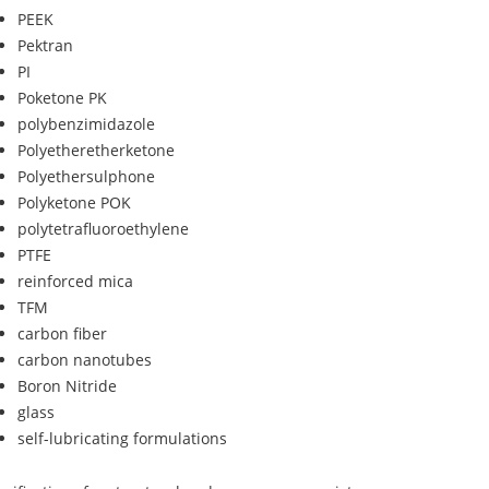
PEEK
Pektran
PI
Poketone PK
polybenzimidazole
Polyetheretherketone
Polyethersulphone
Polyketone POK
polytetrafluoroethylene
PTFE
reinforced mica
TFM
carbon fiber
carbon nanotubes
Boron Nitride
glass
self-lubricating formulations