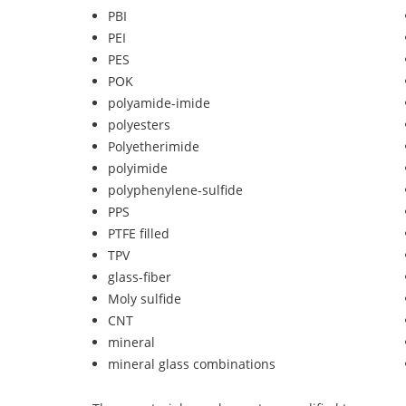
PBI
PEI
PES
POK
polyamide-imide
polyesters
Polyetherimide
polyimide
polyphenylene-sulfide
PPS
PTFE filled
TPV
glass-fiber
Moly sulfide
CNT
mineral
mineral glass combinations