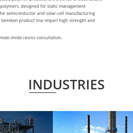
 polymers, designed for static management
 the semiconductor and solar-cell manufacturing
he Semikon product line impart high strength and
ide-imide resins consultation.
INDUSTRIES