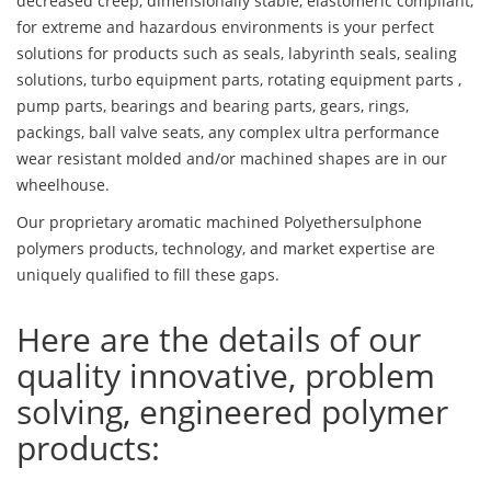
decreased creep, dimensionally stable, elastomeric compliant,
for extreme and hazardous environments is your perfect
solutions for products such as seals, labyrinth seals, sealing
solutions, turbo equipment parts, rotating equipment parts ,
pump parts, bearings and bearing parts, gears, rings,
packings, ball valve seats, any complex ultra performance
wear resistant molded and/or machined shapes are in our
wheelhouse.
Our proprietary aromatic machined Polyethersulphone
polymers products, technology, and market expertise are
uniquely qualified to fill these gaps.
Here are the details of our
quality innovative, problem
solving, engineered polymer
products: