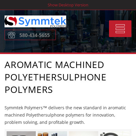
Skip
Show Desktop Version
to
content
Toggle
580-434-5655
navigat
AROMATIC MACHINED
POLYETHERSULPHONE
POLYMERS
Symmtek Polymers™ delivers the new standard in aromatic
machined Polyethersulphone polymers for innovation,
problem solving, and profitable growth.