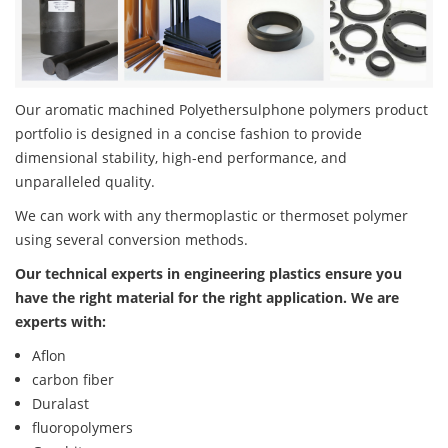
Our aromatic machined Polyethersulphone polymers product
portfolio is designed in a concise fashion to provide
dimensional stability, high-end performance, and
unparalleled quality.
We can work with any thermoplastic or thermoset polymer
using several conversion methods.
Our technical experts in engineering plastics ensure you
have the right material for the right application. We are
experts with:
Aflon
carbon fiber
Duralast
fluoropolymers