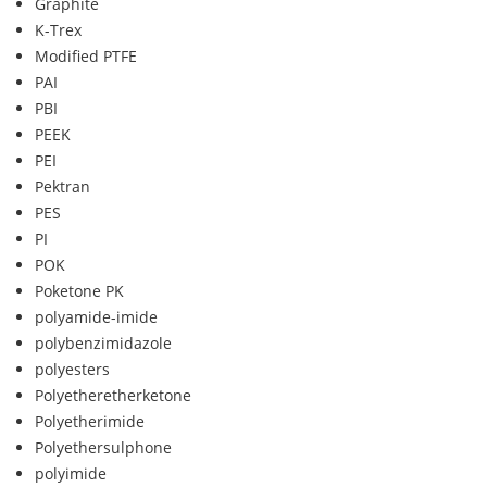
Graphite
K-Trex
Modified PTFE
PAI
PBI
PEEK
PEI
Pektran
PES
PI
POK
Poketone PK
polyamide-imide
polybenzimidazole
polyesters
Polyetheretherketone
Polyetherimide
Polyethersulphone
polyimide