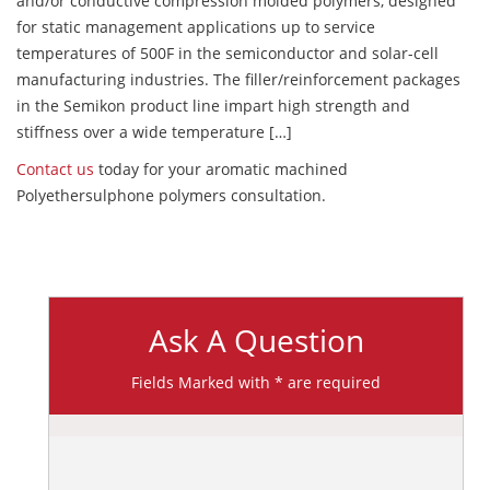
and/or conductive compression molded polymers, designed
for static management applications up to service
temperatures of 500F in the semiconductor and solar-cell
manufacturing industries. The filler/reinforcement packages
in the Semikon product line impart high strength and
stiffness over a wide temperature […]
Contact us
today for your aromatic machined
Polyethersulphone polymers consultation.
Ask A Question
Fields Marked with * are required