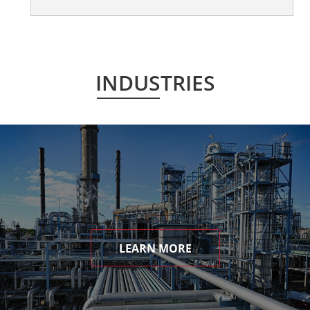
INDUSTRIES
LEARN MORE