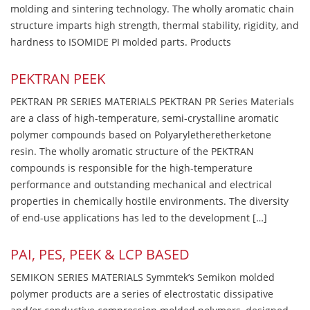
molding and sintering technology. The wholly aromatic chain
structure imparts high strength, thermal stability, rigidity, and
hardness to ISOMIDE PI molded parts. Products
PEKTRAN PEEK
PEKTRAN PR SERIES MATERIALS PEKTRAN PR Series Materials
are a class of high-temperature, semi-crystalline aromatic
polymer compounds based on Polyaryletheretherketone
resin. The wholly aromatic structure of the PEKTRAN
compounds is responsible for the high-temperature
performance and outstanding mechanical and electrical
properties in chemically hostile environments. The diversity
of end-use applications has led to the development […]
PAI, PES, PEEK & LCP BASED
SEMIKON SERIES MATERIALS Symmtek’s Semikon molded
polymer products are a series of electrostatic dissipative