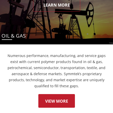
LEARN MORE
OIL & GAS
Numerous performance, manufacturing, and service gaps
exist with current polymer products found in oil & gas,
petrochemical, semiconductor, transportation, textile, and
aerospace & defense markets. Symmtek’s proprietary
products, technology, and market expertise are uniquely
qualified to fill these gaps.
VIEW MORE