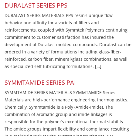
DURALAST SERIES PPS
DURALAST SERIES MATERIALS PPS resin’s unique flow
behavior and affinity for a variety of fillers and
reinforcements, coupled with Symmtek Polymer’s continuing
commitment to customer satisfaction has insured the
development of Duralast molded compounds. Duralast can be
ordered in a variety of formulations including glass-fiber-
reinforced, carbon fiber, mineral/glass combinations, as well
as specialized self-lubricating formulations. […]
SYMMTAMIDE SERIES PAI
SYMMTAMIDE SERIES MATERIALS SYMMTAMIDE Series
Materials are high-performance engineering thermoplastics.
Chemically, Symmtamide is a Poly (Amide-Imide). The
combination of aromatic group and imide linkages is
responsible for the polymer’s exceptional thermal stability.
The amide groups impart flexibility and compliance resulting