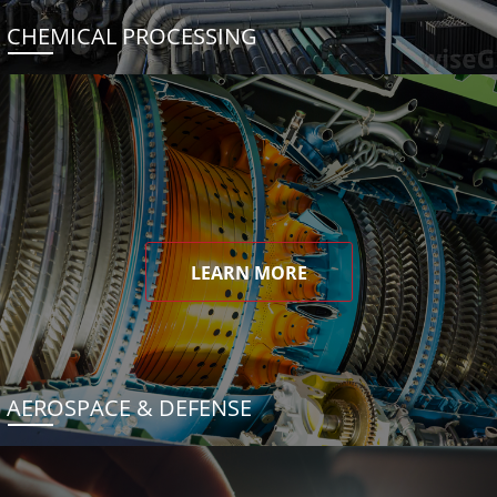
CHEMICAL PROCESSING
LEARN MORE
AEROSPACE & DEFENSE