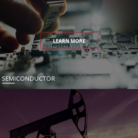
LEARN MORE
SEMICONDUCTOR