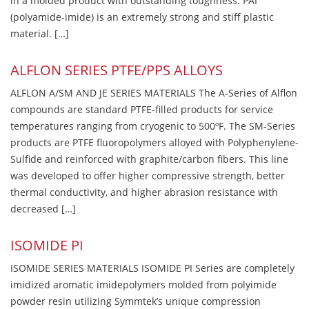
in a molded product with outstanding toughness. PAI
(polyamide-imide) is an extremely strong and stiff plastic
material. […]
ALFLON SERIES PTFE/PPS ALLOYS
ALFLON A/SM AND JE SERIES MATERIALS The A-Series of Alflon
compounds are standard PTFE-filled products for service
temperatures ranging from cryogenic to 500ºF. The SM-Series
products are PTFE fluoropolymers alloyed with Polyphenylene-
Sulfide and reinforced with graphite/carbon fibers. This line
was developed to offer higher compressive strength, better
thermal conductivity, and higher abrasion resistance with
decreased […]
ISOMIDE PI
ISOMIDE SERIES MATERIALS ISOMIDE PI Series are completely
imidized aromatic imidepolymers molded from polyimide
powder resin utilizing Symmtek’s unique compression