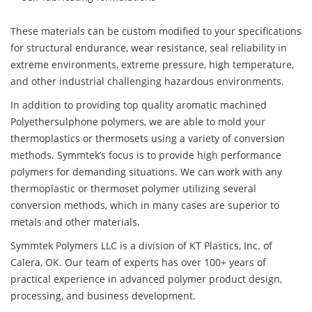
These materials can be custom modified to your specifications
for structural endurance, wear resistance, seal reliability in
extreme environments, extreme pressure, high temperature,
and other industrial challenging hazardous environments.
In addition to providing top quality aromatic machined
Polyethersulphone polymers, we are able to mold your
thermoplastics or thermosets using a variety of conversion
methods. Symmtek’s focus is to provide high performance
polymers for demanding situations. We can work with any
thermoplastic or thermoset polymer utilizing several
conversion methods, which in many cases are superior to
metals and other materials.
Symmtek Polymers LLC is a division of KT Plastics, Inc. of
Calera, OK. Our team of experts has over 100+ years of
practical experience in advanced polymer product design,
processing, and business development.