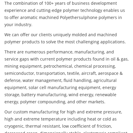
The combination of 100+ years of business development
experience and cutting-edge polymer technology enables us
to offer aromatic machined Polyethersulphone polymers in
your industry.
We can offer our clients uniquely molded and machined
polymer products to solve the most challenging applications.
There are numerous performance, manufacturing, and
service gaps with current polymer products found in oil & gas,
mining equipment, petrochemical, chemical processing,
semiconductor, transportation, textile, aircraft, aerospace &
defense, water management, fluid handling, agricultural
equipment, solar cell manufacturing equipment, energy
storage, battery manufacturing, wind energy, renewable
energy, polymer compounding, and other markets.
Our custom manufacturing for high and extreme pressure,
high and extreme temperature including heat or cold as
cryogenic, thermal resistant, low coefficient of friction,