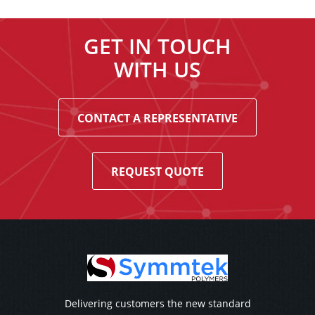
GET IN TOUCH
WITH US
CONTACT A REPRESENTATIVE
REQUEST QUOTE
Delivering customers the new standard