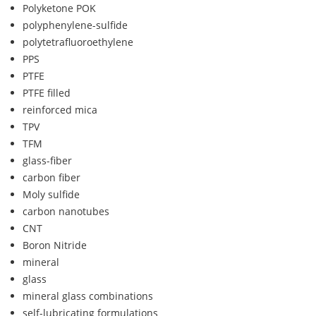
Polyketone POK
polyphenylene-sulfide
polytetrafluoroethylene
PPS
PTFE
PTFE filled
reinforced mica
TPV
TFM
glass-fiber
carbon fiber
Moly sulfide
carbon nanotubes
CNT
Boron Nitride
mineral
glass
mineral glass combinations
self-lubricating formulations