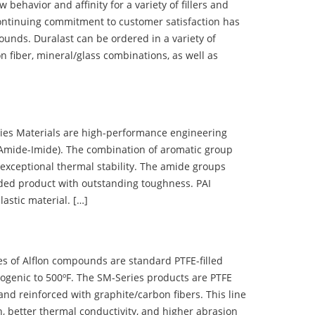
ehavior and affinity for a variety of fillers and
ontinuing commitment to customer satisfaction has
nds. Duralast can be ordered in a variety of
n fiber, mineral/glass combinations, as well as
 Materials are high-performance engineering
(Amide-Imide). The combination of aromatic group
 exceptional thermal stability. The amide groups
olded product with outstanding toughness. PAI
lastic material. […]
 of Alflon compounds are standard PTFE-filled
ogenic to 500ºF. The SM-Series products are PTFE
nd reinforced with graphite/carbon fibers. This line
, better thermal conductivity, and higher abrasion