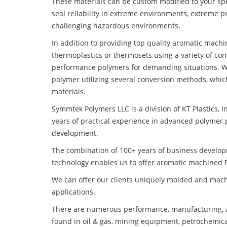
These materials can be custom modified to your spec
seal reliability in extreme environments, extreme p
challenging hazardous environments.
In addition to providing top quality aromatic mach
thermoplastics or thermosets using a variety of co
performance polymers for demanding situations. W
polymer utilizing several conversion methods, whic
materials.
Symmtek Polymers LLC is a division of KT Plastics, I
years of practical experience in advanced polymer 
development.
The combination of 100+ years of business develo
technology enables us to offer aromatic machined P
We can offer our clients uniquely molded and mach
applications.
There are numerous performance, manufacturing, a
found in oil & gas, mining equipment, petrochemica