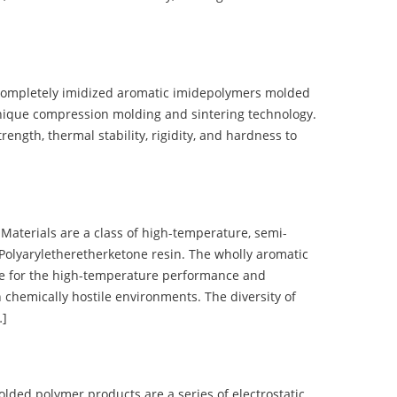
completely imidized aromatic imidepolymers molded
nique compression molding and sintering technology.
ength, thermal stability, rigidity, and hardness to
terials are a class of high-temperature, semi-
olyaryletheretherketone resin. The wholly aromatic
e for the high-temperature performance and
 chemically hostile environments. The diversity of
…]
d polymer products are a series of electrostatic