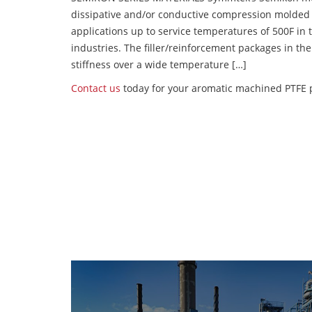
dissipative and/or conductive compression molded
applications up to service temperatures of 500F in
industries. The filler/reinforcement packages in t
stiffness over a wide temperature […]
Contact us
today for your aromatic machined PTFE 