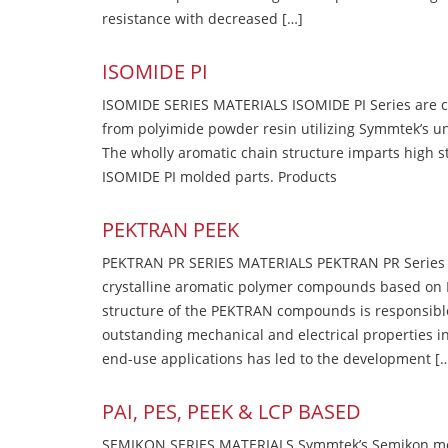
resistance with decreased […]
ISOMIDE PI
ISOMIDE SERIES MATERIALS ISOMIDE PI Series are 
from polyimide powder resin utilizing Symmtek’s u
The wholly aromatic chain structure imparts high str
ISOMIDE PI molded parts. Products
PEKTRAN PEEK
PEKTRAN PR SERIES MATERIALS PEKTRAN PR Series Ma
crystalline aromatic polymer compounds based on P
structure of the PEKTRAN compounds is responsibl
outstanding mechanical and electrical properties in
end-use applications has led to the development [
PAI, PES, PEEK & LCP BASED
SEMIKON SERIES MATERIALS Symmtek’s Semikon molde