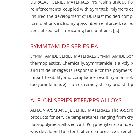
DURALAST SERIES MATERIALS PPS resin’s unique flow b
reinforcements, coupled with Symmtek Polymer’s c
insured the development of Duralast molded compou
formulations including glass-fiber-reinforced, carbo
specialized self-lubricating formulations. […]
SYMMTAMIDE SERIES PAI
SYMMTAMIDE SERIES MATERIALS SYMMTAMIDE Series
thermoplastics. Chemically, Symmtamide is a Poly 
and imide linkages is responsible for the polymer’s
impart flexibility and compliance resulting in a m
(polyamide-imide) is an extremely strong and stiff p
ALFLON SERIES PTFE/PPS ALLOYS
ALFLON A/SM AND JE SERIES MATERIALS The A-Series
products for service temperatures ranging from cry
fluoropolymers alloyed with Polyphenylene-Sulfide a
was developed to offer higher compressive strength