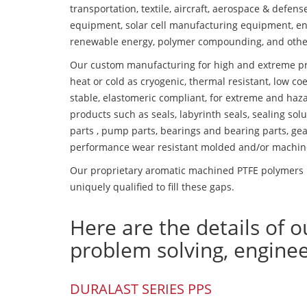
transportation, textile, aircraft, aerospace & defen
equipment, solar cell manufacturing equipment, en
renewable energy, polymer compounding, and othe
Our custom manufacturing for high and extreme pr
heat or cold as cryogenic, thermal resistant, low coe
stable, elastomeric compliant, for extreme and haz
products such as seals, labyrinth seals, sealing so
parts , pump parts, bearings and bearing parts, gear
performance wear resistant molded and/or machin
Our proprietary aromatic machined PTFE polymers p
uniquely qualified to fill these gaps.
Here are the details of o
problem solving, engine
DURALAST SERIES PPS