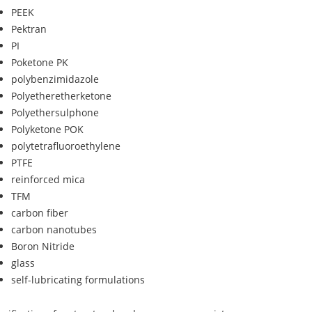
PEEK
Pektran
PI
Poketone PK
polybenzimidazole
Polyetheretherketone
Polyethersulphone
Polyketone POK
polytetrafluoroethylene
PTFE
reinforced mica
TFM
carbon fiber
carbon nanotubes
Boron Nitride
glass
self-lubricating formulations