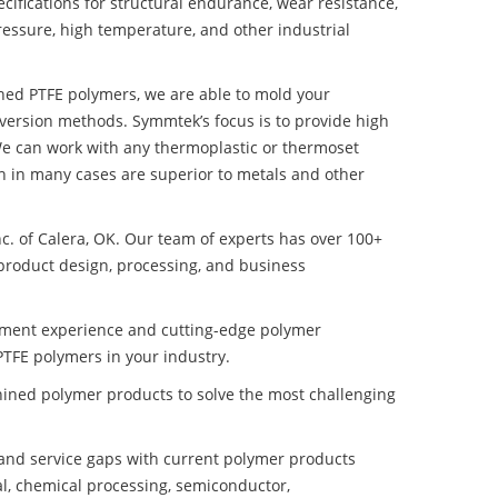
ifications for structural endurance, wear resistance,
ressure, high temperature, and other industrial
ined PTFE polymers, we are able to mold your
nversion methods. Symmtek’s focus is to provide high
e can work with any thermoplastic or thermoset
h in many cases are superior to metals and other
nc. of Calera, OK. Our team of experts has over 100+
product design, processing, and business
pment experience and cutting-edge polymer
TFE polymers in your industry.
ined polymer products to solve the most challenging
nd service gaps with current polymer products
l, chemical processing, semiconductor,