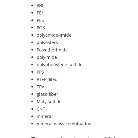
PBI
PEI
PES
POK
polyamide-imide
polyesters
Polyetherimide
polyimide
polyphenylene-sulfide
PPS
PTFE filled
TPV
glass-fiber
Moly sulfide
CNT
mineral
mineral glass combinations