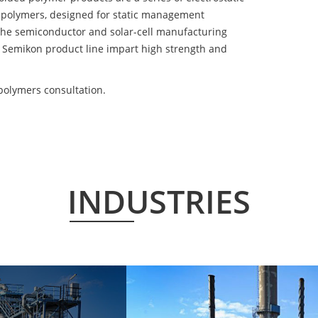
 polymers, designed for static management
 the semiconductor and solar-cell manufacturing
he Semikon product line impart high strength and
polymers consultation.
INDUSTRIES