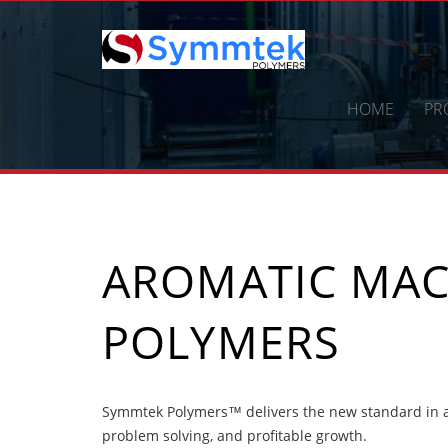
Skip
to
content
HOME
PR
AROMATIC MAC
POLYMERS
Symmtek Polymers™ delivers the new standard in a
problem solving, and profitable growth.