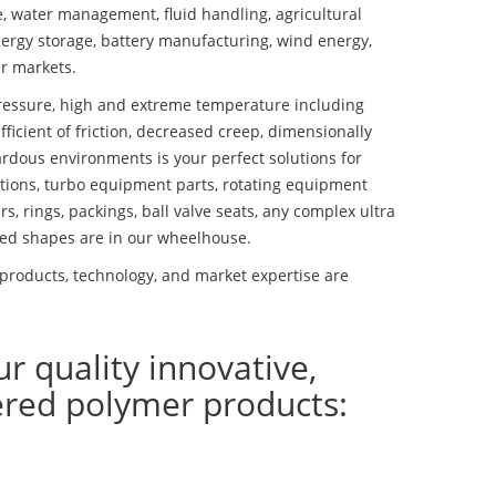
se, water management, fluid handling, agricultural
ergy storage, battery manufacturing, wind energy,
r markets.
essure, high and extreme temperature including
fficient of friction, decreased creep, dimensionally
ardous environments is your perfect solutions for
lutions, turbo equipment parts, rotating equipment
s, rings, packings, ball valve seats, any complex ultra
ed shapes are in our wheelhouse.
roducts, technology, and market expertise are
ur quality innovative,
ered polymer products: