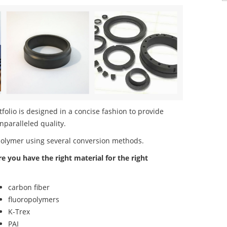
lio is designed in a concise fashion to provide
nparalleled quality.
polymer using several conversion methods.
re you have the right material for the right
carbon fiber
fluoropolymers
K-Trex
PAI