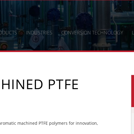
ODUCTS
INDUSTRIES
CONVERSION TECHNOLOGY
HINED PTFE
romatic machined PTFE polymers for innovation,