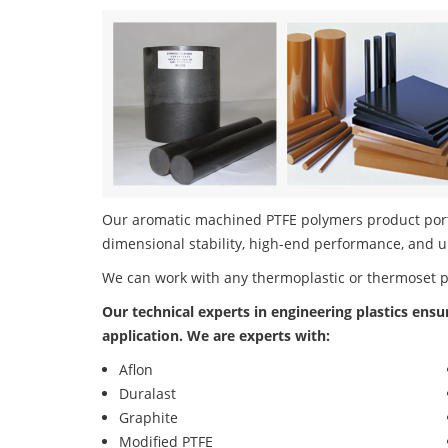
Our aromatic machined PTFE polymers product portfo
dimensional stability, high-end performance, and u
We can work with any thermoplastic or thermoset 
Our technical experts in engineering plastics ensu
application. We are experts with:
Aflon
Duralast
Graphite
Modified PTFE