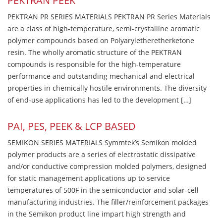
PEKTRAN PEEK
PEKTRAN PR SERIES MATERIALS PEKTRAN PR Series Materials
are a class of high-temperature, semi-crystalline aromatic
polymer compounds based on Polyaryletheretherketone
resin. The wholly aromatic structure of the PEKTRAN
compounds is responsible for the high-temperature
performance and outstanding mechanical and electrical
properties in chemically hostile environments. The diversity
of end-use applications has led to the development […]
PAI, PES, PEEK & LCP BASED
SEMIKON SERIES MATERIALS Symmtek’s Semikon molded
polymer products are a series of electrostatic dissipative
and/or conductive compression molded polymers, designed
for static management applications up to service
temperatures of 500F in the semiconductor and solar-cell
manufacturing industries. The filler/reinforcement packages
in the Semikon product line impart high strength and