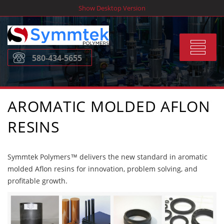
Skip
Show Desktop Version
to
content
Toggle
580-434-5655
navigat
AROMATIC MOLDED AFLON
RESINS
Symmtek Polymers™ delivers the new standard in aromatic
molded Aflon resins for innovation, problem solving, and
profitable growth.