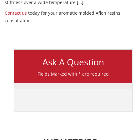
stiffness over a wide temperature […]
Contact us
today for your aromatic molded Aflon resins
consultation.
Ask A Question
Fields Marked with * are required