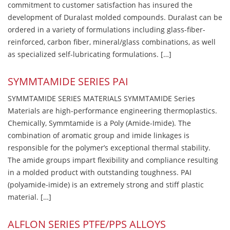
commitment to customer satisfaction has insured the
development of Duralast molded compounds. Duralast can be
ordered in a variety of formulations including glass-fiber-
reinforced, carbon fiber, mineral/glass combinations, as well
as specialized self-lubricating formulations. […]
SYMMTAMIDE SERIES PAI
SYMMTAMIDE SERIES MATERIALS SYMMTAMIDE Series
Materials are high-performance engineering thermoplastics.
Chemically, Symmtamide is a Poly (Amide-Imide). The
combination of aromatic group and imide linkages is
responsible for the polymer’s exceptional thermal stability.
The amide groups impart flexibility and compliance resulting
in a molded product with outstanding toughness. PAI
(polyamide-imide) is an extremely strong and stiff plastic
material. […]
ALFLON SERIES PTFE/PPS ALLOYS