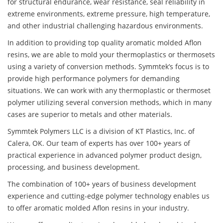
for structural endurance, wear resistance, seal reliability in
extreme environments, extreme pressure, high temperature,
and other industrial challenging hazardous environments.
In addition to providing top quality aromatic molded Aflon
resins, we are able to mold your thermoplastics or thermosets
using a variety of conversion methods. Symmtek’s focus is to
provide high performance polymers for demanding
situations. We can work with any thermoplastic or thermoset
polymer utilizing several conversion methods, which in many
cases are superior to metals and other materials.
Symmtek Polymers LLC is a division of KT Plastics, Inc. of
Calera, OK. Our team of experts has over 100+ years of
practical experience in advanced polymer product design,
processing, and business development.
The combination of 100+ years of business development
experience and cutting-edge polymer technology enables us
to offer aromatic molded Aflon resins in your industry.