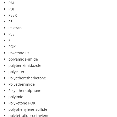
PAI
PBI
PEEK
PEI
Pektran
PES
PI
POK
Poketone PK
polyamide-imide
polybenzimidazole
polyesters
Polyetheretherketone
Polyetherimide
Polyethersulphone
polyimide
Polyketone POK
polyphenylene-sulfide
polytetrafluoroethylene