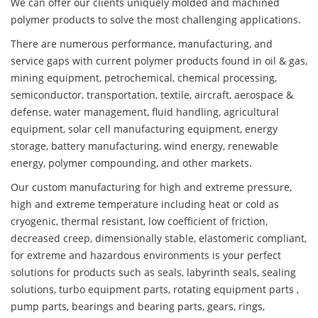
We can offer our clients uniquely molded and machined
polymer products to solve the most challenging applications.
There are numerous performance, manufacturing, and
service gaps with current polymer products found in oil & gas,
mining equipment, petrochemical, chemical processing,
semiconductor, transportation, textile, aircraft, aerospace &
defense, water management, fluid handling, agricultural
equipment, solar cell manufacturing equipment, energy
storage, battery manufacturing, wind energy, renewable
energy, polymer compounding, and other markets.
Our custom manufacturing for high and extreme pressure,
high and extreme temperature including heat or cold as
cryogenic, thermal resistant, low coefficient of friction,
decreased creep, dimensionally stable, elastomeric compliant,
for extreme and hazardous environments is your perfect
solutions for products such as seals, labyrinth seals, sealing
solutions, turbo equipment parts, rotating equipment parts ,
pump parts, bearings and bearing parts, gears, rings,