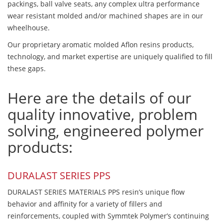
packings, ball valve seats, any complex ultra performance
wear resistant molded and/or machined shapes are in our
wheelhouse.
Our proprietary aromatic molded Aflon resins products,
technology, and market expertise are uniquely qualified to fill
these gaps.
Here are the details of our
quality innovative, problem
solving, engineered polymer
products:
DURALAST SERIES PPS
DURALAST SERIES MATERIALS PPS resin’s unique flow
behavior and affinity for a variety of fillers and
reinforcements, coupled with Symmtek Polymer’s continuing