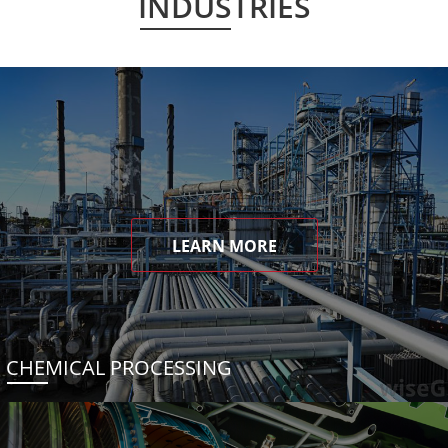
INDUSTRIES
LEARN MORE
CHEMICAL PROCESSING