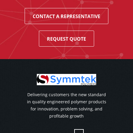
CONTACT A REPRESENTATIVE
REQUEST QUOTE
Delivering customers the new standard
in quality engineered polymer products
for innovation, problem solving, and
profitable growth