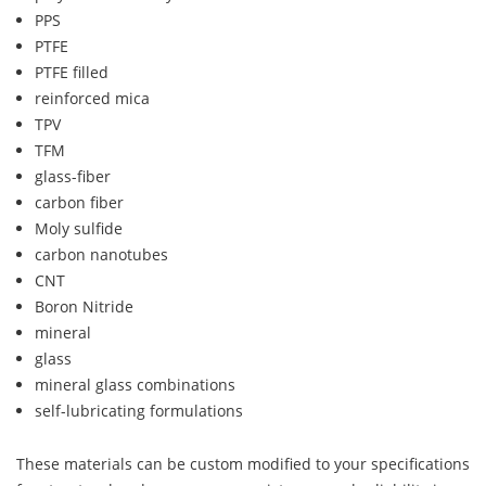
PPS
PTFE
PTFE filled
reinforced mica
TPV
TFM
glass-fiber
carbon fiber
Moly sulfide
carbon nanotubes
CNT
Boron Nitride
mineral
glass
mineral glass combinations
self-lubricating formulations
These materials can be custom modified to your specifications