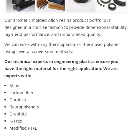
Our aromatic molded Aflon resins product portfolio is
designed in a concise fashion to provide dimensional stability,
high-end performance, and unparalleled quality.
We can work with any thermoplastic or thermoset polymer
using several conversion methods.
Our technical experts in engineering plastics ensure you
have the right material for the right application. We are
experts with:
Aflon
carbon fiber
Duralast
fluoropolymers
Graphite
K-Trex
Modified PTFE