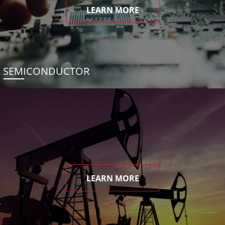
LEARN MORE
SEMICONDUCTOR
LEARN MORE