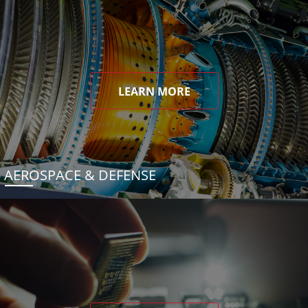
LEARN MORE
AEROSPACE & DEFENSE