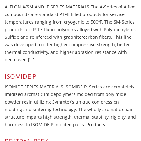
ALFLON A/SM AND JE SERIES MATERIALS The A-Series of Alflon
compounds are standard PTFE-filled products for service
temperatures ranging from cryogenic to 500ºF. The SM-Series
products are PTFE fluoropolymers alloyed with Polyphenylene-
Sulfide and reinforced with graphite/carbon fibers. This line
was developed to offer higher compressive strength, better
thermal conductivity, and higher abrasion resistance with
decreased […]
ISOMIDE PI
ISOMIDE SERIES MATERIALS ISOMIDE PI Series are completely
imidized aromatic imidepolymers molded from polyimide
powder resin utilizing Symmtek’s unique compression
molding and sintering technology. The wholly aromatic chain
structure imparts high strength, thermal stability, rigidity, and
hardness to ISOMIDE PI molded parts. Products