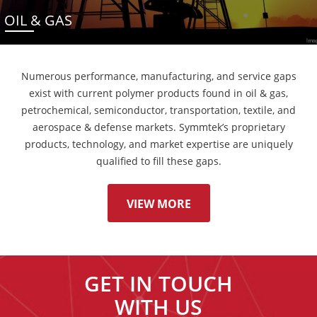
OIL & GAS
Numerous performance, manufacturing, and service gaps
exist with current polymer products found in oil & gas,
petrochemical, semiconductor, transportation, textile, and
aerospace & defense markets. Symmtek’s proprietary
products, technology, and market expertise are uniquely
qualified to fill these gaps.
VIEW MORE
GET IN TOUCH
WITH US