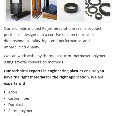
Our aromatic molded Polyethersulphone resins product
portfolio is designed in a concise fashion to provide
dimensional stability, high-end performance, and
unparalleled quality.
We can work with any thermoplastic or thermoset polymer
using several conversion methods.
Our technical experts in engineering plastics ensure you
have the right material for the right application. We are
experts with:
Aflon
carbon fiber
Duralast
fluoropolymers