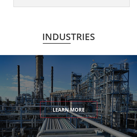
INDUSTRIES
LEARN MORE