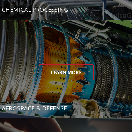
CHEMICAL PROCESSING
LEARN MORE
AEROSPACE & DEFENSE