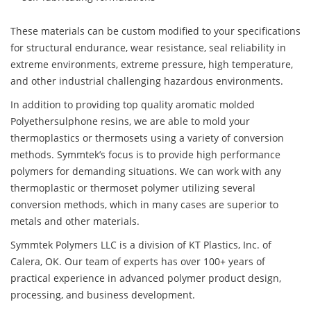
These materials can be custom modified to your specifications
for structural endurance, wear resistance, seal reliability in
extreme environments, extreme pressure, high temperature,
and other industrial challenging hazardous environments.
In addition to providing top quality aromatic molded
Polyethersulphone resins, we are able to mold your
thermoplastics or thermosets using a variety of conversion
methods. Symmtek’s focus is to provide high performance
polymers for demanding situations. We can work with any
thermoplastic or thermoset polymer utilizing several
conversion methods, which in many cases are superior to
metals and other materials.
Symmtek Polymers LLC is a division of KT Plastics, Inc. of
Calera, OK. Our team of experts has over 100+ years of
practical experience in advanced polymer product design,
processing, and business development.