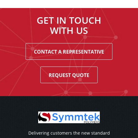
GET IN TOUCH
WITH US
CONTACT A REPRESENTATIVE
REQUEST QUOTE
Delivering customers the new standard