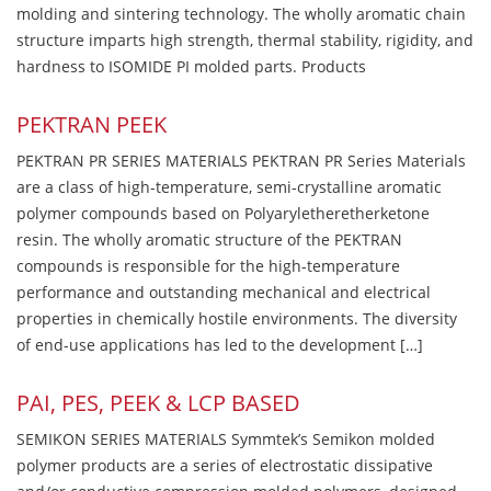
molding and sintering technology. The wholly aromatic chain
structure imparts high strength, thermal stability, rigidity, and
hardness to ISOMIDE PI molded parts. Products
PEKTRAN PEEK
PEKTRAN PR SERIES MATERIALS PEKTRAN PR Series Materials
are a class of high-temperature, semi-crystalline aromatic
polymer compounds based on Polyaryletheretherketone
resin. The wholly aromatic structure of the PEKTRAN
compounds is responsible for the high-temperature
performance and outstanding mechanical and electrical
properties in chemically hostile environments. The diversity
of end-use applications has led to the development […]
PAI, PES, PEEK & LCP BASED
SEMIKON SERIES MATERIALS Symmtek’s Semikon molded
polymer products are a series of electrostatic dissipative