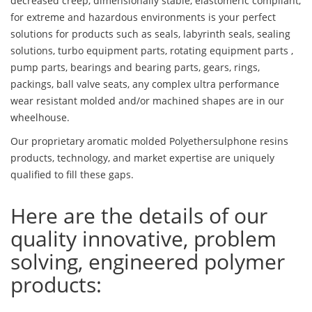
decreased creep, dimensionally stable, elastomeric compliant,
for extreme and hazardous environments is your perfect
solutions for products such as seals, labyrinth seals, sealing
solutions, turbo equipment parts, rotating equipment parts ,
pump parts, bearings and bearing parts, gears, rings,
packings, ball valve seats, any complex ultra performance
wear resistant molded and/or machined shapes are in our
wheelhouse.
Our proprietary aromatic molded Polyethersulphone resins
products, technology, and market expertise are uniquely
qualified to fill these gaps.
Here are the details of our
quality innovative, problem
solving, engineered polymer
products: