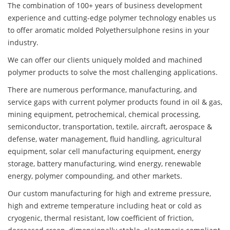
The combination of 100+ years of business development
experience and cutting-edge polymer technology enables us
to offer aromatic molded Polyethersulphone resins in your
industry.
We can offer our clients uniquely molded and machined
polymer products to solve the most challenging applications.
There are numerous performance, manufacturing, and
service gaps with current polymer products found in oil & gas,
mining equipment, petrochemical, chemical processing,
semiconductor, transportation, textile, aircraft, aerospace &
defense, water management, fluid handling, agricultural
equipment, solar cell manufacturing equipment, energy
storage, battery manufacturing, wind energy, renewable
energy, polymer compounding, and other markets.
Our custom manufacturing for high and extreme pressure,
high and extreme temperature including heat or cold as
cryogenic, thermal resistant, low coefficient of friction,