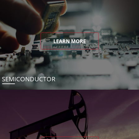
LEARN MORE
SEMICONDUCTOR