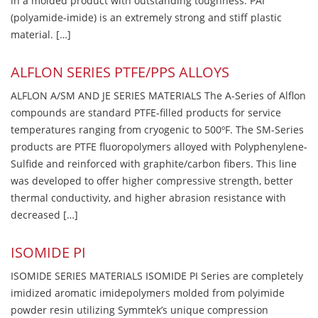
in a molded product with outstanding toughness. PAI
(polyamide-imide) is an extremely strong and stiff plastic
material. […]
ALFLON SERIES PTFE/PPS ALLOYS
ALFLON A/SM AND JE SERIES MATERIALS The A-Series of Alflon
compounds are standard PTFE-filled products for service
temperatures ranging from cryogenic to 500ºF. The SM-Series
products are PTFE fluoropolymers alloyed with Polyphenylene-
Sulfide and reinforced with graphite/carbon fibers. This line
was developed to offer higher compressive strength, better
thermal conductivity, and higher abrasion resistance with
decreased […]
ISOMIDE PI
ISOMIDE SERIES MATERIALS ISOMIDE PI Series are completely
imidized aromatic imidepolymers molded from polyimide
powder resin utilizing Symmtek’s unique compression