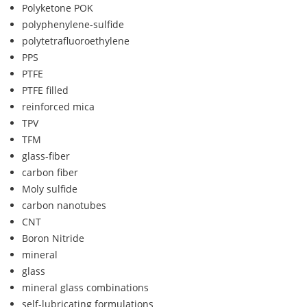
Polyketone POK
polyphenylene-sulfide
polytetrafluoroethylene
PPS
PTFE
PTFE filled
reinforced mica
TPV
TFM
glass-fiber
carbon fiber
Moly sulfide
carbon nanotubes
CNT
Boron Nitride
mineral
glass
mineral glass combinations
self-lubricating formulations