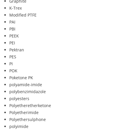
Graphite
K-Trex
Modified PTFE
PAI
PBI
PEEK
PEI
Pektran
PES
PI
POK
Poketone PK
polyamide-imide
polybenzimidazole
polyesters
Polyetheretherketone
Polyetherimide
Polyethersulphone
polyimide