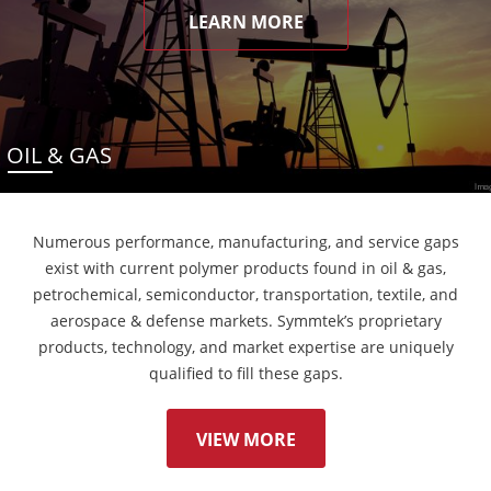
LEARN MORE
OIL & GAS
Numerous performance, manufacturing, and service gaps
exist with current polymer products found in oil & gas,
petrochemical, semiconductor, transportation, textile, and
aerospace & defense markets. Symmtek’s proprietary
products, technology, and market expertise are uniquely
qualified to fill these gaps.
VIEW MORE