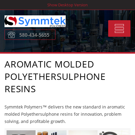
Skip
Show Desktop Version
to
content
Toggle
580-434-5655
navigat
AROMATIC MOLDED
POLYETHERSULPHONE
RESINS
Symmtek Polymers™ delivers the new standard in aromatic
molded Polyethersulphone resins for innovation, problem
solving, and profitable growth.