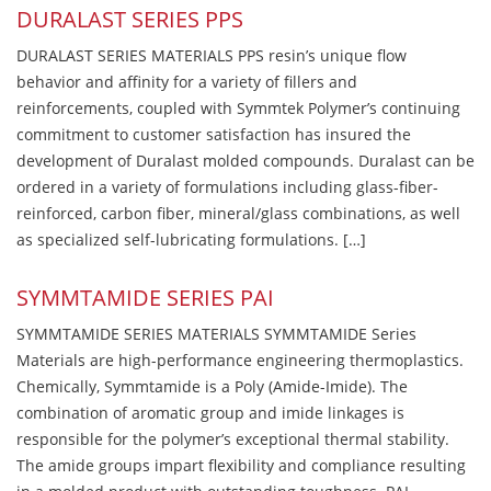
DURALAST SERIES PPS
DURALAST SERIES MATERIALS PPS resin’s unique flow
behavior and affinity for a variety of fillers and
reinforcements, coupled with Symmtek Polymer’s continuing
commitment to customer satisfaction has insured the
development of Duralast molded compounds. Duralast can be
ordered in a variety of formulations including glass-fiber-
reinforced, carbon fiber, mineral/glass combinations, as well
as specialized self-lubricating formulations. […]
SYMMTAMIDE SERIES PAI
SYMMTAMIDE SERIES MATERIALS SYMMTAMIDE Series
Materials are high-performance engineering thermoplastics.
Chemically, Symmtamide is a Poly (Amide-Imide). The
combination of aromatic group and imide linkages is
responsible for the polymer’s exceptional thermal stability.
The amide groups impart flexibility and compliance resulting