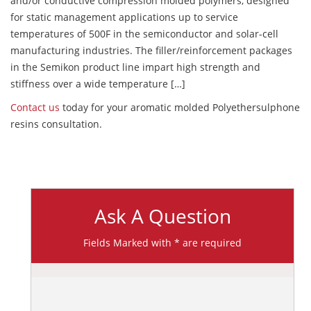
and/or conductive compression molded polymers, designed
for static management applications up to service
temperatures of 500F in the semiconductor and solar-cell
manufacturing industries. The filler/reinforcement packages
in the Semikon product line impart high strength and
stiffness over a wide temperature […]
Contact us
today for your aromatic molded Polyethersulphone
resins consultation.
Ask A Question
Fields Marked with * are required