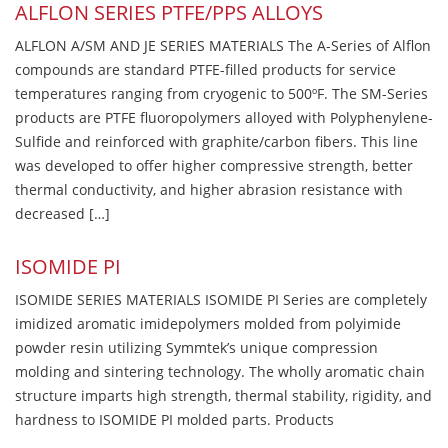
ALFLON SERIES PTFE/PPS ALLOYS
ALFLON A/SM AND JE SERIES MATERIALS The A-Series of Alflon
compounds are standard PTFE-filled products for service
temperatures ranging from cryogenic to 500ºF. The SM-Series
products are PTFE fluoropolymers alloyed with Polyphenylene-
Sulfide and reinforced with graphite/carbon fibers. This line
was developed to offer higher compressive strength, better
thermal conductivity, and higher abrasion resistance with
decreased […]
ISOMIDE PI
ISOMIDE SERIES MATERIALS ISOMIDE PI Series are completely
imidized aromatic imidepolymers molded from polyimide
powder resin utilizing Symmtek’s unique compression
molding and sintering technology. The wholly aromatic chain
structure imparts high strength, thermal stability, rigidity, and
hardness to ISOMIDE PI molded parts. Products