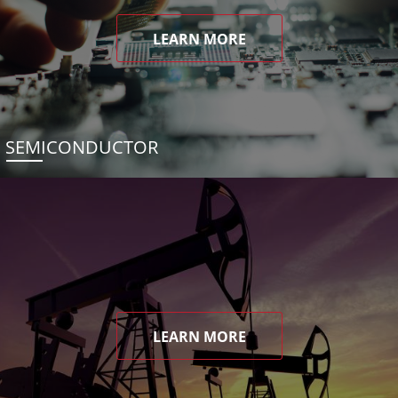
LEARN MORE
SEMICONDUCTOR
LEARN MORE