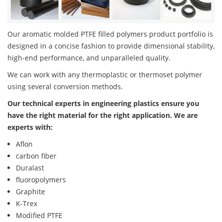
Our aromatic molded PTFE filled polymers product portfolio is
designed in a concise fashion to provide dimensional stability,
high-end performance, and unparalleled quality.
We can work with any thermoplastic or thermoset polymer
using several conversion methods.
Our technical experts in engineering plastics ensure you
have the right material for the right application. We are
experts with:
Aflon
carbon fiber
Duralast
fluoropolymers
Graphite
K-Trex
Modified PTFE