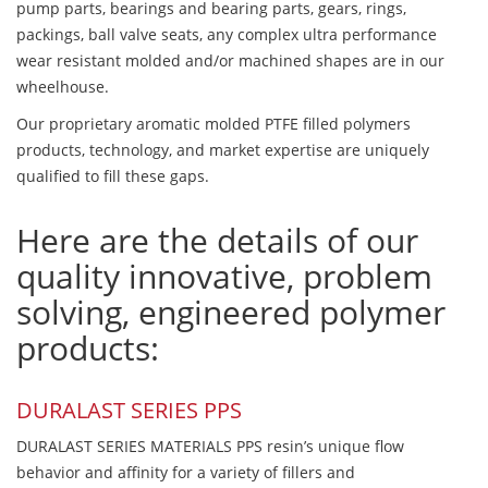
pump parts, bearings and bearing parts, gears, rings,
packings, ball valve seats, any complex ultra performance
wear resistant molded and/or machined shapes are in our
wheelhouse.
Our proprietary aromatic molded PTFE filled polymers
products, technology, and market expertise are uniquely
qualified to fill these gaps.
Here are the details of our
quality innovative, problem
solving, engineered polymer
products:
DURALAST SERIES PPS
DURALAST SERIES MATERIALS PPS resin’s unique flow
behavior and affinity for a variety of fillers and