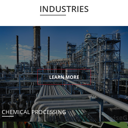
INDUSTRIES
LEARN MORE
CHEMICAL PROCESSING