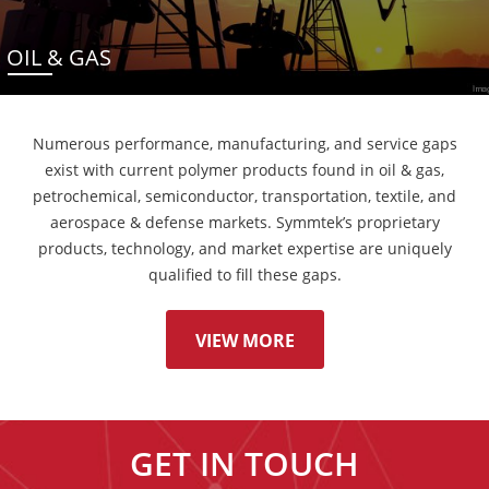
OIL & GAS
Numerous performance, manufacturing, and service gaps
exist with current polymer products found in oil & gas,
petrochemical, semiconductor, transportation, textile, and
aerospace & defense markets. Symmtek’s proprietary
products, technology, and market expertise are uniquely
qualified to fill these gaps.
VIEW MORE
GET IN TOUCH