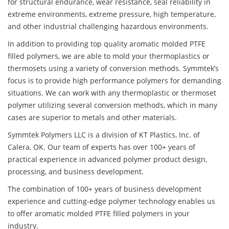
for structural endurance, wear resistance, seal reliability in
extreme environments, extreme pressure, high temperature,
and other industrial challenging hazardous environments.
In addition to providing top quality aromatic molded PTFE
filled polymers, we are able to mold your thermoplastics or
thermosets using a variety of conversion methods. Symmtek’s
focus is to provide high performance polymers for demanding
situations. We can work with any thermoplastic or thermoset
polymer utilizing several conversion methods, which in many
cases are superior to metals and other materials.
Symmtek Polymers LLC is a division of KT Plastics, Inc. of
Calera, OK. Our team of experts has over 100+ years of
practical experience in advanced polymer product design,
processing, and business development.
The combination of 100+ years of business development
experience and cutting-edge polymer technology enables us
to offer aromatic molded PTFE filled polymers in your
industry.