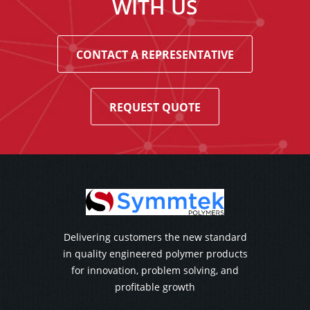
WITH US
CONTACT A REPRESENTATIVE
REQUEST QUOTE
Delivering customers the new standard
in quality engineered polymer products
for innovation, problem solving, and
profitable growth