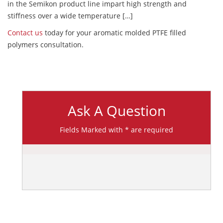
in the Semikon product line impart high strength and
stiffness over a wide temperature […]
Contact us
today for your aromatic molded PTFE filled
polymers consultation.
Ask A Question
Fields Marked with * are required