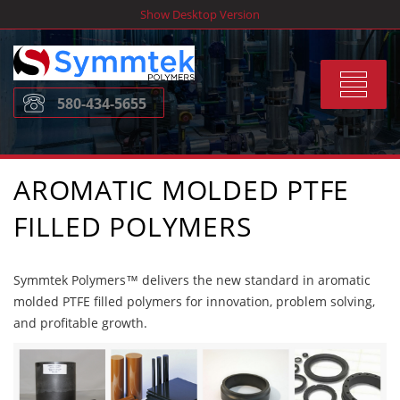
Skip
Show Desktop Version
to
content
Toggle
580-434-5655
navigat
AROMATIC MOLDED PTFE
FILLED POLYMERS
Symmtek Polymers™ delivers the new standard in aromatic
molded PTFE filled polymers for innovation, problem solving,
and profitable growth.