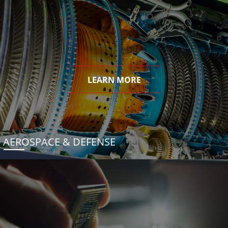
LEARN MORE
AEROSPACE & DEFENSE