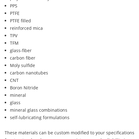
PPS
PTFE
PTFE filled
reinforced mica
TPV
TFM
glass-fiber
carbon fiber
Moly sulfide
carbon nanotubes
CNT
Boron Nitride
mineral
glass
mineral glass combinations
self-lubricating formulations
These materials can be custom modified to your specifications