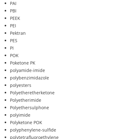
PAI
PBI
PEEK
PEI
Pektran
PES
PI
POK
Poketone PK
polyamide-imide
polybenzimidazole
polyesters
Polyetheretherketone
Polyetherimide
Polyethersulphone
polyimide
Polyketone POK
polyphenylene-sulfide
polytetrafluoroethylene