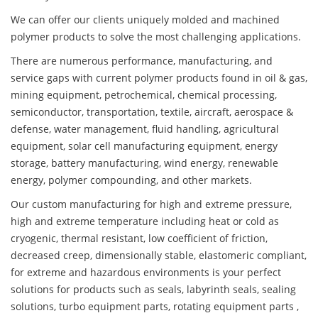
We can offer our clients uniquely molded and machined
polymer products to solve the most challenging applications.
There are numerous performance, manufacturing, and
service gaps with current polymer products found in oil & gas,
mining equipment, petrochemical, chemical processing,
semiconductor, transportation, textile, aircraft, aerospace &
defense, water management, fluid handling, agricultural
equipment, solar cell manufacturing equipment, energy
storage, battery manufacturing, wind energy, renewable
energy, polymer compounding, and other markets.
Our custom manufacturing for high and extreme pressure,
high and extreme temperature including heat or cold as
cryogenic, thermal resistant, low coefficient of friction,
decreased creep, dimensionally stable, elastomeric compliant,
for extreme and hazardous environments is your perfect
solutions for products such as seals, labyrinth seals, sealing
solutions, turbo equipment parts, rotating equipment parts ,