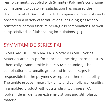
reinforcements, coupled with Symmtek Polymer’s continuing
commitment to customer satisfaction has insured the
development of Duralast molded compounds. Duralast can be
ordered in a variety of formulations including glass-fiber-
reinforced, carbon fiber, mineral/glass combinations, as well
as specialized self-lubricating formulations. […]
SYMMTAMIDE SERIES PAI
SYMMTAMIDE SERIES MATERIALS SYMMTAMIDE Series
Materials are high-performance engineering thermoplastics.
Chemically, Symmtamide is a Poly (Amide-Imide). The
combination of aromatic group and imide linkages is
responsible for the polymer’s exceptional thermal stability.
The amide groups impart flexibility and compliance resulting
in a molded product with outstanding toughness. PAI
(polyamide-imide) is an extremely strong and stiff plastic
material. […]