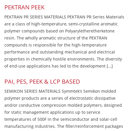
PEKTRAN PEEK
PEKTRAN PR SERIES MATERIALS PEKTRAN PR Series Materials
are a class of high-temperature, semi-crystalline aromatic
polymer compounds based on Polyaryletheretherketone
resin. The wholly aromatic structure of the PEKTRAN
compounds is responsible for the high-temperature
performance and outstanding mechanical and electrical
properties in chemically hostile environments. The diversity
of end-use applications has led to the development […]
PAI, PES, PEEK & LCP BASED
SEMIKON SERIES MATERIALS Symmtek’s Semikon molded
polymer products are a series of electrostatic dissipative
and/or conductive compression molded polymers, designed
for static management applications up to service
temperatures of 500F in the semiconductor and solar-cell
manufacturing industries. The filler/reinforcement packages