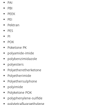
PAI
PBI
PEEK
PEI
Pektran
PES
PI
POK
Poketone PK
polyamide-imide
polybenzimidazole
polyesters
Polyetheretherketone
Polyetherimide
Polyethersulphone
polyimide
Polyketone POK
polyphenylene-sulfide
polytetrafluoroethylene