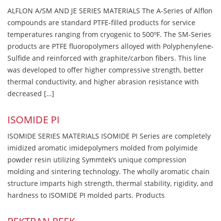
ALFLON A/SM AND JE SERIES MATERIALS The A-Series of Alflon
compounds are standard PTFE-filled products for service
temperatures ranging from cryogenic to 500ºF. The SM-Series
products are PTFE fluoropolymers alloyed with Polyphenylene-
Sulfide and reinforced with graphite/carbon fibers. This line
was developed to offer higher compressive strength, better
thermal conductivity, and higher abrasion resistance with
decreased […]
ISOMIDE PI
ISOMIDE SERIES MATERIALS ISOMIDE PI Series are completely
imidized aromatic imidepolymers molded from polyimide
powder resin utilizing Symmtek’s unique compression
molding and sintering technology. The wholly aromatic chain
structure imparts high strength, thermal stability, rigidity, and
hardness to ISOMIDE PI molded parts. Products