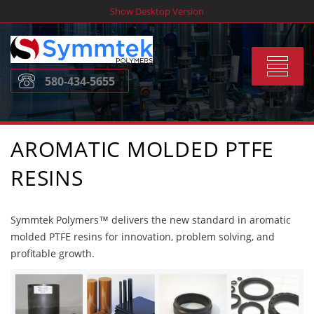
Skip
Show Desktop Version
to
content
Toggle
580-434-5655
navigat
AROMATIC MOLDED PTFE
RESINS
Symmtek Polymers™ delivers the new standard in aromatic
molded PTFE resins for innovation, problem solving, and
profitable growth.