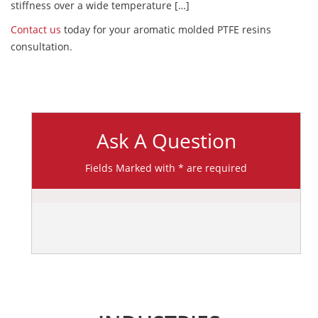
stiffness over a wide temperature […]
Contact us
today for your aromatic molded PTFE resins
consultation.
Ask A Question
Fields Marked with * are required