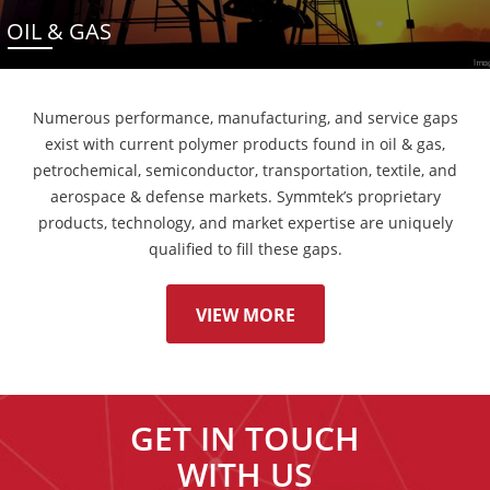
OIL & GAS
Numerous performance, manufacturing, and service gaps
exist with current polymer products found in oil & gas,
petrochemical, semiconductor, transportation, textile, and
aerospace & defense markets. Symmtek’s proprietary
products, technology, and market expertise are uniquely
qualified to fill these gaps.
VIEW MORE
GET IN TOUCH
WITH US