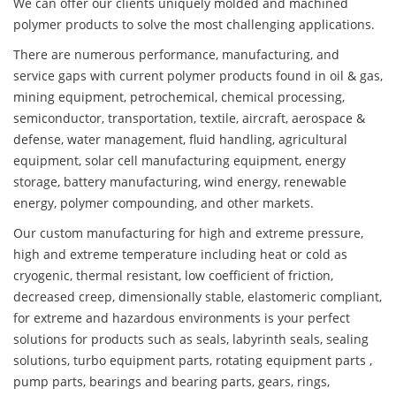
We can offer our clients uniquely molded and machined
polymer products to solve the most challenging applications.
There are numerous performance, manufacturing, and
service gaps with current polymer products found in oil & gas,
mining equipment, petrochemical, chemical processing,
semiconductor, transportation, textile, aircraft, aerospace &
defense, water management, fluid handling, agricultural
equipment, solar cell manufacturing equipment, energy
storage, battery manufacturing, wind energy, renewable
energy, polymer compounding, and other markets.
Our custom manufacturing for high and extreme pressure,
high and extreme temperature including heat or cold as
cryogenic, thermal resistant, low coefficient of friction,
decreased creep, dimensionally stable, elastomeric compliant,
for extreme and hazardous environments is your perfect
solutions for products such as seals, labyrinth seals, sealing
solutions, turbo equipment parts, rotating equipment parts ,
pump parts, bearings and bearing parts, gears, rings,