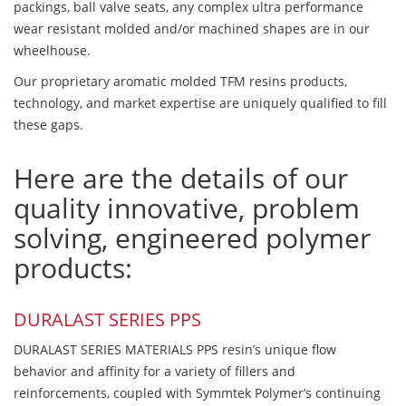
packings, ball valve seats, any complex ultra performance
wear resistant molded and/or machined shapes are in our
wheelhouse.
Our proprietary aromatic molded TFM resins products,
technology, and market expertise are uniquely qualified to fill
these gaps.
Here are the details of our
quality innovative, problem
solving, engineered polymer
products:
DURALAST SERIES PPS
DURALAST SERIES MATERIALS PPS resin’s unique flow
behavior and affinity for a variety of fillers and
reinforcements, coupled with Symmtek Polymer’s continuing