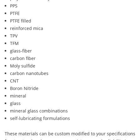
PPS
PTFE
PTFE filled
reinforced mica
TPV
TFM
glass-fiber
carbon fiber
Moly sulfide
carbon nanotubes
CNT
Boron Nitride
mineral
glass
mineral glass combinations
self-lubricating formulations
These materials can be custom modified to your specifications