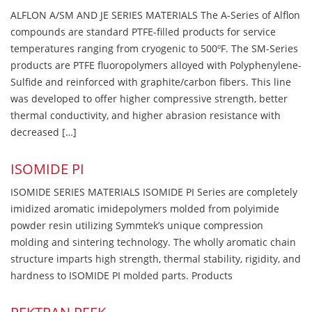
ALFLON A/SM AND JE SERIES MATERIALS The A-Series of Alflon
compounds are standard PTFE-filled products for service
temperatures ranging from cryogenic to 500ºF. The SM-Series
products are PTFE fluoropolymers alloyed with Polyphenylene-
Sulfide and reinforced with graphite/carbon fibers. This line
was developed to offer higher compressive strength, better
thermal conductivity, and higher abrasion resistance with
decreased […]
ISOMIDE PI
ISOMIDE SERIES MATERIALS ISOMIDE PI Series are completely
imidized aromatic imidepolymers molded from polyimide
powder resin utilizing Symmtek’s unique compression
molding and sintering technology. The wholly aromatic chain
structure imparts high strength, thermal stability, rigidity, and
hardness to ISOMIDE PI molded parts. Products