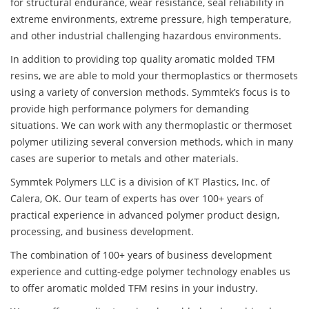
for structural endurance, wear resistance, seal reliability in
extreme environments, extreme pressure, high temperature,
and other industrial challenging hazardous environments.
In addition to providing top quality aromatic molded TFM
resins, we are able to mold your thermoplastics or thermosets
using a variety of conversion methods. Symmtek’s focus is to
provide high performance polymers for demanding
situations. We can work with any thermoplastic or thermoset
polymer utilizing several conversion methods, which in many
cases are superior to metals and other materials.
Symmtek Polymers LLC is a division of KT Plastics, Inc. of
Calera, OK. Our team of experts has over 100+ years of
practical experience in advanced polymer product design,
processing, and business development.
The combination of 100+ years of business development
experience and cutting-edge polymer technology enables us
to offer aromatic molded TFM resins in your industry.