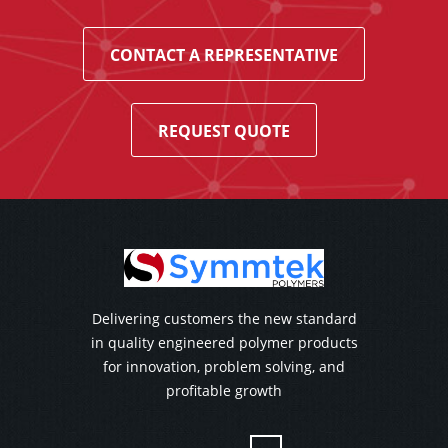
CONTACT A REPRESENTATIVE
REQUEST QUOTE
Delivering customers the new standard
in quality engineered polymer products
for innovation, problem solving, and
profitable growth