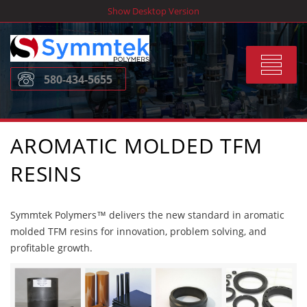
Skip
Show Desktop Version
to
content
Toggle
580-434-5655
navigat
AROMATIC MOLDED TFM
RESINS
Symmtek Polymers™ delivers the new standard in aromatic
molded TFM resins for innovation, problem solving, and
profitable growth.