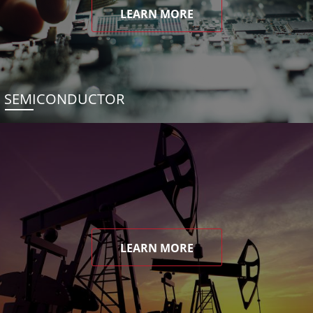
LEARN MORE
SEMICONDUCTOR
LEARN MORE