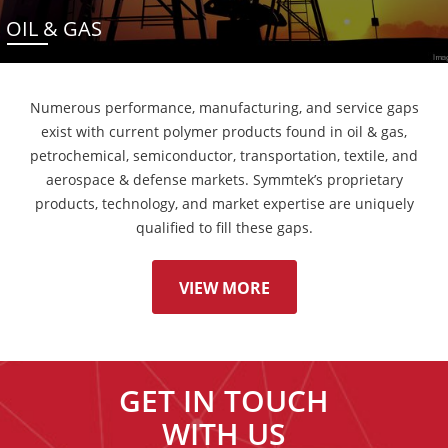
OIL & GAS
Numerous performance, manufacturing, and service gaps
exist with current polymer products found in oil & gas,
petrochemical, semiconductor, transportation, textile, and
aerospace & defense markets. Symmtek’s proprietary
products, technology, and market expertise are uniquely
qualified to fill these gaps.
VIEW MORE
GET IN TOUCH
WITH US