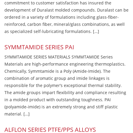
commitment to customer satisfaction has insured the
development of Duralast molded compounds. Duralast can be
ordered in a variety of formulations including glass-fiber-
reinforced, carbon fiber, mineral/glass combinations, as well
as specialized self-lubricating formulations. […]
SYMMTAMIDE SERIES PAI
SYMMTAMIDE SERIES MATERIALS SYMMTAMIDE Series
Materials are high-performance engineering thermoplastics.
Chemically, Symmtamide is a Poly (Amide-Imide). The
combination of aromatic group and imide linkages is
responsible for the polymer’s exceptional thermal stability.
The amide groups impart flexibility and compliance resulting
in a molded product with outstanding toughness. PAI
(polyamide-imide) is an extremely strong and stiff plastic
material. […]
ALFLON SERIES PTFE/PPS ALLOYS