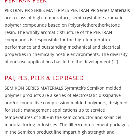
PEKTRAN PEEK
PEKTRAN PR SERIES MATERIALS PEKTRAN PR Series Materials
are a class of high-temperature, semi-crystalline aromatic
polymer compounds based on Polyaryletheretherketone
resin. The wholly aromatic structure of the PEKTRAN
compounds is responsible for the high-temperature
performance and outstanding mechanical and electrical
properties in chemically hostile environments. The diversity
of end-use applications has led to the development […]
PAI, PES, PEEK & LCP BASED
SEMIKON SERIES MATERIALS Symmtek’s Semikon molded
polymer products are a series of electrostatic dissipative
and/or conductive compression molded polymers, designed
for static management applications up to service
temperatures of 500F in the semiconductor and solar-cell
manufacturing industries. The filler/reinforcement packages
in the Semikon product line impart high strength and