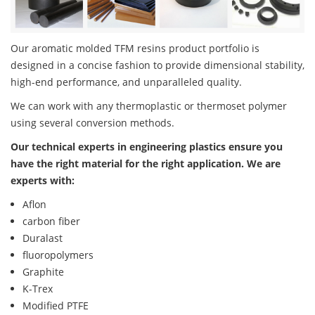
Our aromatic molded TFM resins product portfolio is
designed in a concise fashion to provide dimensional stability,
high-end performance, and unparalleled quality.
We can work with any thermoplastic or thermoset polymer
using several conversion methods.
Our technical experts in engineering plastics ensure you
have the right material for the right application. We are
experts with:
Aflon
carbon fiber
Duralast
fluoropolymers
Graphite
K-Trex
Modified PTFE