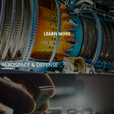
LEARN MORE
AEROSPACE & DEFENSE