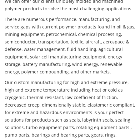
We can offer our clients uniquely molded and machined
polymer products to solve the most challenging applications.
There are numerous performance, manufacturing, and
service gaps with current polymer products found in oil & gas,
mining equipment, petrochemical, chemical processing,
semiconductor, transportation, textile, aircraft, aerospace &
defense, water management, fluid handling, agricultural
equipment, solar cell manufacturing equipment, energy
storage, battery manufacturing, wind energy, renewable
energy, polymer compounding, and other markets.
Our custom manufacturing for high and extreme pressure,
high and extreme temperature including heat or cold as
cryogenic, thermal resistant, low coefficient of friction,
decreased creep, dimensionally stable, elastomeric compliant,
for extreme and hazardous environments is your perfect
solutions for products such as seals, labyrinth seals, sealing
solutions, turbo equipment parts, rotating equipment parts ,
pump parts, bearings and bearing parts, gears, rings,