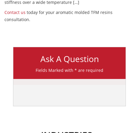
stiffness over a wide temperature […]
Contact us
today for your aromatic molded TFM resins
consultation.
Ask A Question
Fields Marked with * are required