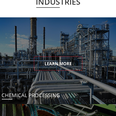
INDUSTRIES
LEARN MORE
CHEMICAL PROCESSING