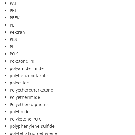
PAI
PBI
PEEK
PEI
Pektran
PES
PI
POK
Poketone PK
polyamide-imide
polybenzimidazole
polyesters
Polyetheretherketone
Polyetherimide
Polyethersulphone
polyimide
Polyketone POK
polyphenylene-sulfide
polytetrafluoroethylene