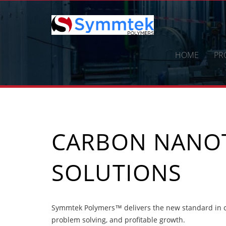
Skip
to
content
HOME
PR
CARBON NANOT
SOLUTIONS
Symmtek Polymers™ delivers the new standard in ca
problem solving, and profitable growth.