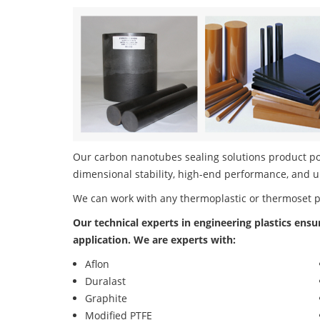
Our carbon nanotubes sealing solutions product port
dimensional stability, high-end performance, and u
We can work with any thermoplastic or thermoset 
Our technical experts in engineering plastics ensu
application. We are experts with:
Aflon
Duralast
Graphite
Modified PTFE