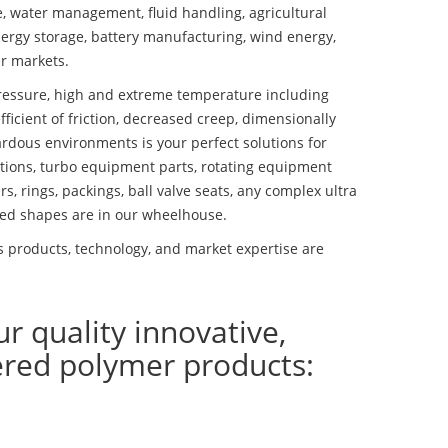
se, water management, fluid handling, agricultural
ergy storage, battery manufacturing, wind energy,
r markets.
essure, high and extreme temperature including
fficient of friction, decreased creep, dimensionally
ardous environments is your perfect solutions for
lutions, turbo equipment parts, rotating equipment
s, rings, packings, ball valve seats, any complex ultra
ed shapes are in our wheelhouse.
 products, technology, and market expertise are
ur quality innovative,
ered polymer products: