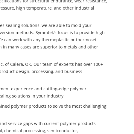
ifications for structural endurance, wear resistance,
ressure, high temperature, and other industrial
es sealing solutions, we are able to mold your
nversion methods. Symmtek’s focus is to provide high
e can work with any thermoplastic or thermoset
h in many cases are superior to metals and other
nc. of Calera, OK. Our team of experts has over 100+
product design, processing, and business
pment experience and cutting-edge polymer
ling solutions in your industry.
ined polymer products to solve the most challenging
nd service gaps with current polymer products
l, chemical processing, semiconductor,