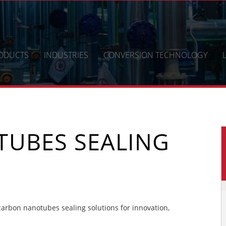
ODUCTS
INDUSTRIES
CONVERSION TECHNOLOGY
UBES SEALING
rbon nanotubes sealing solutions for innovation,