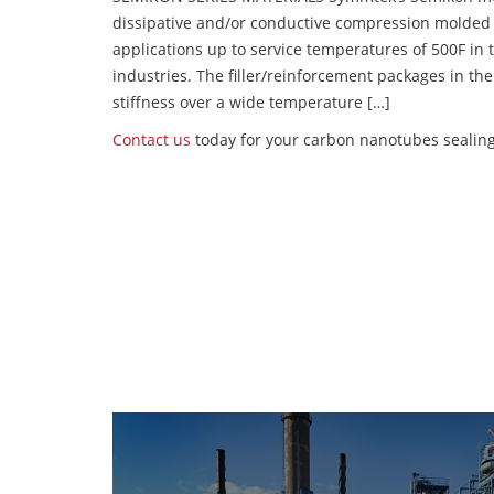
dissipative and/or conductive compression molded
applications up to service temperatures of 500F in
industries. The filler/reinforcement packages in t
stiffness over a wide temperature […]
Contact us
today for your carbon nanotubes sealing 