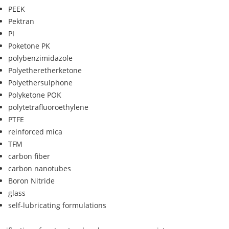
PEEK
Pektran
PI
Poketone PK
polybenzimidazole
Polyetheretherketone
Polyethersulphone
Polyketone POK
polytetrafluoroethylene
PTFE
reinforced mica
TFM
carbon fiber
carbon nanotubes
Boron Nitride
glass
self-lubricating formulations