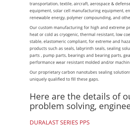
transportation, textile, aircraft, aerospace & defen
equipment, solar cell manufacturing equipment, en
renewable energy, polymer compounding, and othe
Our custom manufacturing for high and extreme pr
heat or cold as cryogenic, thermal resistant, low coe
stable, elastomeric compliant, for extreme and haz
products such as seals, labyrinth seals, sealing so
parts , pump parts, bearings and bearing parts, gear
performance wear resistant molded and/or machin
Our proprietary carbon nanotubes sealing solutions
uniquely qualified to fill these gaps.
Here are the details of o
problem solving, engine
DURALAST SERIES PPS