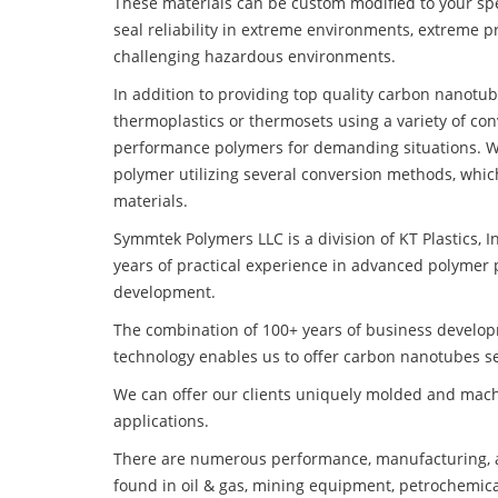
These materials can be custom modified to your spec
seal reliability in extreme environments, extreme p
challenging hazardous environments.
In addition to providing top quality carbon nanotub
thermoplastics or thermosets using a variety of co
performance polymers for demanding situations. W
polymer utilizing several conversion methods, whic
materials.
Symmtek Polymers LLC is a division of KT Plastics, I
years of practical experience in advanced polymer 
development.
The combination of 100+ years of business develo
technology enables us to offer carbon nanotubes sea
We can offer our clients uniquely molded and mach
applications.
There are numerous performance, manufacturing, a
found in oil & gas, mining equipment, petrochemica