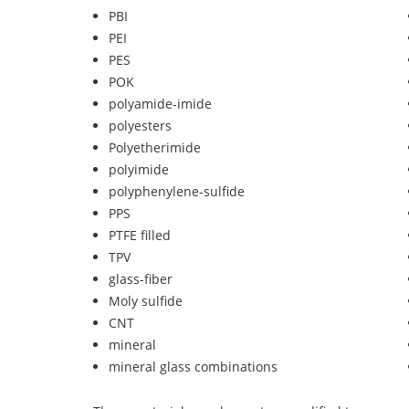
PBI
PEI
PES
POK
polyamide-imide
polyesters
Polyetherimide
polyimide
polyphenylene-sulfide
PPS
PTFE filled
TPV
glass-fiber
Moly sulfide
CNT
mineral
mineral glass combinations