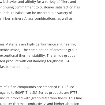
ehavior and affinity for a variety of fillers and
ontinuing commitment to customer satisfaction has
nds. Duralast can be ordered in a variety of
n fiber, mineral/glass combinations, as well as
 Materials are high-performance engineering
(Amide-Imide). The combination of aromatic group
 exceptional thermal stability. The amide groups
olded product with outstanding toughness. PAI
lastic material. […]
 of Alflon compounds are standard PTFE-filled
ogenic to 500ºF. The SM-Series products are PTFE
nd reinforced with graphite/carbon fibers. This line
, better thermal conductivity, and higher abrasion