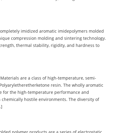
completely imidized aromatic imidepolymers molded
nique compression molding and sintering technology.
ength, thermal stability, rigidity, and hardness to
terials are a class of high-temperature, semi-
olyaryletheretherketone resin. The wholly aromatic
e for the high-temperature performance and
 chemically hostile environments. The diversity of
…]
d polymer products are a series of electrostatic