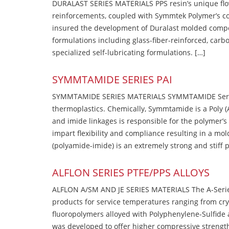
DURALAST SERIES MATERIALS PPS resin’s unique flow b
reinforcements, coupled with Symmtek Polymer’s c
insured the development of Duralast molded compou
formulations including glass-fiber-reinforced, carbo
specialized self-lubricating formulations. […]
SYMMTAMIDE SERIES PAI
SYMMTAMIDE SERIES MATERIALS SYMMTAMIDE Series
thermoplastics. Chemically, Symmtamide is a Poly 
and imide linkages is responsible for the polymer’s
impart flexibility and compliance resulting in a m
(polyamide-imide) is an extremely strong and stiff p
ALFLON SERIES PTFE/PPS ALLOYS
ALFLON A/SM AND JE SERIES MATERIALS The A-Series
products for service temperatures ranging from cry
fluoropolymers alloyed with Polyphenylene-Sulfide a
was developed to offer higher compressive strength