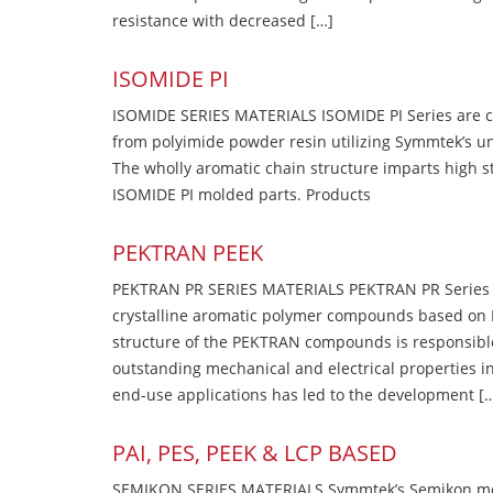
resistance with decreased […]
ISOMIDE PI
ISOMIDE SERIES MATERIALS ISOMIDE PI Series are 
from polyimide powder resin utilizing Symmtek’s u
The wholly aromatic chain structure imparts high str
ISOMIDE PI molded parts. Products
PEKTRAN PEEK
PEKTRAN PR SERIES MATERIALS PEKTRAN PR Series Ma
crystalline aromatic polymer compounds based on P
structure of the PEKTRAN compounds is responsibl
outstanding mechanical and electrical properties in
end-use applications has led to the development [
PAI, PES, PEEK & LCP BASED
SEMIKON SERIES MATERIALS Symmtek’s Semikon molde