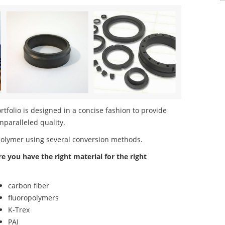
folio is designed in a concise fashion to provide
nparalleled quality.
polymer using several conversion methods.
re you have the right material for the right
carbon fiber
fluoropolymers
K-Trex
PAI