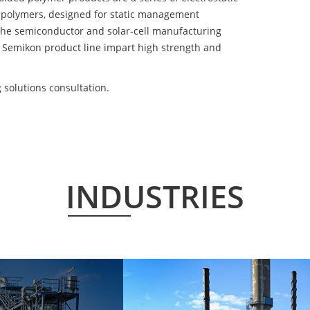
 polymers, designed for static management
 the semiconductor and solar-cell manufacturing
he Semikon product line impart high strength and
solutions consultation.
INDUSTRIES