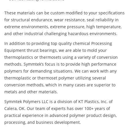
These materials can be custom modified to your specifications
for structural endurance, wear resistance, seal reliability in
extreme environments, extreme pressure, high temperature,
and other industrial challenging hazardous environments.
In addition to providing top quality chemical Processing
Equipment thrust bearings, we are able to mold your
thermoplastics or thermosets using a variety of conversion
methods. Symmtek’s focus is to provide high performance
polymers for demanding situations. We can work with any
thermoplastic or thermoset polymer utilizing several
conversion methods, which in many cases are superior to
metals and other materials.
Symmtek Polymers LLC is a division of KT Plastics, Inc. of
Calera, OK. Our team of experts has over 100+ years of
practical experience in advanced polymer product design,
processing, and business development.