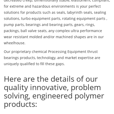
decreased creep, dimensionally stable, elastomeric compliant,
for extreme and hazardous environments is your perfect
solutions for products such as seals, labyrinth seals, sealing
solutions, turbo equipment parts, rotating equipment parts ,
pump parts, bearings and bearing parts, gears, rings,
packings, ball valve seats, any complex ultra performance
wear resistant molded and/or machined shapes are in our
wheelhouse.
Our proprietary chemical Processing Equipment thrust
bearings products, technology, and market expertise are
uniquely qualified to fill these gaps.
Here are the details of our
quality innovative, problem
solving, engineered polymer
products: