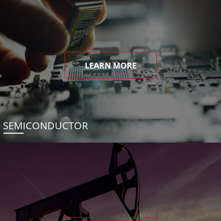
LEARN MORE
SEMICONDUCTOR