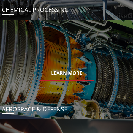
CHEMICAL PROCESSING
LEARN MORE
AEROSPACE & DEFENSE