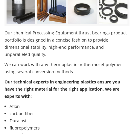
Our chemical Processing Equipment thrust bearings product
portfolio is designed in a concise fashion to provide
dimensional stability, high-end performance, and
unparalleled quality.
We can work with any thermoplastic or thermoset polymer
using several conversion methods.
Our technical experts in engineering plastics ensure you
have the right material for the right application. We are
experts with:
Aflon
carbon fiber
Duralast
fluoropolymers