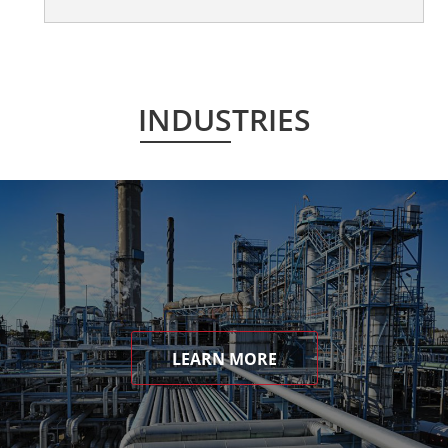
INDUSTRIES
LEARN MORE