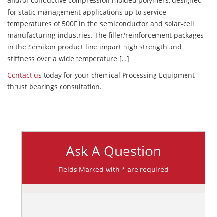
and/or conductive compression molded polymers, designed
for static management applications up to service
temperatures of 500F in the semiconductor and solar-cell
manufacturing industries. The filler/reinforcement packages
in the Semikon product line impart high strength and
stiffness over a wide temperature […]
Contact us
today for your chemical Processing Equipment
thrust bearings consultation.
Ask A Question
Fields Marked with * are required