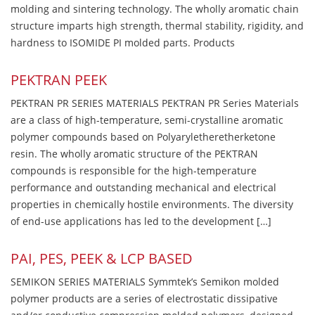
molding and sintering technology. The wholly aromatic chain
structure imparts high strength, thermal stability, rigidity, and
hardness to ISOMIDE PI molded parts. Products
PEKTRAN PEEK
PEKTRAN PR SERIES MATERIALS PEKTRAN PR Series Materials
are a class of high-temperature, semi-crystalline aromatic
polymer compounds based on Polyaryletheretherketone
resin. The wholly aromatic structure of the PEKTRAN
compounds is responsible for the high-temperature
performance and outstanding mechanical and electrical
properties in chemically hostile environments. The diversity
of end-use applications has led to the development […]
PAI, PES, PEEK & LCP BASED
SEMIKON SERIES MATERIALS Symmtek’s Semikon molded
polymer products are a series of electrostatic dissipative