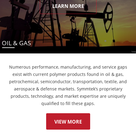
LEARN MORE
OIL & GAS
Numerous performance, manufacturing, and service gaps
exist with current polymer products found in oil & gas,
petrochemical, semiconductor, transportation, textile, and
aerospace & defense markets. Symmtek’s proprietary
products, technology, and market expertise are uniquely
qualified to fill these gaps.
VIEW MORE