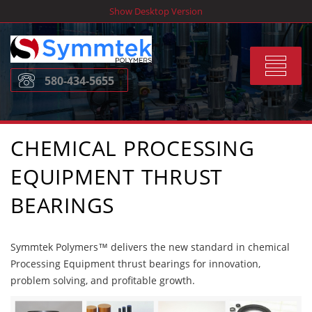
Skip
Show Desktop Version
to
content
Toggle
580-434-5655
navigat
CHEMICAL PROCESSING
EQUIPMENT THRUST
BEARINGS
Symmtek Polymers™ delivers the new standard in chemical
Processing Equipment thrust bearings for innovation,
problem solving, and profitable growth.