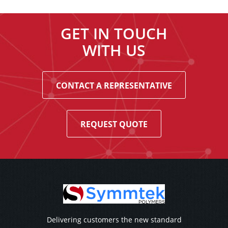
GET IN TOUCH
WITH US
CONTACT A REPRESENTATIVE
REQUEST QUOTE
Delivering customers the new standard