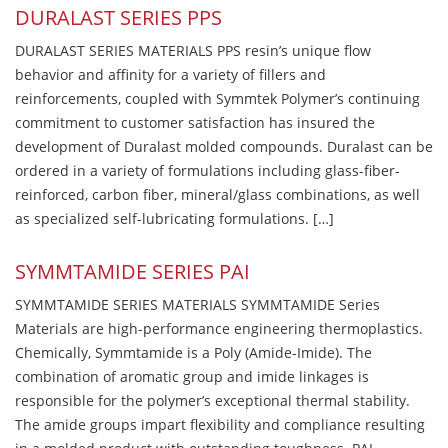
DURALAST SERIES PPS
DURALAST SERIES MATERIALS PPS resin’s unique flow
behavior and affinity for a variety of fillers and
reinforcements, coupled with Symmtek Polymer’s continuing
commitment to customer satisfaction has insured the
development of Duralast molded compounds. Duralast can be
ordered in a variety of formulations including glass-fiber-
reinforced, carbon fiber, mineral/glass combinations, as well
as specialized self-lubricating formulations. […]
SYMMTAMIDE SERIES PAI
SYMMTAMIDE SERIES MATERIALS SYMMTAMIDE Series
Materials are high-performance engineering thermoplastics.
Chemically, Symmtamide is a Poly (Amide-Imide). The
combination of aromatic group and imide linkages is
responsible for the polymer’s exceptional thermal stability.
The amide groups impart flexibility and compliance resulting