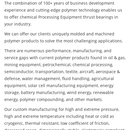
The combination of 100+ years of business development
experience and cutting-edge polymer technology enables us
to offer chemical Processing Equipment thrust bearings in
your industry.
We can offer our clients uniquely molded and machined
polymer products to solve the most challenging applications.
There are numerous performance, manufacturing, and
service gaps with current polymer products found in oil & gas,
mining equipment, petrochemical, chemical processing,
semiconductor, transportation, textile, aircraft, aerospace &
defense, water management, fluid handling, agricultural
equipment, solar cell manufacturing equipment, energy
storage, battery manufacturing, wind energy, renewable
energy, polymer compounding, and other markets.
Our custom manufacturing for high and extreme pressure,
high and extreme temperature including heat or cold as
cryogenic, thermal resistant, low coefficient of friction,