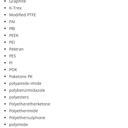
Graphite
K-Trex
Modified PTFE
PAI
PBI
PEEK
PEI
Pektran
PES
PI
POK
Poketone PK
polyamide-imide
polybenzimidazole
polyesters
Polyetheretherketone
Polyetherimide
Polyethersulphone
polyimide