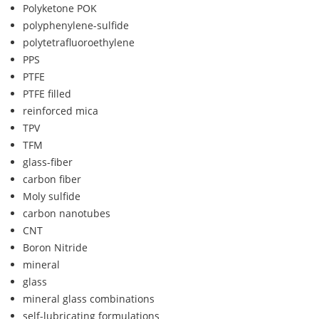
Polyketone POK
polyphenylene-sulfide
polytetrafluoroethylene
PPS
PTFE
PTFE filled
reinforced mica
TPV
TFM
glass-fiber
carbon fiber
Moly sulfide
carbon nanotubes
CNT
Boron Nitride
mineral
glass
mineral glass combinations
self-lubricating formulations