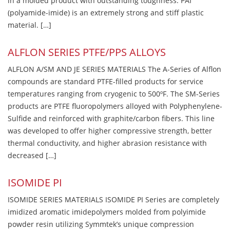
in a molded product with outstanding toughness. PAI
(polyamide-imide) is an extremely strong and stiff plastic
material. […]
ALFLON SERIES PTFE/PPS ALLOYS
ALFLON A/SM AND JE SERIES MATERIALS The A-Series of Alflon
compounds are standard PTFE-filled products for service
temperatures ranging from cryogenic to 500ºF. The SM-Series
products are PTFE fluoropolymers alloyed with Polyphenylene-
Sulfide and reinforced with graphite/carbon fibers. This line
was developed to offer higher compressive strength, better
thermal conductivity, and higher abrasion resistance with
decreased […]
ISOMIDE PI
ISOMIDE SERIES MATERIALS ISOMIDE PI Series are completely
imidized aromatic imidepolymers molded from polyimide
powder resin utilizing Symmtek’s unique compression