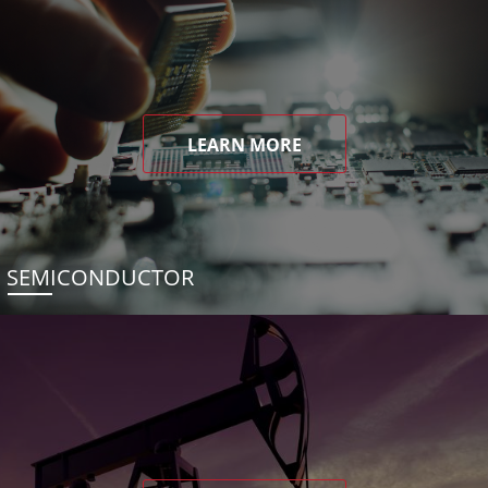
LEARN MORE
SEMICONDUCTOR