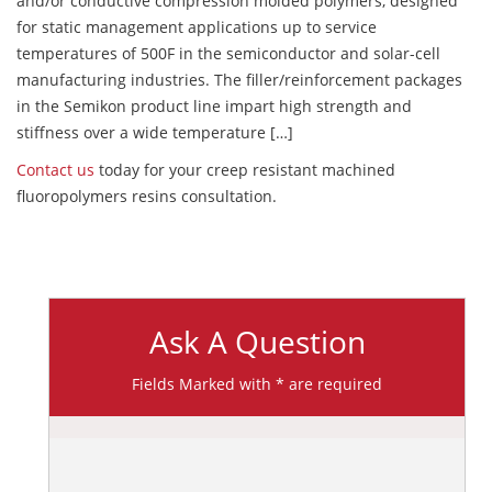
and/or conductive compression molded polymers, designed
for static management applications up to service
temperatures of 500F in the semiconductor and solar-cell
manufacturing industries. The filler/reinforcement packages
in the Semikon product line impart high strength and
stiffness over a wide temperature […]
Contact us
today for your creep resistant machined
fluoropolymers resins consultation.
Ask A Question
Fields Marked with * are required