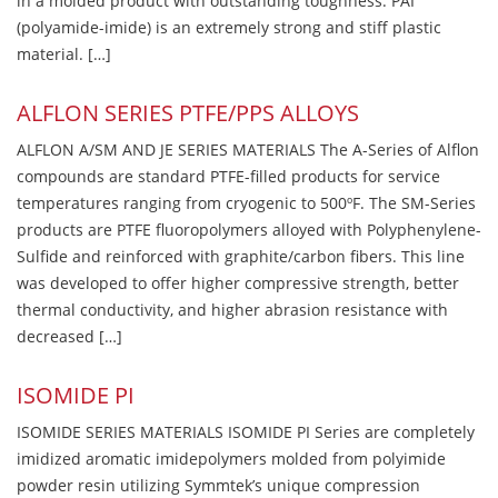
in a molded product with outstanding toughness. PAI
(polyamide-imide) is an extremely strong and stiff plastic
material. […]
ALFLON SERIES PTFE/PPS ALLOYS
ALFLON A/SM AND JE SERIES MATERIALS The A-Series of Alflon
compounds are standard PTFE-filled products for service
temperatures ranging from cryogenic to 500ºF. The SM-Series
products are PTFE fluoropolymers alloyed with Polyphenylene-
Sulfide and reinforced with graphite/carbon fibers. This line
was developed to offer higher compressive strength, better
thermal conductivity, and higher abrasion resistance with
decreased […]
ISOMIDE PI
ISOMIDE SERIES MATERIALS ISOMIDE PI Series are completely
imidized aromatic imidepolymers molded from polyimide
powder resin utilizing Symmtek’s unique compression