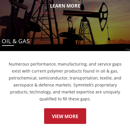
LEARN MORE
OIL & GAS
Numerous performance, manufacturing, and service gaps
exist with current polymer products found in oil & gas,
petrochemical, semiconductor, transportation, textile, and
aerospace & defense markets. Symmtek’s proprietary
products, technology, and market expertise are uniquely
qualified to fill these gaps.
VIEW MORE