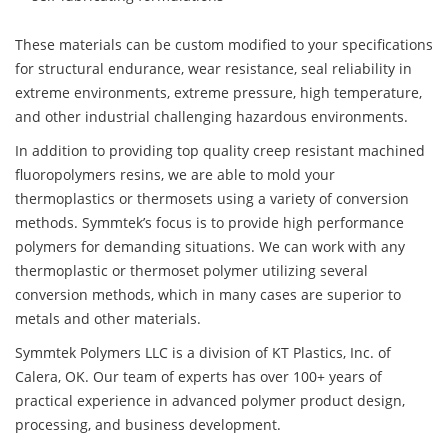
These materials can be custom modified to your specifications
for structural endurance, wear resistance, seal reliability in
extreme environments, extreme pressure, high temperature,
and other industrial challenging hazardous environments.
In addition to providing top quality creep resistant machined
fluoropolymers resins, we are able to mold your
thermoplastics or thermosets using a variety of conversion
methods. Symmtek’s focus is to provide high performance
polymers for demanding situations. We can work with any
thermoplastic or thermoset polymer utilizing several
conversion methods, which in many cases are superior to
metals and other materials.
Symmtek Polymers LLC is a division of KT Plastics, Inc. of
Calera, OK. Our team of experts has over 100+ years of
practical experience in advanced polymer product design,
processing, and business development.