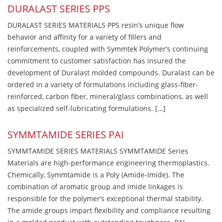
DURALAST SERIES PPS
DURALAST SERIES MATERIALS PPS resin’s unique flow
behavior and affinity for a variety of fillers and
reinforcements, coupled with Symmtek Polymer’s continuing
commitment to customer satisfaction has insured the
development of Duralast molded compounds. Duralast can be
ordered in a variety of formulations including glass-fiber-
reinforced, carbon fiber, mineral/glass combinations, as well
as specialized self-lubricating formulations. […]
SYMMTAMIDE SERIES PAI
SYMMTAMIDE SERIES MATERIALS SYMMTAMIDE Series
Materials are high-performance engineering thermoplastics.
Chemically, Symmtamide is a Poly (Amide-Imide). The
combination of aromatic group and imide linkages is
responsible for the polymer’s exceptional thermal stability.
The amide groups impart flexibility and compliance resulting