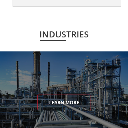
INDUSTRIES
LEARN MORE