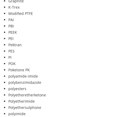
Graphite
K-Trex
Modified PTFE
PAI
PBI
PEEK
PEI
Pektran
PES
PI
POK
Poketone PK
polyamide-imide
polybenzimidazole
polyesters
Polyetheretherketone
Polyetherimide
Polyethersulphone
polyimide