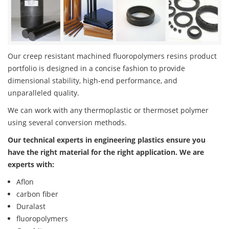
Our creep resistant machined fluoropolymers resins product
portfolio is designed in a concise fashion to provide
dimensional stability, high-end performance, and
unparalleled quality.
We can work with any thermoplastic or thermoset polymer
using several conversion methods.
Our technical experts in engineering plastics ensure you
have the right material for the right application. We are
experts with:
Aflon
carbon fiber
Duralast
fluoropolymers