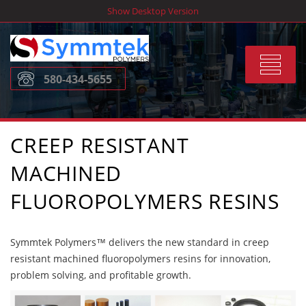
Skip
Show Desktop Version
to
content
Toggle
580-434-5655
navigat
CREEP RESISTANT
MACHINED
FLUOROPOLYMERS RESINS
Symmtek Polymers™ delivers the new standard in creep
resistant machined fluoropolymers resins for innovation,
problem solving, and profitable growth.