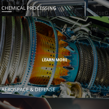
CHEMICAL PROCESSING
LEARN MORE
AEROSPACE & DEFENSE