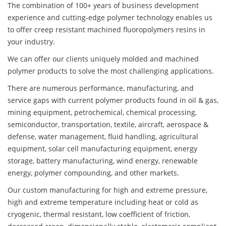
The combination of 100+ years of business development
experience and cutting-edge polymer technology enables us
to offer creep resistant machined fluoropolymers resins in
your industry.
We can offer our clients uniquely molded and machined
polymer products to solve the most challenging applications.
There are numerous performance, manufacturing, and
service gaps with current polymer products found in oil & gas,
mining equipment, petrochemical, chemical processing,
semiconductor, transportation, textile, aircraft, aerospace &
defense, water management, fluid handling, agricultural
equipment, solar cell manufacturing equipment, energy
storage, battery manufacturing, wind energy, renewable
energy, polymer compounding, and other markets.
Our custom manufacturing for high and extreme pressure,
high and extreme temperature including heat or cold as
cryogenic, thermal resistant, low coefficient of friction,