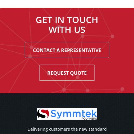
GET IN TOUCH
WITH US
CONTACT A REPRESENTATIVE
REQUEST QUOTE
Delivering customers the new standard