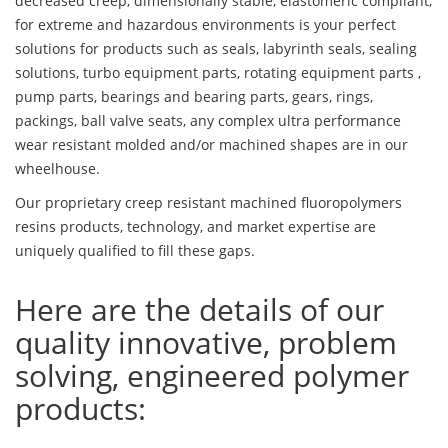
decreased creep, dimensionally stable, elastomeric compliant,
for extreme and hazardous environments is your perfect
solutions for products such as seals, labyrinth seals, sealing
solutions, turbo equipment parts, rotating equipment parts ,
pump parts, bearings and bearing parts, gears, rings,
packings, ball valve seats, any complex ultra performance
wear resistant molded and/or machined shapes are in our
wheelhouse.
Our proprietary creep resistant machined fluoropolymers
resins products, technology, and market expertise are
uniquely qualified to fill these gaps.
Here are the details of our
quality innovative, problem
solving, engineered polymer
products: