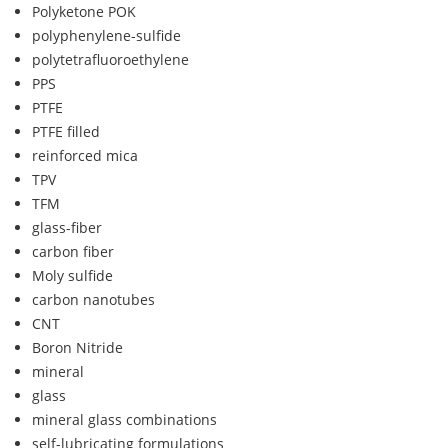
Polyketone POK
polyphenylene-sulfide
polytetrafluoroethylene
PPS
PTFE
PTFE filled
reinforced mica
TPV
TFM
glass-fiber
carbon fiber
Moly sulfide
carbon nanotubes
CNT
Boron Nitride
mineral
glass
mineral glass combinations
self-lubricating formulations