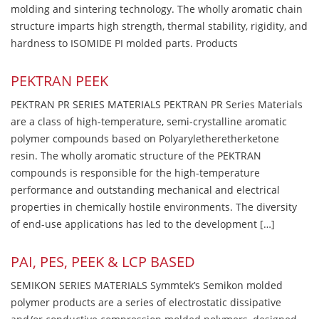
molding and sintering technology. The wholly aromatic chain
structure imparts high strength, thermal stability, rigidity, and
hardness to ISOMIDE PI molded parts. Products
PEKTRAN PEEK
PEKTRAN PR SERIES MATERIALS PEKTRAN PR Series Materials
are a class of high-temperature, semi-crystalline aromatic
polymer compounds based on Polyaryletheretherketone
resin. The wholly aromatic structure of the PEKTRAN
compounds is responsible for the high-temperature
performance and outstanding mechanical and electrical
properties in chemically hostile environments. The diversity
of end-use applications has led to the development […]
PAI, PES, PEEK & LCP BASED
SEMIKON SERIES MATERIALS Symmtek’s Semikon molded
polymer products are a series of electrostatic dissipative