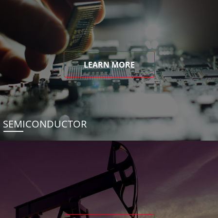
LEARN MORE
SEMICONDUCTOR