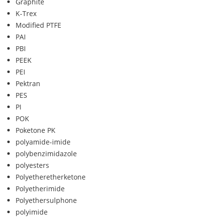
Graphite
K-Trex
Modified PTFE
PAI
PBI
PEEK
PEI
Pektran
PES
PI
POK
Poketone PK
polyamide-imide
polybenzimidazole
polyesters
Polyetheretherketone
Polyetherimide
Polyethersulphone
polyimide