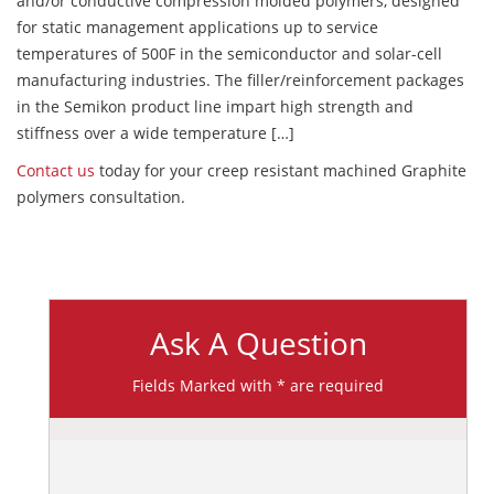
and/or conductive compression molded polymers, designed
for static management applications up to service
temperatures of 500F in the semiconductor and solar-cell
manufacturing industries. The filler/reinforcement packages
in the Semikon product line impart high strength and
stiffness over a wide temperature […]
Contact us
today for your creep resistant machined Graphite
polymers consultation.
Ask A Question
Fields Marked with * are required