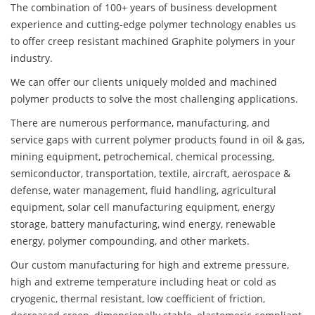
The combination of 100+ years of business development
experience and cutting-edge polymer technology enables us
to offer creep resistant machined Graphite polymers in your
industry.
We can offer our clients uniquely molded and machined
polymer products to solve the most challenging applications.
There are numerous performance, manufacturing, and
service gaps with current polymer products found in oil & gas,
mining equipment, petrochemical, chemical processing,
semiconductor, transportation, textile, aircraft, aerospace &
defense, water management, fluid handling, agricultural
equipment, solar cell manufacturing equipment, energy
storage, battery manufacturing, wind energy, renewable
energy, polymer compounding, and other markets.
Our custom manufacturing for high and extreme pressure,
high and extreme temperature including heat or cold as
cryogenic, thermal resistant, low coefficient of friction,