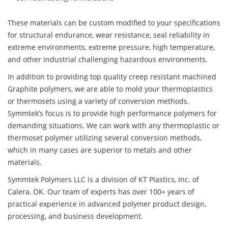
These materials can be custom modified to your specifications
for structural endurance, wear resistance, seal reliability in
extreme environments, extreme pressure, high temperature,
and other industrial challenging hazardous environments.
In addition to providing top quality creep resistant machined
Graphite polymers, we are able to mold your thermoplastics
or thermosets using a variety of conversion methods.
Symmtek’s focus is to provide high performance polymers for
demanding situations. We can work with any thermoplastic or
thermoset polymer utilizing several conversion methods,
which in many cases are superior to metals and other
materials.
Symmtek Polymers LLC is a division of KT Plastics, Inc. of
Calera, OK. Our team of experts has over 100+ years of
practical experience in advanced polymer product design,
processing, and business development.