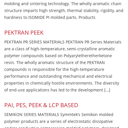
molding and sintering technology. The wholly aromatic chain
structure imparts high strength, thermal stability, rigidity, and
hardness to ISOMIDE PI molded parts. Products
PEKTRAN PEEK
PEKTRAN PR SERIES MATERIALS PEKTRAN PR Series Materials
are a class of high-temperature, semi-crystalline aromatic
polymer compounds based on Polyaryletheretherketone
resin. The wholly aromatic structure of the PEKTRAN
compounds is responsible for the high-temperature
performance and outstanding mechanical and electrical
properties in chemically hostile environments. The diversity
of end-use applications has led to the development […]
PAI, PES, PEEK & LCP BASED
SEMIKON SERIES MATERIALS Symmtek’s Semikon molded
polymer products are a series of electrostatic dissipative