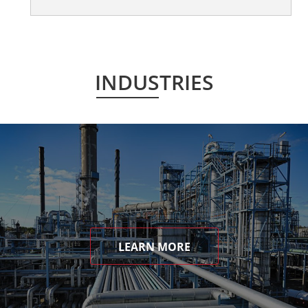
INDUSTRIES
LEARN MORE