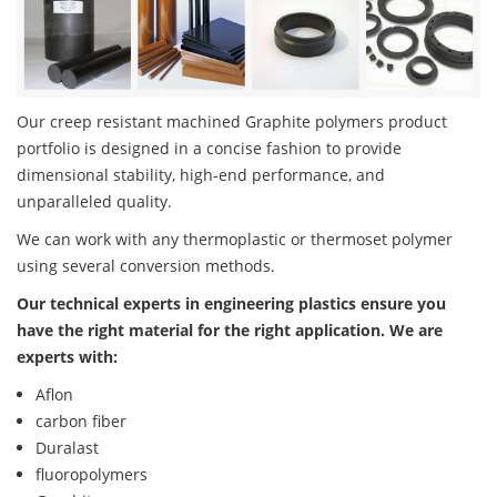
Our creep resistant machined Graphite polymers product
portfolio is designed in a concise fashion to provide
dimensional stability, high-end performance, and
unparalleled quality.
We can work with any thermoplastic or thermoset polymer
using several conversion methods.
Our technical experts in engineering plastics ensure you
have the right material for the right application. We are
experts with:
Aflon
carbon fiber
Duralast
fluoropolymers