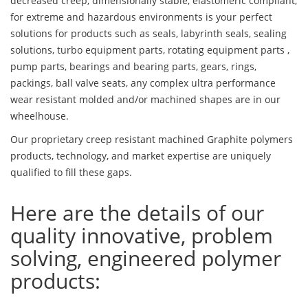
decreased creep, dimensionally stable, elastomeric compliant,
for extreme and hazardous environments is your perfect
solutions for products such as seals, labyrinth seals, sealing
solutions, turbo equipment parts, rotating equipment parts ,
pump parts, bearings and bearing parts, gears, rings,
packings, ball valve seats, any complex ultra performance
wear resistant molded and/or machined shapes are in our
wheelhouse.
Our proprietary creep resistant machined Graphite polymers
products, technology, and market expertise are uniquely
qualified to fill these gaps.
Here are the details of our
quality innovative, problem
solving, engineered polymer
products: