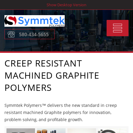
Skip
Show Desktop Version
to
content
Toggle
580-434-5655
navigat
CREEP RESISTANT
MACHINED GRAPHITE
POLYMERS
Symmtek Polymers™ delivers the new standard in creep
resistant machined Graphite polymers for innovation,
problem solving, and profitable growth.