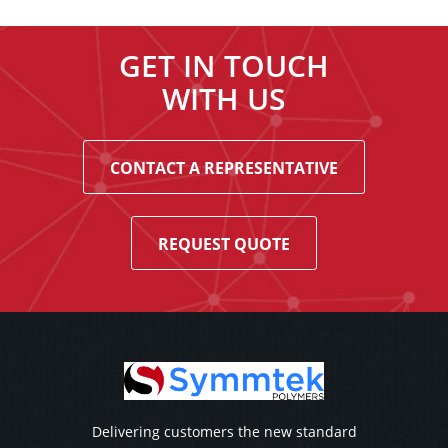
GET IN TOUCH
WITH US
CONTACT A REPRESENTATIVE
REQUEST QUOTE
Delivering customers the new standard