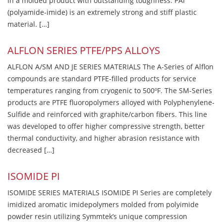
in a molded product with outstanding toughness. PAI
(polyamide-imide) is an extremely strong and stiff plastic
material. […]
ALFLON SERIES PTFE/PPS ALLOYS
ALFLON A/SM AND JE SERIES MATERIALS The A-Series of Alflon
compounds are standard PTFE-filled products for service
temperatures ranging from cryogenic to 500ºF. The SM-Series
products are PTFE fluoropolymers alloyed with Polyphenylene-
Sulfide and reinforced with graphite/carbon fibers. This line
was developed to offer higher compressive strength, better
thermal conductivity, and higher abrasion resistance with
decreased […]
ISOMIDE PI
ISOMIDE SERIES MATERIALS ISOMIDE PI Series are completely
imidized aromatic imidepolymers molded from polyimide
powder resin utilizing Symmtek’s unique compression