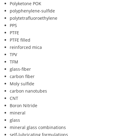
Polyketone POK
polyphenylene-sulfide
polytetrafluoroethylene
PPS
PTFE
PTFE filled
reinforced mica
TPV
TFM
glass-fiber
carbon fiber
Moly sulfide
carbon nanotubes
CNT
Boron Nitride
mineral
glass
mineral glass combinations
self-lubricating formulations