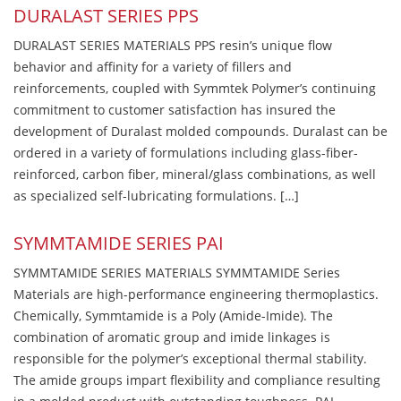
DURALAST SERIES PPS
DURALAST SERIES MATERIALS PPS resin’s unique flow
behavior and affinity for a variety of fillers and
reinforcements, coupled with Symmtek Polymer’s continuing
commitment to customer satisfaction has insured the
development of Duralast molded compounds. Duralast can be
ordered in a variety of formulations including glass-fiber-
reinforced, carbon fiber, mineral/glass combinations, as well
as specialized self-lubricating formulations. […]
SYMMTAMIDE SERIES PAI
SYMMTAMIDE SERIES MATERIALS SYMMTAMIDE Series
Materials are high-performance engineering thermoplastics.
Chemically, Symmtamide is a Poly (Amide-Imide). The
combination of aromatic group and imide linkages is
responsible for the polymer’s exceptional thermal stability.
The amide groups impart flexibility and compliance resulting