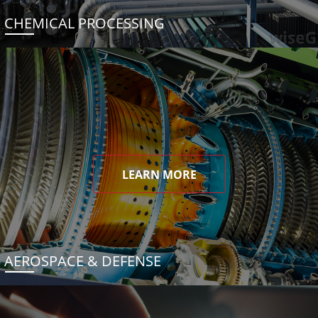
CHEMICAL PROCESSING
LEARN MORE
AEROSPACE & DEFENSE