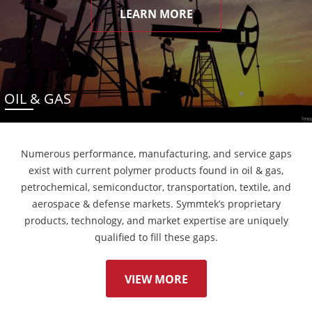
LEARN MORE
OIL & GAS
Numerous performance, manufacturing, and service gaps
exist with current polymer products found in oil & gas,
petrochemical, semiconductor, transportation, textile, and
aerospace & defense markets. Symmtek’s proprietary
products, technology, and market expertise are uniquely
qualified to fill these gaps.
VIEW MORE