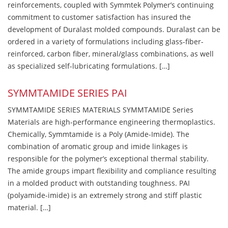
reinforcements, coupled with Symmtek Polymer’s continuing
commitment to customer satisfaction has insured the
development of Duralast molded compounds. Duralast can be
ordered in a variety of formulations including glass-fiber-
reinforced, carbon fiber, mineral/glass combinations, as well
as specialized self-lubricating formulations. […]
SYMMTAMIDE SERIES PAI
SYMMTAMIDE SERIES MATERIALS SYMMTAMIDE Series
Materials are high-performance engineering thermoplastics.
Chemically, Symmtamide is a Poly (Amide-Imide). The
combination of aromatic group and imide linkages is
responsible for the polymer’s exceptional thermal stability.
The amide groups impart flexibility and compliance resulting
in a molded product with outstanding toughness. PAI
(polyamide-imide) is an extremely strong and stiff plastic
material. […]