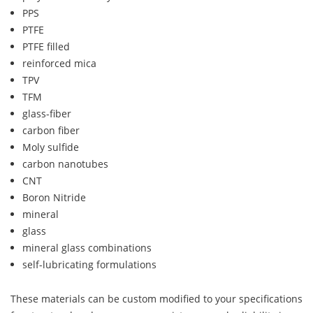
PPS
PTFE
PTFE filled
reinforced mica
TPV
TFM
glass-fiber
carbon fiber
Moly sulfide
carbon nanotubes
CNT
Boron Nitride
mineral
glass
mineral glass combinations
self-lubricating formulations
These materials can be custom modified to your specifications