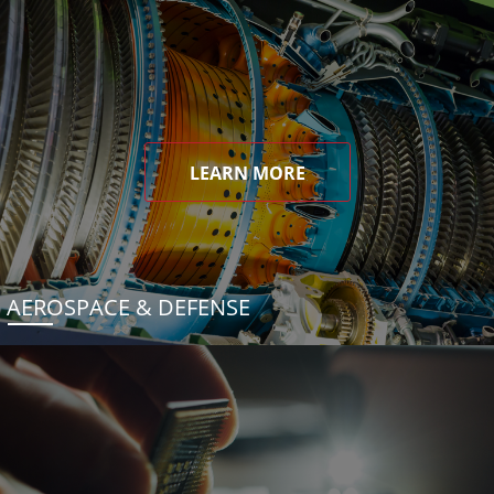
LEARN MORE
AEROSPACE & DEFENSE