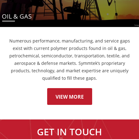
OIL & GAS
Numerous performance, manufacturing, and service gaps
exist with current polymer products found in oil & gas,
petrochemical, semiconductor, transportation, textile, and
aerospace & defense markets. Symmtek’s proprietary
products, technology, and market expertise are uniquely
qualified to fill these gaps.
VIEW MORE
GET IN TOUCH