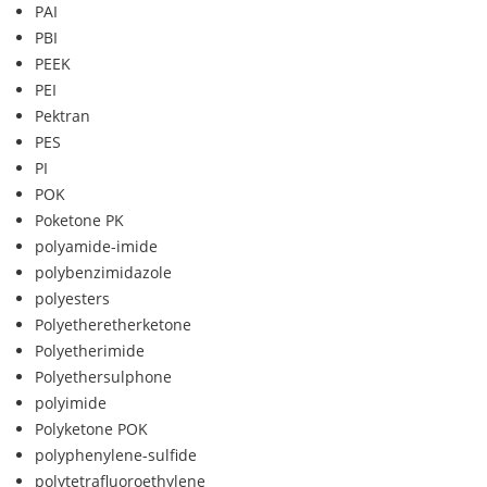
PAI
PBI
PEEK
PEI
Pektran
PES
PI
POK
Poketone PK
polyamide-imide
polybenzimidazole
polyesters
Polyetheretherketone
Polyetherimide
Polyethersulphone
polyimide
Polyketone POK
polyphenylene-sulfide
polytetrafluoroethylene