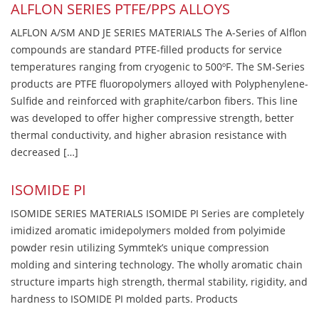
ALFLON SERIES PTFE/PPS ALLOYS
ALFLON A/SM AND JE SERIES MATERIALS The A-Series of Alflon
compounds are standard PTFE-filled products for service
temperatures ranging from cryogenic to 500ºF. The SM-Series
products are PTFE fluoropolymers alloyed with Polyphenylene-
Sulfide and reinforced with graphite/carbon fibers. This line
was developed to offer higher compressive strength, better
thermal conductivity, and higher abrasion resistance with
decreased […]
ISOMIDE PI
ISOMIDE SERIES MATERIALS ISOMIDE PI Series are completely
imidized aromatic imidepolymers molded from polyimide
powder resin utilizing Symmtek’s unique compression
molding and sintering technology. The wholly aromatic chain
structure imparts high strength, thermal stability, rigidity, and
hardness to ISOMIDE PI molded parts. Products