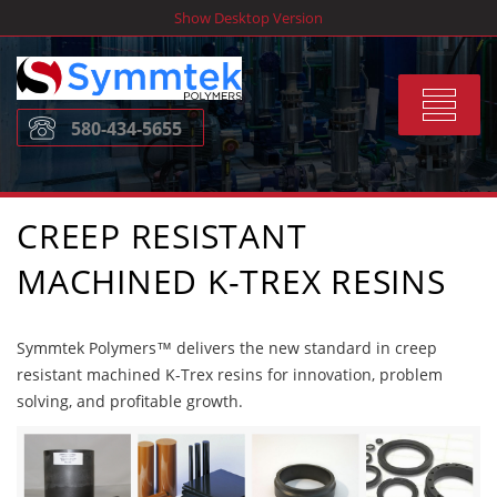
Skip
Show Desktop Version
to
content
Toggle
580-434-5655
navigat
CREEP RESISTANT
MACHINED K-TREX RESINS
Symmtek Polymers™ delivers the new standard in creep
resistant machined K-Trex resins for innovation, problem
solving, and profitable growth.