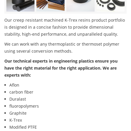
Our creep resistant machined K-Trex resins product portfolio
is designed in a concise fashion to provide dimensional
stability, high-end performance, and unparalleled quality.
We can work with any thermoplastic or thermoset polymer
using several conversion methods.
Our technical experts in engineering plastics ensure you
have the right material for the right application. We are
experts with:
Aflon
carbon fiber
Duralast
fluoropolymers
Graphite
K-Trex
Modified PTFE