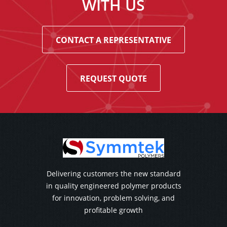
WITH US
CONTACT A REPRESENTATIVE
REQUEST QUOTE
Delivering customers the new standard
in quality engineered polymer products
for innovation, problem solving, and
profitable growth