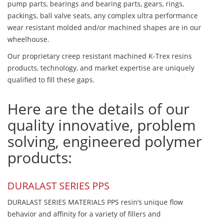
pump parts, bearings and bearing parts, gears, rings,
packings, ball valve seats, any complex ultra performance
wear resistant molded and/or machined shapes are in our
wheelhouse.
Our proprietary creep resistant machined K-Trex resins
products, technology, and market expertise are uniquely
qualified to fill these gaps.
Here are the details of our
quality innovative, problem
solving, engineered polymer
products:
DURALAST SERIES PPS
DURALAST SERIES MATERIALS PPS resin’s unique flow
behavior and affinity for a variety of fillers and