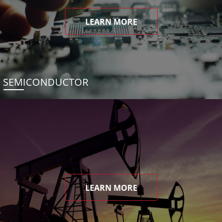
LEARN MORE
SEMICONDUCTOR
LEARN MORE