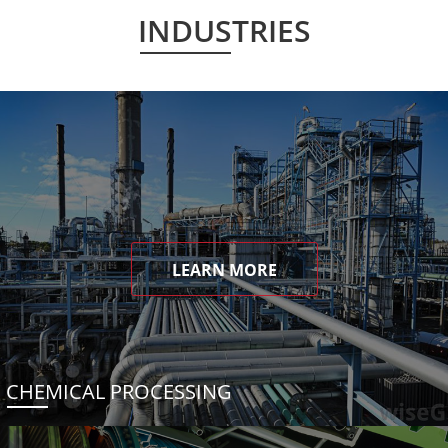
INDUSTRIES
LEARN MORE
CHEMICAL PROCESSING