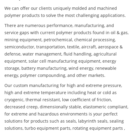
We can offer our clients uniquely molded and machined
polymer products to solve the most challenging applications.
There are numerous performance, manufacturing, and
service gaps with current polymer products found in oil & gas,
mining equipment, petrochemical, chemical processing,
semiconductor, transportation, textile, aircraft, aerospace &
defense, water management, fluid handling, agricultural
equipment, solar cell manufacturing equipment, energy
storage, battery manufacturing, wind energy, renewable
energy, polymer compounding, and other markets.
Our custom manufacturing for high and extreme pressure,
high and extreme temperature including heat or cold as
cryogenic, thermal resistant, low coefficient of friction,
decreased creep, dimensionally stable, elastomeric compliant,
for extreme and hazardous environments is your perfect
solutions for products such as seals, labyrinth seals, sealing
solutions, turbo equipment parts, rotating equipment parts ,