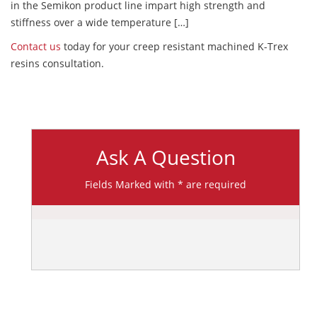
in the Semikon product line impart high strength and
stiffness over a wide temperature […]
Contact us
today for your creep resistant machined K-Trex
resins consultation.
Ask A Question
Fields Marked with * are required