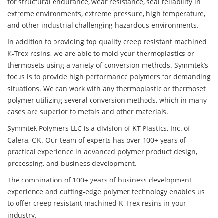
for structural endurance, wear resistance, seal reliability in
extreme environments, extreme pressure, high temperature,
and other industrial challenging hazardous environments.
In addition to providing top quality creep resistant machined
K-Trex resins, we are able to mold your thermoplastics or
thermosets using a variety of conversion methods. Symmtek’s
focus is to provide high performance polymers for demanding
situations. We can work with any thermoplastic or thermoset
polymer utilizing several conversion methods, which in many
cases are superior to metals and other materials.
Symmtek Polymers LLC is a division of KT Plastics, Inc. of
Calera, OK. Our team of experts has over 100+ years of
practical experience in advanced polymer product design,
processing, and business development.
The combination of 100+ years of business development
experience and cutting-edge polymer technology enables us
to offer creep resistant machined K-Trex resins in your
industry.