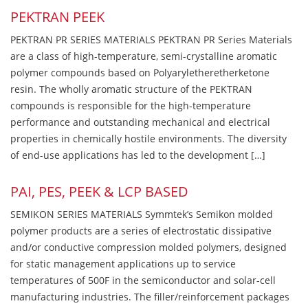
PEKTRAN PEEK
PEKTRAN PR SERIES MATERIALS PEKTRAN PR Series Materials
are a class of high-temperature, semi-crystalline aromatic
polymer compounds based on Polyaryletheretherketone
resin. The wholly aromatic structure of the PEKTRAN
compounds is responsible for the high-temperature
performance and outstanding mechanical and electrical
properties in chemically hostile environments. The diversity
of end-use applications has led to the development […]
PAI, PES, PEEK & LCP BASED
SEMIKON SERIES MATERIALS Symmtek’s Semikon molded
polymer products are a series of electrostatic dissipative
and/or conductive compression molded polymers, designed
for static management applications up to service
temperatures of 500F in the semiconductor and solar-cell
manufacturing industries. The filler/reinforcement packages