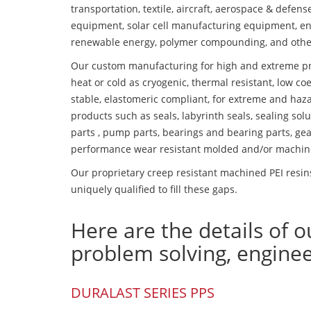
transportation, textile, aircraft, aerospace & defen
equipment, solar cell manufacturing equipment, en
renewable energy, polymer compounding, and othe
Our custom manufacturing for high and extreme pr
heat or cold as cryogenic, thermal resistant, low coe
stable, elastomeric compliant, for extreme and haz
products such as seals, labyrinth seals, sealing so
parts , pump parts, bearings and bearing parts, gear
performance wear resistant molded and/or machin
Our proprietary creep resistant machined PEI resin
uniquely qualified to fill these gaps.
Here are the details of o
problem solving, engine
DURALAST SERIES PPS