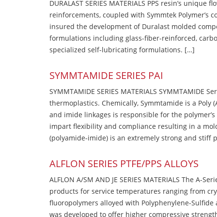
DURALAST SERIES MATERIALS PPS resin’s unique flow b
reinforcements, coupled with Symmtek Polymer’s c
insured the development of Duralast molded compou
formulations including glass-fiber-reinforced, carbo
specialized self-lubricating formulations. […]
SYMMTAMIDE SERIES PAI
SYMMTAMIDE SERIES MATERIALS SYMMTAMIDE Series
thermoplastics. Chemically, Symmtamide is a Poly 
and imide linkages is responsible for the polymer’s
impart flexibility and compliance resulting in a m
(polyamide-imide) is an extremely strong and stiff p
ALFLON SERIES PTFE/PPS ALLOYS
ALFLON A/SM AND JE SERIES MATERIALS The A-Series
products for service temperatures ranging from cry
fluoropolymers alloyed with Polyphenylene-Sulfide a
was developed to offer higher compressive strength