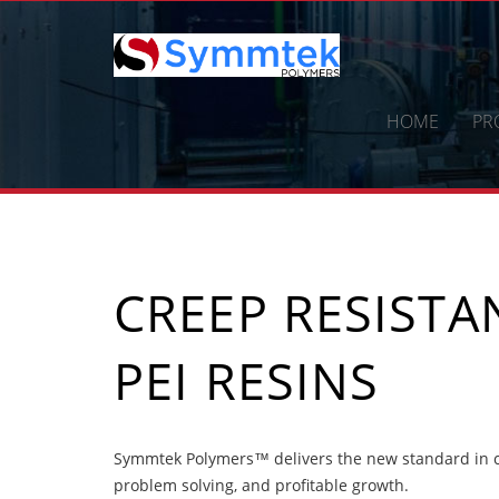
Skip
to
content
HOME
PR
CREEP RESIST
PEI RESINS
Symmtek Polymers™ delivers the new standard in cr
problem solving, and profitable growth.