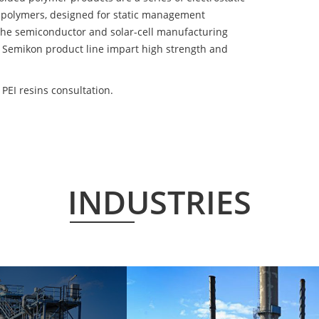
 polymers, designed for static management
 the semiconductor and solar-cell manufacturing
he Semikon product line impart high strength and
PEI resins consultation.
INDUSTRIES