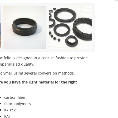
tfolio is designed in a concise fashion to provide
nparalleled quality.
polymer using several conversion methods.
re you have the right material for the right
carbon fiber
fluoropolymers
K-Trex
PAI