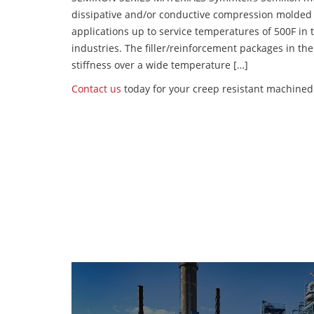
dissipative and/or conductive compression molded
applications up to service temperatures of 500F in
industries. The filler/reinforcement packages in t
stiffness over a wide temperature […]
Contact us
today for your creep resistant machined 