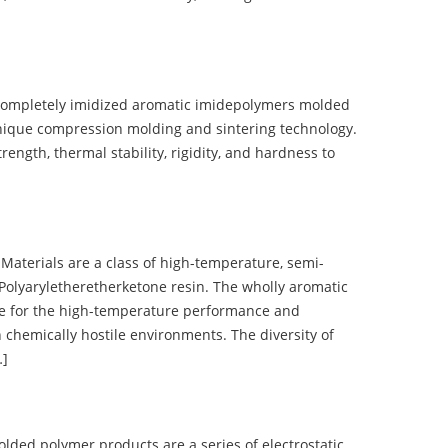
completely imidized aromatic imidepolymers molded
nique compression molding and sintering technology.
ength, thermal stability, rigidity, and hardness to
terials are a class of high-temperature, semi-
olyaryletheretherketone resin. The wholly aromatic
e for the high-temperature performance and
 chemically hostile environments. The diversity of
…]
d polymer products are a series of electrostatic