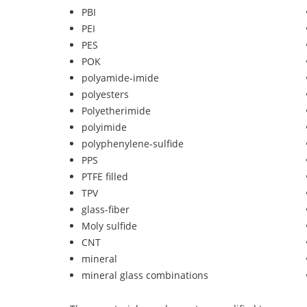
PBI
PEI
PES
POK
polyamide-imide
polyesters
Polyetherimide
polyimide
polyphenylene-sulfide
PPS
PTFE filled
TPV
glass-fiber
Moly sulfide
CNT
mineral
mineral glass combinations