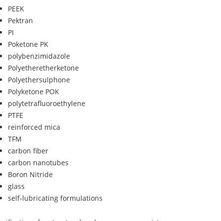
PEEK
Pektran
PI
Poketone PK
polybenzimidazole
Polyetheretherketone
Polyethersulphone
Polyketone POK
polytetrafluoroethylene
PTFE
reinforced mica
TFM
carbon fiber
carbon nanotubes
Boron Nitride
glass
self-lubricating formulations