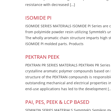
resistance with decreased […]
ISOMIDE PI
ISOMIDE SERIES MATERIALS ISOMIDE PI Series are 
from polyimide powder resin utilizing Symmtek’s u
The wholly aromatic chain structure imparts high str
ISOMIDE PI molded parts. Products
PEKTRAN PEEK
PEKTRAN PR SERIES MATERIALS PEKTRAN PR Series Ma
crystalline aromatic polymer compounds based on P
structure of the PEKTRAN compounds is responsibl
outstanding mechanical and electrical properties in
end-use applications has led to the development [
PAI, PES, PEEK & LCP BASED
SEMIKON SERIES MATERIALS Symmtek’s Semikon molde