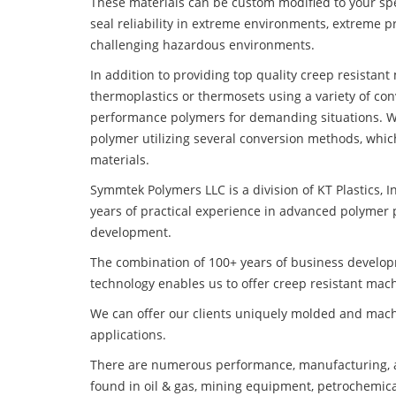
These materials can be custom modified to your spec
seal reliability in extreme environments, extreme p
challenging hazardous environments.
In addition to providing top quality creep resistan
thermoplastics or thermosets using a variety of co
performance polymers for demanding situations. W
polymer utilizing several conversion methods, whic
materials.
Symmtek Polymers LLC is a division of KT Plastics, I
years of practical experience in advanced polymer 
development.
The combination of 100+ years of business develo
technology enables us to offer creep resistant mach
We can offer our clients uniquely molded and mach
applications.
There are numerous performance, manufacturing, a
found in oil & gas, mining equipment, petrochemica