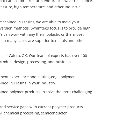
ifications for structural endurance, wear resistance,
ressure, high temperature, and other industrial
t machined PEI resins, we are able to mold your
nversion methods. Symmtek’s focus is to provide high
e can work with any thermoplastic or thermoset
h in many cases are superior to metals and other
nc. of Calera, OK. Our team of experts has over 100+
product design, processing, and business
pment experience and cutting-edge polymer
ined PEI resins in your industry.
ined polymer products to solve the most challenging
nd service gaps with current polymer products
l, chemical processing, semiconductor,