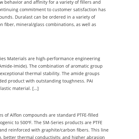
ehavior and affinity for a variety of fillers and
ontinuing commitment to customer satisfaction has
nds. Duralast can be ordered in a variety of
n fiber, mineral/glass combinations, as well as
 Materials are high-performance engineering
(Amide-Imide). The combination of aromatic group
 exceptional thermal stability. The amide groups
olded product with outstanding toughness. PAI
lastic material. […]
 of Alflon compounds are standard PTFE-filled
ogenic to 500ºF. The SM-Series products are PTFE
nd reinforced with graphite/carbon fibers. This line
, better thermal conductivity, and higher abrasion