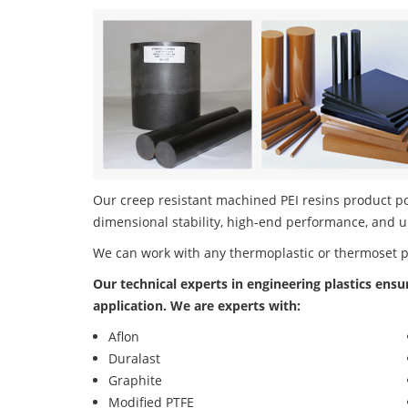
Our creep resistant machined PEI resins product por
dimensional stability, high-end performance, and u
We can work with any thermoplastic or thermoset 
Our technical experts in engineering plastics ensu
application. We are experts with:
Aflon
Duralast
Graphite
Modified PTFE