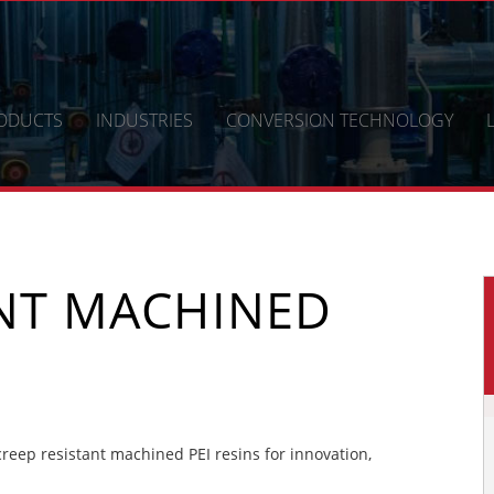
ODUCTS
INDUSTRIES
CONVERSION TECHNOLOGY
ANT MACHINED
eep resistant machined PEI resins for innovation,