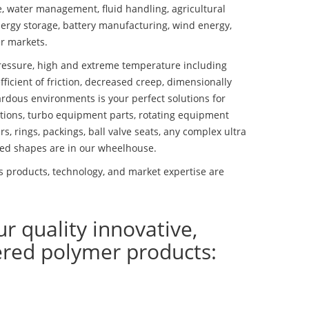
se, water management, fluid handling, agricultural
ergy storage, battery manufacturing, wind energy,
r markets.
essure, high and extreme temperature including
fficient of friction, decreased creep, dimensionally
ardous environments is your perfect solutions for
lutions, turbo equipment parts, rotating equipment
s, rings, packings, ball valve seats, any complex ultra
ed shapes are in our wheelhouse.
s products, technology, and market expertise are
ur quality innovative,
ered polymer products: