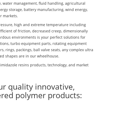
se, water management, fluid handling, agricultural
ergy storage, battery manufacturing, wind energy,
r markets.
essure, high and extreme temperature including
fficient of friction, decreased creep, dimensionally
ardous environments is your perfect solutions for
lutions, turbo equipment parts, rotating equipment
s, rings, packings, ball valve seats, any complex ultra
ed shapes are in our wheelhouse.
imidazole resins products, technology, and market
ur quality innovative,
ered polymer products: