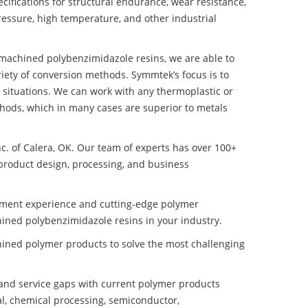
ifications for structural endurance, wear resistance,
ressure, high temperature, and other industrial
t machined polybenzimidazole resins, we are able to
iety of conversion methods. Symmtek’s focus is to
situations. We can work with any thermoplastic or
hods, which in many cases are superior to metals
nc. of Calera, OK. Our team of experts has over 100+
product design, processing, and business
pment experience and cutting-edge polymer
hined polybenzimidazole resins in your industry.
ined polymer products to solve the most challenging
nd service gaps with current polymer products
l, chemical processing, semiconductor,