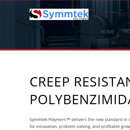
Skip
to
content
HOME
PR
CREEP RESIST
POLYBENZIMID
Symmtek Polymers™ delivers the new standard in c
for innovation, problem solving, and profitable gro