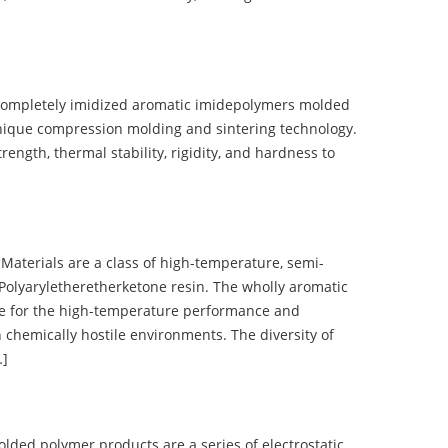
completely imidized aromatic imidepolymers molded
nique compression molding and sintering technology.
ength, thermal stability, rigidity, and hardness to
terials are a class of high-temperature, semi-
olyaryletheretherketone resin. The wholly aromatic
e for the high-temperature performance and
 chemically hostile environments. The diversity of
…]
d polymer products are a series of electrostatic