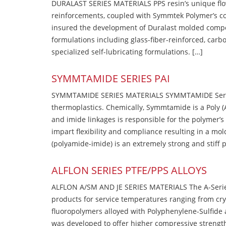
DURALAST SERIES MATERIALS PPS resin’s unique flow b
reinforcements, coupled with Symmtek Polymer’s c
insured the development of Duralast molded compou
formulations including glass-fiber-reinforced, carbo
specialized self-lubricating formulations. […]
SYMMTAMIDE SERIES PAI
SYMMTAMIDE SERIES MATERIALS SYMMTAMIDE Series
thermoplastics. Chemically, Symmtamide is a Poly 
and imide linkages is responsible for the polymer’s
impart flexibility and compliance resulting in a m
(polyamide-imide) is an extremely strong and stiff p
ALFLON SERIES PTFE/PPS ALLOYS
ALFLON A/SM AND JE SERIES MATERIALS The A-Series
products for service temperatures ranging from cry
fluoropolymers alloyed with Polyphenylene-Sulfide a
was developed to offer higher compressive strength