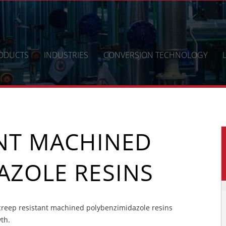
ODUCTS
INDUSTRIES
CONVERSION TECHNOLOGY
ANT MACHINED
AZOLE RESINS
reep resistant machined polybenzimidazole resins
wth.