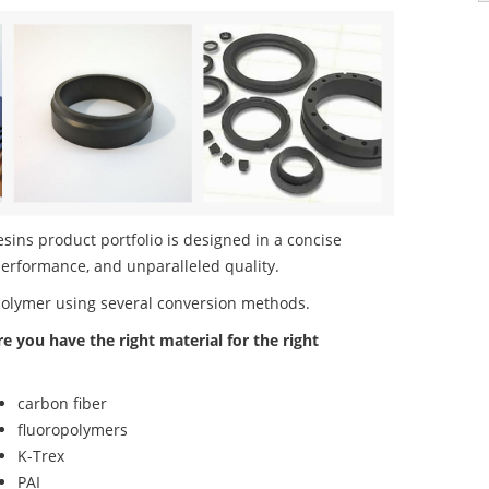
ins product portfolio is designed in a concise
performance, and unparalleled quality.
polymer using several conversion methods.
re you have the right material for the right
carbon fiber
fluoropolymers
K-Trex
PAI