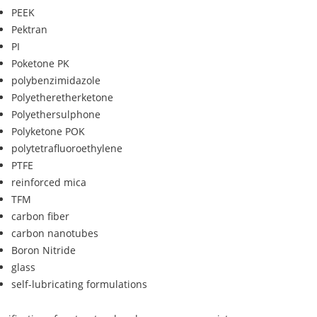
PEEK
Pektran
PI
Poketone PK
polybenzimidazole
Polyetheretherketone
Polyethersulphone
Polyketone POK
polytetrafluoroethylene
PTFE
reinforced mica
TFM
carbon fiber
carbon nanotubes
Boron Nitride
glass
self-lubricating formulations