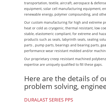
transportation, textile, aircraft, aerospace & defen
equipment, solar cell manufacturing equipment, en
renewable energy, polymer compounding, and othe
Our custom manufacturing for high and extreme pr
heat or cold as cryogenic, thermal resistant, low coe
stable, elastomeric compliant, for extreme and haz
products such as seals, labyrinth seals, sealing so
parts , pump parts, bearings and bearing parts, gear
performance wear resistant molded and/or machin
Our proprietary creep resistant machined polybenz
expertise are uniquely qualified to fill these gaps.
Here are the details of o
problem solving, engine
DURALAST SERIES PPS