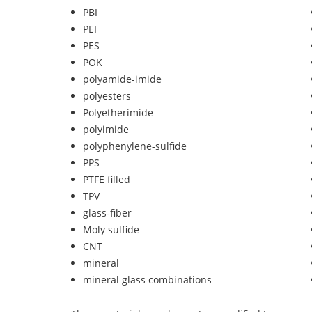
PBI
PEI
PES
POK
polyamide-imide
polyesters
Polyetherimide
polyimide
polyphenylene-sulfide
PPS
PTFE filled
TPV
glass-fiber
Moly sulfide
CNT
mineral
mineral glass combinations