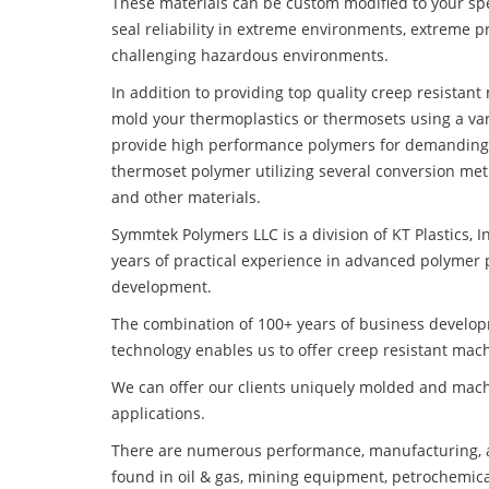
These materials can be custom modified to your spec
seal reliability in extreme environments, extreme p
challenging hazardous environments.
In addition to providing top quality creep resistan
mold your thermoplastics or thermosets using a var
provide high performance polymers for demanding 
thermoset polymer utilizing several conversion met
and other materials.
Symmtek Polymers LLC is a division of KT Plastics, I
years of practical experience in advanced polymer 
development.
The combination of 100+ years of business develo
technology enables us to offer creep resistant mac
We can offer our clients uniquely molded and mach
applications.
There are numerous performance, manufacturing, a
found in oil & gas, mining equipment, petrochemica