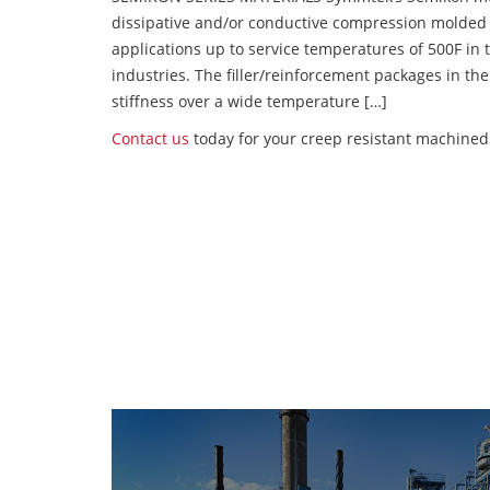
dissipative and/or conductive compression molded
applications up to service temperatures of 500F in
industries. The filler/reinforcement packages in t
stiffness over a wide temperature […]
Contact us
today for your creep resistant machined