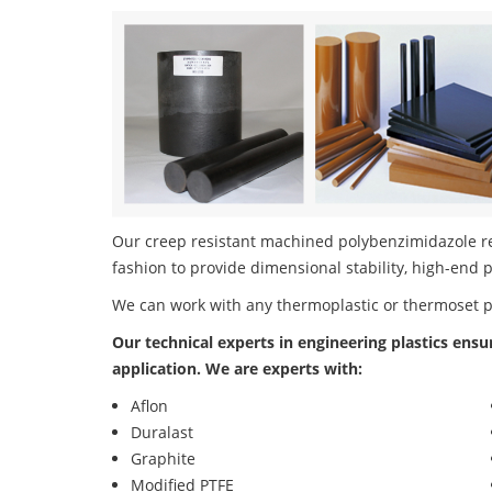
Our creep resistant machined polybenzimidazole res
fashion to provide dimensional stability, high-end 
We can work with any thermoplastic or thermoset 
Our technical experts in engineering plastics ensu
application. We are experts with:
Aflon
Duralast
Graphite
Modified PTFE