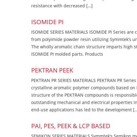
resistance with decreased […]
ISOMIDE PI
ISOMIDE SERIES MATERIALS ISOMIDE PI Series are 
from polyimide powder resin utilizing Symmtek’s u
The wholly aromatic chain structure imparts high str
ISOMIDE PI molded parts. Products
PEKTRAN PEEK
PEKTRAN PR SERIES MATERIALS PEKTRAN PR Series Ma
crystalline aromatic polymer compounds based on P
structure of the PEKTRAN compounds is responsibl
outstanding mechanical and electrical properties in
end-use applications has led to the development [
PAI, PES, PEEK & LCP BASED
SEMIKON SERIES MATERIALS Symmtek’s Semikon molde