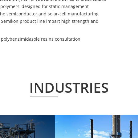
 polymers, designed for static management
 the semiconductor and solar-cell manufacturing
he Semikon product line impart high strength and
 polybenzimidazole resins consultation.
INDUSTRIES