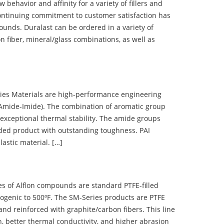
ehavior and affinity for a variety of fillers and
ontinuing commitment to customer satisfaction has
nds. Duralast can be ordered in a variety of
n fiber, mineral/glass combinations, as well as
 Materials are high-performance engineering
(Amide-Imide). The combination of aromatic group
 exceptional thermal stability. The amide groups
olded product with outstanding toughness. PAI
lastic material. […]
 of Alflon compounds are standard PTFE-filled
ogenic to 500ºF. The SM-Series products are PTFE
nd reinforced with graphite/carbon fibers. This line
, better thermal conductivity, and higher abrasion