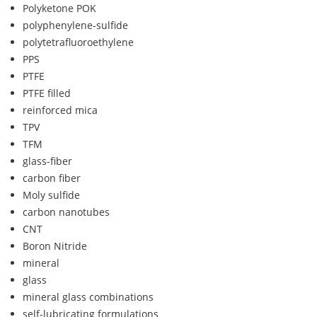
Polyketone POK
polyphenylene-sulfide
polytetrafluoroethylene
PPS
PTFE
PTFE filled
reinforced mica
TPV
TFM
glass-fiber
carbon fiber
Moly sulfide
carbon nanotubes
CNT
Boron Nitride
mineral
glass
mineral glass combinations
self-lubricating formulations