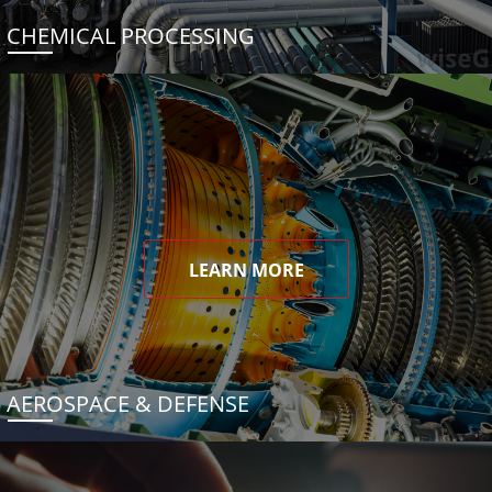
CHEMICAL PROCESSING
LEARN MORE
AEROSPACE & DEFENSE