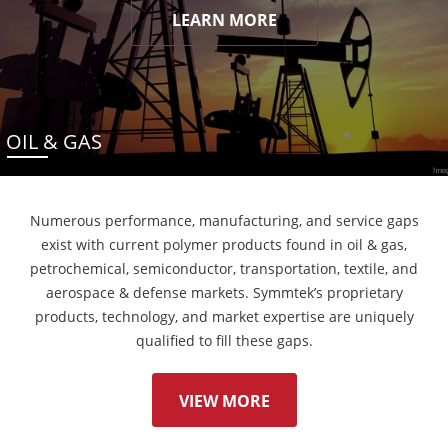
LEARN MORE
OIL & GAS
Numerous performance, manufacturing, and service gaps
exist with current polymer products found in oil & gas,
petrochemical, semiconductor, transportation, textile, and
aerospace & defense markets. Symmtek’s proprietary
products, technology, and market expertise are uniquely
qualified to fill these gaps.
VIEW MORE