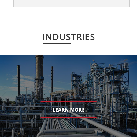
INDUSTRIES
LEARN MORE