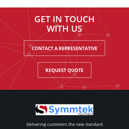
GET IN TOUCH
WITH US
CONTACT A REPRESENTATIVE
REQUEST QUOTE
Delivering customers the new standard