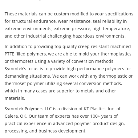
These materials can be custom modified to your specifications
for structural endurance, wear resistance, seal reliability in
extreme environments, extreme pressure, high temperature,
and other industrial challenging hazardous environments.
In addition to providing top quality creep resistant machined
PTFE filled polymers, we are able to mold your thermoplastics
or thermosets using a variety of conversion methods.
Symmtek’s focus is to provide high performance polymers for
demanding situations. We can work with any thermoplastic or
thermoset polymer utilizing several conversion methods,
which in many cases are superior to metals and other
materials.
Symmtek Polymers LLC is a division of KT Plastics, Inc. of
Calera, OK. Our team of experts has over 100+ years of
practical experience in advanced polymer product design,
processing, and business development.