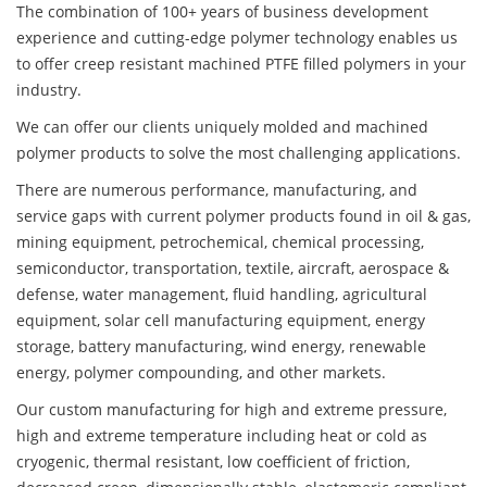
The combination of 100+ years of business development
experience and cutting-edge polymer technology enables us
to offer creep resistant machined PTFE filled polymers in your
industry.
We can offer our clients uniquely molded and machined
polymer products to solve the most challenging applications.
There are numerous performance, manufacturing, and
service gaps with current polymer products found in oil & gas,
mining equipment, petrochemical, chemical processing,
semiconductor, transportation, textile, aircraft, aerospace &
defense, water management, fluid handling, agricultural
equipment, solar cell manufacturing equipment, energy
storage, battery manufacturing, wind energy, renewable
energy, polymer compounding, and other markets.
Our custom manufacturing for high and extreme pressure,
high and extreme temperature including heat or cold as
cryogenic, thermal resistant, low coefficient of friction,