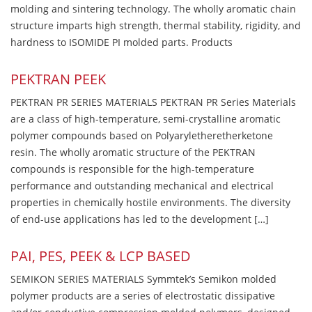
molding and sintering technology. The wholly aromatic chain
structure imparts high strength, thermal stability, rigidity, and
hardness to ISOMIDE PI molded parts. Products
PEKTRAN PEEK
PEKTRAN PR SERIES MATERIALS PEKTRAN PR Series Materials
are a class of high-temperature, semi-crystalline aromatic
polymer compounds based on Polyaryletheretherketone
resin. The wholly aromatic structure of the PEKTRAN
compounds is responsible for the high-temperature
performance and outstanding mechanical and electrical
properties in chemically hostile environments. The diversity
of end-use applications has led to the development […]
PAI, PES, PEEK & LCP BASED
SEMIKON SERIES MATERIALS Symmtek’s Semikon molded
polymer products are a series of electrostatic dissipative