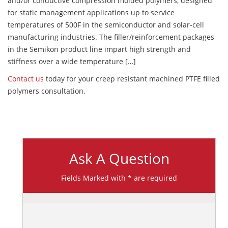
and/or conductive compression molded polymers, designed
for static management applications up to service
temperatures of 500F in the semiconductor and solar-cell
manufacturing industries. The filler/reinforcement packages
in the Semikon product line impart high strength and
stiffness over a wide temperature […]
Contact us
today for your creep resistant machined PTFE filled
polymers consultation.
Ask A Question
Fields Marked with * are required