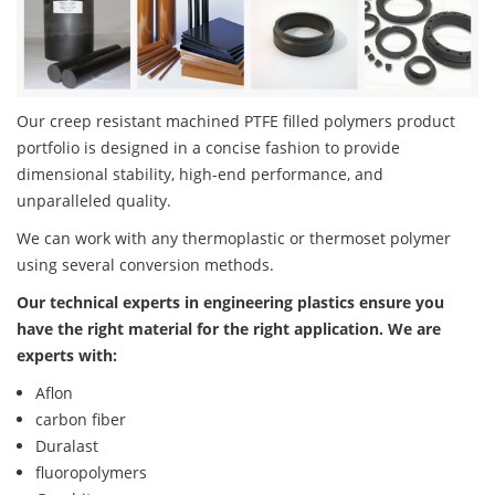
Our creep resistant machined PTFE filled polymers product
portfolio is designed in a concise fashion to provide
dimensional stability, high-end performance, and
unparalleled quality.
We can work with any thermoplastic or thermoset polymer
using several conversion methods.
Our technical experts in engineering plastics ensure you
have the right material for the right application. We are
experts with:
Aflon
carbon fiber
Duralast
fluoropolymers