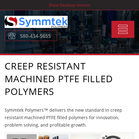
Skip
Show Desktop Version
to
content
Toggle
580-434-5655
navigat
CREEP RESISTANT
MACHINED PTFE FILLED
POLYMERS
Symmtek Polymers™ delivers the new standard in creep
resistant machined PTFE filled polymers for innovation,
problem solving, and profitable growth.