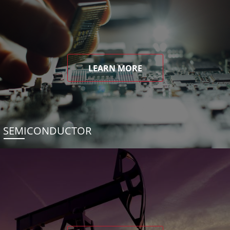
LEARN MORE
SEMICONDUCTOR