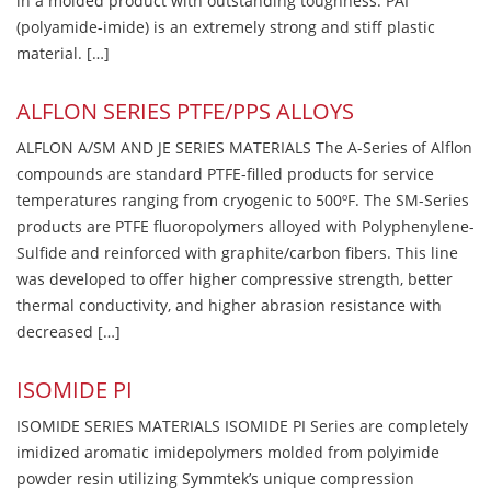
in a molded product with outstanding toughness. PAI
(polyamide-imide) is an extremely strong and stiff plastic
material. […]
ALFLON SERIES PTFE/PPS ALLOYS
ALFLON A/SM AND JE SERIES MATERIALS The A-Series of Alflon
compounds are standard PTFE-filled products for service
temperatures ranging from cryogenic to 500ºF. The SM-Series
products are PTFE fluoropolymers alloyed with Polyphenylene-
Sulfide and reinforced with graphite/carbon fibers. This line
was developed to offer higher compressive strength, better
thermal conductivity, and higher abrasion resistance with
decreased […]
ISOMIDE PI
ISOMIDE SERIES MATERIALS ISOMIDE PI Series are completely
imidized aromatic imidepolymers molded from polyimide
powder resin utilizing Symmtek’s unique compression