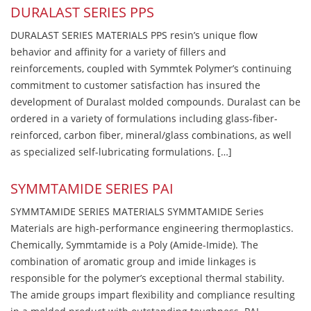
DURALAST SERIES PPS
DURALAST SERIES MATERIALS PPS resin’s unique flow
behavior and affinity for a variety of fillers and
reinforcements, coupled with Symmtek Polymer’s continuing
commitment to customer satisfaction has insured the
development of Duralast molded compounds. Duralast can be
ordered in a variety of formulations including glass-fiber-
reinforced, carbon fiber, mineral/glass combinations, as well
as specialized self-lubricating formulations. […]
SYMMTAMIDE SERIES PAI
SYMMTAMIDE SERIES MATERIALS SYMMTAMIDE Series
Materials are high-performance engineering thermoplastics.
Chemically, Symmtamide is a Poly (Amide-Imide). The
combination of aromatic group and imide linkages is
responsible for the polymer’s exceptional thermal stability.
The amide groups impart flexibility and compliance resulting