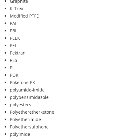
Graphite
K-Trex
Modified PTFE
PAI
PBI
PEEK
PEI
Pektran
PES
PI
POK
Poketone PK
polyamide-imide
polybenzimidazole
polyesters
Polyetheretherketone
Polyetherimide
Polyethersulphone
polyimide