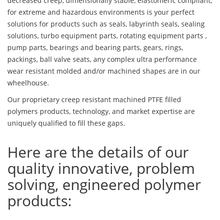
decreased creep, dimensionally stable, elastomeric compliant,
for extreme and hazardous environments is your perfect
solutions for products such as seals, labyrinth seals, sealing
solutions, turbo equipment parts, rotating equipment parts ,
pump parts, bearings and bearing parts, gears, rings,
packings, ball valve seats, any complex ultra performance
wear resistant molded and/or machined shapes are in our
wheelhouse.
Our proprietary creep resistant machined PTFE filled
polymers products, technology, and market expertise are
uniquely qualified to fill these gaps.
Here are the details of our
quality innovative, problem
solving, engineered polymer
products: