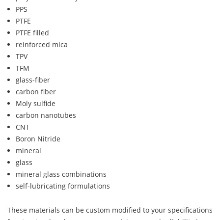
PPS
PTFE
PTFE filled
reinforced mica
TPV
TFM
glass-fiber
carbon fiber
Moly sulfide
carbon nanotubes
CNT
Boron Nitride
mineral
glass
mineral glass combinations
self-lubricating formulations
These materials can be custom modified to your specifications