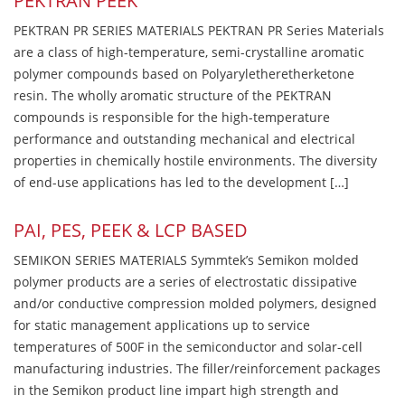
PEKTRAN PEEK
PEKTRAN PR SERIES MATERIALS PEKTRAN PR Series Materials
are a class of high-temperature, semi-crystalline aromatic
polymer compounds based on Polyaryletheretherketone
resin. The wholly aromatic structure of the PEKTRAN
compounds is responsible for the high-temperature
performance and outstanding mechanical and electrical
properties in chemically hostile environments. The diversity
of end-use applications has led to the development […]
PAI, PES, PEEK & LCP BASED
SEMIKON SERIES MATERIALS Symmtek’s Semikon molded
polymer products are a series of electrostatic dissipative
and/or conductive compression molded polymers, designed
for static management applications up to service
temperatures of 500F in the semiconductor and solar-cell
manufacturing industries. The filler/reinforcement packages
in the Semikon product line impart high strength and