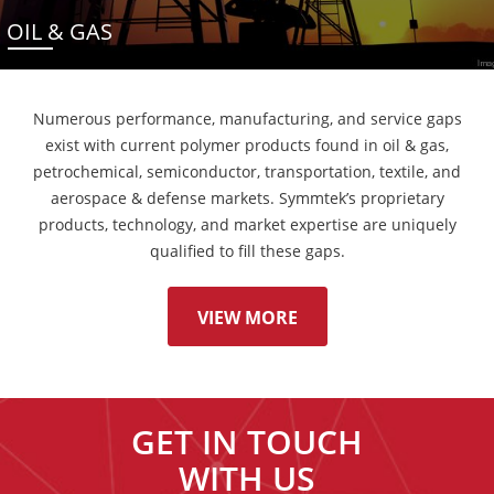
OIL & GAS
Numerous performance, manufacturing, and service gaps
exist with current polymer products found in oil & gas,
petrochemical, semiconductor, transportation, textile, and
aerospace & defense markets. Symmtek’s proprietary
products, technology, and market expertise are uniquely
qualified to fill these gaps.
VIEW MORE
GET IN TOUCH
WITH US