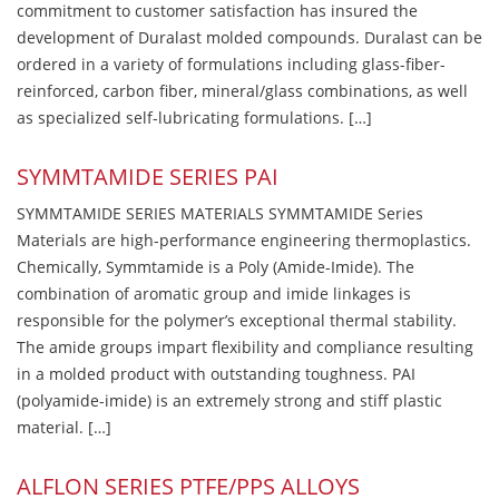
commitment to customer satisfaction has insured the
development of Duralast molded compounds. Duralast can be
ordered in a variety of formulations including glass-fiber-
reinforced, carbon fiber, mineral/glass combinations, as well
as specialized self-lubricating formulations. […]
SYMMTAMIDE SERIES PAI
SYMMTAMIDE SERIES MATERIALS SYMMTAMIDE Series
Materials are high-performance engineering thermoplastics.
Chemically, Symmtamide is a Poly (Amide-Imide). The
combination of aromatic group and imide linkages is
responsible for the polymer’s exceptional thermal stability.
The amide groups impart flexibility and compliance resulting
in a molded product with outstanding toughness. PAI
(polyamide-imide) is an extremely strong and stiff plastic
material. […]
ALFLON SERIES PTFE/PPS ALLOYS