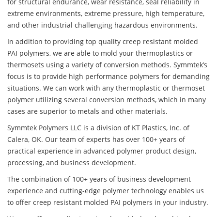
for structural endurance, wear resistance, seal reliability in
extreme environments, extreme pressure, high temperature,
and other industrial challenging hazardous environments.
In addition to providing top quality creep resistant molded
PAI polymers, we are able to mold your thermoplastics or
thermosets using a variety of conversion methods. Symmtek’s
focus is to provide high performance polymers for demanding
situations. We can work with any thermoplastic or thermoset
polymer utilizing several conversion methods, which in many
cases are superior to metals and other materials.
Symmtek Polymers LLC is a division of KT Plastics, Inc. of
Calera, OK. Our team of experts has over 100+ years of
practical experience in advanced polymer product design,
processing, and business development.
The combination of 100+ years of business development
experience and cutting-edge polymer technology enables us
to offer creep resistant molded PAI polymers in your industry.