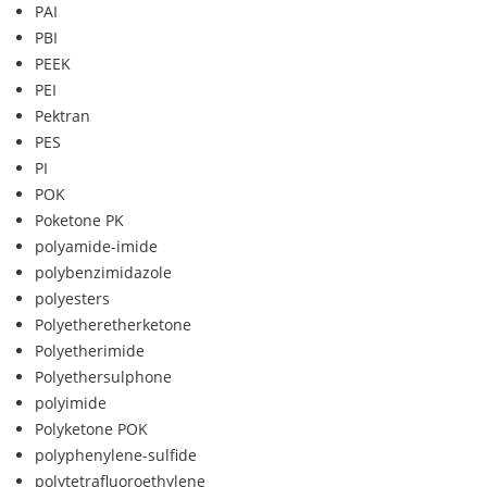
PAI
PBI
PEEK
PEI
Pektran
PES
PI
POK
Poketone PK
polyamide-imide
polybenzimidazole
polyesters
Polyetheretherketone
Polyetherimide
Polyethersulphone
polyimide
Polyketone POK
polyphenylene-sulfide
polytetrafluoroethylene