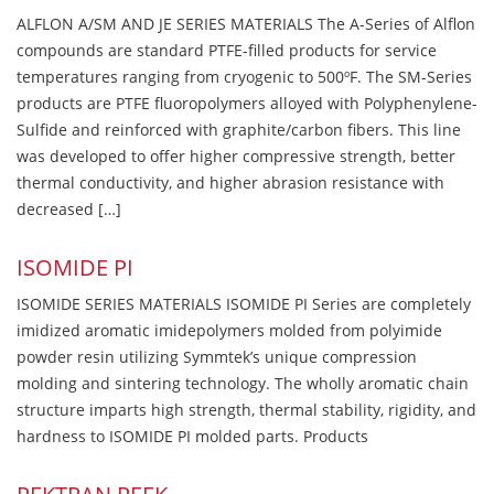
ALFLON A/SM AND JE SERIES MATERIALS The A-Series of Alflon
compounds are standard PTFE-filled products for service
temperatures ranging from cryogenic to 500ºF. The SM-Series
products are PTFE fluoropolymers alloyed with Polyphenylene-
Sulfide and reinforced with graphite/carbon fibers. This line
was developed to offer higher compressive strength, better
thermal conductivity, and higher abrasion resistance with
decreased […]
ISOMIDE PI
ISOMIDE SERIES MATERIALS ISOMIDE PI Series are completely
imidized aromatic imidepolymers molded from polyimide
powder resin utilizing Symmtek’s unique compression
molding and sintering technology. The wholly aromatic chain
structure imparts high strength, thermal stability, rigidity, and
hardness to ISOMIDE PI molded parts. Products