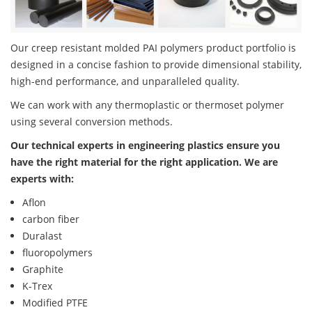
Our creep resistant molded PAI polymers product portfolio is
designed in a concise fashion to provide dimensional stability,
high-end performance, and unparalleled quality.
We can work with any thermoplastic or thermoset polymer
using several conversion methods.
Our technical experts in engineering plastics ensure you
have the right material for the right application. We are
experts with:
Aflon
carbon fiber
Duralast
fluoropolymers
Graphite
K-Trex
Modified PTFE