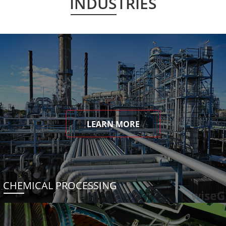
INDUSTRIES
LEARN MORE
CHEMICAL PROCESSING