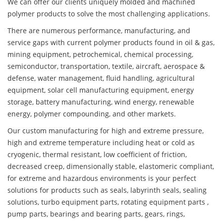
We can offer our clients uniquely molded and machined
polymer products to solve the most challenging applications.
There are numerous performance, manufacturing, and
service gaps with current polymer products found in oil & gas,
mining equipment, petrochemical, chemical processing,
semiconductor, transportation, textile, aircraft, aerospace &
defense, water management, fluid handling, agricultural
equipment, solar cell manufacturing equipment, energy
storage, battery manufacturing, wind energy, renewable
energy, polymer compounding, and other markets.
Our custom manufacturing for high and extreme pressure,
high and extreme temperature including heat or cold as
cryogenic, thermal resistant, low coefficient of friction,
decreased creep, dimensionally stable, elastomeric compliant,
for extreme and hazardous environments is your perfect
solutions for products such as seals, labyrinth seals, sealing
solutions, turbo equipment parts, rotating equipment parts ,
pump parts, bearings and bearing parts, gears, rings,