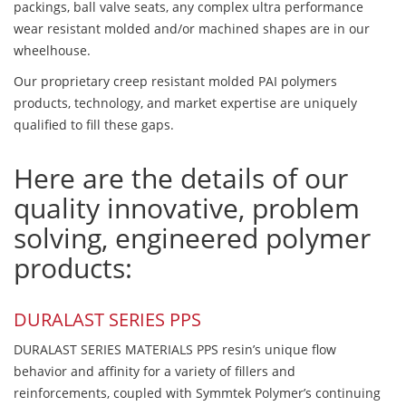
packings, ball valve seats, any complex ultra performance
wear resistant molded and/or machined shapes are in our
wheelhouse.
Our proprietary creep resistant molded PAI polymers
products, technology, and market expertise are uniquely
qualified to fill these gaps.
Here are the details of our
quality innovative, problem
solving, engineered polymer
products:
DURALAST SERIES PPS
DURALAST SERIES MATERIALS PPS resin’s unique flow
behavior and affinity for a variety of fillers and
reinforcements, coupled with Symmtek Polymer’s continuing