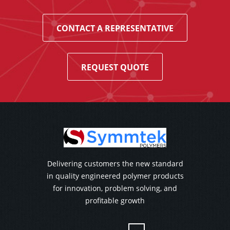
CONTACT A REPRESENTATIVE
REQUEST QUOTE
Delivering customers the new standard
in quality engineered polymer products
for innovation, problem solving, and
profitable growth