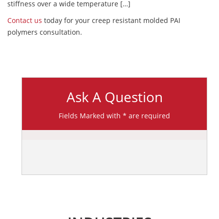
stiffness over a wide temperature […]
Contact us
today for your creep resistant molded PAI
polymers consultation.
Ask A Question
Fields Marked with * are required