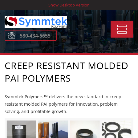
Skip
Show Desktop Version
to
content
Toggle
580-434-5655
navigat
CREEP RESISTANT MOLDED
PAI POLYMERS
Symmtek Polymers™ delivers the new standard in creep
resistant molded PAI polymers for innovation, problem
solving, and profitable growth.