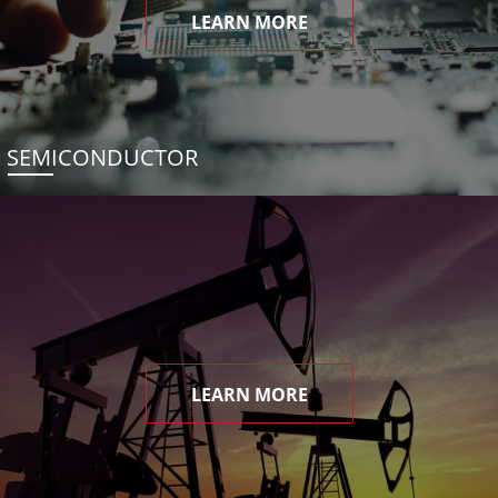
LEARN MORE
SEMICONDUCTOR
LEARN MORE