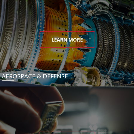
LEARN MORE
AEROSPACE & DEFENSE