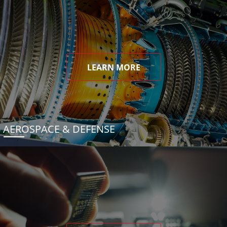
LEARN MORE
AEROSPACE & DEFENSE