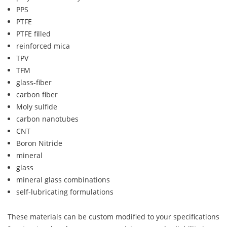
PPS
PTFE
PTFE filled
reinforced mica
TPV
TFM
glass-fiber
carbon fiber
Moly sulfide
carbon nanotubes
CNT
Boron Nitride
mineral
glass
mineral glass combinations
self-lubricating formulations
These materials can be custom modified to your specifications