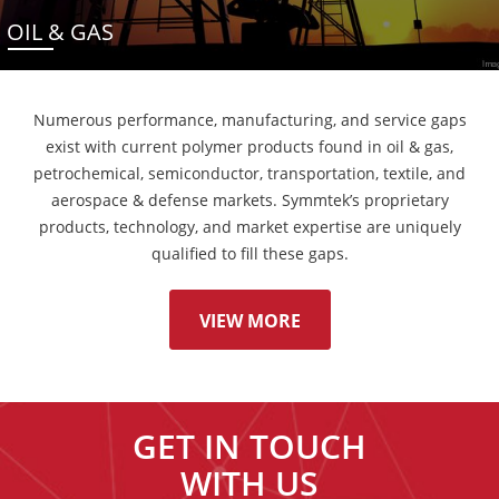
OIL & GAS
Numerous performance, manufacturing, and service gaps
exist with current polymer products found in oil & gas,
petrochemical, semiconductor, transportation, textile, and
aerospace & defense markets. Symmtek’s proprietary
products, technology, and market expertise are uniquely
qualified to fill these gaps.
VIEW MORE
GET IN TOUCH
WITH US