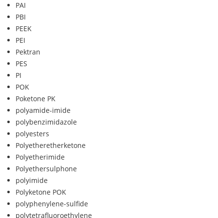
PAI
PBI
PEEK
PEI
Pektran
PES
PI
POK
Poketone PK
polyamide-imide
polybenzimidazole
polyesters
Polyetheretherketone
Polyetherimide
Polyethersulphone
polyimide
Polyketone POK
polyphenylene-sulfide
polytetrafluoroethylene