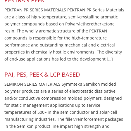
PEKTRAN PEEK
PEKTRAN PR SERIES MATERIALS PEKTRAN PR Series Materials
are a class of high-temperature, semi-crystalline aromatic
polymer compounds based on Polyaryletheretherketone
resin. The wholly aromatic structure of the PEKTRAN
compounds is responsible for the high-temperature
performance and outstanding mechanical and electrical
properties in chemically hostile environments. The diversity
of end-use applications has led to the development […]
PAI, PES, PEEK & LCP BASED
SEMIKON SERIES MATERIALS Symmtek’s Semikon molded
polymer products are a series of electrostatic dissipative
and/or conductive compression molded polymers, designed
for static management applications up to service
temperatures of 500F in the semiconductor and solar-cell
manufacturing industries. The filler/reinforcement packages
in the Semikon product line impart high strength and