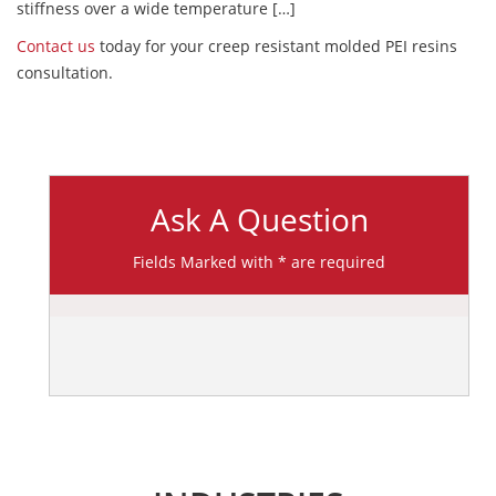
stiffness over a wide temperature […]
Contact us
today for your creep resistant molded PEI resins
consultation.
Ask A Question
Fields Marked with * are required