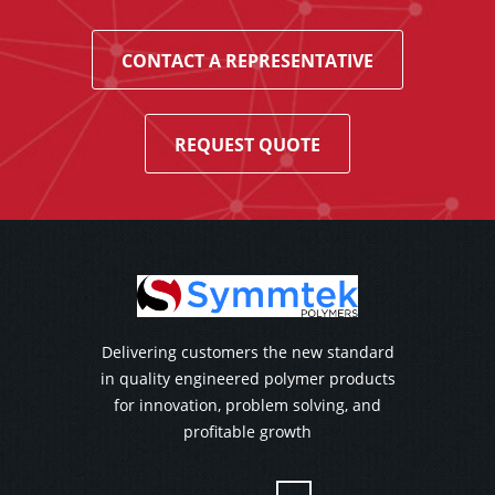
CONTACT A REPRESENTATIVE
REQUEST QUOTE
Delivering customers the new standard
in quality engineered polymer products
for innovation, problem solving, and
profitable growth