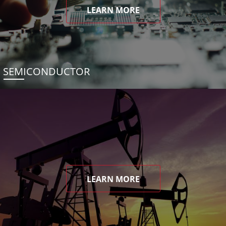
LEARN MORE
SEMICONDUCTOR
LEARN MORE