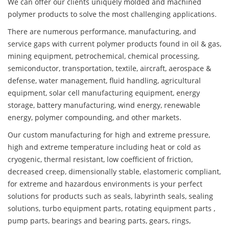
We can offer our clients uniquely molded and machined
polymer products to solve the most challenging applications.
There are numerous performance, manufacturing, and
service gaps with current polymer products found in oil & gas,
mining equipment, petrochemical, chemical processing,
semiconductor, transportation, textile, aircraft, aerospace &
defense, water management, fluid handling, agricultural
equipment, solar cell manufacturing equipment, energy
storage, battery manufacturing, wind energy, renewable
energy, polymer compounding, and other markets.
Our custom manufacturing for high and extreme pressure,
high and extreme temperature including heat or cold as
cryogenic, thermal resistant, low coefficient of friction,
decreased creep, dimensionally stable, elastomeric compliant,
for extreme and hazardous environments is your perfect
solutions for products such as seals, labyrinth seals, sealing
solutions, turbo equipment parts, rotating equipment parts ,
pump parts, bearings and bearing parts, gears, rings,