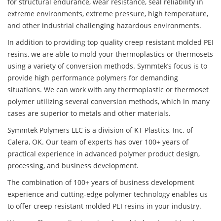
for structural endurance, wear resistance, seal reliability in
extreme environments, extreme pressure, high temperature,
and other industrial challenging hazardous environments.
In addition to providing top quality creep resistant molded PEI
resins, we are able to mold your thermoplastics or thermosets
using a variety of conversion methods. Symmtek’s focus is to
provide high performance polymers for demanding
situations. We can work with any thermoplastic or thermoset
polymer utilizing several conversion methods, which in many
cases are superior to metals and other materials.
Symmtek Polymers LLC is a division of KT Plastics, Inc. of
Calera, OK. Our team of experts has over 100+ years of
practical experience in advanced polymer product design,
processing, and business development.
The combination of 100+ years of business development
experience and cutting-edge polymer technology enables us
to offer creep resistant molded PEI resins in your industry.