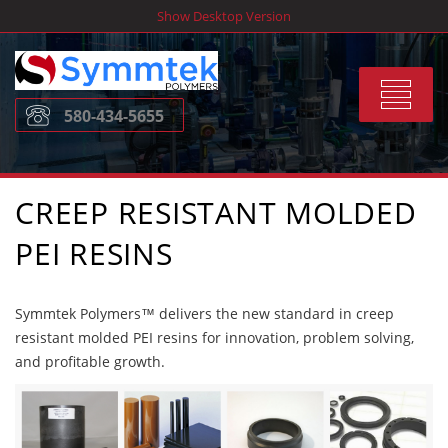
Skip
Show Desktop Version
to
content
Toggle
580-434-5655
navigat
CREEP RESISTANT MOLDED
PEI RESINS
Symmtek Polymers™ delivers the new standard in creep
resistant molded PEI resins for innovation, problem solving,
and profitable growth.