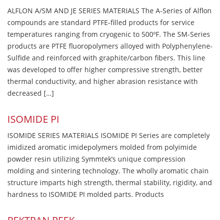
ALFLON A/SM AND JE SERIES MATERIALS The A-Series of Alflon
compounds are standard PTFE-filled products for service
temperatures ranging from cryogenic to 500ºF. The SM-Series
products are PTFE fluoropolymers alloyed with Polyphenylene-
Sulfide and reinforced with graphite/carbon fibers. This line
was developed to offer higher compressive strength, better
thermal conductivity, and higher abrasion resistance with
decreased […]
ISOMIDE PI
ISOMIDE SERIES MATERIALS ISOMIDE PI Series are completely
imidized aromatic imidepolymers molded from polyimide
powder resin utilizing Symmtek’s unique compression
molding and sintering technology. The wholly aromatic chain
structure imparts high strength, thermal stability, rigidity, and
hardness to ISOMIDE PI molded parts. Products