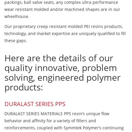
packings, ball valve seats, any complex ultra performance
wear resistant molded and/or machined shapes are in our
wheelhouse.
Our proprietary creep resistant molded PEI resins products,
technology, and market expertise are uniquely qualified to fill
these gaps.
Here are the details of our
quality innovative, problem
solving, engineered polymer
products:
DURALAST SERIES PPS
DURALAST SERIES MATERIALS PPS resin’s unique flow
behavior and affinity for a variety of fillers and
reinforcements, coupled with Symmtek Polymer’s continuing