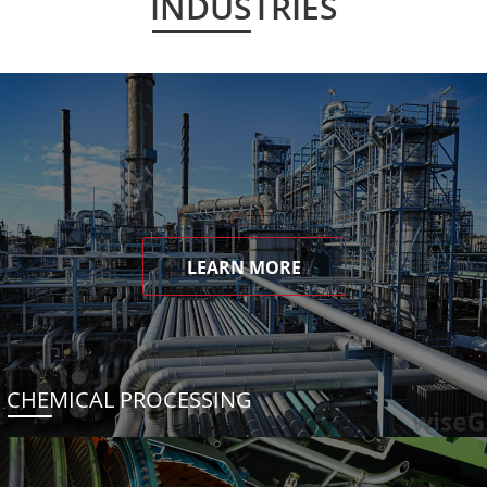
INDUSTRIES
LEARN MORE
CHEMICAL PROCESSING