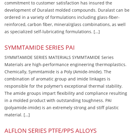
commitment to customer satisfaction has insured the
development of Duralast molded compounds. Duralast can be
ordered in a variety of formulations including glass-fiber-
reinforced, carbon fiber, mineral/glass combinations, as well
as specialized self-lubricating formulations. […]
SYMMTAMIDE SERIES PAI
SYMMTAMIDE SERIES MATERIALS SYMMTAMIDE Series
Materials are high-performance engineering thermoplastics.
Chemically, Symmtamide is a Poly (Amide-Imide). The
combination of aromatic group and imide linkages is
responsible for the polymer’s exceptional thermal stability.
The amide groups impart flexibility and compliance resulting
in a molded product with outstanding toughness. PAI
(polyamide-imide) is an extremely strong and stiff plastic
material. […]
ALFLON SERIES PTFE/PPS ALLOYS