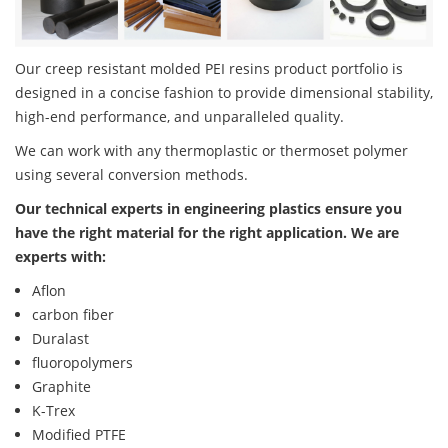
Our creep resistant molded PEI resins product portfolio is
designed in a concise fashion to provide dimensional stability,
high-end performance, and unparalleled quality.
We can work with any thermoplastic or thermoset polymer
using several conversion methods.
Our technical experts in engineering plastics ensure you
have the right material for the right application. We are
experts with:
Aflon
carbon fiber
Duralast
fluoropolymers
Graphite
K-Trex
Modified PTFE