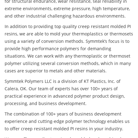
for structural endurance, wear resistance, seal reliability in
extreme environments, extreme pressure, high temperature,
and other industrial challenging hazardous environments.
In addition to providing top quality creep resistant molded PI
resins, we are able to mold your thermoplastics or thermosets
using a variety of conversion methods. Symmtek’s focus is to
provide high performance polymers for demanding
situations. We can work with any thermoplastic or thermoset
polymer utilizing several conversion methods, which in many
cases are superior to metals and other materials.
Symmtek Polymers LLC is a division of KT Plastics, Inc. of
Calera, OK. Our team of experts has over 100+ years of
practical experience in advanced polymer product design,
processing, and business development.
The combination of 100+ years of business development
experience and cutting-edge polymer technology enables us
to offer creep resistant molded PI resins in your industry.