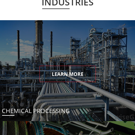
INDUSTRIES
LEARN MORE
CHEMICAL PROCESSING