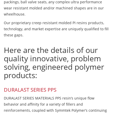
packings, ball valve seats, any complex ultra performance
wear resistant molded and/or machined shapes are in our
wheelhouse.
Our proprietary creep resistant molded PI resins products,
technology, and market expertise are uniquely qualified to fill
these gaps.
Here are the details of our
quality innovative, problem
solving, engineered polymer
products:
DURALAST SERIES PPS
DURALAST SERIES MATERIALS PPS resin’s unique flow
behavior and affinity for a variety of fillers and
reinforcements, coupled with Symmtek Polymer’s continuing