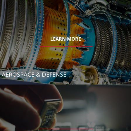
LEARN MORE
AEROSPACE & DEFENSE