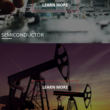
LEARN MORE
SEMICONDUCTOR
LEARN MORE