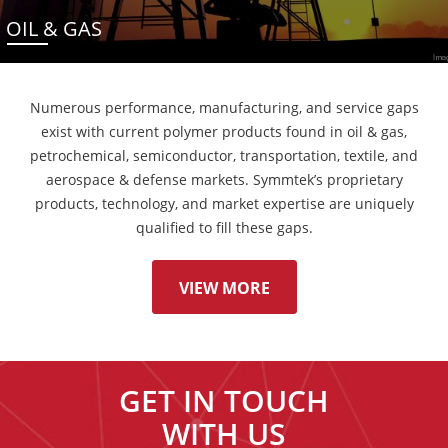
OIL & GAS
Numerous performance, manufacturing, and service gaps
exist with current polymer products found in oil & gas,
petrochemical, semiconductor, transportation, textile, and
aerospace & defense markets. Symmtek’s proprietary
products, technology, and market expertise are uniquely
qualified to fill these gaps.
VIEW MORE
GET IN TOUCH
WITH US