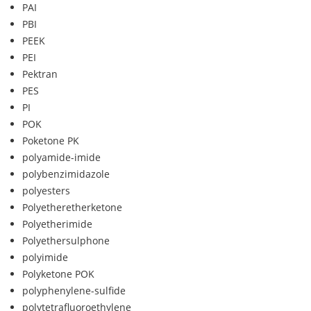
PAI
PBI
PEEK
PEI
Pektran
PES
PI
POK
Poketone PK
polyamide-imide
polybenzimidazole
polyesters
Polyetheretherketone
Polyetherimide
Polyethersulphone
polyimide
Polyketone POK
polyphenylene-sulfide
polytetrafluoroethylene