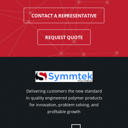
CONTACT A REPRESENTATIVE
REQUEST QUOTE
Delivering customers the new standard
in quality engineered polymer products
for innovation, problem solving, and
profitable growth