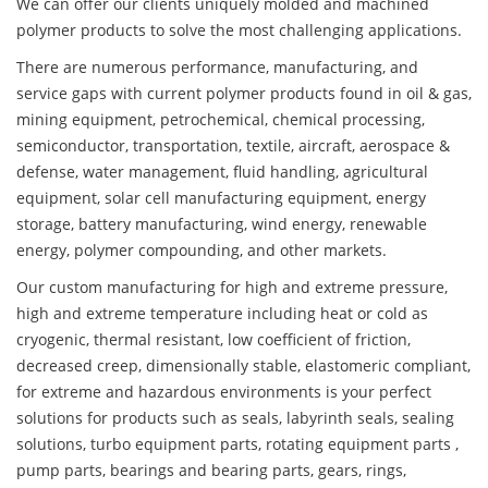
We can offer our clients uniquely molded and machined
polymer products to solve the most challenging applications.
There are numerous performance, manufacturing, and
service gaps with current polymer products found in oil & gas,
mining equipment, petrochemical, chemical processing,
semiconductor, transportation, textile, aircraft, aerospace &
defense, water management, fluid handling, agricultural
equipment, solar cell manufacturing equipment, energy
storage, battery manufacturing, wind energy, renewable
energy, polymer compounding, and other markets.
Our custom manufacturing for high and extreme pressure,
high and extreme temperature including heat or cold as
cryogenic, thermal resistant, low coefficient of friction,
decreased creep, dimensionally stable, elastomeric compliant,
for extreme and hazardous environments is your perfect
solutions for products such as seals, labyrinth seals, sealing
solutions, turbo equipment parts, rotating equipment parts ,
pump parts, bearings and bearing parts, gears, rings,