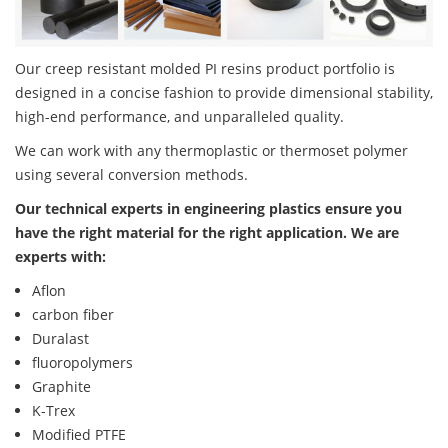
Our creep resistant molded PI resins product portfolio is
designed in a concise fashion to provide dimensional stability,
high-end performance, and unparalleled quality.
We can work with any thermoplastic or thermoset polymer
using several conversion methods.
Our technical experts in engineering plastics ensure you
have the right material for the right application. We are
experts with:
Aflon
carbon fiber
Duralast
fluoropolymers
Graphite
K-Trex
Modified PTFE