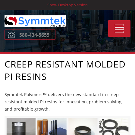
Skip
Show Desktop Version
to
content
Toggle
580-434-5655
navigat
CREEP RESISTANT MOLDED
PI RESINS
Symmtek Polymers™ delivers the new standard in creep
resistant molded PI resins for innovation, problem solving,
and profitable growth.