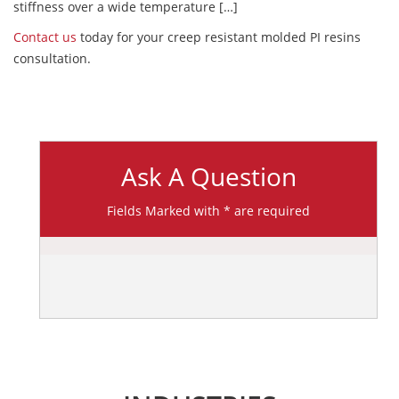
stiffness over a wide temperature […]
Contact us
today for your creep resistant molded PI resins
consultation.
Ask A Question
Fields Marked with * are required