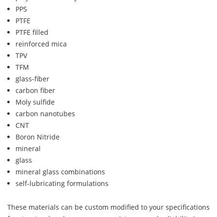
PPS
PTFE
PTFE filled
reinforced mica
TPV
TFM
glass-fiber
carbon fiber
Moly sulfide
carbon nanotubes
CNT
Boron Nitride
mineral
glass
mineral glass combinations
self-lubricating formulations
These materials can be custom modified to your specifications