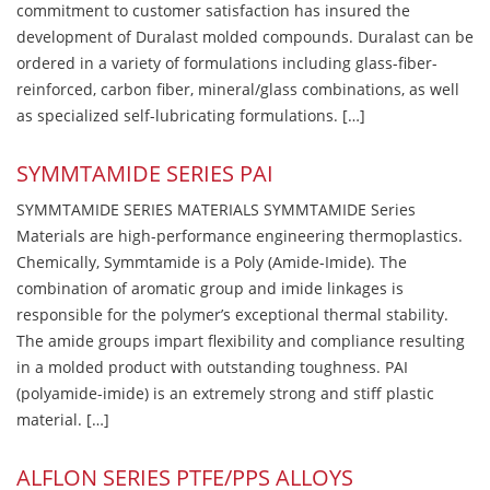
commitment to customer satisfaction has insured the
development of Duralast molded compounds. Duralast can be
ordered in a variety of formulations including glass-fiber-
reinforced, carbon fiber, mineral/glass combinations, as well
as specialized self-lubricating formulations. […]
SYMMTAMIDE SERIES PAI
SYMMTAMIDE SERIES MATERIALS SYMMTAMIDE Series
Materials are high-performance engineering thermoplastics.
Chemically, Symmtamide is a Poly (Amide-Imide). The
combination of aromatic group and imide linkages is
responsible for the polymer’s exceptional thermal stability.
The amide groups impart flexibility and compliance resulting
in a molded product with outstanding toughness. PAI
(polyamide-imide) is an extremely strong and stiff plastic
material. […]
ALFLON SERIES PTFE/PPS ALLOYS