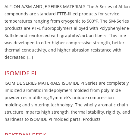
ALFLON A/SM AND JE SERIES MATERIALS The A-Series of Alflon
compounds are standard PTFE-filled products for service
temperatures ranging from cryogenic to 500ºF. The SM-Series
products are PTFE fluoropolymers alloyed with Polyphenylene-
Sulfide and reinforced with graphite/carbon fibers. This line
was developed to offer higher compressive strength, better
thermal conductivity, and higher abrasion resistance with
decreased […]
ISOMIDE PI
ISOMIDE SERIES MATERIALS ISOMIDE PI Series are completely
imidized aromatic imidepolymers molded from polyimide
powder resin utilizing Symmtek’s unique compression
molding and sintering technology. The wholly aromatic chain
structure imparts high strength, thermal stability, rigidity, and
hardness to ISOMIDE PI molded parts. Products