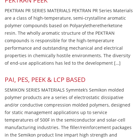
PEKTRAN PEEK
PEKTRAN PR SERIES MATERIALS PEKTRAN PR Series Materials
are a class of high-temperature, semi-crystalline aromatic
polymer compounds based on Polyaryletheretherketone
resin. The wholly aromatic structure of the PEKTRAN
compounds is responsible for the high-temperature
performance and outstanding mechanical and electrical
properties in chemically hostile environments. The diversity
of end-use applications has led to the development […]
PAI, PES, PEEK & LCP BASED
SEMIKON SERIES MATERIALS Symmtek’s Semikon molded
polymer products are a series of electrostatic dissipative
and/or conductive compression molded polymers, designed
for static management applications up to service
temperatures of 500F in the semiconductor and solar-cell
manufacturing industries. The filler/reinforcement packages
in the Semikon product line impart high strength and