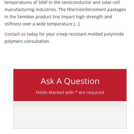
temperatures of 500F in the semiconductor and solar-cell
manufacturing industries. The filler/reinforcement packages
in the Semikon product line impart high strength and
stiffness over a wide temperature […]
Contact us
today for your creep resistant molded polyimide
polymers consultation.
Ask A Question
Fields Marked with * are required