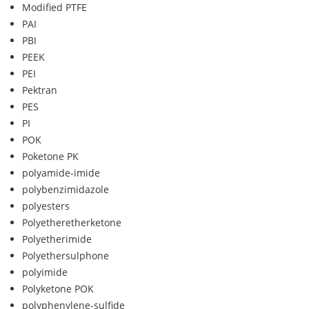
Modified PTFE
PAI
PBI
PEEK
PEI
Pektran
PES
PI
POK
Poketone PK
polyamide-imide
polybenzimidazole
polyesters
Polyetheretherketone
Polyetherimide
Polyethersulphone
polyimide
Polyketone POK
polyphenylene-sulfide