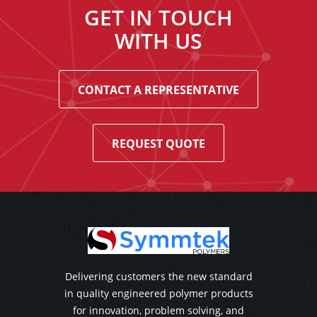
GET IN TOUCH
WITH US
CONTACT A REPRESENTATIVE
REQUEST QUOTE
Delivering customers the new standard
in quality engineered polymer products
for innovation, problem solving, and