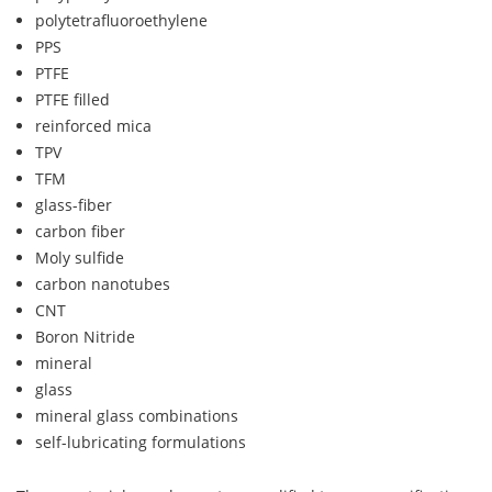
polytetrafluoroethylene
PPS
PTFE
PTFE filled
reinforced mica
TPV
TFM
glass-fiber
carbon fiber
Moly sulfide
carbon nanotubes
CNT
Boron Nitride
mineral
glass
mineral glass combinations
self-lubricating formulations