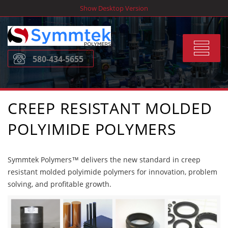
Skip
Show Desktop Version
to
content
Toggle
580-434-5655
navigat
CREEP RESISTANT MOLDED
POLYIMIDE POLYMERS
Symmtek Polymers™ delivers the new standard in creep
resistant molded polyimide polymers for innovation, problem
solving, and profitable growth.