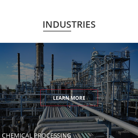
INDUSTRIES
LEARN MORE
CHEMICAL PROCESSING