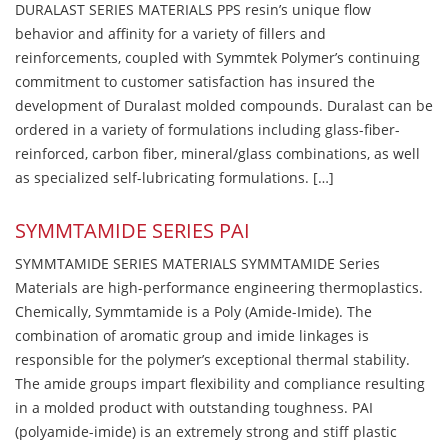
DURALAST SERIES MATERIALS PPS resin’s unique flow
behavior and affinity for a variety of fillers and
reinforcements, coupled with Symmtek Polymer’s continuing
commitment to customer satisfaction has insured the
development of Duralast molded compounds. Duralast can be
ordered in a variety of formulations including glass-fiber-
reinforced, carbon fiber, mineral/glass combinations, as well
as specialized self-lubricating formulations. […]
SYMMTAMIDE SERIES PAI
SYMMTAMIDE SERIES MATERIALS SYMMTAMIDE Series
Materials are high-performance engineering thermoplastics.
Chemically, Symmtamide is a Poly (Amide-Imide). The
combination of aromatic group and imide linkages is
responsible for the polymer’s exceptional thermal stability.
The amide groups impart flexibility and compliance resulting
in a molded product with outstanding toughness. PAI
(polyamide-imide) is an extremely strong and stiff plastic