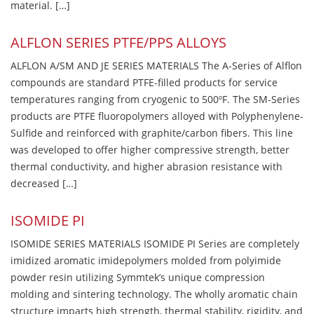
material. […]
ALFLON SERIES PTFE/PPS ALLOYS
ALFLON A/SM AND JE SERIES MATERIALS The A-Series of Alflon
compounds are standard PTFE-filled products for service
temperatures ranging from cryogenic to 500ºF. The SM-Series
products are PTFE fluoropolymers alloyed with Polyphenylene-
Sulfide and reinforced with graphite/carbon fibers. This line
was developed to offer higher compressive strength, better
thermal conductivity, and higher abrasion resistance with
decreased […]
ISOMIDE PI
ISOMIDE SERIES MATERIALS ISOMIDE PI Series are completely
imidized aromatic imidepolymers molded from polyimide
powder resin utilizing Symmtek’s unique compression
molding and sintering technology. The wholly aromatic chain
structure imparts high strength, thermal stability, rigidity, and