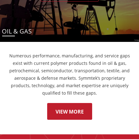
OIL & GAS
Numerous performance, manufacturing, and service gaps
exist with current polymer products found in oil & gas,
petrochemical, semiconductor, transportation, textile, and
aerospace & defense markets. Symmtek’s proprietary
products, technology, and market expertise are uniquely
qualified to fill these gaps.
VIEW MORE