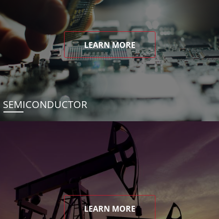
LEARN MORE
SEMICONDUCTOR
LEARN MORE