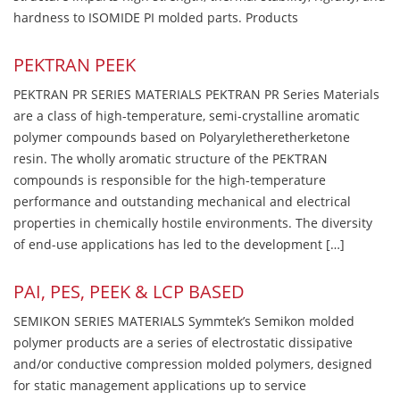
hardness to ISOMIDE PI molded parts. Products
PEKTRAN PEEK
PEKTRAN PR SERIES MATERIALS PEKTRAN PR Series Materials
are a class of high-temperature, semi-crystalline aromatic
polymer compounds based on Polyaryletheretherketone
resin. The wholly aromatic structure of the PEKTRAN
compounds is responsible for the high-temperature
performance and outstanding mechanical and electrical
properties in chemically hostile environments. The diversity
of end-use applications has led to the development […]
PAI, PES, PEEK & LCP BASED
SEMIKON SERIES MATERIALS Symmtek’s Semikon molded
polymer products are a series of electrostatic dissipative
and/or conductive compression molded polymers, designed
for static management applications up to service