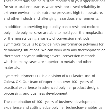
These materials can be custom modified to your specifications
for structural endurance, wear resistance, seal reliability in
extreme environments, extreme pressure, high temperature,
and other industrial challenging hazardous environments.
In addition to providing top quality creep resistant molded
polyimide polymers, we are able to mold your thermoplastics
or thermosets using a variety of conversion methods.
Symmtek’s focus is to provide high performance polymers for
demanding situations. We can work with any thermoplastic or
thermoset polymer utilizing several conversion methods,
which in many cases are superior to metals and other
materials.
Symmtek Polymers LLC is a division of KT Plastics, Inc. of
Calera, OK. Our team of experts has over 100+ years of
practical experience in advanced polymer product design,
processing, and business development.
The combination of 100+ years of business development
experience and cutting-edge polymer technology enables us