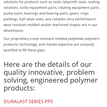
solutions for products such as seals, labyrinth seals, sealing
solutions, turbo equipment parts, rotating equipment parts ,
pump parts, bearings and bearing parts, gears, rings,
packings, ball valve seats, any complex ultra performance
wear resistant molded and/or machined shapes are in our
wheelhouse.
Our proprietary creep resistant molded polyimide polymers
products, technology, and market expertise are uniquely
qualified to fill these gaps.
Here are the details of our
quality innovative, problem
solving, engineered polymer
products:
DURALAST SERIES PPS