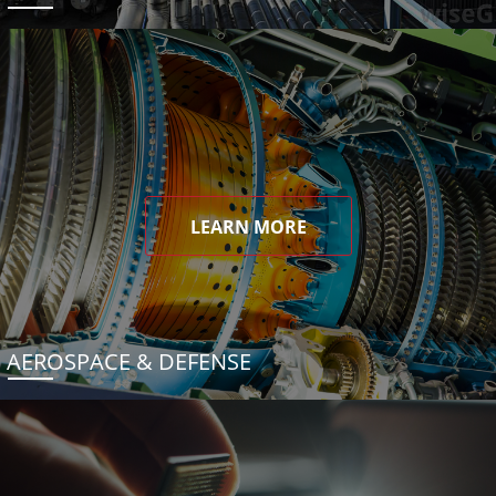
LEARN MORE
AEROSPACE & DEFENSE