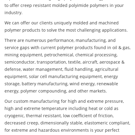
to offer creep resistant molded polyimide polymers in your
industry.
We can offer our clients uniquely molded and machined
polymer products to solve the most challenging applications.
There are numerous performance, manufacturing, and
service gaps with current polymer products found in oil & gas,
mining equipment, petrochemical, chemical processing,
semiconductor, transportation, textile, aircraft, aerospace &
defense, water management, fluid handling, agricultural
equipment, solar cell manufacturing equipment, energy
storage, battery manufacturing, wind energy, renewable
energy, polymer compounding, and other markets.
Our custom manufacturing for high and extreme pressure,
high and extreme temperature including heat or cold as
cryogenic, thermal resistant, low coefficient of friction,
decreased creep, dimensionally stable, elastomeric compliant,
for extreme and hazardous environments is your perfect