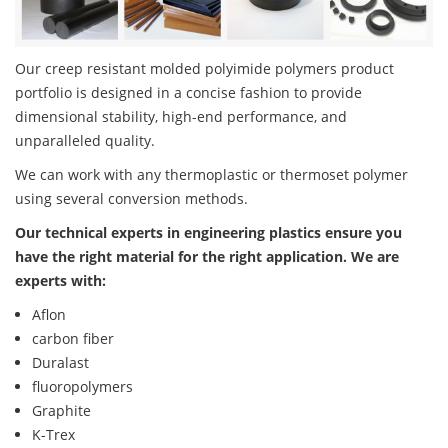
Our creep resistant molded polyimide polymers product
portfolio is designed in a concise fashion to provide
dimensional stability, high-end performance, and
unparalleled quality.
We can work with any thermoplastic or thermoset polymer
using several conversion methods.
Our technical experts in engineering plastics ensure you
have the right material for the right application. We are
experts with:
Aflon
carbon fiber
Duralast
fluoropolymers
Graphite
K-Trex