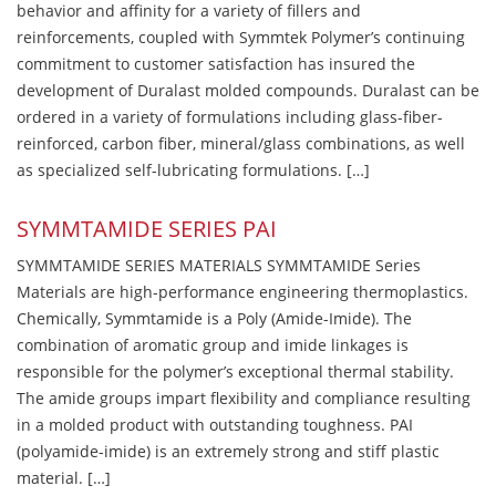
behavior and affinity for a variety of fillers and
reinforcements, coupled with Symmtek Polymer’s continuing
commitment to customer satisfaction has insured the
development of Duralast molded compounds. Duralast can be
ordered in a variety of formulations including glass-fiber-
reinforced, carbon fiber, mineral/glass combinations, as well
as specialized self-lubricating formulations. […]
SYMMTAMIDE SERIES PAI
SYMMTAMIDE SERIES MATERIALS SYMMTAMIDE Series
Materials are high-performance engineering thermoplastics.
Chemically, Symmtamide is a Poly (Amide-Imide). The
combination of aromatic group and imide linkages is
responsible for the polymer’s exceptional thermal stability.
The amide groups impart flexibility and compliance resulting
in a molded product with outstanding toughness. PAI
(polyamide-imide) is an extremely strong and stiff plastic
material. […]