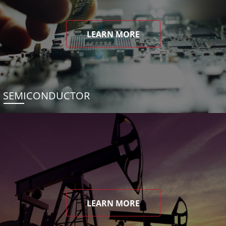
LEARN MORE
SEMICONDUCTOR
LEARN MORE