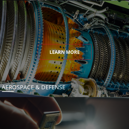
LEARN MORE
AEROSPACE & DEFENSE