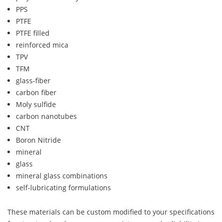
PPS
PTFE
PTFE filled
reinforced mica
TPV
TFM
glass-fiber
carbon fiber
Moly sulfide
carbon nanotubes
CNT
Boron Nitride
mineral
glass
mineral glass combinations
self-lubricating formulations
These materials can be custom modified to your specifications