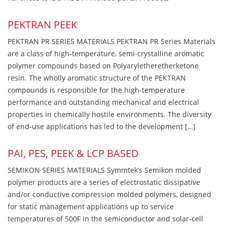
PEKTRAN PEEK
PEKTRAN PR SERIES MATERIALS PEKTRAN PR Series Materials
are a class of high-temperature, semi-crystalline aromatic
polymer compounds based on Polyaryletheretherketone
resin. The wholly aromatic structure of the PEKTRAN
compounds is responsible for the high-temperature
performance and outstanding mechanical and electrical
properties in chemically hostile environments. The diversity
of end-use applications has led to the development […]
PAI, PES, PEEK & LCP BASED
SEMIKON SERIES MATERIALS Symmtek’s Semikon molded
polymer products are a series of electrostatic dissipative
and/or conductive compression molded polymers, designed
for static management applications up to service
temperatures of 500F in the semiconductor and solar-cell