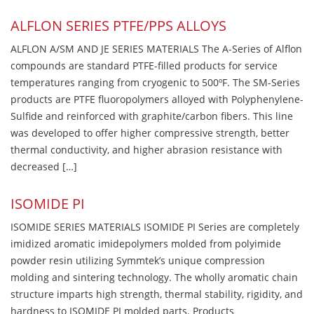
ALFLON SERIES PTFE/PPS ALLOYS
ALFLON A/SM AND JE SERIES MATERIALS The A-Series of Alflon
compounds are standard PTFE-filled products for service
temperatures ranging from cryogenic to 500ºF. The SM-Series
products are PTFE fluoropolymers alloyed with Polyphenylene-
Sulfide and reinforced with graphite/carbon fibers. This line
was developed to offer higher compressive strength, better
thermal conductivity, and higher abrasion resistance with
decreased […]
ISOMIDE PI
ISOMIDE SERIES MATERIALS ISOMIDE PI Series are completely
imidized aromatic imidepolymers molded from polyimide
powder resin utilizing Symmtek’s unique compression
molding and sintering technology. The wholly aromatic chain
structure imparts high strength, thermal stability, rigidity, and
hardness to ISOMIDE PI molded parts. Products