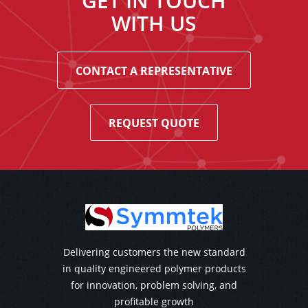
GET IN TOUCH
WITH US
CONTACT A REPRESENTATIVE
REQUEST QUOTE
Delivering customers the new standard
in quality engineered polymer products
for innovation, problem solving, and
profitable growth