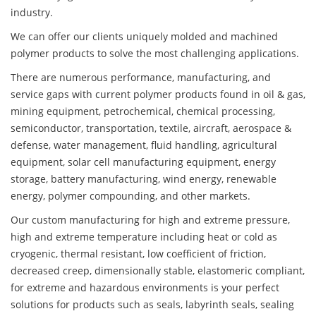
industry.
We can offer our clients uniquely molded and machined
polymer products to solve the most challenging applications.
There are numerous performance, manufacturing, and
service gaps with current polymer products found in oil & gas,
mining equipment, petrochemical, chemical processing,
semiconductor, transportation, textile, aircraft, aerospace &
defense, water management, fluid handling, agricultural
equipment, solar cell manufacturing equipment, energy
storage, battery manufacturing, wind energy, renewable
energy, polymer compounding, and other markets.
Our custom manufacturing for high and extreme pressure,
high and extreme temperature including heat or cold as
cryogenic, thermal resistant, low coefficient of friction,
decreased creep, dimensionally stable, elastomeric compliant,
for extreme and hazardous environments is your perfect
solutions for products such as seals, labyrinth seals, sealing