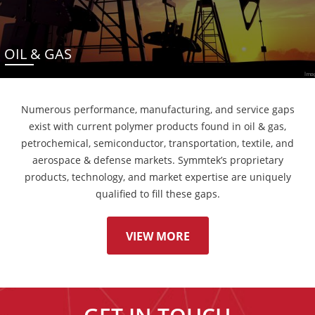
OIL & GAS
Numerous performance, manufacturing, and service gaps
exist with current polymer products found in oil & gas,
petrochemical, semiconductor, transportation, textile, and
aerospace & defense markets. Symmtek’s proprietary
products, technology, and market expertise are uniquely
qualified to fill these gaps.
VIEW MORE