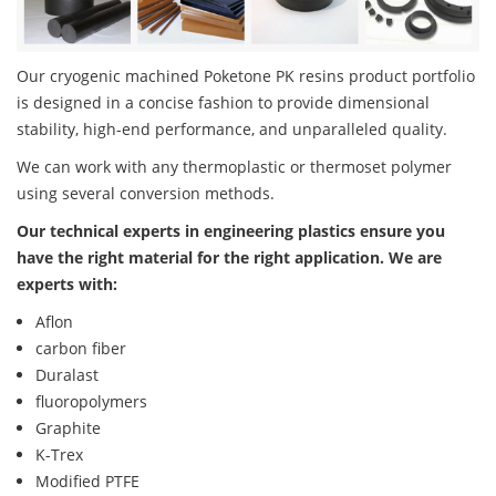
Our cryogenic machined Poketone PK resins product portfolio
is designed in a concise fashion to provide dimensional
stability, high-end performance, and unparalleled quality.
We can work with any thermoplastic or thermoset polymer
using several conversion methods.
Our technical experts in engineering plastics ensure you
have the right material for the right application. We are
experts with:
Aflon
carbon fiber
Duralast
fluoropolymers
Graphite
K-Trex
Modified PTFE