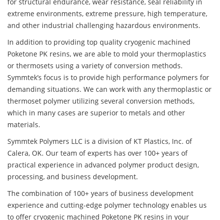
for structural endurance, wear resistance, seal reliability in
extreme environments, extreme pressure, high temperature,
and other industrial challenging hazardous environments.
In addition to providing top quality cryogenic machined
Poketone PK resins, we are able to mold your thermoplastics
or thermosets using a variety of conversion methods.
Symmtek’s focus is to provide high performance polymers for
demanding situations. We can work with any thermoplastic or
thermoset polymer utilizing several conversion methods,
which in many cases are superior to metals and other
materials.
Symmtek Polymers LLC is a division of KT Plastics, Inc. of
Calera, OK. Our team of experts has over 100+ years of
practical experience in advanced polymer product design,
processing, and business development.
The combination of 100+ years of business development
experience and cutting-edge polymer technology enables us
to offer cryogenic machined Poketone PK resins in your