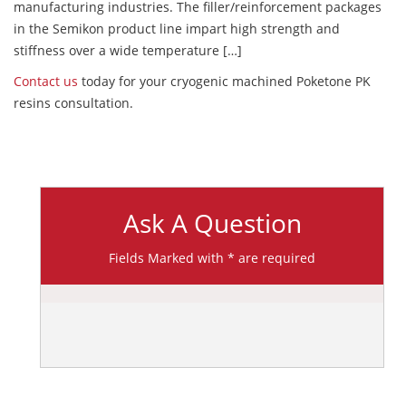
manufacturing industries. The filler/reinforcement packages
in the Semikon product line impart high strength and
stiffness over a wide temperature […]
Contact us
today for your cryogenic machined Poketone PK
resins consultation.
Ask A Question
Fields Marked with * are required