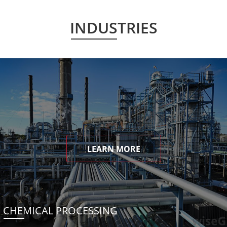
INDUSTRIES
LEARN MORE
CHEMICAL PROCESSING