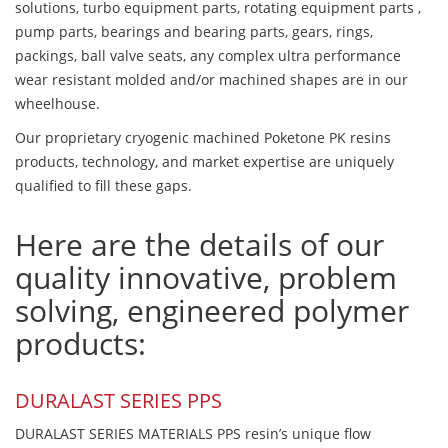
solutions, turbo equipment parts, rotating equipment parts ,
pump parts, bearings and bearing parts, gears, rings,
packings, ball valve seats, any complex ultra performance
wear resistant molded and/or machined shapes are in our
wheelhouse.
Our proprietary cryogenic machined Poketone PK resins
products, technology, and market expertise are uniquely
qualified to fill these gaps.
Here are the details of our
quality innovative, problem
solving, engineered polymer
products:
DURALAST SERIES PPS
DURALAST SERIES MATERIALS PPS resin’s unique flow