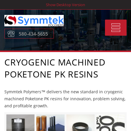
Skip
Show Desktop Version
to
content
Toggle
580-434-5655
navigat
CRYOGENIC MACHINED
POKETONE PK RESINS
Symmtek Polymers™ delivers the new standard in cryogenic
machined Poketone PK resins for innovation, problem solving,
and profitable growth.