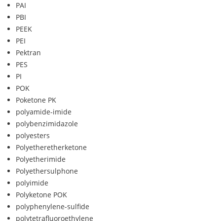
PAI
PBI
PEEK
PEI
Pektran
PES
PI
POK
Poketone PK
polyamide-imide
polybenzimidazole
polyesters
Polyetheretherketone
Polyetherimide
Polyethersulphone
polyimide
Polyketone POK
polyphenylene-sulfide
polytetrafluoroethylene