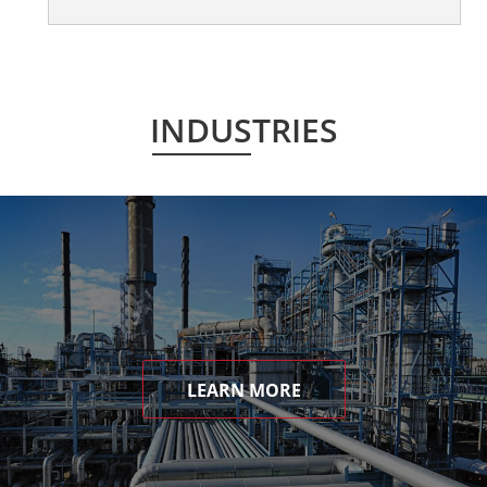
INDUSTRIES
LEARN MORE