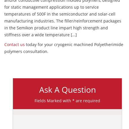
and/or conductive compression molded polymers, designed
for static management applications up to service
temperatures of 500F in the semiconductor and solar-cell
manufacturing industries. The filler/reinforcement packages
in the Semikon product line impart high strength and
stiffness over a wide temperature […]
Contact us
today for your cryogenic machined Polyetherimide
polymers consultation.
Ask A Question
Fields Marked with * are required