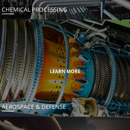
CHEMICAL PROCESSING
LEARN MORE
AEROSPACE & DEFENSE