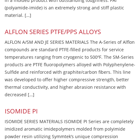
in a molded product with outstanding toughness. PAI
(polyamide-imide) is an extremely strong and stiff plastic
material. […]
ALFLON SERIES PTFE/PPS ALLOYS
ALFLON A/SM AND JE SERIES MATERIALS The A-Series of Alflon
compounds are standard PTFE-filled products for service
temperatures ranging from cryogenic to 500ºF. The SM-Series
products are PTFE fluoropolymers alloyed with Polyphenylene-
Sulfide and reinforced with graphite/carbon fibers. This line
was developed to offer higher compressive strength, better
thermal conductivity, and higher abrasion resistance with
decreased […]
ISOMIDE PI
ISOMIDE SERIES MATERIALS ISOMIDE PI Series are completely
imidized aromatic imidepolymers molded from polyimide
powder resin utilizing Symmtek’s unique compression