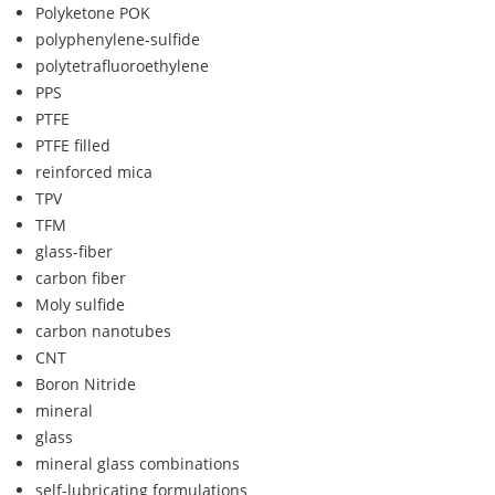
Polyketone POK
polyphenylene-sulfide
polytetrafluoroethylene
PPS
PTFE
PTFE filled
reinforced mica
TPV
TFM
glass-fiber
carbon fiber
Moly sulfide
carbon nanotubes
CNT
Boron Nitride
mineral
glass
mineral glass combinations
self-lubricating formulations