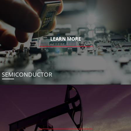
LEARN MORE
SEMICONDUCTOR