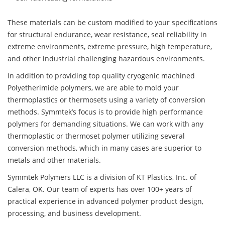
These materials can be custom modified to your specifications
for structural endurance, wear resistance, seal reliability in
extreme environments, extreme pressure, high temperature,
and other industrial challenging hazardous environments.
In addition to providing top quality cryogenic machined
Polyetherimide polymers, we are able to mold your
thermoplastics or thermosets using a variety of conversion
methods. Symmtek’s focus is to provide high performance
polymers for demanding situations. We can work with any
thermoplastic or thermoset polymer utilizing several
conversion methods, which in many cases are superior to
metals and other materials.
Symmtek Polymers LLC is a division of KT Plastics, Inc. of
Calera, OK. Our team of experts has over 100+ years of
practical experience in advanced polymer product design,
processing, and business development.