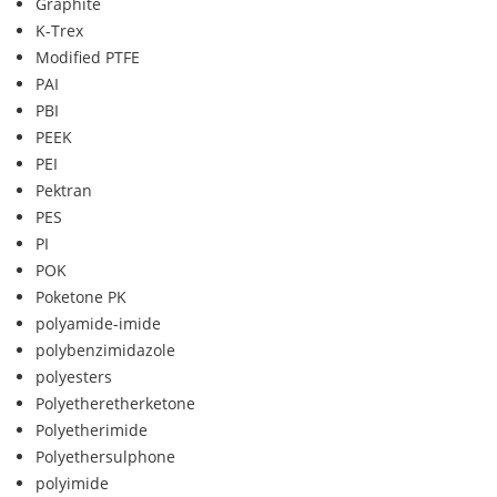
Graphite
K-Trex
Modified PTFE
PAI
PBI
PEEK
PEI
Pektran
PES
PI
POK
Poketone PK
polyamide-imide
polybenzimidazole
polyesters
Polyetheretherketone
Polyetherimide
Polyethersulphone
polyimide