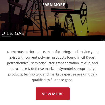
LEARN MORE
OIL & GAS
Numerous performance, manufacturing, and service gaps
exist with current polymer products found in oil & gas,
petrochemical, semiconductor, transportation, textile, and
aerospace & defense markets. Symmtek’s proprietary
products, technology, and market expertise are uniquely
qualified to fill these gaps.
VIEW MORE