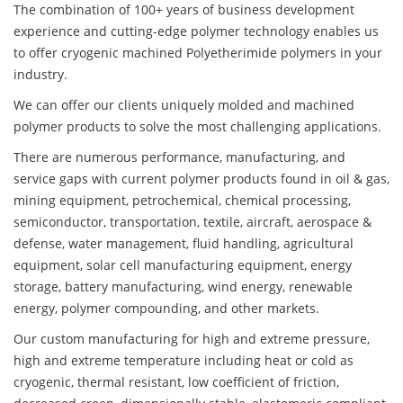
The combination of 100+ years of business development
experience and cutting-edge polymer technology enables us
to offer cryogenic machined Polyetherimide polymers in your
industry.
We can offer our clients uniquely molded and machined
polymer products to solve the most challenging applications.
There are numerous performance, manufacturing, and
service gaps with current polymer products found in oil & gas,
mining equipment, petrochemical, chemical processing,
semiconductor, transportation, textile, aircraft, aerospace &
defense, water management, fluid handling, agricultural
equipment, solar cell manufacturing equipment, energy
storage, battery manufacturing, wind energy, renewable
energy, polymer compounding, and other markets.
Our custom manufacturing for high and extreme pressure,
high and extreme temperature including heat or cold as
cryogenic, thermal resistant, low coefficient of friction,