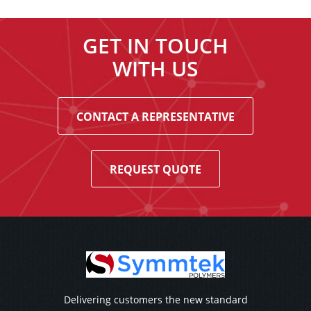
GET IN TOUCH
WITH US
CONTACT A REPRESENTATIVE
REQUEST QUOTE
Delivering customers the new standard