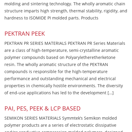
molding and sintering technology. The wholly aromatic chain
structure imparts high strength, thermal stability, rigidity, and
hardness to ISOMIDE PI molded parts. Products
PEKTRAN PEEK
PEKTRAN PR SERIES MATERIALS PEKTRAN PR Series Materials
are a class of high-temperature, semi-crystalline aromatic
polymer compounds based on Polyaryletheretherketone
resin. The wholly aromatic structure of the PEKTRAN
compounds is responsible for the high-temperature
performance and outstanding mechanical and electrical
properties in chemically hostile environments. The diversity
of end-use applications has led to the development […]
PAI, PES, PEEK & LCP BASED
SEMIKON SERIES MATERIALS Symmtek’s Semikon molded
polymer products are a series of electrostatic dissipative