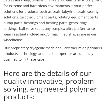
decreased creep, dimensionally stable, elastomeric compliant,
for extreme and hazardous environments is your perfect
solutions for products such as seals, labyrinth seals, sealing
solutions, turbo equipment parts, rotating equipment parts ,
pump parts, bearings and bearing parts, gears, rings,
packings, ball valve seats, any complex ultra performance
wear resistant molded and/or machined shapes are in our
wheelhouse.
Our proprietary cryogenic machined Polyetherimide polymers
products, technology, and market expertise are uniquely
qualified to fill these gaps.
Here are the details of our
quality innovative, problem
solving, engineered polymer
products: