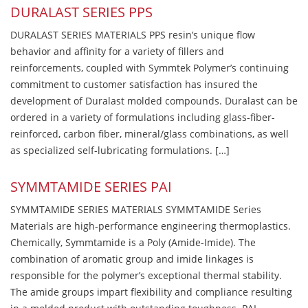
DURALAST SERIES PPS
DURALAST SERIES MATERIALS PPS resin’s unique flow
behavior and affinity for a variety of fillers and
reinforcements, coupled with Symmtek Polymer’s continuing
commitment to customer satisfaction has insured the
development of Duralast molded compounds. Duralast can be
ordered in a variety of formulations including glass-fiber-
reinforced, carbon fiber, mineral/glass combinations, as well
as specialized self-lubricating formulations. […]
SYMMTAMIDE SERIES PAI
SYMMTAMIDE SERIES MATERIALS SYMMTAMIDE Series
Materials are high-performance engineering thermoplastics.
Chemically, Symmtamide is a Poly (Amide-Imide). The
combination of aromatic group and imide linkages is
responsible for the polymer’s exceptional thermal stability.
The amide groups impart flexibility and compliance resulting