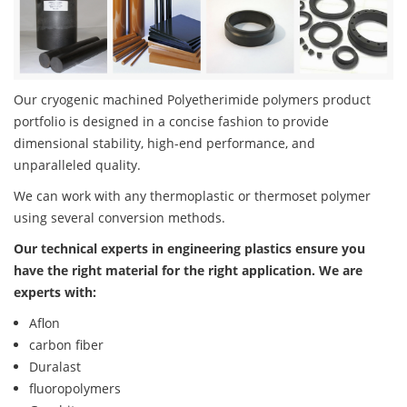
Our cryogenic machined Polyetherimide polymers product
portfolio is designed in a concise fashion to provide
dimensional stability, high-end performance, and
unparalleled quality.
We can work with any thermoplastic or thermoset polymer
using several conversion methods.
Our technical experts in engineering plastics ensure you
have the right material for the right application. We are
experts with:
Aflon
carbon fiber
Duralast
fluoropolymers