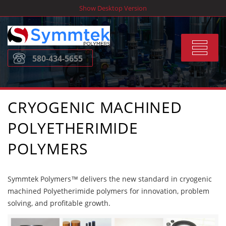
Skip
Show Desktop Version
to
content
Toggle
580-434-5655
navigat
CRYOGENIC MACHINED
POLYETHERIMIDE
POLYMERS
Symmtek Polymers™ delivers the new standard in cryogenic
machined Polyetherimide polymers for innovation, problem
solving, and profitable growth.