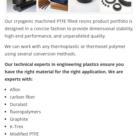
Our cryogenic machined PTFE filled resins product portfolio is
designed in a concise fashion to provide dimensional stability,
high-end performance, and unparalleled quality.
We can work with any thermoplastic or thermoset polymer
using several conversion methods.
Our technical experts in engineering plastics ensure you
have the right material for the right application. We are
experts with:
Aflon
carbon fiber
Duralast
fluoropolymers
Graphite
K-Trex
Modified PTFE