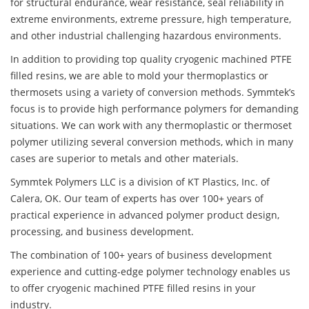
for structural endurance, wear resistance, seal reliability in
extreme environments, extreme pressure, high temperature,
and other industrial challenging hazardous environments.
In addition to providing top quality cryogenic machined PTFE
filled resins, we are able to mold your thermoplastics or
thermosets using a variety of conversion methods. Symmtek’s
focus is to provide high performance polymers for demanding
situations. We can work with any thermoplastic or thermoset
polymer utilizing several conversion methods, which in many
cases are superior to metals and other materials.
Symmtek Polymers LLC is a division of KT Plastics, Inc. of
Calera, OK. Our team of experts has over 100+ years of
practical experience in advanced polymer product design,
processing, and business development.
The combination of 100+ years of business development
experience and cutting-edge polymer technology enables us
to offer cryogenic machined PTFE filled resins in your
industry.