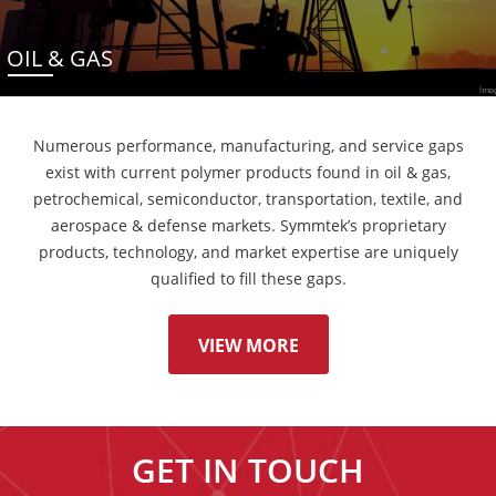
OIL & GAS
Numerous performance, manufacturing, and service gaps
exist with current polymer products found in oil & gas,
petrochemical, semiconductor, transportation, textile, and
aerospace & defense markets. Symmtek’s proprietary
products, technology, and market expertise are uniquely
qualified to fill these gaps.
VIEW MORE
GET IN TOUCH