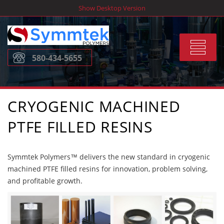
Skip
Show Desktop Version
to
content
Toggle
580-434-5655
navigat
CRYOGENIC MACHINED
PTFE FILLED RESINS
Symmtek Polymers™ delivers the new standard in cryogenic
machined PTFE filled resins for innovation, problem solving,
and profitable growth.