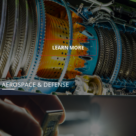
LEARN MORE
AEROSPACE & DEFENSE