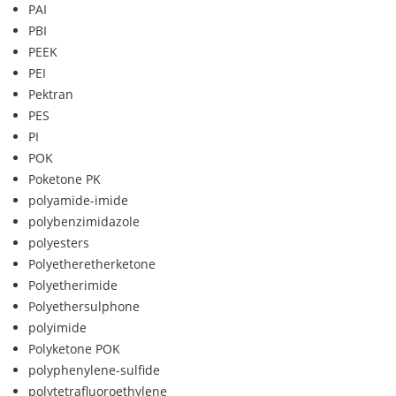
PAI
PBI
PEEK
PEI
Pektran
PES
PI
POK
Poketone PK
polyamide-imide
polybenzimidazole
polyesters
Polyetheretherketone
Polyetherimide
Polyethersulphone
polyimide
Polyketone POK
polyphenylene-sulfide
polytetrafluoroethylene