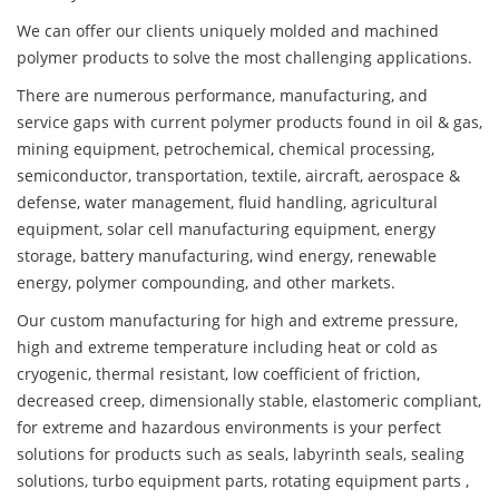
We can offer our clients uniquely molded and machined
polymer products to solve the most challenging applications.
There are numerous performance, manufacturing, and
service gaps with current polymer products found in oil & gas,
mining equipment, petrochemical, chemical processing,
semiconductor, transportation, textile, aircraft, aerospace &
defense, water management, fluid handling, agricultural
equipment, solar cell manufacturing equipment, energy
storage, battery manufacturing, wind energy, renewable
energy, polymer compounding, and other markets.
Our custom manufacturing for high and extreme pressure,
high and extreme temperature including heat or cold as
cryogenic, thermal resistant, low coefficient of friction,
decreased creep, dimensionally stable, elastomeric compliant,
for extreme and hazardous environments is your perfect
solutions for products such as seals, labyrinth seals, sealing
solutions, turbo equipment parts, rotating equipment parts ,