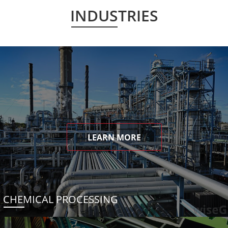
INDUSTRIES
LEARN MORE
CHEMICAL PROCESSING