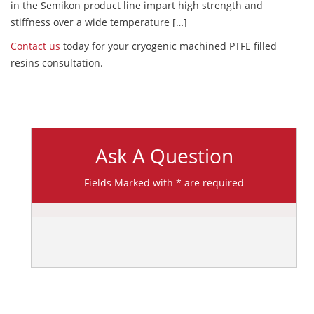
in the Semikon product line impart high strength and
stiffness over a wide temperature […]
Contact us
today for your cryogenic machined PTFE filled
resins consultation.
Ask A Question
Fields Marked with * are required