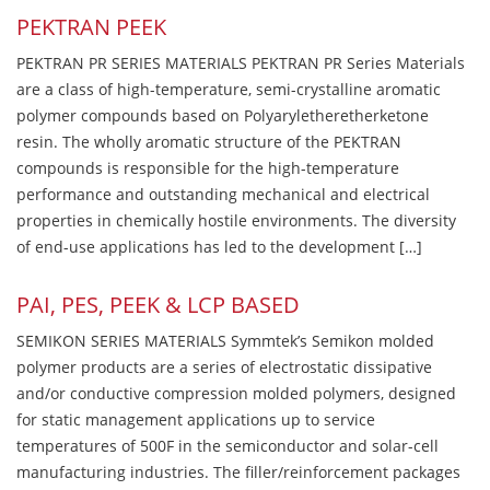
PEKTRAN PEEK
PEKTRAN PR SERIES MATERIALS PEKTRAN PR Series Materials
are a class of high-temperature, semi-crystalline aromatic
polymer compounds based on Polyaryletheretherketone
resin. The wholly aromatic structure of the PEKTRAN
compounds is responsible for the high-temperature
performance and outstanding mechanical and electrical
properties in chemically hostile environments. The diversity
of end-use applications has led to the development […]
PAI, PES, PEEK & LCP BASED
SEMIKON SERIES MATERIALS Symmtek’s Semikon molded
polymer products are a series of electrostatic dissipative
and/or conductive compression molded polymers, designed
for static management applications up to service
temperatures of 500F in the semiconductor and solar-cell
manufacturing industries. The filler/reinforcement packages