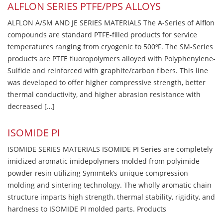
ALFLON SERIES PTFE/PPS ALLOYS
ALFLON A/SM AND JE SERIES MATERIALS The A-Series of Alflon
compounds are standard PTFE-filled products for service
temperatures ranging from cryogenic to 500ºF. The SM-Series
products are PTFE fluoropolymers alloyed with Polyphenylene-
Sulfide and reinforced with graphite/carbon fibers. This line
was developed to offer higher compressive strength, better
thermal conductivity, and higher abrasion resistance with
decreased […]
ISOMIDE PI
ISOMIDE SERIES MATERIALS ISOMIDE PI Series are completely
imidized aromatic imidepolymers molded from polyimide
powder resin utilizing Symmtek’s unique compression
molding and sintering technology. The wholly aromatic chain
structure imparts high strength, thermal stability, rigidity, and
hardness to ISOMIDE PI molded parts. Products