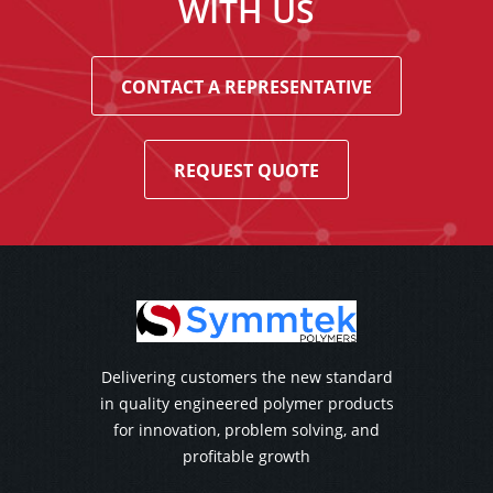
WITH US
CONTACT A REPRESENTATIVE
REQUEST QUOTE
Delivering customers the new standard
in quality engineered polymer products
for innovation, problem solving, and
profitable growth