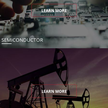
LEARN MORE
SEMICONDUCTOR
LEARN MORE