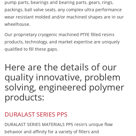
pump parts, bearings and bearing parts, gears, rings,
packings, ball valve seats, any complex ultra performance
wear resistant molded and/or machined shapes are in our
wheelhouse.
Our proprietary cryogenic machined PTFE filled resins
products, technology, and market expertise are uniquely
qualified to fill these gaps.
Here are the details of our
quality innovative, problem
solving, engineered polymer
products:
DURALAST SERIES PPS
DURALAST SERIES MATERIALS PPS resin’s unique flow
behavior and affinity for a variety of fillers and