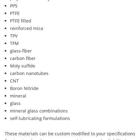
PPS
PTFE
PTFE filled
reinforced mica
TPV
TFM
glass-fiber
carbon fiber
Moly sulfide
carbon nanotubes
CNT
Boron Nitride
mineral
glass
mineral glass combinations
self-lubricating formulations
These materials can be custom modified to your specifications