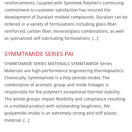
reinforcements, coupled with Symmtek Polymer’s continuing
commitment to customer satisfaction has insured the
development of Duralast molded compounds. Duralast can be
ordered in a variety of formulations including glass-fiber-
reinforced, carbon fiber, mineral/glass combinations, as well
as specialized self-lubricating formulations. […]
SYMMTAMIDE SERIES PAI
SYMMTAMIDE SERIES MATERIALS SYMMTAMIDE Series
Materials are high-performance engineering thermoplastics.
Chemically, Symmtamide is a Poly (Amide-Imide). The
combination of aromatic group and imide linkages is
responsible for the polymer’s exceptional thermal stability.
The amide groups impart flexibility and compliance resulting
in a molded product with outstanding toughness. PAI
(polyamide-imide) is an extremely strong and stiff plastic
material. […]