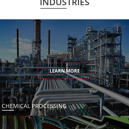
INDUSTRIES
LEARN MORE
CHEMICAL PROCESSING