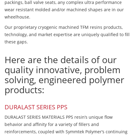
packings, ball valve seats, any complex ultra performance
wear resistant molded and/or machined shapes are in our
wheelhouse.
Our proprietary cryogenic machined TFM resins products,
technology, and market expertise are uniquely qualified to fill
these gaps.
Here are the details of our
quality innovative, problem
solving, engineered polymer
products:
DURALAST SERIES PPS
DURALAST SERIES MATERIALS PPS resin’s unique flow
behavior and affinity for a variety of fillers and
reinforcements, coupled with Symmtek Polymer’s continuing