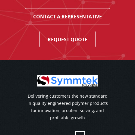
CONTACT A REPRESENTATIVE
REQUEST QUOTE
Delivering customers the new standard
in quality engineered polymer products
for innovation, problem solving, and
profitable growth