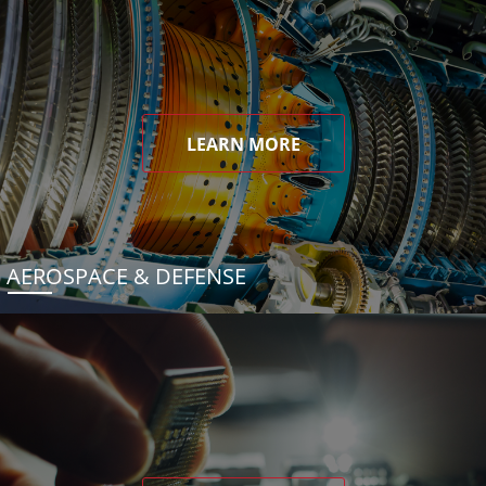
LEARN MORE
AEROSPACE & DEFENSE