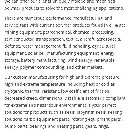
We can offer our clients uniquely molded and machined
polymer products to solve the most challenging applications.
There are numerous performance, manufacturing, and
service gaps with current polymer products found in oil & gas,
mining equipment, petrochemical, chemical processing,
semiconductor, transportation, textile, aircraft, aerospace &
defense, water management, fluid handling, agricultural
equipment, solar cell manufacturing equipment, energy
storage, battery manufacturing, wind energy, renewable
energy, polymer compounding, and other markets.
Our custom manufacturing for high and extreme pressure,
high and extreme temperature including heat or cold as
cryogenic, thermal resistant, low coefficient of friction,
decreased creep, dimensionally stable, elastomeric compliant,
for extreme and hazardous environments is your perfect
solutions for products such as seals, labyrinth seals, sealing
solutions, turbo equipment parts, rotating equipment parts ,
pump parts, bearings and bearing parts, gears, rings,