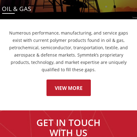
OIL & GAS
Numerous performance, manufacturing, and service gaps
exist with current polymer products found in oil & gas,
petrochemical, semiconductor, transportation, textile, and
aerospace & defense markets. Symmtek’s proprietary
products, technology, and market expertise are uniquely
qualified to fill these gaps.
VIEW MORE
GET IN TOUCH
WITH US