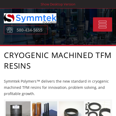
Skip
Show Desktop Version
to
content
Toggle
580-434-5655
navigat
CRYOGENIC MACHINED TFM
RESINS
Symmtek Polymers™ delivers the new standard in cryogenic
machined TFM resins for innovation, problem solving, and
profitable growth.