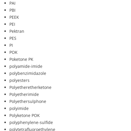
PAI
PBI
PEEK
PEI
Pektran
PES
PI
POK
Poketone PK
polyamide-imide
polybenzimidazole
polyesters
Polyetheretherketone
Polyetherimide
Polyethersulphone
polyimide
Polyketone POK
polyphenylene-sulfide
polytetrafluoroethylene