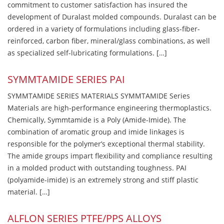
commitment to customer satisfaction has insured the
development of Duralast molded compounds. Duralast can be
ordered in a variety of formulations including glass-fiber-
reinforced, carbon fiber, mineral/glass combinations, as well
as specialized self-lubricating formulations. […]
SYMMTAMIDE SERIES PAI
SYMMTAMIDE SERIES MATERIALS SYMMTAMIDE Series
Materials are high-performance engineering thermoplastics.
Chemically, Symmtamide is a Poly (Amide-Imide). The
combination of aromatic group and imide linkages is
responsible for the polymer’s exceptional thermal stability.
The amide groups impart flexibility and compliance resulting
in a molded product with outstanding toughness. PAI
(polyamide-imide) is an extremely strong and stiff plastic
material. […]
ALFLON SERIES PTFE/PPS ALLOYS