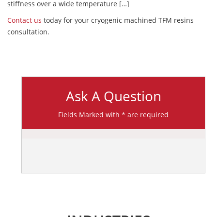
stiffness over a wide temperature […]
Contact us
today for your cryogenic machined TFM resins
consultation.
Ask A Question
Fields Marked with * are required