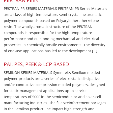
PEKTRAN PEEK
PEKTRAN PR SERIES MATERIALS PEKTRAN PR Series Materials
are a class of high-temperature, semi-crystalline aromatic
polymer compounds based on Polyaryletheretherketone
resin. The wholly aromatic structure of the PEKTRAN
compounds is responsible for the high-temperature
performance and outstanding mechanical and electrical
properties in chemically hostile environments. The diversity
of end-use applications has led to the development […]
PAI, PES, PEEK & LCP BASED
SEMIKON SERIES MATERIALS Symmtek’s Semikon molded
polymer products are a series of electrostatic dissipative
and/or conductive compression molded polymers, designed
for static management applications up to service
temperatures of 500F in the semiconductor and solar-cell
manufacturing industries. The filler/reinforcement packages
in the Semikon product line impart high strength and