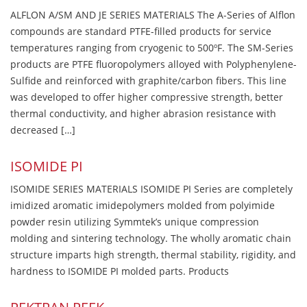
ALFLON A/SM AND JE SERIES MATERIALS The A-Series of Alflon
compounds are standard PTFE-filled products for service
temperatures ranging from cryogenic to 500ºF. The SM-Series
products are PTFE fluoropolymers alloyed with Polyphenylene-
Sulfide and reinforced with graphite/carbon fibers. This line
was developed to offer higher compressive strength, better
thermal conductivity, and higher abrasion resistance with
decreased […]
ISOMIDE PI
ISOMIDE SERIES MATERIALS ISOMIDE PI Series are completely
imidized aromatic imidepolymers molded from polyimide
powder resin utilizing Symmtek’s unique compression
molding and sintering technology. The wholly aromatic chain
structure imparts high strength, thermal stability, rigidity, and
hardness to ISOMIDE PI molded parts. Products