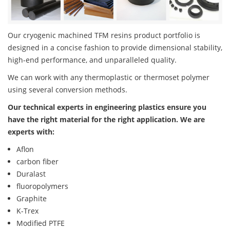
Our cryogenic machined TFM resins product portfolio is
designed in a concise fashion to provide dimensional stability,
high-end performance, and unparalleled quality.
We can work with any thermoplastic or thermoset polymer
using several conversion methods.
Our technical experts in engineering plastics ensure you
have the right material for the right application. We are
experts with:
Aflon
carbon fiber
Duralast
fluoropolymers
Graphite
K-Trex
Modified PTFE