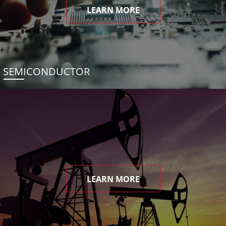
LEARN MORE
SEMICONDUCTOR
LEARN MORE