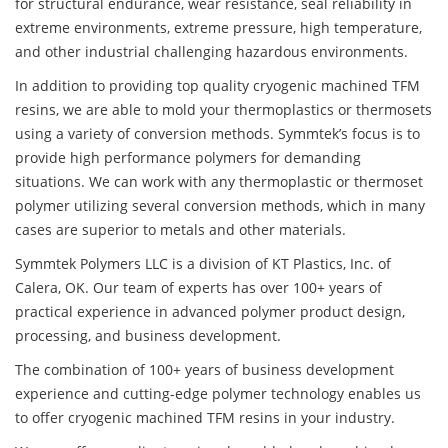
for structural endurance, wear resistance, seal reliability in
extreme environments, extreme pressure, high temperature,
and other industrial challenging hazardous environments.
In addition to providing top quality cryogenic machined TFM
resins, we are able to mold your thermoplastics or thermosets
using a variety of conversion methods. Symmtek’s focus is to
provide high performance polymers for demanding
situations. We can work with any thermoplastic or thermoset
polymer utilizing several conversion methods, which in many
cases are superior to metals and other materials.
Symmtek Polymers LLC is a division of KT Plastics, Inc. of
Calera, OK. Our team of experts has over 100+ years of
practical experience in advanced polymer product design,
processing, and business development.
The combination of 100+ years of business development
experience and cutting-edge polymer technology enables us
to offer cryogenic machined TFM resins in your industry.