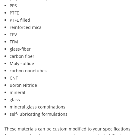
PPS
PTFE
PTFE filled
reinforced mica
TPV
TFM
glass-fiber
carbon fiber
Moly sulfide
carbon nanotubes
CNT
Boron Nitride
mineral
glass
mineral glass combinations
self-lubricating formulations
These materials can be custom modified to your specifications