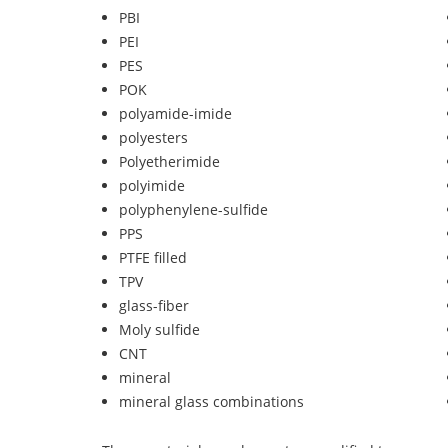
PBI
PEI
PES
POK
polyamide-imide
polyesters
Polyetherimide
polyimide
polyphenylene-sulfide
PPS
PTFE filled
TPV
glass-fiber
Moly sulfide
CNT
mineral
mineral glass combinations