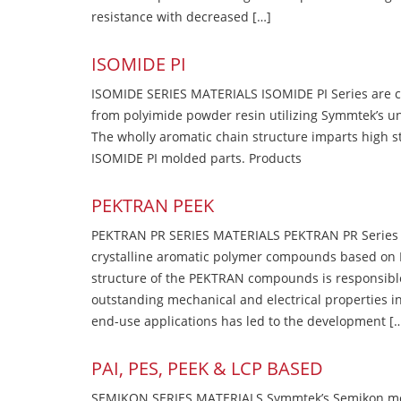
resistance with decreased […]
ISOMIDE PI
ISOMIDE SERIES MATERIALS ISOMIDE PI Series are 
from polyimide powder resin utilizing Symmtek’s u
The wholly aromatic chain structure imparts high str
ISOMIDE PI molded parts. Products
PEKTRAN PEEK
PEKTRAN PR SERIES MATERIALS PEKTRAN PR Series Ma
crystalline aromatic polymer compounds based on P
structure of the PEKTRAN compounds is responsibl
outstanding mechanical and electrical properties in
end-use applications has led to the development [
PAI, PES, PEEK & LCP BASED
SEMIKON SERIES MATERIALS Symmtek’s Semikon molde