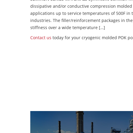
dissipative and/or conductive compression molded
applications up to service temperatures of 500F in
industries. The filler/reinforcement packages in t
stiffness over a wide temperature […]
Contact us
today for your cryogenic molded POK po