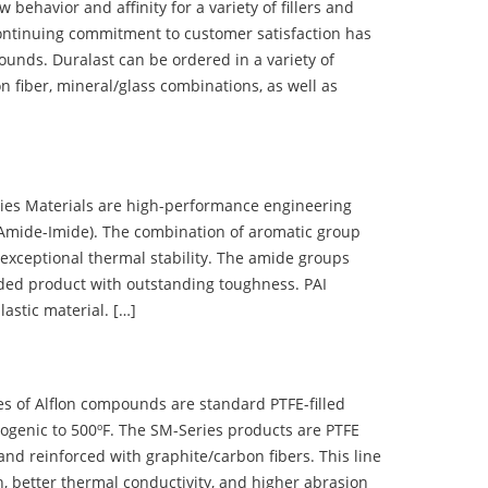
ehavior and affinity for a variety of fillers and
ontinuing commitment to customer satisfaction has
nds. Duralast can be ordered in a variety of
n fiber, mineral/glass combinations, as well as
 Materials are high-performance engineering
(Amide-Imide). The combination of aromatic group
 exceptional thermal stability. The amide groups
olded product with outstanding toughness. PAI
lastic material. […]
 of Alflon compounds are standard PTFE-filled
ogenic to 500ºF. The SM-Series products are PTFE
nd reinforced with graphite/carbon fibers. This line
, better thermal conductivity, and higher abrasion