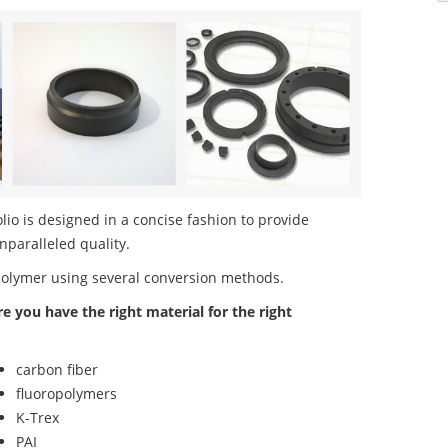
o is designed in a concise fashion to provide
nparalleled quality.
polymer using several conversion methods.
re you have the right material for the right
carbon fiber
fluoropolymers
K-Trex
PAI