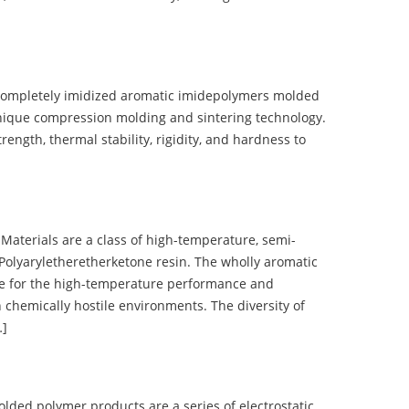
completely imidized aromatic imidepolymers molded
nique compression molding and sintering technology.
ength, thermal stability, rigidity, and hardness to
terials are a class of high-temperature, semi-
olyaryletheretherketone resin. The wholly aromatic
e for the high-temperature performance and
 chemically hostile environments. The diversity of
…]
d polymer products are a series of electrostatic