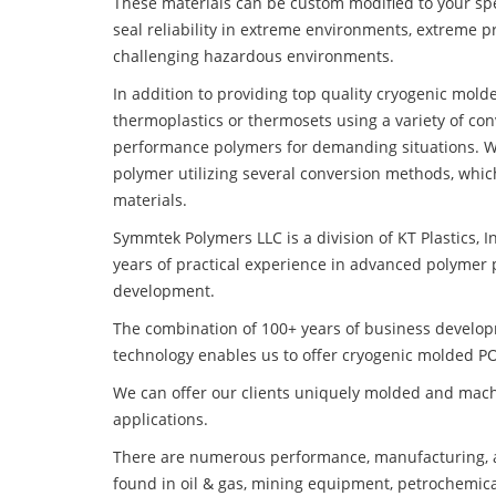
These materials can be custom modified to your spec
seal reliability in extreme environments, extreme p
challenging hazardous environments.
In addition to providing top quality cryogenic mol
thermoplastics or thermosets using a variety of co
performance polymers for demanding situations. W
polymer utilizing several conversion methods, whic
materials.
Symmtek Polymers LLC is a division of KT Plastics, I
years of practical experience in advanced polymer 
development.
The combination of 100+ years of business develo
technology enables us to offer cryogenic molded PO
We can offer our clients uniquely molded and mach
applications.
There are numerous performance, manufacturing, a
found in oil & gas, mining equipment, petrochemica