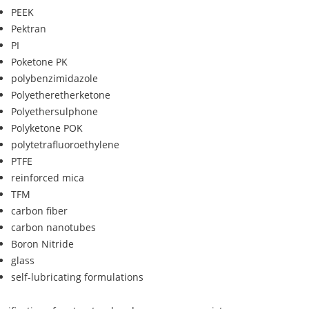
PEEK
Pektran
PI
Poketone PK
polybenzimidazole
Polyetheretherketone
Polyethersulphone
Polyketone POK
polytetrafluoroethylene
PTFE
reinforced mica
TFM
carbon fiber
carbon nanotubes
Boron Nitride
glass
self-lubricating formulations