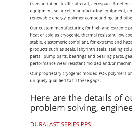
transportation, textile, aircraft, aerospace & defen
equipment, solar cell manufacturing equipment, en
renewable energy, polymer compounding, and othe
Our custom manufacturing for high and extreme pr
heat or cold as cryogenic, thermal resistant, low coe
stable, elastomeric compliant, for extreme and haz
products such as seals, labyrinth seals, sealing so
parts , pump parts, bearings and bearing parts, gear
performance wear resistant molded and/or machin
Our proprietary cryogenic molded POK polymers pro
uniquely qualified to fill these gaps.
Here are the details of o
problem solving, engine
DURALAST SERIES PPS