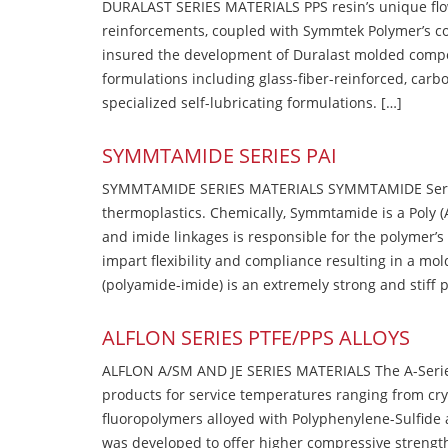
DURALAST SERIES MATERIALS PPS resin’s unique flow b
reinforcements, coupled with Symmtek Polymer’s c
insured the development of Duralast molded compou
formulations including glass-fiber-reinforced, carbo
specialized self-lubricating formulations. […]
SYMMTAMIDE SERIES PAI
SYMMTAMIDE SERIES MATERIALS SYMMTAMIDE Series
thermoplastics. Chemically, Symmtamide is a Poly 
and imide linkages is responsible for the polymer’s
impart flexibility and compliance resulting in a m
(polyamide-imide) is an extremely strong and stiff p
ALFLON SERIES PTFE/PPS ALLOYS
ALFLON A/SM AND JE SERIES MATERIALS The A-Series
products for service temperatures ranging from cry
fluoropolymers alloyed with Polyphenylene-Sulfide a
was developed to offer higher compressive strength