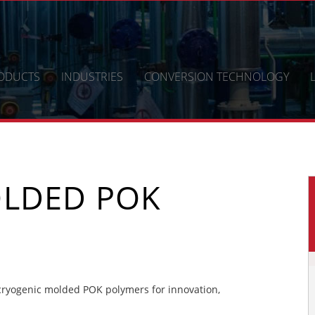
ODUCTS
INDUSTRIES
CONVERSION TECHNOLOGY
LDED POK
ryogenic molded POK polymers for innovation,