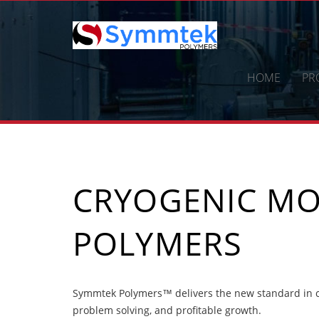
Skip
to
content
HOME
PR
CRYOGENIC MO
POLYMERS
Symmtek Polymers™ delivers the new standard in c
problem solving, and profitable growth.