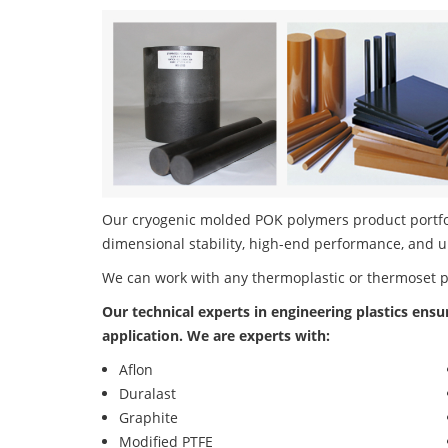
Our cryogenic molded POK polymers product portfoli
dimensional stability, high-end performance, and u
We can work with any thermoplastic or thermoset 
Our technical experts in engineering plastics ensu
application. We are experts with:
Aflon
Duralast
Graphite
Modified PTFE