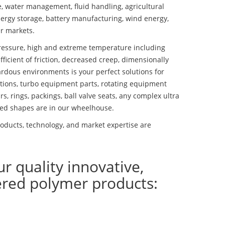
se, water management, fluid handling, agricultural
ergy storage, battery manufacturing, wind energy,
r markets.
essure, high and extreme temperature including
fficient of friction, decreased creep, dimensionally
ardous environments is your perfect solutions for
lutions, turbo equipment parts, rotating equipment
s, rings, packings, ball valve seats, any complex ultra
ed shapes are in our wheelhouse.
ducts, technology, and market expertise are
ur quality innovative,
ered polymer products: