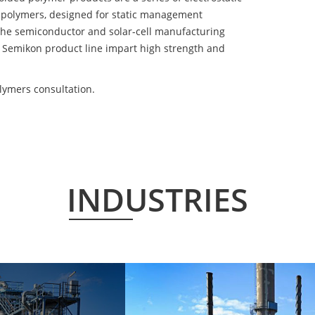
 polymers, designed for static management
 the semiconductor and solar-cell manufacturing
he Semikon product line impart high strength and
lymers consultation.
INDUSTRIES