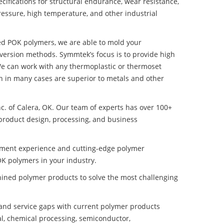
ifications for structural endurance, wear resistance,
ressure, high temperature, and other industrial
ded POK polymers, we are able to mold your
nversion methods. Symmtek’s focus is to provide high
e can work with any thermoplastic or thermoset
h in many cases are superior to metals and other
nc. of Calera, OK. Our team of experts has over 100+
product design, processing, and business
pment experience and cutting-edge polymer
K polymers in your industry.
ined polymer products to solve the most challenging
nd service gaps with current polymer products
l, chemical processing, semiconductor,