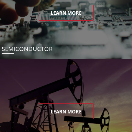
LEARN MORE
SEMICONDUCTOR
LEARN MORE