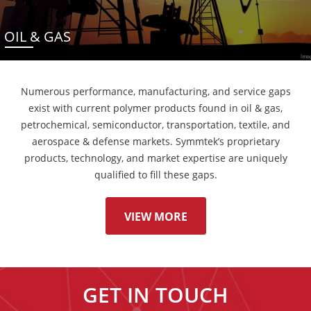
OIL & GAS
Numerous performance, manufacturing, and service gaps
exist with current polymer products found in oil & gas,
petrochemical, semiconductor, transportation, textile, and
aerospace & defense markets. Symmtek’s proprietary
products, technology, and market expertise are uniquely
qualified to fill these gaps.
VIEW MORE
GET IN TOUCH