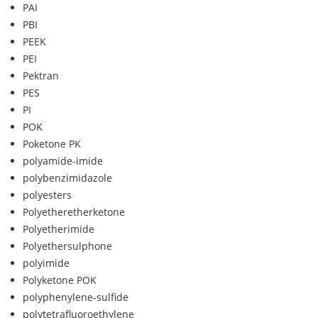
PAI
PBI
PEEK
PEI
Pektran
PES
PI
POK
Poketone PK
polyamide-imide
polybenzimidazole
polyesters
Polyetheretherketone
Polyetherimide
Polyethersulphone
polyimide
Polyketone POK
polyphenylene-sulfide
polytetrafluoroethylene