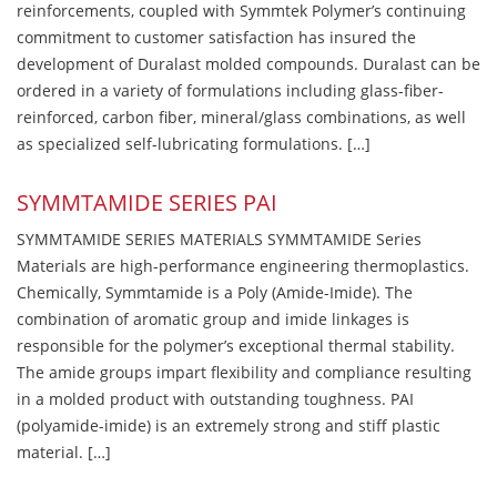
reinforcements, coupled with Symmtek Polymer’s continuing
commitment to customer satisfaction has insured the
development of Duralast molded compounds. Duralast can be
ordered in a variety of formulations including glass-fiber-
reinforced, carbon fiber, mineral/glass combinations, as well
as specialized self-lubricating formulations. […]
SYMMTAMIDE SERIES PAI
SYMMTAMIDE SERIES MATERIALS SYMMTAMIDE Series
Materials are high-performance engineering thermoplastics.
Chemically, Symmtamide is a Poly (Amide-Imide). The
combination of aromatic group and imide linkages is
responsible for the polymer’s exceptional thermal stability.
The amide groups impart flexibility and compliance resulting
in a molded product with outstanding toughness. PAI
(polyamide-imide) is an extremely strong and stiff plastic
material. […]