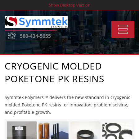
Skip
Show Desktop Version
to
content
Toggle
580-434-5655
navigat
CRYOGENIC MOLDED
POKETONE PK RESINS
Symmtek Polymers™ delivers the new standard in cryogenic
molded Poketone PK resins for innovation, problem solving,
and profitable growth.