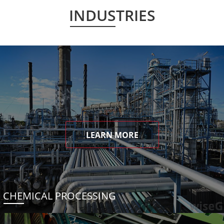
INDUSTRIES
LEARN MORE
CHEMICAL PROCESSING