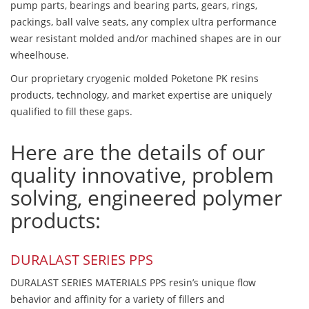
pump parts, bearings and bearing parts, gears, rings,
packings, ball valve seats, any complex ultra performance
wear resistant molded and/or machined shapes are in our
wheelhouse.
Our proprietary cryogenic molded Poketone PK resins
products, technology, and market expertise are uniquely
qualified to fill these gaps.
Here are the details of our
quality innovative, problem
solving, engineered polymer
products:
DURALAST SERIES PPS
DURALAST SERIES MATERIALS PPS resin’s unique flow
behavior and affinity for a variety of fillers and