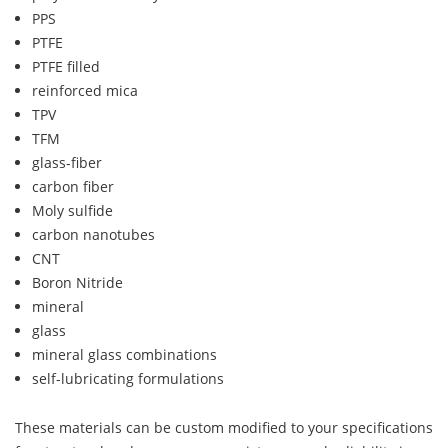
PPS
PTFE
PTFE filled
reinforced mica
TPV
TFM
glass-fiber
carbon fiber
Moly sulfide
carbon nanotubes
CNT
Boron Nitride
mineral
glass
mineral glass combinations
self-lubricating formulations
These materials can be custom modified to your specifications