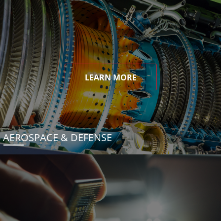
LEARN MORE
AEROSPACE & DEFENSE