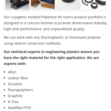
Our cryogenic molded Poketone PK resins product portfolio is
designed in a concise fashion to provide dimensional stability,
high-end performance, and unparalleled quality.
We can work with any thermoplastic or thermoset polymer
using several conversion methods.
Our technical experts in engineering plastics ensure you
have the right material for the right application. We are
experts with:
Aflon
carbon fiber
Duralast
fluoropolymers
Graphite
K-Trex
Modified PTFE