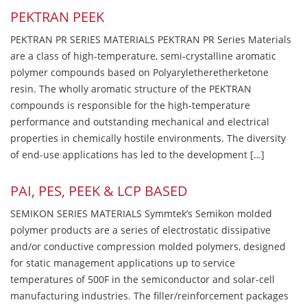
PEKTRAN PEEK
PEKTRAN PR SERIES MATERIALS PEKTRAN PR Series Materials
are a class of high-temperature, semi-crystalline aromatic
polymer compounds based on Polyaryletheretherketone
resin. The wholly aromatic structure of the PEKTRAN
compounds is responsible for the high-temperature
performance and outstanding mechanical and electrical
properties in chemically hostile environments. The diversity
of end-use applications has led to the development […]
PAI, PES, PEEK & LCP BASED
SEMIKON SERIES MATERIALS Symmtek’s Semikon molded
polymer products are a series of electrostatic dissipative
and/or conductive compression molded polymers, designed
for static management applications up to service
temperatures of 500F in the semiconductor and solar-cell
manufacturing industries. The filler/reinforcement packages