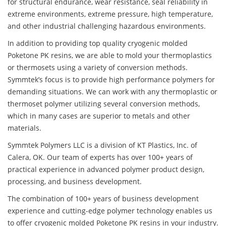
for structural endurance, wear resistance, seal reliability in
extreme environments, extreme pressure, high temperature,
and other industrial challenging hazardous environments.
In addition to providing top quality cryogenic molded
Poketone PK resins, we are able to mold your thermoplastics
or thermosets using a variety of conversion methods.
Symmtek’s focus is to provide high performance polymers for
demanding situations. We can work with any thermoplastic or
thermoset polymer utilizing several conversion methods,
which in many cases are superior to metals and other
materials.
Symmtek Polymers LLC is a division of KT Plastics, Inc. of
Calera, OK. Our team of experts has over 100+ years of
practical experience in advanced polymer product design,
processing, and business development.
The combination of 100+ years of business development
experience and cutting-edge polymer technology enables us
to offer cryogenic molded Poketone PK resins in your industry.