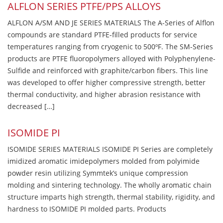
ALFLON SERIES PTFE/PPS ALLOYS
ALFLON A/SM AND JE SERIES MATERIALS The A-Series of Alflon
compounds are standard PTFE-filled products for service
temperatures ranging from cryogenic to 500ºF. The SM-Series
products are PTFE fluoropolymers alloyed with Polyphenylene-
Sulfide and reinforced with graphite/carbon fibers. This line
was developed to offer higher compressive strength, better
thermal conductivity, and higher abrasion resistance with
decreased […]
ISOMIDE PI
ISOMIDE SERIES MATERIALS ISOMIDE PI Series are completely
imidized aromatic imidepolymers molded from polyimide
powder resin utilizing Symmtek’s unique compression
molding and sintering technology. The wholly aromatic chain
structure imparts high strength, thermal stability, rigidity, and
hardness to ISOMIDE PI molded parts. Products