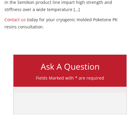
in the Semikon product line impart high strength and
stiffness over a wide temperature […]
Contact us
today for your cryogenic molded Poketone PK
resins consultation.
Ask A Question
Fields Marked with * are required