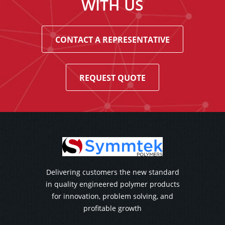
WITH US
CONTACT A REPRESENTATIVE
REQUEST QUOTE
Delivering customers the new standard
in quality engineered polymer products
for innovation, problem solving, and
profitable growth