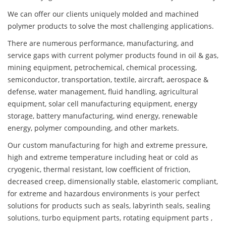
We can offer our clients uniquely molded and machined
polymer products to solve the most challenging applications.
There are numerous performance, manufacturing, and
service gaps with current polymer products found in oil & gas,
mining equipment, petrochemical, chemical processing,
semiconductor, transportation, textile, aircraft, aerospace &
defense, water management, fluid handling, agricultural
equipment, solar cell manufacturing equipment, energy
storage, battery manufacturing, wind energy, renewable
energy, polymer compounding, and other markets.
Our custom manufacturing for high and extreme pressure,
high and extreme temperature including heat or cold as
cryogenic, thermal resistant, low coefficient of friction,
decreased creep, dimensionally stable, elastomeric compliant,
for extreme and hazardous environments is your perfect
solutions for products such as seals, labyrinth seals, sealing
solutions, turbo equipment parts, rotating equipment parts ,