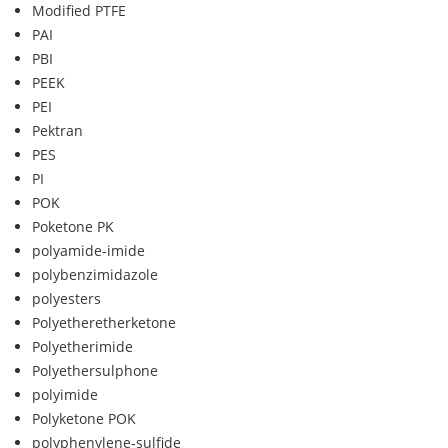
Modified PTFE
PAI
PBI
PEEK
PEI
Pektran
PES
PI
POK
Poketone PK
polyamide-imide
polybenzimidazole
polyesters
Polyetheretherketone
Polyetherimide
Polyethersulphone
polyimide
Polyketone POK
polyphenylene-sulfide