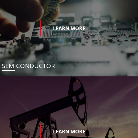
LEARN MORE
SEMICONDUCTOR
LEARN MORE