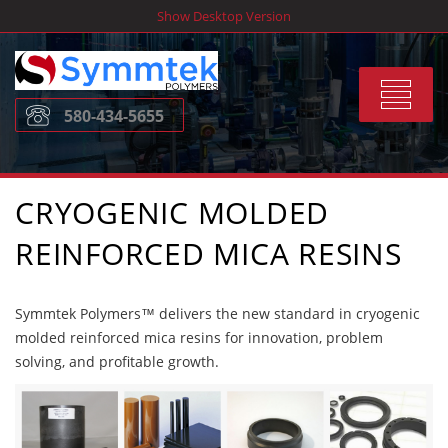
Skip
Show Desktop Version
to
content
Toggle
580-434-5655
navigat
CRYOGENIC MOLDED
REINFORCED MICA RESINS
Symmtek Polymers™ delivers the new standard in cryogenic
molded reinforced mica resins for innovation, problem
solving, and profitable growth.