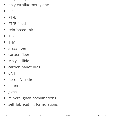
polytetrafluoroethylene
PPS
PTFE
PTFE filled
reinforced mica
TPV
TFM
glass-fiber
carbon fiber
Moly sulfide
carbon nanotubes
CNT
Boron Nitride
mineral
glass
mineral glass combinations
self-lubricating formulations