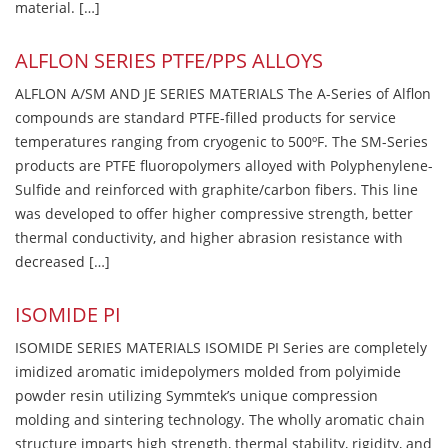
material. […]
ALFLON SERIES PTFE/PPS ALLOYS
ALFLON A/SM AND JE SERIES MATERIALS The A-Series of Alflon
compounds are standard PTFE-filled products for service
temperatures ranging from cryogenic to 500ºF. The SM-Series
products are PTFE fluoropolymers alloyed with Polyphenylene-
Sulfide and reinforced with graphite/carbon fibers. This line
was developed to offer higher compressive strength, better
thermal conductivity, and higher abrasion resistance with
decreased […]
ISOMIDE PI
ISOMIDE SERIES MATERIALS ISOMIDE PI Series are completely
imidized aromatic imidepolymers molded from polyimide
powder resin utilizing Symmtek’s unique compression
molding and sintering technology. The wholly aromatic chain
structure imparts high strength, thermal stability, rigidity, and