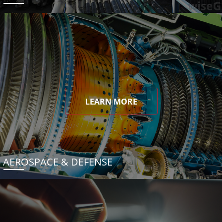
LEARN MORE
AEROSPACE & DEFENSE