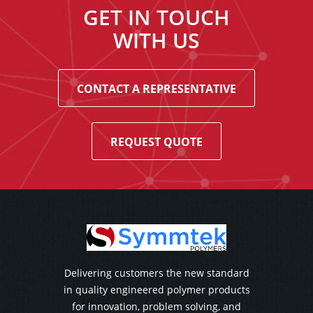
GET IN TOUCH
WITH US
CONTACT A REPRESENTATIVE
REQUEST QUOTE
Delivering customers the new standard
in quality engineered polymer products
for innovation, problem solving, and