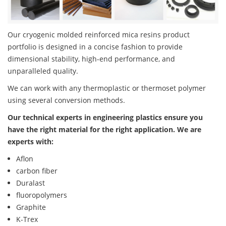
Our cryogenic molded reinforced mica resins product
portfolio is designed in a concise fashion to provide
dimensional stability, high-end performance, and
unparalleled quality.
We can work with any thermoplastic or thermoset polymer
using several conversion methods.
Our technical experts in engineering plastics ensure you
have the right material for the right application. We are
experts with:
Aflon
carbon fiber
Duralast
fluoropolymers
Graphite
K-Trex