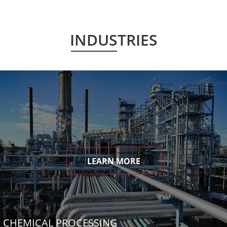
INDUSTRIES
LEARN MORE
CHEMICAL PROCESSING