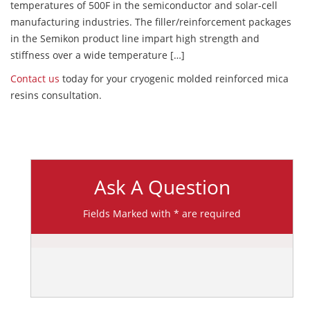
temperatures of 500F in the semiconductor and solar-cell
manufacturing industries. The filler/reinforcement packages
in the Semikon product line impart high strength and
stiffness over a wide temperature […]
Contact us
today for your cryogenic molded reinforced mica
resins consultation.
Ask A Question
Fields Marked with * are required