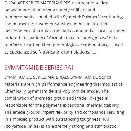
DURALAST SERIES MATERIALS PPS resin’s unique flow
behavior and affinity for a variety of fillers and
reinforcements, coupled with Symmtek Polymer’s continuing
commitment to customer satisfaction has insured the
development of Duralast molded compounds. Duralast can be
ordered in a variety of formulations including glass-fiber-
reinforced, carbon fiber, mineral/glass combinations, as well
as specialized self-lubricating formulations. […]
SYMMTAMIDE SERIES PAI
SYMMTAMIDE SERIES MATERIALS SYMMTAMIDE Series
Materials are high-performance engineering thermoplastics.
Chemically, Symmtamide is a Poly (Amide-Imide). The
combination of aromatic group and imide linkages is
responsible for the polymer’s exceptional thermal stability.
The amide groups impart flexibility and compliance resulting
in a molded product with outstanding toughness. PAI
(polyamide-imide) is an extremely strong and stiff plastic