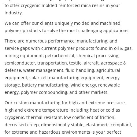
to offer cryogenic molded reinforced mica resins in your
industry.
We can offer our clients uniquely molded and machined
polymer products to solve the most challenging applications.
There are numerous performance, manufacturing, and
service gaps with current polymer products found in oil & gas,
mining equipment, petrochemical, chemical processing,
semiconductor, transportation, textile, aircraft, aerospace &
defense, water management, fluid handling, agricultural
equipment, solar cell manufacturing equipment, energy
storage, battery manufacturing, wind energy, renewable
energy, polymer compounding, and other markets.
Our custom manufacturing for high and extreme pressure,
high and extreme temperature including heat or cold as
cryogenic, thermal resistant, low coefficient of friction,
decreased creep, dimensionally stable, elastomeric compliant,
for extreme and hazardous environments is your perfect