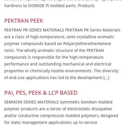
hardness to ISOMIDE PI molded parts. Products
PEKTRAN PEEK
PEKTRAN PR SERIES MATERIALS PEKTRAN PR Series Materials
are a class of high-temperature, semi-crystalline aromatic
polymer compounds based on Polyaryletheretherketone
resin. The wholly aromatic structure of the PEKTRAN
compounds is responsible for the high-temperature
performance and outstanding mechanical and electrical
properties in chemically hostile environments. The diversity
of end-use applications has led to the development […]
PAI, PES, PEEK & LCP BASED
SEMIKON SERIES MATERIALS Symmtek’s Semikon molded
polymer products are a series of electrostatic dissipative
and/or conductive compression molded polymers, designed
for static management applications up to service