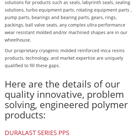
solutions for products such as seals, labyrinth seals, sealing
solutions, turbo equipment parts, rotating equipment parts ,
pump parts, bearings and bearing parts, gears, rings,
packings, ball valve seats, any complex ultra performance
wear resistant molded and/or machined shapes are in our
wheelhouse.
Our proprietary cryogenic molded reinforced mica resins
products, technology, and market expertise are uniquely
qualified to fill these gaps.
Here are the details of our
quality innovative, problem
solving, engineered polymer
products:
DURALAST SERIES PPS