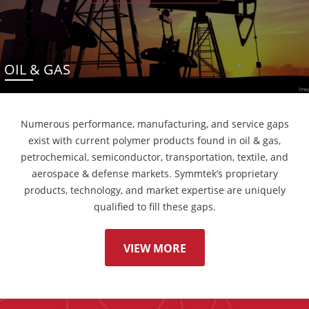
OIL & GAS
Numerous performance, manufacturing, and service gaps
exist with current polymer products found in oil & gas,
petrochemical, semiconductor, transportation, textile, and
aerospace & defense markets. Symmtek’s proprietary
products, technology, and market expertise are uniquely
qualified to fill these gaps.
VIEW MORE