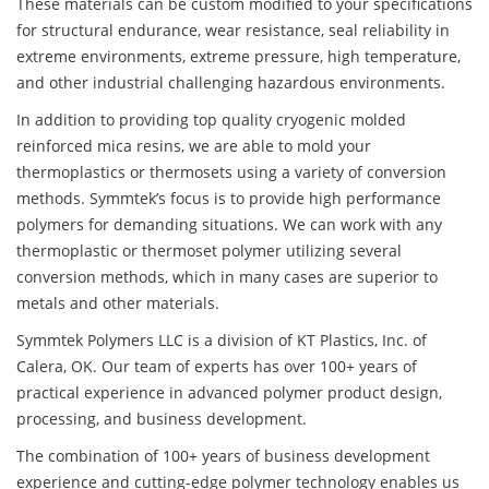
These materials can be custom modified to your specifications
for structural endurance, wear resistance, seal reliability in
extreme environments, extreme pressure, high temperature,
and other industrial challenging hazardous environments.
In addition to providing top quality cryogenic molded
reinforced mica resins, we are able to mold your
thermoplastics or thermosets using a variety of conversion
methods. Symmtek’s focus is to provide high performance
polymers for demanding situations. We can work with any
thermoplastic or thermoset polymer utilizing several
conversion methods, which in many cases are superior to
metals and other materials.
Symmtek Polymers LLC is a division of KT Plastics, Inc. of
Calera, OK. Our team of experts has over 100+ years of
practical experience in advanced polymer product design,
processing, and business development.
The combination of 100+ years of business development
experience and cutting-edge polymer technology enables us