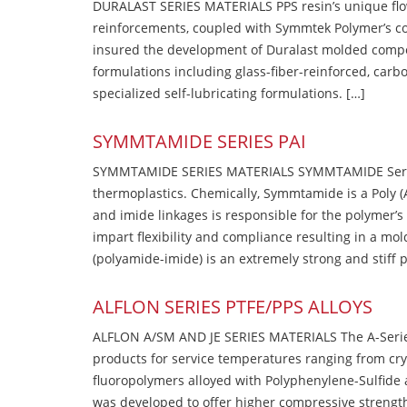
DURALAST SERIES MATERIALS PPS resin’s unique flow b
reinforcements, coupled with Symmtek Polymer’s c
insured the development of Duralast molded compou
formulations including glass-fiber-reinforced, carbo
specialized self-lubricating formulations. […]
SYMMTAMIDE SERIES PAI
SYMMTAMIDE SERIES MATERIALS SYMMTAMIDE Series
thermoplastics. Chemically, Symmtamide is a Poly 
and imide linkages is responsible for the polymer’s
impart flexibility and compliance resulting in a m
(polyamide-imide) is an extremely strong and stiff p
ALFLON SERIES PTFE/PPS ALLOYS
ALFLON A/SM AND JE SERIES MATERIALS The A-Series
products for service temperatures ranging from cry
fluoropolymers alloyed with Polyphenylene-Sulfide a
was developed to offer higher compressive strength