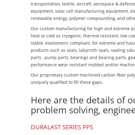
transportation, textile, aircraft, aerospace & defen
equipment, solar cell manufacturing equipment, en
renewable energy, polymer compounding, and othe
Our custom manufacturing for high and extreme pr
heat or cold as cryogenic, thermal resistant, low coe
stable, elastomeric compliant, for extreme and haz
products such as seals, labyrinth seals, sealing so
parts , pump parts, bearings and bearing parts, gear
performance wear resistant molded and/or machin
Our proprietary custom machined carbon fiber poly
uniquely qualified to fill these gaps.
Here are the details of o
problem solving, engine
DURALAST SERIES PPS