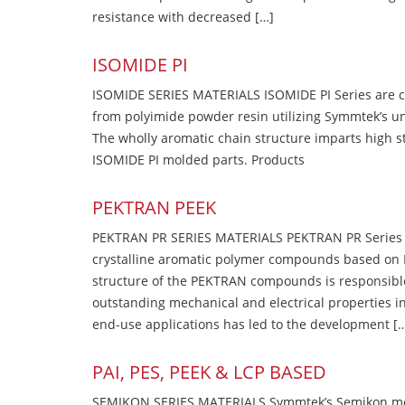
resistance with decreased […]
ISOMIDE PI
ISOMIDE SERIES MATERIALS ISOMIDE PI Series are 
from polyimide powder resin utilizing Symmtek’s u
The wholly aromatic chain structure imparts high str
ISOMIDE PI molded parts. Products
PEKTRAN PEEK
PEKTRAN PR SERIES MATERIALS PEKTRAN PR Series Ma
crystalline aromatic polymer compounds based on P
structure of the PEKTRAN compounds is responsibl
outstanding mechanical and electrical properties in
end-use applications has led to the development [
PAI, PES, PEEK & LCP BASED
SEMIKON SERIES MATERIALS Symmtek’s Semikon molde