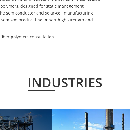
 polymers, designed for static management
 the semiconductor and solar-cell manufacturing
he Semikon product line impart high strength and
iber polymers consultation.
INDUSTRIES