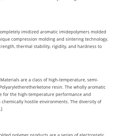
completely imidized aromatic imidepolymers molded
nique compression molding and sintering technology.
ength, thermal stability, rigidity, and hardness to
terials are a class of high-temperature, semi-
olyaryletheretherketone resin. The wholly aromatic
e for the high-temperature performance and
 chemically hostile environments. The diversity of
…]
d polymer products are a series of electrostatic