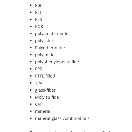
PBI
PEI
PES
POK
polyamide-imide
polyesters
Polyetherimide
polyimide
polyphenylene-sulfide
PPS
PTFE filled
TPV
glass-fiber
Moly sulfide
CNT
mineral
mineral glass combinations