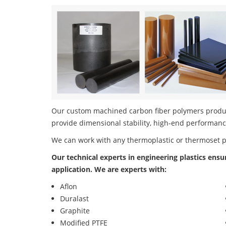
Our custom machined carbon fiber polymers product 
provide dimensional stability, high-end performanc
We can work with any thermoplastic or thermoset 
Our technical experts in engineering plastics ensu
application. We are experts with:
Aflon
Duralast
Graphite
Modified PTFE