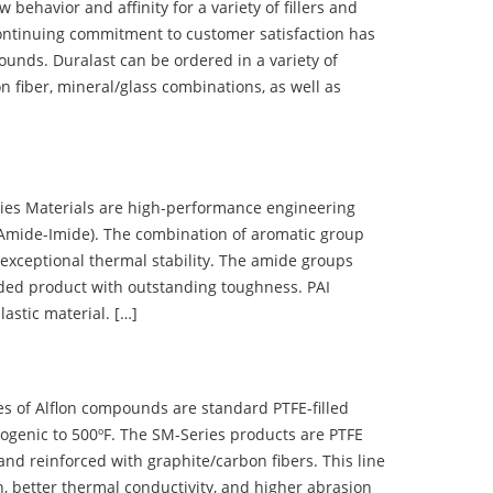
ehavior and affinity for a variety of fillers and
ontinuing commitment to customer satisfaction has
nds. Duralast can be ordered in a variety of
n fiber, mineral/glass combinations, as well as
 Materials are high-performance engineering
(Amide-Imide). The combination of aromatic group
 exceptional thermal stability. The amide groups
olded product with outstanding toughness. PAI
lastic material. […]
 of Alflon compounds are standard PTFE-filled
ogenic to 500ºF. The SM-Series products are PTFE
nd reinforced with graphite/carbon fibers. This line
, better thermal conductivity, and higher abrasion