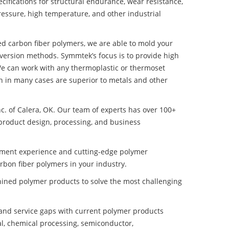
ifications for structural endurance, wear resistance,
ressure, high temperature, and other industrial
ed carbon fiber polymers, we are able to mold your
nversion methods. Symmtek’s focus is to provide high
e can work with any thermoplastic or thermoset
h in many cases are superior to metals and other
nc. of Calera, OK. Our team of experts has over 100+
product design, processing, and business
pment experience and cutting-edge polymer
bon fiber polymers in your industry.
ined polymer products to solve the most challenging
nd service gaps with current polymer products
l, chemical processing, semiconductor,