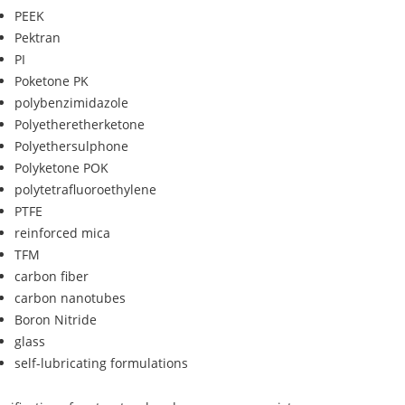
PEEK
Pektran
PI
Poketone PK
polybenzimidazole
Polyetheretherketone
Polyethersulphone
Polyketone POK
polytetrafluoroethylene
PTFE
reinforced mica
TFM
carbon fiber
carbon nanotubes
Boron Nitride
glass
self-lubricating formulations