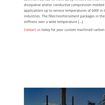
dissipative and/or conductive compression molded
applications up to service temperatures of 500F in
industries. The filler/reinforcement packages in t
stiffness over a wide temperature […]
Contact us
today for your custom machined carbon f