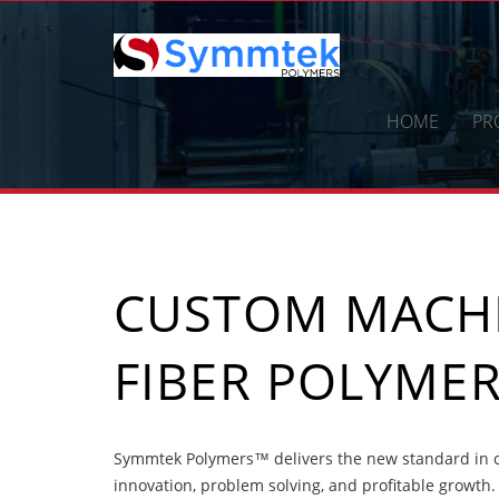
Skip
to
content
HOME
PR
CUSTOM MACH
FIBER POLYME
Symmtek Polymers™ delivers the new standard in 
innovation, problem solving, and profitable growth.