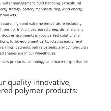
se, water management, fluid handling, agricultural
ergy storage, battery manufacturing, wind energy,
r markets.
essure, high and extreme temperature including
fficient of friction, decreased creep, dimensionally
ardous environments is your perfect solutions for
lutions, turbo equipment parts, rotating equipment
s, rings, packings, ball valve seats, any complex ultra
ed shapes are in our wheelhouse.
mers products, technology, and market expertise are
ur quality innovative,
ered polymer products: