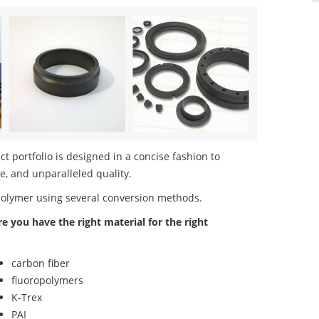
portfolio is designed in a concise fashion to
e, and unparalleled quality.
polymer using several conversion methods.
re you have the right material for the right
carbon fiber
fluoropolymers
K-Trex
PAI