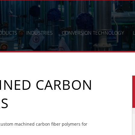
ODUCTS
INDUSTRIES
CONVERSION TECHNOLOGY
INED CARBON
RS
custom machined carbon fiber polymers for