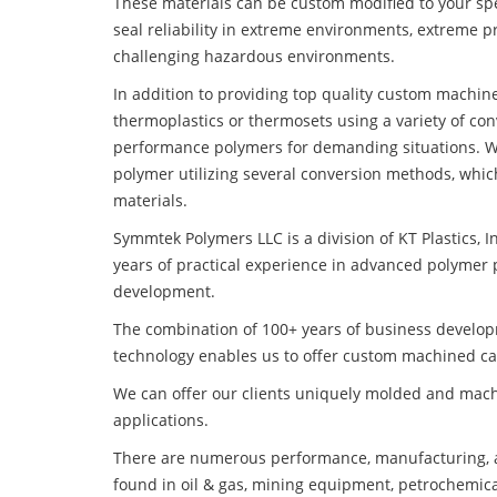
These materials can be custom modified to your spec
seal reliability in extreme environments, extreme p
challenging hazardous environments.
In addition to providing top quality custom machin
thermoplastics or thermosets using a variety of co
performance polymers for demanding situations. W
polymer utilizing several conversion methods, whic
materials.
Symmtek Polymers LLC is a division of KT Plastics, I
years of practical experience in advanced polymer 
development.
The combination of 100+ years of business develo
technology enables us to offer custom machined car
We can offer our clients uniquely molded and mach
applications.
There are numerous performance, manufacturing, a
found in oil & gas, mining equipment, petrochemica