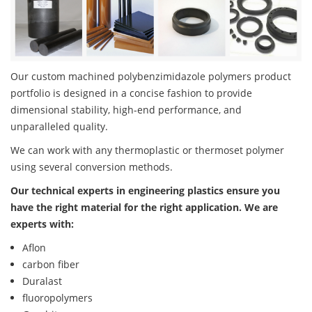
Our custom machined polybenzimidazole polymers product
portfolio is designed in a concise fashion to provide
dimensional stability, high-end performance, and
unparalleled quality.
We can work with any thermoplastic or thermoset polymer
using several conversion methods.
Our technical experts in engineering plastics ensure you
have the right material for the right application. We are
experts with:
Aflon
carbon fiber
Duralast
fluoropolymers