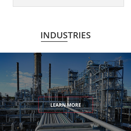
INDUSTRIES
LEARN MORE