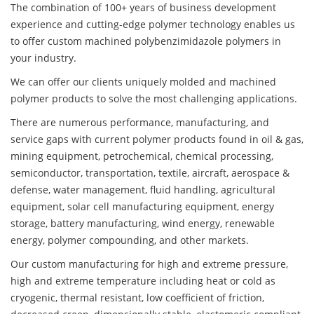
The combination of 100+ years of business development
experience and cutting-edge polymer technology enables us
to offer custom machined polybenzimidazole polymers in
your industry.
We can offer our clients uniquely molded and machined
polymer products to solve the most challenging applications.
There are numerous performance, manufacturing, and
service gaps with current polymer products found in oil & gas,
mining equipment, petrochemical, chemical processing,
semiconductor, transportation, textile, aircraft, aerospace &
defense, water management, fluid handling, agricultural
equipment, solar cell manufacturing equipment, energy
storage, battery manufacturing, wind energy, renewable
energy, polymer compounding, and other markets.
Our custom manufacturing for high and extreme pressure,
high and extreme temperature including heat or cold as
cryogenic, thermal resistant, low coefficient of friction,