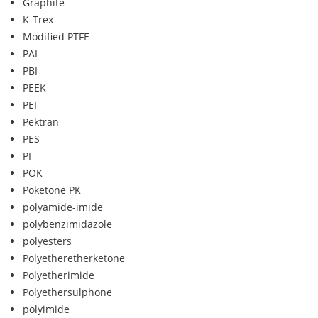
Graphite
K-Trex
Modified PTFE
PAI
PBI
PEEK
PEI
Pektran
PES
PI
POK
Poketone PK
polyamide-imide
polybenzimidazole
polyesters
Polyetheretherketone
Polyetherimide
Polyethersulphone
polyimide