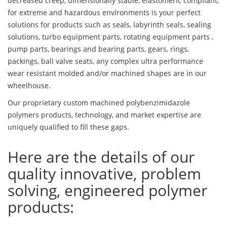
decreased creep, dimensionally stable, elastomeric compliant,
for extreme and hazardous environments is your perfect
solutions for products such as seals, labyrinth seals, sealing
solutions, turbo equipment parts, rotating equipment parts ,
pump parts, bearings and bearing parts, gears, rings,
packings, ball valve seats, any complex ultra performance
wear resistant molded and/or machined shapes are in our
wheelhouse.
Our proprietary custom machined polybenzimidazole
polymers products, technology, and market expertise are
uniquely qualified to fill these gaps.
Here are the details of our
quality innovative, problem
solving, engineered polymer
products: