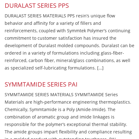
DURALAST SERIES PPS
DURALAST SERIES MATERIALS PPS resin’s unique flow
behavior and affinity for a variety of fillers and
reinforcements, coupled with Symmtek Polymer’s continuing
commitment to customer satisfaction has insured the
development of Duralast molded compounds. Duralast can be
ordered in a variety of formulations including glass-fiber-
reinforced, carbon fiber, mineral/glass combinations, as well
as specialized self-lubricating formulations. […]
SYMMTAMIDE SERIES PAI
SYMMTAMIDE SERIES MATERIALS SYMMTAMIDE Series
Materials are high-performance engineering thermoplastics.
Chemically, Symmtamide is a Poly (Amide-Imide). The
combination of aromatic group and imide linkages is
responsible for the polymer’s exceptional thermal stability.
The amide groups impart flexibility and compliance resulting