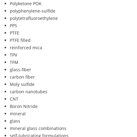
Polyketone POK
polyphenylene-sulfide
polytetrafluoroethylene
PPS
PTFE
PTFE filled
reinforced mica
TPV
TFM
glass-fiber
carbon fiber
Moly sulfide
carbon nanotubes
CNT
Boron Nitride
mineral
glass
mineral glass combinations
self-lubricating formulations