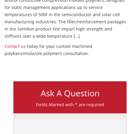
and/or conductive compression molded polymers, designed
for static management applications up to service
temperatures of 500F in the semiconductor and solar-cell
manufacturing industries. The filler/reinforcement packages
in the Semikon product line impart high strength and
stiffness over a wide temperature […]
Contact us
today for your custom machined
polybenzimidazole polymers consultation.
Ask A Question
Fields Marked with * are required