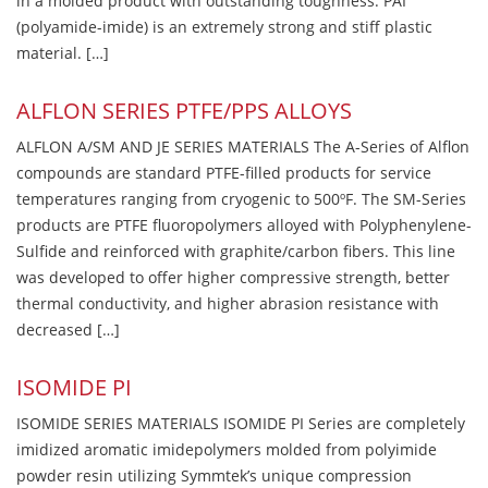
in a molded product with outstanding toughness. PAI
(polyamide-imide) is an extremely strong and stiff plastic
material. […]
ALFLON SERIES PTFE/PPS ALLOYS
ALFLON A/SM AND JE SERIES MATERIALS The A-Series of Alflon
compounds are standard PTFE-filled products for service
temperatures ranging from cryogenic to 500ºF. The SM-Series
products are PTFE fluoropolymers alloyed with Polyphenylene-
Sulfide and reinforced with graphite/carbon fibers. This line
was developed to offer higher compressive strength, better
thermal conductivity, and higher abrasion resistance with
decreased […]
ISOMIDE PI
ISOMIDE SERIES MATERIALS ISOMIDE PI Series are completely
imidized aromatic imidepolymers molded from polyimide
powder resin utilizing Symmtek’s unique compression