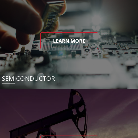
LEARN MORE
SEMICONDUCTOR