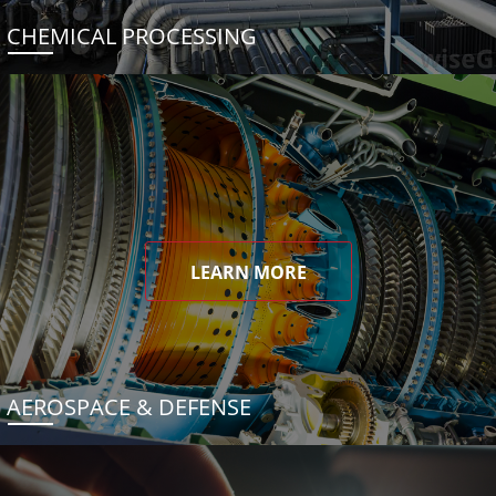
CHEMICAL PROCESSING
LEARN MORE
AEROSPACE & DEFENSE