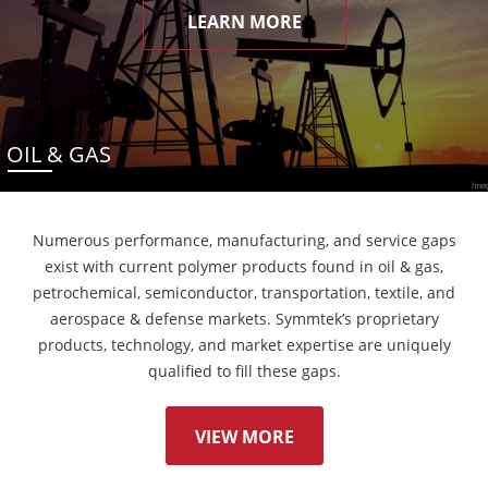
LEARN MORE
OIL & GAS
Numerous performance, manufacturing, and service gaps
exist with current polymer products found in oil & gas,
petrochemical, semiconductor, transportation, textile, and
aerospace & defense markets. Symmtek’s proprietary
products, technology, and market expertise are uniquely
qualified to fill these gaps.
VIEW MORE