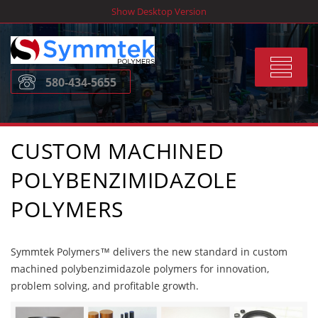
Skip
Show Desktop Version
to
content
Toggle
580-434-5655
navigat
CUSTOM MACHINED
POLYBENZIMIDAZOLE
POLYMERS
Symmtek Polymers™ delivers the new standard in custom
machined polybenzimidazole polymers for innovation,
problem solving, and profitable growth.