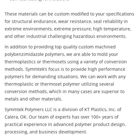
These materials can be custom modified to your specifications
for structural endurance, wear resistance, seal reliability in
extreme environments, extreme pressure, high temperature,
and other industrial challenging hazardous environments.
In addition to providing top quality custom machined
polybenzimidazole polymers, we are able to mold your
thermoplastics or thermosets using a variety of conversion
methods. Symmtek’s focus is to provide high performance
polymers for demanding situations. We can work with any
thermoplastic or thermoset polymer utilizing several
conversion methods, which in many cases are superior to
metals and other materials.
Symmtek Polymers LLC is a division of KT Plastics, Inc. of
Calera, OK. Our team of experts has over 100+ years of
practical experience in advanced polymer product design,
processing, and business development.