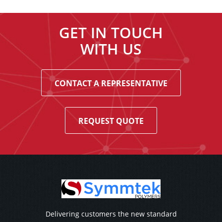
GET IN TOUCH
WITH US
CONTACT A REPRESENTATIVE
REQUEST QUOTE
Delivering customers the new standard