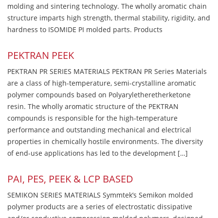
molding and sintering technology. The wholly aromatic chain
structure imparts high strength, thermal stability, rigidity, and
hardness to ISOMIDE PI molded parts. Products
PEKTRAN PEEK
PEKTRAN PR SERIES MATERIALS PEKTRAN PR Series Materials
are a class of high-temperature, semi-crystalline aromatic
polymer compounds based on Polyaryletheretherketone
resin. The wholly aromatic structure of the PEKTRAN
compounds is responsible for the high-temperature
performance and outstanding mechanical and electrical
properties in chemically hostile environments. The diversity
of end-use applications has led to the development […]
PAI, PES, PEEK & LCP BASED
SEMIKON SERIES MATERIALS Symmtek’s Semikon molded
polymer products are a series of electrostatic dissipative