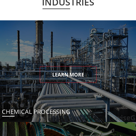
INDUSTRIES
LEARN MORE
CHEMICAL PROCESSING