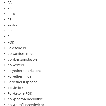
PAI
PBI
PEEK
PEI
Pektran
PES
PI
POK
Poketone PK
polyamide-imide
polybenzimidazole
polyesters
Polyetheretherketone
Polyetherimide
Polyethersulphone
polyimide
Polyketone POK
polyphenylene-sulfide
polytetrafluoroethylene