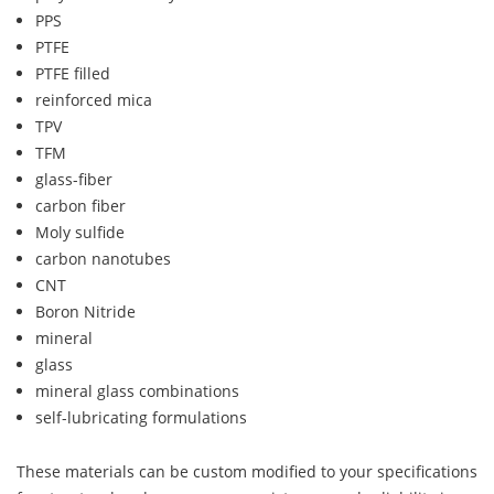
PPS
PTFE
PTFE filled
reinforced mica
TPV
TFM
glass-fiber
carbon fiber
Moly sulfide
carbon nanotubes
CNT
Boron Nitride
mineral
glass
mineral glass combinations
self-lubricating formulations
These materials can be custom modified to your specifications