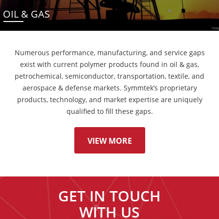
OIL & GAS
Numerous performance, manufacturing, and service gaps
exist with current polymer products found in oil & gas,
petrochemical, semiconductor, transportation, textile, and
aerospace & defense markets. Symmtek’s proprietary
products, technology, and market expertise are uniquely
qualified to fill these gaps.
VIEW MORE
GET IN TOUCH
WITH US