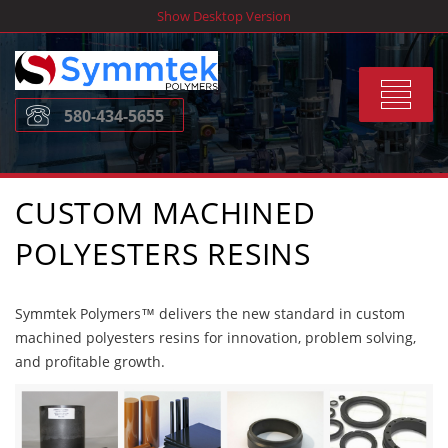
Skip
Show Desktop Version
to
content
Toggle
580-434-5655
navigat
CUSTOM MACHINED
POLYESTERS RESINS
Symmtek Polymers™ delivers the new standard in custom
machined polyesters resins for innovation, problem solving,
and profitable growth.