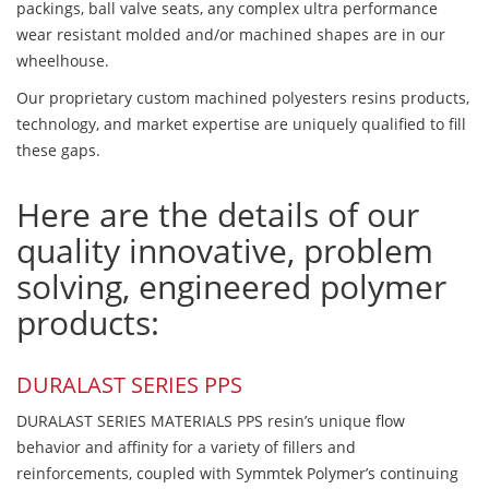
packings, ball valve seats, any complex ultra performance
wear resistant molded and/or machined shapes are in our
wheelhouse.
Our proprietary custom machined polyesters resins products,
technology, and market expertise are uniquely qualified to fill
these gaps.
Here are the details of our
quality innovative, problem
solving, engineered polymer
products:
DURALAST SERIES PPS
DURALAST SERIES MATERIALS PPS resin’s unique flow
behavior and affinity for a variety of fillers and
reinforcements, coupled with Symmtek Polymer’s continuing