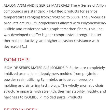
ALFLON A/SM AND JE SERIES MATERIALS The A-Series of Alflon
compounds are standard PTFE-filled products for service
temperatures ranging from cryogenic to 500ºF. The SM-Series
products are PTFE fluoropolymers alloyed with Polyphenylene-
Sulfide and reinforced with graphite/carbon fibers. This line
was developed to offer higher compressive strength, better
thermal conductivity, and higher abrasion resistance with
decreased […]
ISOMIDE PI
ISOMIDE SERIES MATERIALS ISOMIDE PI Series are completely
imidized aromatic imidepolymers molded from polyimide
powder resin utilizing Symmtek’s unique compression
molding and sintering technology. The wholly aromatic chain
structure imparts high strength, thermal stability, rigidity, and
hardness to ISOMIDE PI molded parts. Products