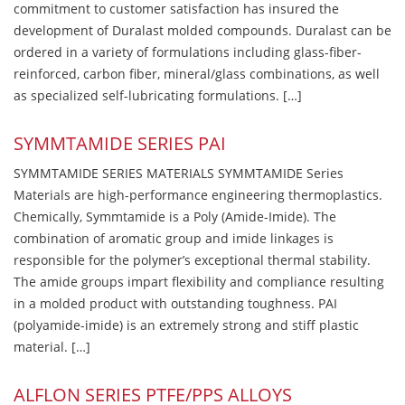
commitment to customer satisfaction has insured the
development of Duralast molded compounds. Duralast can be
ordered in a variety of formulations including glass-fiber-
reinforced, carbon fiber, mineral/glass combinations, as well
as specialized self-lubricating formulations. […]
SYMMTAMIDE SERIES PAI
SYMMTAMIDE SERIES MATERIALS SYMMTAMIDE Series
Materials are high-performance engineering thermoplastics.
Chemically, Symmtamide is a Poly (Amide-Imide). The
combination of aromatic group and imide linkages is
responsible for the polymer’s exceptional thermal stability.
The amide groups impart flexibility and compliance resulting
in a molded product with outstanding toughness. PAI
(polyamide-imide) is an extremely strong and stiff plastic
material. […]
ALFLON SERIES PTFE/PPS ALLOYS