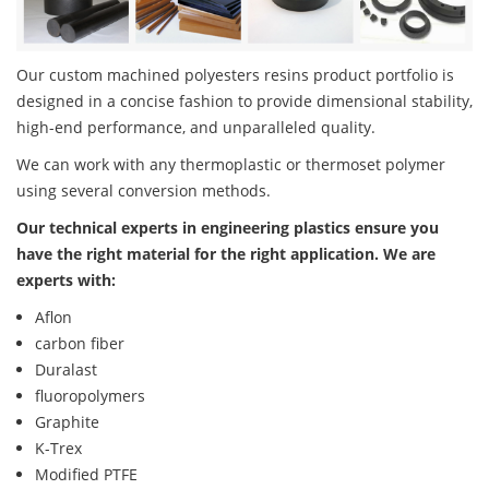
Our custom machined polyesters resins product portfolio is
designed in a concise fashion to provide dimensional stability,
high-end performance, and unparalleled quality.
We can work with any thermoplastic or thermoset polymer
using several conversion methods.
Our technical experts in engineering plastics ensure you
have the right material for the right application. We are
experts with:
Aflon
carbon fiber
Duralast
fluoropolymers
Graphite
K-Trex
Modified PTFE