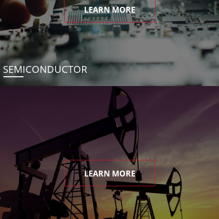
LEARN MORE
SEMICONDUCTOR
LEARN MORE