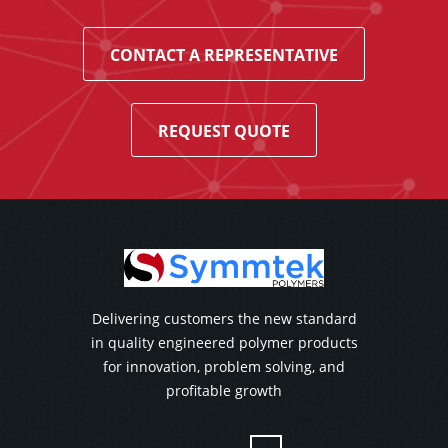
CONTACT A REPRESENTATIVE
REQUEST QUOTE
Delivering customers the new standard
in quality engineered polymer products
for innovation, problem solving, and
profitable growth