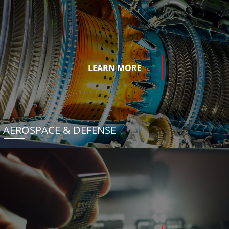
LEARN MORE
AEROSPACE & DEFENSE