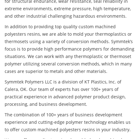
for structural endurance, wear resistance, seal reliability in
extreme environments, extreme pressure, high temperature,
and other industrial challenging hazardous environments.
In addition to providing top quality custom machined
polyesters resins, we are able to mold your thermoplastics or
thermosets using a variety of conversion methods. Symmtek’s
focus is to provide high performance polymers for demanding
situations. We can work with any thermoplastic or thermoset
polymer utilizing several conversion methods, which in many
cases are superior to metals and other materials.
Symmtek Polymers LLC is a division of KT Plastics, Inc. of
Calera, OK. Our team of experts has over 100+ years of
practical experience in advanced polymer product design,
processing, and business development.
The combination of 100+ years of business development
experience and cutting-edge polymer technology enables us
to offer custom machined polyesters resins in your industry.