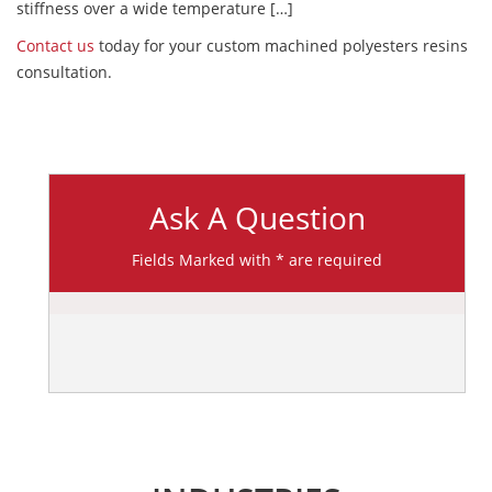
stiffness over a wide temperature […]
Contact us
today for your custom machined polyesters resins
consultation.
Ask A Question
Fields Marked with * are required