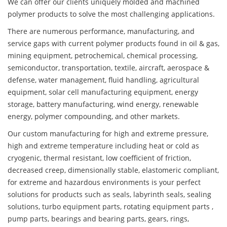
We can offer our clients uniquely molded and machined
polymer products to solve the most challenging applications.
There are numerous performance, manufacturing, and
service gaps with current polymer products found in oil & gas,
mining equipment, petrochemical, chemical processing,
semiconductor, transportation, textile, aircraft, aerospace &
defense, water management, fluid handling, agricultural
equipment, solar cell manufacturing equipment, energy
storage, battery manufacturing, wind energy, renewable
energy, polymer compounding, and other markets.
Our custom manufacturing for high and extreme pressure,
high and extreme temperature including heat or cold as
cryogenic, thermal resistant, low coefficient of friction,
decreased creep, dimensionally stable, elastomeric compliant,
for extreme and hazardous environments is your perfect
solutions for products such as seals, labyrinth seals, sealing
solutions, turbo equipment parts, rotating equipment parts ,
pump parts, bearings and bearing parts, gears, rings,