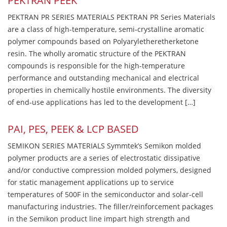
PEKTRAN PEEK
PEKTRAN PR SERIES MATERIALS PEKTRAN PR Series Materials
are a class of high-temperature, semi-crystalline aromatic
polymer compounds based on Polyaryletheretherketone
resin. The wholly aromatic structure of the PEKTRAN
compounds is responsible for the high-temperature
performance and outstanding mechanical and electrical
properties in chemically hostile environments. The diversity
of end-use applications has led to the development […]
PAI, PES, PEEK & LCP BASED
SEMIKON SERIES MATERIALS Symmtek’s Semikon molded
polymer products are a series of electrostatic dissipative
and/or conductive compression molded polymers, designed
for static management applications up to service
temperatures of 500F in the semiconductor and solar-cell
manufacturing industries. The filler/reinforcement packages
in the Semikon product line impart high strength and