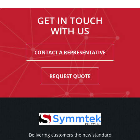
GET IN TOUCH
WITH US
CONTACT A REPRESENTATIVE
REQUEST QUOTE
Delivering customers the new standard