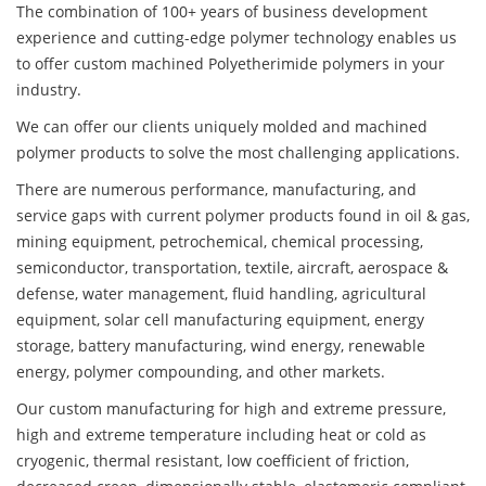
The combination of 100+ years of business development
experience and cutting-edge polymer technology enables us
to offer custom machined Polyetherimide polymers in your
industry.
We can offer our clients uniquely molded and machined
polymer products to solve the most challenging applications.
There are numerous performance, manufacturing, and
service gaps with current polymer products found in oil & gas,
mining equipment, petrochemical, chemical processing,
semiconductor, transportation, textile, aircraft, aerospace &
defense, water management, fluid handling, agricultural
equipment, solar cell manufacturing equipment, energy
storage, battery manufacturing, wind energy, renewable
energy, polymer compounding, and other markets.
Our custom manufacturing for high and extreme pressure,
high and extreme temperature including heat or cold as
cryogenic, thermal resistant, low coefficient of friction,