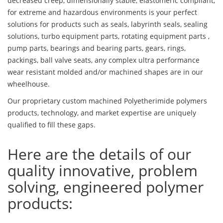
decreased creep, dimensionally stable, elastomeric compliant,
for extreme and hazardous environments is your perfect
solutions for products such as seals, labyrinth seals, sealing
solutions, turbo equipment parts, rotating equipment parts ,
pump parts, bearings and bearing parts, gears, rings,
packings, ball valve seats, any complex ultra performance
wear resistant molded and/or machined shapes are in our
wheelhouse.
Our proprietary custom machined Polyetherimide polymers
products, technology, and market expertise are uniquely
qualified to fill these gaps.
Here are the details of our
quality innovative, problem
solving, engineered polymer
products: