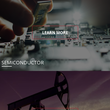
LEARN MORE
SEMICONDUCTOR