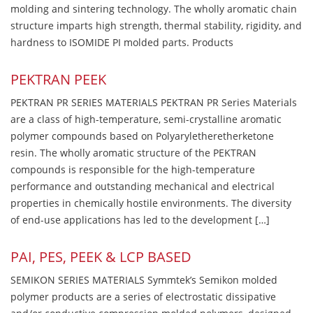
molding and sintering technology. The wholly aromatic chain
structure imparts high strength, thermal stability, rigidity, and
hardness to ISOMIDE PI molded parts. Products
PEKTRAN PEEK
PEKTRAN PR SERIES MATERIALS PEKTRAN PR Series Materials
are a class of high-temperature, semi-crystalline aromatic
polymer compounds based on Polyaryletheretherketone
resin. The wholly aromatic structure of the PEKTRAN
compounds is responsible for the high-temperature
performance and outstanding mechanical and electrical
properties in chemically hostile environments. The diversity
of end-use applications has led to the development […]
PAI, PES, PEEK & LCP BASED
SEMIKON SERIES MATERIALS Symmtek’s Semikon molded
polymer products are a series of electrostatic dissipative