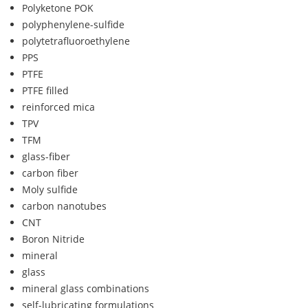
Polyketone POK
polyphenylene-sulfide
polytetrafluoroethylene
PPS
PTFE
PTFE filled
reinforced mica
TPV
TFM
glass-fiber
carbon fiber
Moly sulfide
carbon nanotubes
CNT
Boron Nitride
mineral
glass
mineral glass combinations
self-lubricating formulations