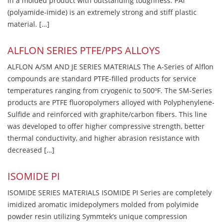
in a molded product with outstanding toughness. PAI
(polyamide-imide) is an extremely strong and stiff plastic
material. […]
ALFLON SERIES PTFE/PPS ALLOYS
ALFLON A/SM AND JE SERIES MATERIALS The A-Series of Alflon
compounds are standard PTFE-filled products for service
temperatures ranging from cryogenic to 500ºF. The SM-Series
products are PTFE fluoropolymers alloyed with Polyphenylene-
Sulfide and reinforced with graphite/carbon fibers. This line
was developed to offer higher compressive strength, better
thermal conductivity, and higher abrasion resistance with
decreased […]
ISOMIDE PI
ISOMIDE SERIES MATERIALS ISOMIDE PI Series are completely
imidized aromatic imidepolymers molded from polyimide
powder resin utilizing Symmtek’s unique compression