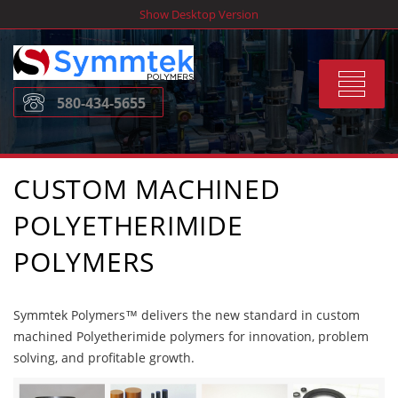
Skip
Show Desktop Version
to
content
Toggle
580-434-5655
navigat
CUSTOM MACHINED
POLYETHERIMIDE
POLYMERS
Symmtek Polymers™ delivers the new standard in custom
machined Polyetherimide polymers for innovation, problem
solving, and profitable growth.