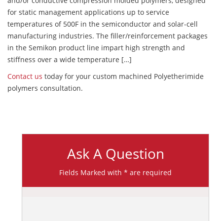
and/or conductive compression molded polymers, designed
for static management applications up to service
temperatures of 500F in the semiconductor and solar-cell
manufacturing industries. The filler/reinforcement packages
in the Semikon product line impart high strength and
stiffness over a wide temperature […]
Contact us
today for your custom machined Polyetherimide
polymers consultation.
Ask A Question
Fields Marked with * are required