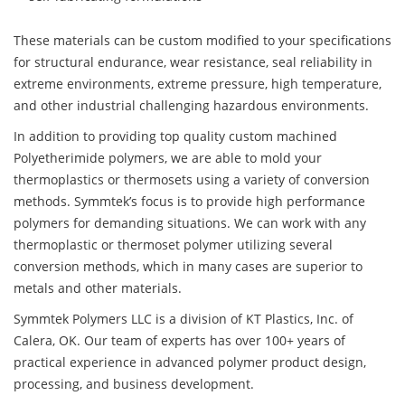
These materials can be custom modified to your specifications
for structural endurance, wear resistance, seal reliability in
extreme environments, extreme pressure, high temperature,
and other industrial challenging hazardous environments.
In addition to providing top quality custom machined
Polyetherimide polymers, we are able to mold your
thermoplastics or thermosets using a variety of conversion
methods. Symmtek’s focus is to provide high performance
polymers for demanding situations. We can work with any
thermoplastic or thermoset polymer utilizing several
conversion methods, which in many cases are superior to
metals and other materials.
Symmtek Polymers LLC is a division of KT Plastics, Inc. of
Calera, OK. Our team of experts has over 100+ years of
practical experience in advanced polymer product design,
processing, and business development.