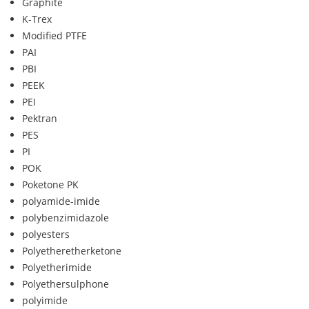
Graphite
K-Trex
Modified PTFE
PAI
PBI
PEEK
PEI
Pektran
PES
PI
POK
Poketone PK
polyamide-imide
polybenzimidazole
polyesters
Polyetheretherketone
Polyetherimide
Polyethersulphone
polyimide