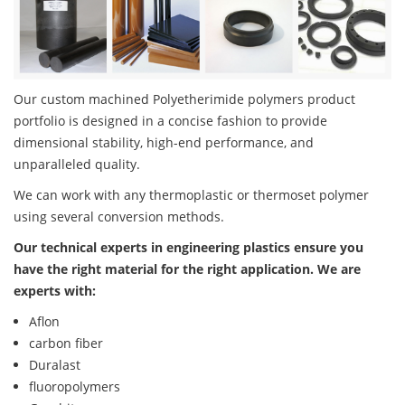
Our custom machined Polyetherimide polymers product
portfolio is designed in a concise fashion to provide
dimensional stability, high-end performance, and
unparalleled quality.
We can work with any thermoplastic or thermoset polymer
using several conversion methods.
Our technical experts in engineering plastics ensure you
have the right material for the right application. We are
experts with:
Aflon
carbon fiber
Duralast
fluoropolymers