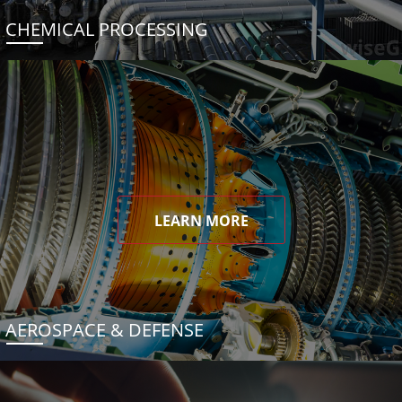
CHEMICAL PROCESSING
LEARN MORE
AEROSPACE & DEFENSE