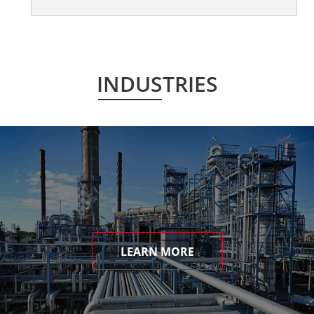
INDUSTRIES
LEARN MORE