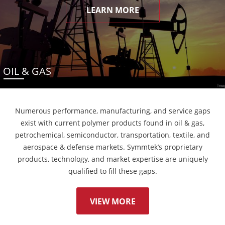
LEARN MORE
OIL & GAS
Numerous performance, manufacturing, and service gaps
exist with current polymer products found in oil & gas,
petrochemical, semiconductor, transportation, textile, and
aerospace & defense markets. Symmtek’s proprietary
products, technology, and market expertise are uniquely
qualified to fill these gaps.
VIEW MORE