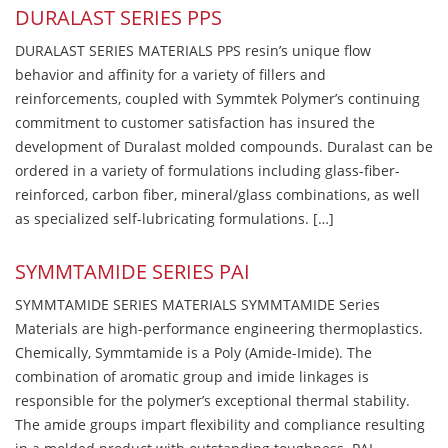
DURALAST SERIES PPS
DURALAST SERIES MATERIALS PPS resin’s unique flow
behavior and affinity for a variety of fillers and
reinforcements, coupled with Symmtek Polymer’s continuing
commitment to customer satisfaction has insured the
development of Duralast molded compounds. Duralast can be
ordered in a variety of formulations including glass-fiber-
reinforced, carbon fiber, mineral/glass combinations, as well
as specialized self-lubricating formulations. […]
SYMMTAMIDE SERIES PAI
SYMMTAMIDE SERIES MATERIALS SYMMTAMIDE Series
Materials are high-performance engineering thermoplastics.
Chemically, Symmtamide is a Poly (Amide-Imide). The
combination of aromatic group and imide linkages is
responsible for the polymer’s exceptional thermal stability.
The amide groups impart flexibility and compliance resulting