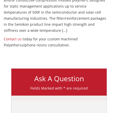
and/or conductive compression molded polymers, designed
for static management applications up to service
temperatures of 500F in the semiconductor and solar-cell
manufacturing industries. The filler/reinforcement packages
in the Semikon product line impart high strength and
stiffness over a wide temperature […]
Contact us
today for your custom machined
Polyethersulphone resins consultation.
Ask A Question
Fields Marked with * are required