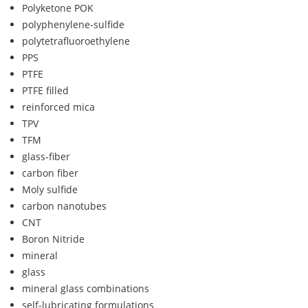
Polyketone POK
polyphenylene-sulfide
polytetrafluoroethylene
PPS
PTFE
PTFE filled
reinforced mica
TPV
TFM
glass-fiber
carbon fiber
Moly sulfide
carbon nanotubes
CNT
Boron Nitride
mineral
glass
mineral glass combinations
self-lubricating formulations