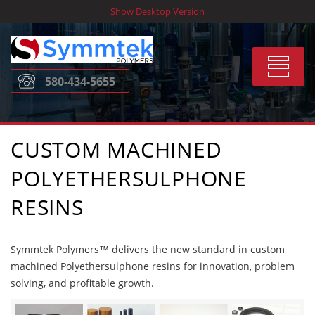
Skip
Show Desktop Version
to
content
Toggle
580-434-5655
navigat
CUSTOM MACHINED
POLYETHERSULPHONE
RESINS
Symmtek Polymers™ delivers the new standard in custom
machined Polyethersulphone resins for innovation, problem
solving, and profitable growth.