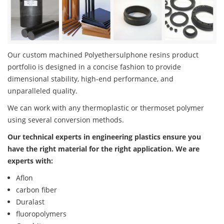
Our custom machined Polyethersulphone resins product
portfolio is designed in a concise fashion to provide
dimensional stability, high-end performance, and
unparalleled quality.
We can work with any thermoplastic or thermoset polymer
using several conversion methods.
Our technical experts in engineering plastics ensure you
have the right material for the right application. We are
experts with:
Aflon
carbon fiber
Duralast
fluoropolymers