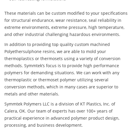
These materials can be custom modified to your specifications
for structural endurance, wear resistance, seal reliability in
extreme environments, extreme pressure, high temperature,
and other industrial challenging hazardous environments.
In addition to providing top quality custom machined
Polyethersulphone resins, we are able to mold your
thermoplastics or thermosets using a variety of conversion
methods. Symmtek’s focus is to provide high performance
polymers for demanding situations. We can work with any
thermoplastic or thermoset polymer utilizing several
conversion methods, which in many cases are superior to
metals and other materials.
Symmtek Polymers LLC is a division of KT Plastics, Inc. of
Calera, OK. Our team of experts has over 100+ years of
practical experience in advanced polymer product design,
processing, and business development.