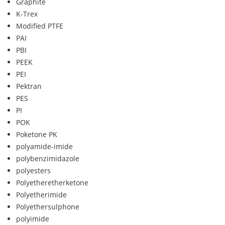
Graphite
K-Trex
Modified PTFE
PAI
PBI
PEEK
PEI
Pektran
PES
PI
POK
Poketone PK
polyamide-imide
polybenzimidazole
polyesters
Polyetheretherketone
Polyetherimide
Polyethersulphone
polyimide