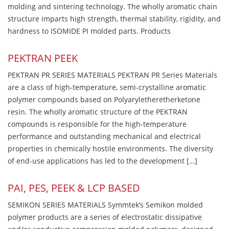
molding and sintering technology. The wholly aromatic chain
structure imparts high strength, thermal stability, rigidity, and
hardness to ISOMIDE PI molded parts. Products
PEKTRAN PEEK
PEKTRAN PR SERIES MATERIALS PEKTRAN PR Series Materials
are a class of high-temperature, semi-crystalline aromatic
polymer compounds based on Polyaryletheretherketone
resin. The wholly aromatic structure of the PEKTRAN
compounds is responsible for the high-temperature
performance and outstanding mechanical and electrical
properties in chemically hostile environments. The diversity
of end-use applications has led to the development […]
PAI, PES, PEEK & LCP BASED
SEMIKON SERIES MATERIALS Symmtek’s Semikon molded
polymer products are a series of electrostatic dissipative