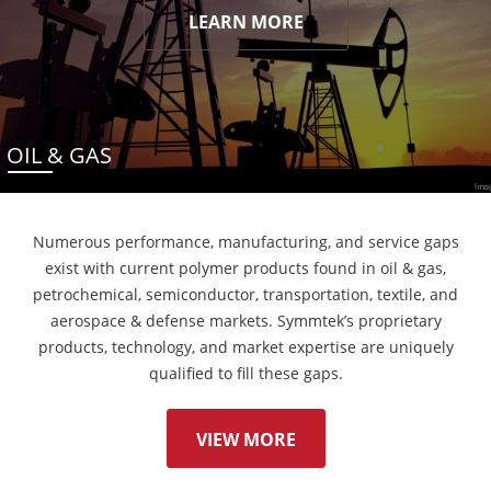
LEARN MORE
OIL & GAS
Numerous performance, manufacturing, and service gaps
exist with current polymer products found in oil & gas,
petrochemical, semiconductor, transportation, textile, and
aerospace & defense markets. Symmtek’s proprietary
products, technology, and market expertise are uniquely
qualified to fill these gaps.
VIEW MORE