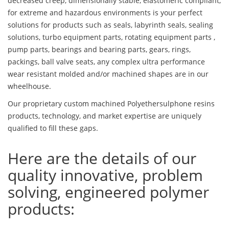
decreased creep, dimensionally stable, elastomeric compliant,
for extreme and hazardous environments is your perfect
solutions for products such as seals, labyrinth seals, sealing
solutions, turbo equipment parts, rotating equipment parts ,
pump parts, bearings and bearing parts, gears, rings,
packings, ball valve seats, any complex ultra performance
wear resistant molded and/or machined shapes are in our
wheelhouse.
Our proprietary custom machined Polyethersulphone resins
products, technology, and market expertise are uniquely
qualified to fill these gaps.
Here are the details of our
quality innovative, problem
solving, engineered polymer
products: