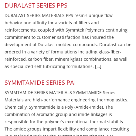
DURALAST SERIES PPS
DURALAST SERIES MATERIALS PPS resin’s unique flow
behavior and affinity for a variety of fillers and
reinforcements, coupled with Symmtek Polymer’s continuing
commitment to customer satisfaction has insured the
development of Duralast molded compounds. Duralast can be
ordered in a variety of formulations including glass-fiber-
reinforced, carbon fiber, mineral/glass combinations, as well
as specialized self-lubricating formulations. […]
SYMMTAMIDE SERIES PAI
SYMMTAMIDE SERIES MATERIALS SYMMTAMIDE Series
Materials are high-performance engineering thermoplastics.
Chemically, Symmtamide is a Poly (Amide-Imide). The
combination of aromatic group and imide linkages is
responsible for the polymer’s exceptional thermal stability.
The amide groups impart flexibility and compliance resulting