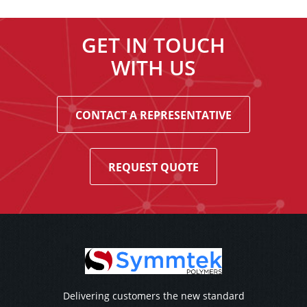
GET IN TOUCH
WITH US
CONTACT A REPRESENTATIVE
REQUEST QUOTE
Delivering customers the new standard