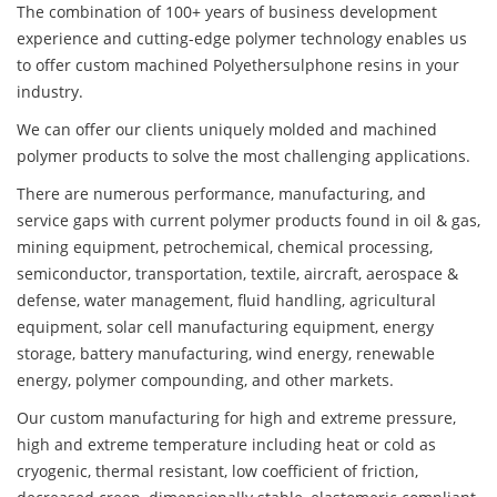
The combination of 100+ years of business development
experience and cutting-edge polymer technology enables us
to offer custom machined Polyethersulphone resins in your
industry.
We can offer our clients uniquely molded and machined
polymer products to solve the most challenging applications.
There are numerous performance, manufacturing, and
service gaps with current polymer products found in oil & gas,
mining equipment, petrochemical, chemical processing,
semiconductor, transportation, textile, aircraft, aerospace &
defense, water management, fluid handling, agricultural
equipment, solar cell manufacturing equipment, energy
storage, battery manufacturing, wind energy, renewable
energy, polymer compounding, and other markets.
Our custom manufacturing for high and extreme pressure,
high and extreme temperature including heat or cold as
cryogenic, thermal resistant, low coefficient of friction,