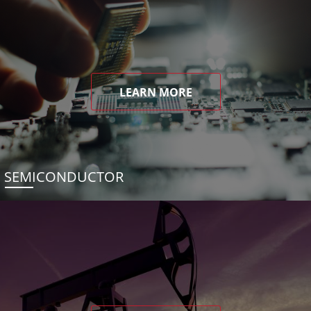
LEARN MORE
SEMICONDUCTOR