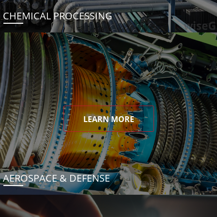
CHEMICAL PROCESSING
LEARN MORE
AEROSPACE & DEFENSE