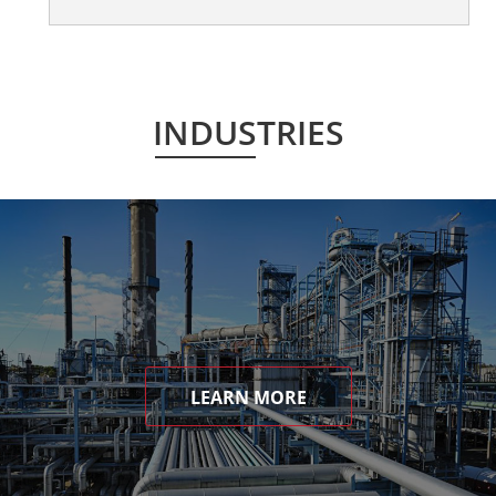
INDUSTRIES
LEARN MORE