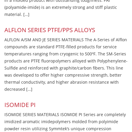
in a molded product with outstanding toughness. PAI
(polyamide-imide) is an extremely strong and stiff plastic
material. […]
ALFLON SERIES PTFE/PPS ALLOYS
ALFLON A/SM AND JE SERIES MATERIALS The A-Series of Alflon
compounds are standard PTFE-filled products for service
temperatures ranging from cryogenic to 500ºF. The SM-Series
products are PTFE fluoropolymers alloyed with Polyphenylene-
Sulfide and reinforced with graphite/carbon fibers. This line
was developed to offer higher compressive strength, better
thermal conductivity, and higher abrasion resistance with
decreased […]
ISOMIDE PI
ISOMIDE SERIES MATERIALS ISOMIDE PI Series are completely
imidized aromatic imidepolymers molded from polyimide
powder resin utilizing Symmtek’s unique compression