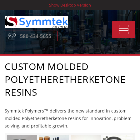
Skip
Show Desktop Version
to
content
Toggle
580-434-5655
navigat
CUSTOM MOLDED
POLYETHERETHERKETONE
RESINS
Symmtek Polymers™ delivers the new standard in custom
molded Polyetheretherketone resins for innovation, problem
solving, and profitable growth.