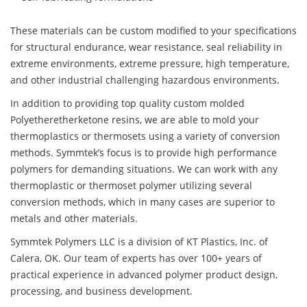
These materials can be custom modified to your specifications
for structural endurance, wear resistance, seal reliability in
extreme environments, extreme pressure, high temperature,
and other industrial challenging hazardous environments.
In addition to providing top quality custom molded
Polyetheretherketone resins, we are able to mold your
thermoplastics or thermosets using a variety of conversion
methods. Symmtek’s focus is to provide high performance
polymers for demanding situations. We can work with any
thermoplastic or thermoset polymer utilizing several
conversion methods, which in many cases are superior to
metals and other materials.
Symmtek Polymers LLC is a division of KT Plastics, Inc. of
Calera, OK. Our team of experts has over 100+ years of
practical experience in advanced polymer product design,
processing, and business development.