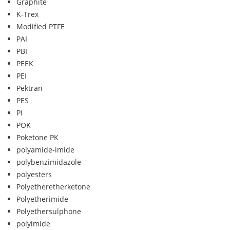
Graphite
K-Trex
Modified PTFE
PAI
PBI
PEEK
PEI
Pektran
PES
PI
POK
Poketone PK
polyamide-imide
polybenzimidazole
polyesters
Polyetheretherketone
Polyetherimide
Polyethersulphone
polyimide