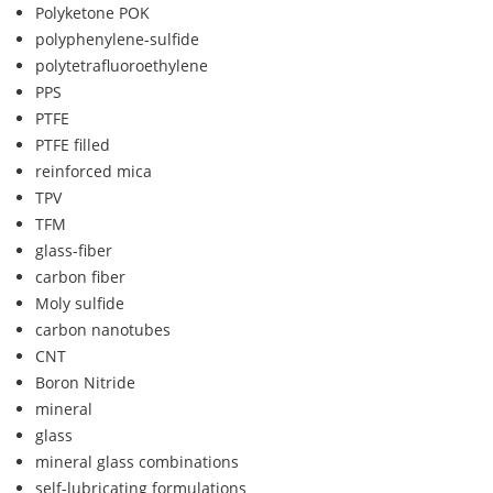
Polyketone POK
polyphenylene-sulfide
polytetrafluoroethylene
PPS
PTFE
PTFE filled
reinforced mica
TPV
TFM
glass-fiber
carbon fiber
Moly sulfide
carbon nanotubes
CNT
Boron Nitride
mineral
glass
mineral glass combinations
self-lubricating formulations