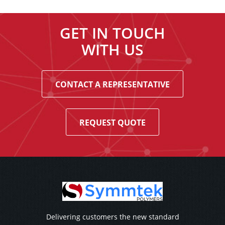
GET IN TOUCH
WITH US
CONTACT A REPRESENTATIVE
REQUEST QUOTE
Delivering customers the new standard