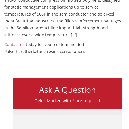
and/or conductive compression molded polymers, designed
for static management applications up to service
temperatures of 500F in the semiconductor and solar-cell
manufacturing industries. The filler/reinforcement packages
in the Semikon product line impart high strength and
stiffness over a wide temperature […]
Contact us
today for your custom molded
Polyetheretherketone resins consultation.
Ask A Question
Fields Marked with * are required