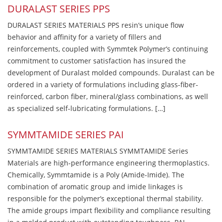
DURALAST SERIES PPS
DURALAST SERIES MATERIALS PPS resin’s unique flow
behavior and affinity for a variety of fillers and
reinforcements, coupled with Symmtek Polymer’s continuing
commitment to customer satisfaction has insured the
development of Duralast molded compounds. Duralast can be
ordered in a variety of formulations including glass-fiber-
reinforced, carbon fiber, mineral/glass combinations, as well
as specialized self-lubricating formulations. […]
SYMMTAMIDE SERIES PAI
SYMMTAMIDE SERIES MATERIALS SYMMTAMIDE Series
Materials are high-performance engineering thermoplastics.
Chemically, Symmtamide is a Poly (Amide-Imide). The
combination of aromatic group and imide linkages is
responsible for the polymer’s exceptional thermal stability.
The amide groups impart flexibility and compliance resulting