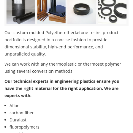
Our custom molded Polyetheretherketone resins product
portfolio is designed in a concise fashion to provide
dimensional stability, high-end performance, and
unparalleled quality.
We can work with any thermoplastic or thermoset polymer
using several conversion methods.
Our technical experts in engineering plastics ensure you
have the right material for the right application. We are
experts with:
Aflon
carbon fiber
Duralast
fluoropolymers