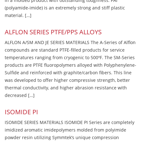
in a molded product with outstanding toughness. PAI
(polyamide-imide) is an extremely strong and stiff plastic
material. […]
ALFLON SERIES PTFE/PPS ALLOYS
ALFLON A/SM AND JE SERIES MATERIALS The A-Series of Alflon
compounds are standard PTFE-filled products for service
temperatures ranging from cryogenic to 500ºF. The SM-Series
products are PTFE fluoropolymers alloyed with Polyphenylene-
Sulfide and reinforced with graphite/carbon fibers. This line
was developed to offer higher compressive strength, better
thermal conductivity, and higher abrasion resistance with
decreased […]
ISOMIDE PI
ISOMIDE SERIES MATERIALS ISOMIDE PI Series are completely
imidized aromatic imidepolymers molded from polyimide
powder resin utilizing Symmtek’s unique compression