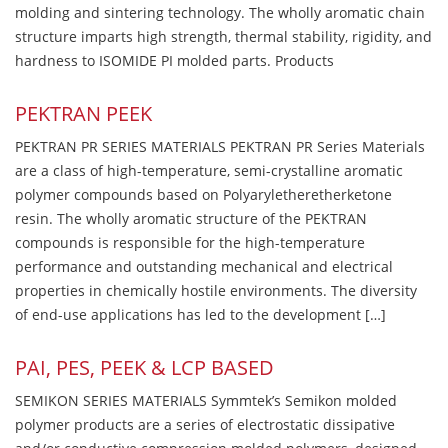
molding and sintering technology. The wholly aromatic chain
structure imparts high strength, thermal stability, rigidity, and
hardness to ISOMIDE PI molded parts. Products
PEKTRAN PEEK
PEKTRAN PR SERIES MATERIALS PEKTRAN PR Series Materials
are a class of high-temperature, semi-crystalline aromatic
polymer compounds based on Polyaryletheretherketone
resin. The wholly aromatic structure of the PEKTRAN
compounds is responsible for the high-temperature
performance and outstanding mechanical and electrical
properties in chemically hostile environments. The diversity
of end-use applications has led to the development […]
PAI, PES, PEEK & LCP BASED
SEMIKON SERIES MATERIALS Symmtek’s Semikon molded
polymer products are a series of electrostatic dissipative