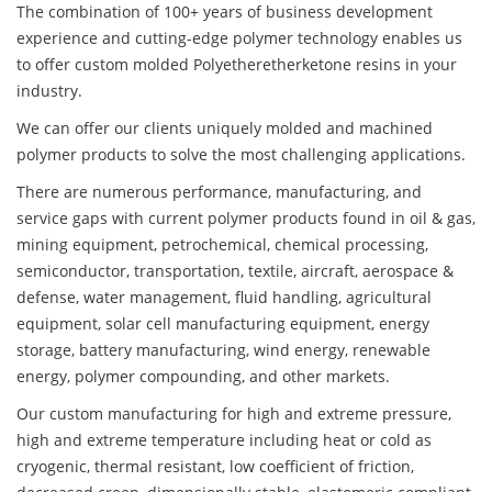
The combination of 100+ years of business development
experience and cutting-edge polymer technology enables us
to offer custom molded Polyetheretherketone resins in your
industry.
We can offer our clients uniquely molded and machined
polymer products to solve the most challenging applications.
There are numerous performance, manufacturing, and
service gaps with current polymer products found in oil & gas,
mining equipment, petrochemical, chemical processing,
semiconductor, transportation, textile, aircraft, aerospace &
defense, water management, fluid handling, agricultural
equipment, solar cell manufacturing equipment, energy
storage, battery manufacturing, wind energy, renewable
energy, polymer compounding, and other markets.
Our custom manufacturing for high and extreme pressure,
high and extreme temperature including heat or cold as
cryogenic, thermal resistant, low coefficient of friction,