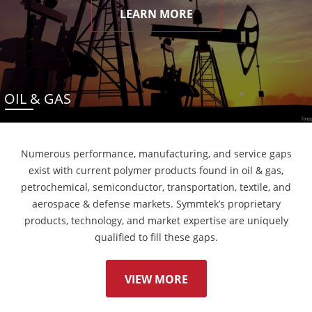
LEARN MORE
OIL & GAS
Numerous performance, manufacturing, and service gaps
exist with current polymer products found in oil & gas,
petrochemical, semiconductor, transportation, textile, and
aerospace & defense markets. Symmtek’s proprietary
products, technology, and market expertise are uniquely
qualified to fill these gaps.
VIEW MORE