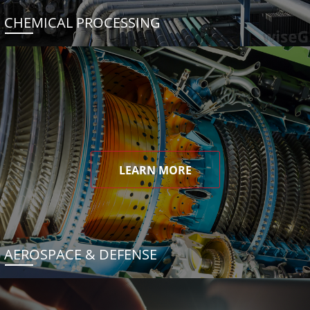
CHEMICAL PROCESSING
LEARN MORE
AEROSPACE & DEFENSE