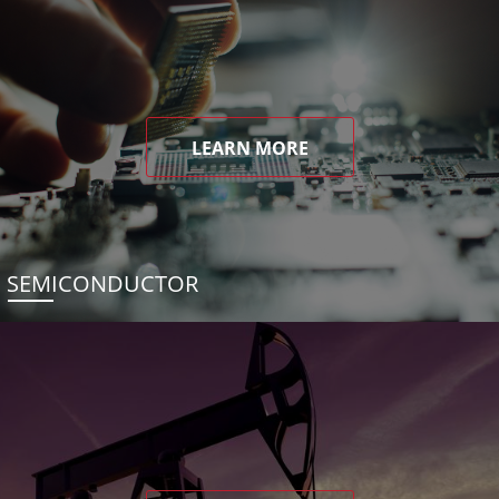
LEARN MORE
SEMICONDUCTOR