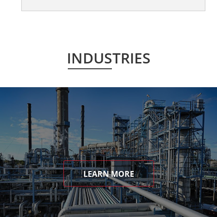
INDUSTRIES
LEARN MORE