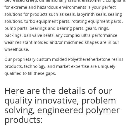
decreased creep, dimensionally stable, elastomeric compliant,
for extreme and hazardous environments is your perfect
solutions for products such as seals, labyrinth seals, sealing
solutions, turbo equipment parts, rotating equipment parts ,
pump parts, bearings and bearing parts, gears, rings,
packings, ball valve seats, any complex ultra performance
wear resistant molded and/or machined shapes are in our
wheelhouse.
Our proprietary custom molded Polyetheretherketone resins
products, technology, and market expertise are uniquely
qualified to fill these gaps.
Here are the details of our
quality innovative, problem
solving, engineered polymer
products: