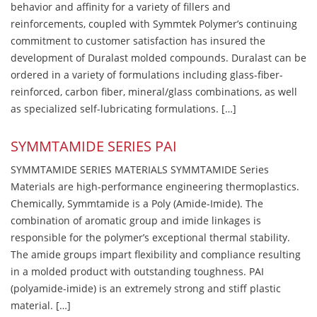
behavior and affinity for a variety of fillers and
reinforcements, coupled with Symmtek Polymer’s continuing
commitment to customer satisfaction has insured the
development of Duralast molded compounds. Duralast can be
ordered in a variety of formulations including glass-fiber-
reinforced, carbon fiber, mineral/glass combinations, as well
as specialized self-lubricating formulations. […]
SYMMTAMIDE SERIES PAI
SYMMTAMIDE SERIES MATERIALS SYMMTAMIDE Series
Materials are high-performance engineering thermoplastics.
Chemically, Symmtamide is a Poly (Amide-Imide). The
combination of aromatic group and imide linkages is
responsible for the polymer’s exceptional thermal stability.
The amide groups impart flexibility and compliance resulting
in a molded product with outstanding toughness. PAI
(polyamide-imide) is an extremely strong and stiff plastic
material. […]