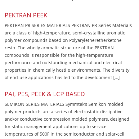
PEKTRAN PEEK
PEKTRAN PR SERIES MATERIALS PEKTRAN PR Series Materials
are a class of high-temperature, semi-crystalline aromatic
polymer compounds based on Polyaryletheretherketone
resin. The wholly aromatic structure of the PEKTRAN
compounds is responsible for the high-temperature
performance and outstanding mechanical and electrical
properties in chemically hostile environments. The diversity
of end-use applications has led to the development […]
PAI, PES, PEEK & LCP BASED
SEMIKON SERIES MATERIALS Symmtek’s Semikon molded
polymer products are a series of electrostatic dissipative
and/or conductive compression molded polymers, designed
for static management applications up to service
temperatures of 500F in the semiconductor and solar-cell