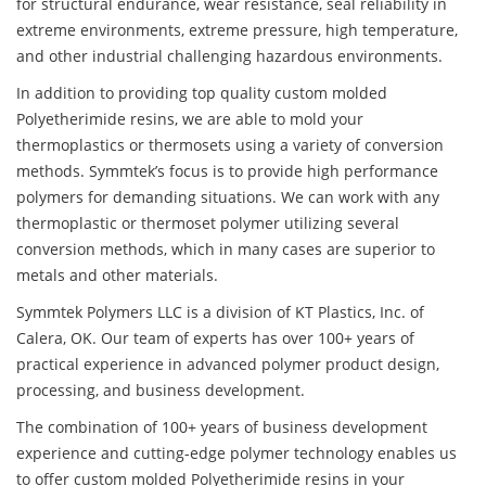
for structural endurance, wear resistance, seal reliability in
extreme environments, extreme pressure, high temperature,
and other industrial challenging hazardous environments.
In addition to providing top quality custom molded
Polyetherimide resins, we are able to mold your
thermoplastics or thermosets using a variety of conversion
methods. Symmtek’s focus is to provide high performance
polymers for demanding situations. We can work with any
thermoplastic or thermoset polymer utilizing several
conversion methods, which in many cases are superior to
metals and other materials.
Symmtek Polymers LLC is a division of KT Plastics, Inc. of
Calera, OK. Our team of experts has over 100+ years of
practical experience in advanced polymer product design,
processing, and business development.
The combination of 100+ years of business development
experience and cutting-edge polymer technology enables us
to offer custom molded Polyetherimide resins in your