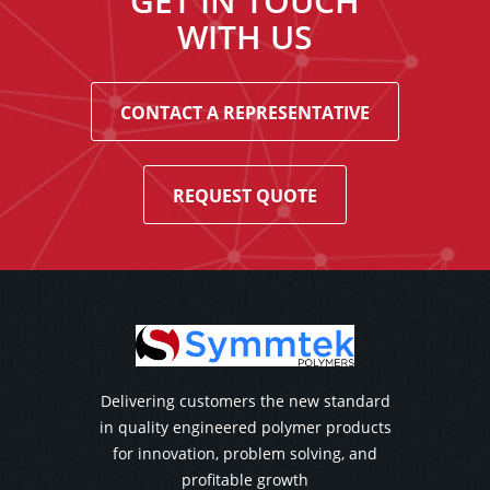
GET IN TOUCH
WITH US
CONTACT A REPRESENTATIVE
REQUEST QUOTE
Delivering customers the new standard
in quality engineered polymer products
for innovation, problem solving, and
profitable growth