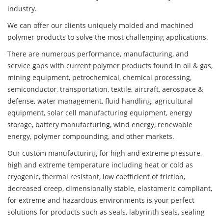
industry.
We can offer our clients uniquely molded and machined
polymer products to solve the most challenging applications.
There are numerous performance, manufacturing, and
service gaps with current polymer products found in oil & gas,
mining equipment, petrochemical, chemical processing,
semiconductor, transportation, textile, aircraft, aerospace &
defense, water management, fluid handling, agricultural
equipment, solar cell manufacturing equipment, energy
storage, battery manufacturing, wind energy, renewable
energy, polymer compounding, and other markets.
Our custom manufacturing for high and extreme pressure,
high and extreme temperature including heat or cold as
cryogenic, thermal resistant, low coefficient of friction,
decreased creep, dimensionally stable, elastomeric compliant,
for extreme and hazardous environments is your perfect
solutions for products such as seals, labyrinth seals, sealing