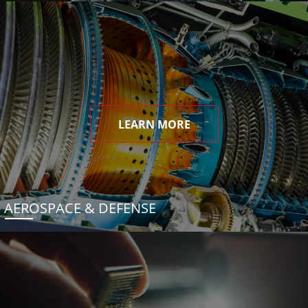
LEARN MORE
AEROSPACE & DEFENSE