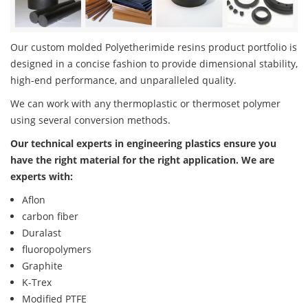
Our custom molded Polyetherimide resins product portfolio is
designed in a concise fashion to provide dimensional stability,
high-end performance, and unparalleled quality.
We can work with any thermoplastic or thermoset polymer
using several conversion methods.
Our technical experts in engineering plastics ensure you
have the right material for the right application. We are
experts with:
Aflon
carbon fiber
Duralast
fluoropolymers
Graphite
K-Trex
Modified PTFE