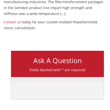
manufacturing industries. The filler/reinforcement packages
in the Semikon product line impart high strength and
stiffness over a wide temperature […]
Contact us
today for your custom molded Polyetherimide
resins consultation.
Ask A Question
Fields Marked with * are required