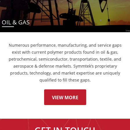
OIL & GAS
Numerous performance, manufacturing, and service gaps
exist with current polymer products found in oil & gas,
petrochemical, semiconductor, transportation, textile, and
aerospace & defense markets. Symmtek’s proprietary
products, technology, and market expertise are uniquely
qualified to fill these gaps.
VIEW MORE