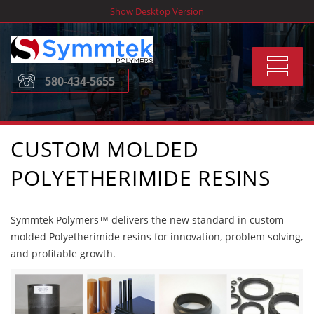
Skip
Show Desktop Version
to
content
Toggle
580-434-5655
navigat
CUSTOM MOLDED
POLYETHERIMIDE RESINS
Symmtek Polymers™ delivers the new standard in custom
molded Polyetherimide resins for innovation, problem solving,
and profitable growth.