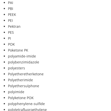
PAI
PBI
PEEK
PEI
Pektran
PES
PI
POK
Poketone PK
polyamide-imide
polybenzimidazole
polyesters
Polyetheretherketone
Polyetherimide
Polyethersulphone
polyimide
Polyketone POK
polyphenylene-sulfide
polytetrafluoroethylene