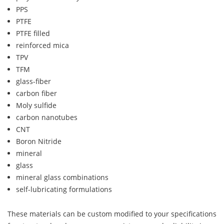
PPS
PTFE
PTFE filled
reinforced mica
TPV
TFM
glass-fiber
carbon fiber
Moly sulfide
carbon nanotubes
CNT
Boron Nitride
mineral
glass
mineral glass combinations
self-lubricating formulations
These materials can be custom modified to your specifications