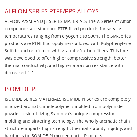
ALFLON SERIES PTFE/PPS ALLOYS
ALFLON A/SM AND JE SERIES MATERIALS The A-Series of Alflon
compounds are standard PTFE-filled products for service
temperatures ranging from cryogenic to 500ºF. The SM-Series
products are PTFE fluoropolymers alloyed with Polyphenylene-
Sulfide and reinforced with graphite/carbon fibers. This line
was developed to offer higher compressive strength, better
thermal conductivity, and higher abrasion resistance with
decreased […]
ISOMIDE PI
ISOMIDE SERIES MATERIALS ISOMIDE PI Series are completely
imidized aromatic imidepolymers molded from polyimide
powder resin utilizing Symmtek’s unique compression
molding and sintering technology. The wholly aromatic chain
structure imparts high strength, thermal stability, rigidity, and
hardness to ISOMIDE PI molded parts. Products