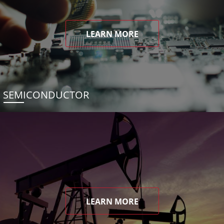
LEARN MORE
SEMICONDUCTOR
LEARN MORE