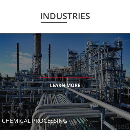
INDUSTRIES
LEARN MORE
CHEMICAL PROCESSING