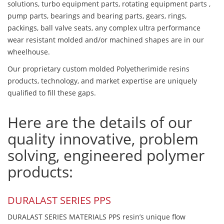
solutions, turbo equipment parts, rotating equipment parts ,
pump parts, bearings and bearing parts, gears, rings,
packings, ball valve seats, any complex ultra performance
wear resistant molded and/or machined shapes are in our
wheelhouse.
Our proprietary custom molded Polyetherimide resins
products, technology, and market expertise are uniquely
qualified to fill these gaps.
Here are the details of our
quality innovative, problem
solving, engineered polymer
products:
DURALAST SERIES PPS
DURALAST SERIES MATERIALS PPS resin’s unique flow